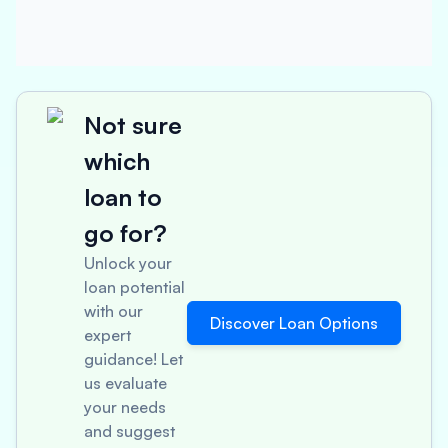
Not sure
which
loan to
go for?
Unlock your
loan potential
with our
Discover Loan Options
expert
guidance! Let
us evaluate
your needs
and suggest