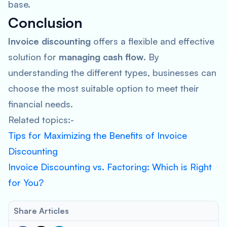
base.
Conclusion
Invoice discounting
offers a flexible and effective
solution for
managing cash flow
. By
understanding the different types, businesses can
choose the most suitable option to meet their
financial needs.
Related topics:-
Tips for Maximizing the Benefits of Invoice
Discounting
Invoice Discounting vs. Factoring: Which is Right
for You?
Share Articles