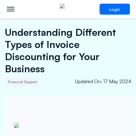
Login
Understanding Different
Types of Invoice
Discounting for Your
Business
Updated On
:
17 May 2024
Financial Support