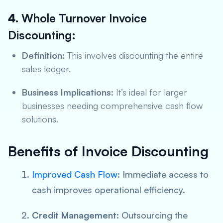
4.
Whole Turnover Invoice
Discounting:
Definition:
This involves discounting the entire
sales ledger.
Business Implications:
It’s ideal for larger
businesses needing comprehensive cash flow
solutions.
Benefits of Invoice Discounting
Improved Cash Flow
:
Immediate access to
cash improves operational efficiency.
Credit Management:
Outsourcing the