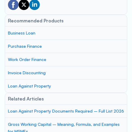
Recommended Products
Business Loan
Purchase Finance
Work Order Finance
Invoice Discounting
Loan Against Property
Related Articles
Loan Against Property Documents Required – Full List 2026
Gross Working Capital – Meaning, Formula, and Examples
for MSMEs