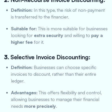
Definition:
In this type, the risk of non-payment
is transferred to the financier.
Suitable for:
This is more suitable for businesses
looking for
extra security
and willing to
pay a
higher fee
for it.
3.
Selective Invoice Discounting:
Definition:
Businesses can choose specific
invoices to discount, rather than their entire
ledger.
Advantages:
This offers flexibility and control,
allowing businesses to manage their financial
needs
more precisely
.