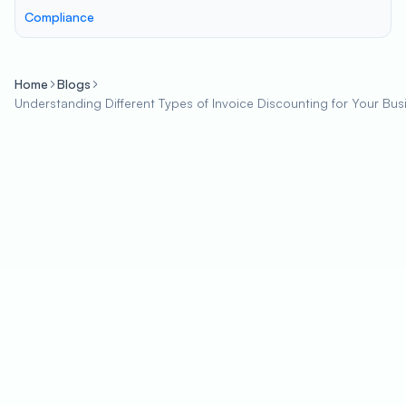
Compliance
Home
Blogs
Understanding Different Types of Invoice Discounting for Your Bus