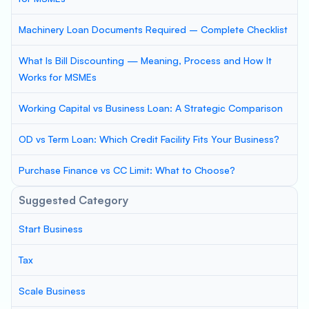
Machinery Loan Documents Required – Complete Checklist
What Is Bill Discounting — Meaning, Process and How It
Works for MSMEs
Working Capital vs Business Loan: A Strategic Comparison
OD vs Term Loan: Which Credit Facility Fits Your Business?
Purchase Finance vs CC Limit: What to Choose?
Suggested Category
Start Business
Tax
Scale Business