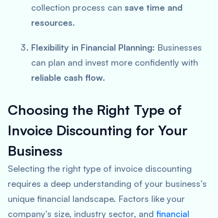
collection process can
save time and
resources
.
Flexibility in Financial Planning:
Businesses
can plan and invest more confidently with
reliable cash flow
.
Choosing the Right Type of
Invoice Discounting for Your
Business
Selecting the right type of invoice discounting
requires a deep understanding of your business’s
unique financial landscape. Factors like your
company’s size, industry sector, and
financial