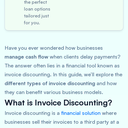
the perfect
loan options
tailored just
for you.
Have you ever wondered how businesses
manage cash flow
when clients delay payments?
The answer often lies in a financial tool known as
invoice discounting. In this guide, we’ll explore the
different types of invoice discounting
and how
they can benefit various business models.
What is Invoice Discounting?
Invoice discounting is a
financial solution
where
businesses sell their invoices to a third party at a