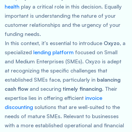
health
play a critical role in this decision. Equally
important is understanding the nature of your
customer relationships and the urgency of your
funding needs.
In this context, it’s essential to introduce
Oxyzo
, a
specialized
lending platform
focused on Small
and Medium Enterprises (SMEs). Oxyzo is adept
at recognizing the specific challenges that
established SMEs face, particularly in
balancing
cash flow
and securing
timely financing
. Their
expertise lies in offering efficient
invoice
discounting
solutions that are well-suited to the
needs of mature SMEs. Relevant to businesses
with a more established operational and financial