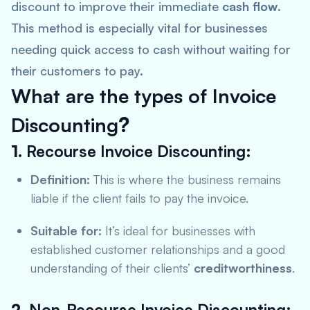
discount to improve their immediate
cash flow
.
This method is especially vital for businesses
needing quick access to cash without waiting for
their customers to pay.
What are the types of Invoice
Discounting
?
1.
Recourse Invoice Discounting:
Definition:
This is where the business remains
liable if the client fails to pay the invoice.
Suitable for:
It’s ideal for businesses with
established customer relationships and a good
understanding of their clients’
creditworthiness
.
2.
Non-Recourse Invoice Discounting: