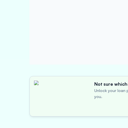
Not sure which 
Unlock your loan p
you.