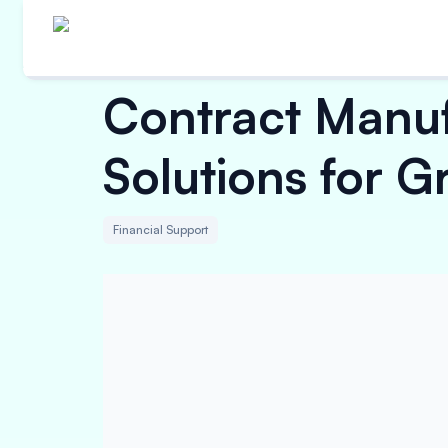
Contract Manuf
Solutions for G
Financial Support