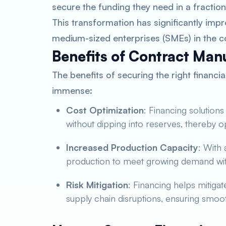
secure the funding they need in a fraction 
This transformation has significantly impro
medium-sized enterprises (SMEs) in the c
Benefits of Contract Man
The benefits of securing the right financi
immense:
Cost Optimization
: Financing solution
without dipping into reserves, thereby o
Increased Production Capacity
: With
production to meet growing demand with
Risk Mitigation
: Financing helps mitiga
supply chain disruptions, ensuring smoo