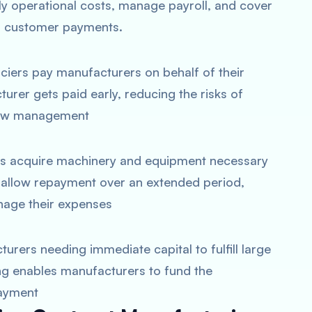
ly operational costs, manage payroll, and cover
r customer payments​.
anciers pay manufacturers on behalf of their
rer gets paid early, reducing the risks of
low management
ers acquire machinery and equipment necessary
n allow repayment over an extended period,
nage their expenses​
turers needing immediate capital to fulfill large
ng enables manufacturers to fund the
ayment​