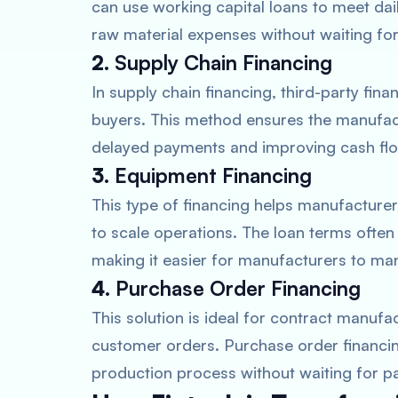
can use working capital loans to meet dai
raw material expenses without waiting fo
2.
Supply Chain Financing
In supply chain financing, third-party fin
buyers. This method ensures the manufactu
delayed payments and improving cash f
3.
Equipment Financing
This type of financing helps manufactur
to scale operations. The loan terms ofte
making it easier for manufacturers to ma
4.
Purchase Order Financing
This solution is ideal for contract manufac
customer orders. Purchase order financi
production process without waiting for p