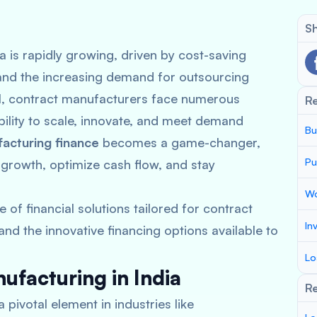
Sh
a is rapidly growing, driven by cost-saving
nd the increasing demand for outsourcing
al, contract manufacturers face numerous
R
 ability to scale, innovate, and meet demand
Bu
acturing finance
becomes a game-changer,
Pu
 growth, optimize cash flow, and stay
Wo
e of financial solutions tailored for contract
In
nd the innovative financing options available to
Lo
ufacturing in India
Re
ivotal element in industries like