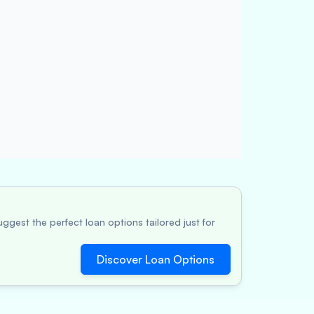
ggest the perfect loan options tailored just for
Discover Loan Options