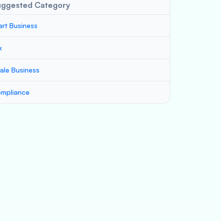
uggested Category
art Business
x
ale Business
mpliance