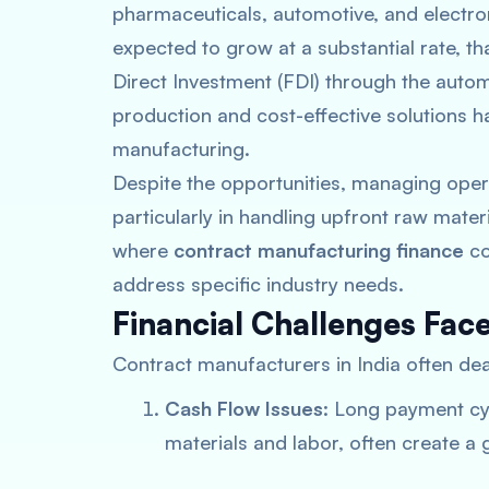
pharmaceuticals, automotive, and electron
expected to grow at a substantial rate, t
Direct Investment (FDI) through the autom
production and cost-effective solutions ha
manufacturing​.
Despite the opportunities, managing opera
particularly in handling upfront raw mate
where
contract manufacturing finance
co
address specific industry needs.
Financial Challenges Fac
Contract manufacturers in India often deal
Cash Flow Issues
: Long payment cy
materials and labor, often create a 