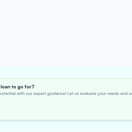
loan to go for?
otential with our expert guidance! Let us evaluate your needs and su