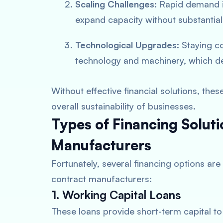
Scaling Challenges
: Rapid demand i
expand capacity without substantial 
Technological Upgrades
: Staying c
technology and machinery, which de
Without effective financial solutions, the
overall sustainability of businesses.
Types of Financing Soluti
Manufacturers
Fortunately, several financing options are 
contract manufacturers:
1.
Working Capital Loans
These loans provide short-term capital t