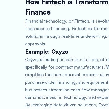
How Fintech is Transfor
Finance
Financial technology, or Fintech, is revol
India secure financing. Fintech platforms 
solutions through real-time underwriting,
approvals.
Example: Oxyzo
Oxyzo, a leading fintech firm in India, off
specifically for contract manufacturers. W
simplifies the loan approval process, all
purchase order financing, and equipment lo
businesses streamline cash flow managem
demands, invest in technology, and expand
By leveraging data-driven solutions, Oxy