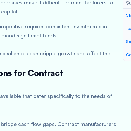
ncreases make it difficult for manufacturers to
S
capital.
St
ompetitive requires consistent investments in
Ta
mand significant funds.
Sc
se challenges can cripple growth and affect the
Co
ons for Contract
available that cater specifically to the needs of
o bridge cash flow gaps. Contract manufacturers