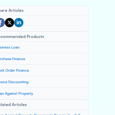
are Articles
ecommended Products
siness Loan
rchase Finance
rk Order Finance
voice Discounting
an Against Property
lated Articles