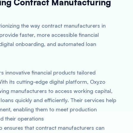
ming Contract Manufacturing
utionizing the way contract manufacturers in
provide faster, more accessible financial
 digital onboarding, and automated loan
ers innovative financial products tailored
ith its cutting-edge digital platform, Oxyzo
owing manufacturers to access working capital,
ans quickly and efficiently. Their services help
ent, enabling them to meet production
 their operations​
zo ensures that contract manufacturers can