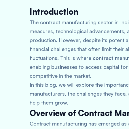
Introduction
The contract manufacturing sector in Indi
measures, technological advancements, a
production. However, despite its potenti
financial challenges that often limit their
fluctuations. This is where
contract manuf
enabling businesses to access capital for
competitive in the market.
In this blog, we will explore the importanc
manufacturers, the challenges they face, a
help them grow.
Overview of Contract Man
Contract manufacturing has emerged as a p