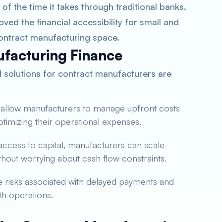
of the time it takes through traditional banks.
ved the financial accessibility for small and
ontract manufacturing space.
ufacturing Finance
al solutions for contract manufacturers are
s allow manufacturers to manage upfront costs
ptimizing their operational expenses.
 access to capital, manufacturers can scale
out worrying about cash flow constraints.
te risks associated with delayed payments and
th operations.