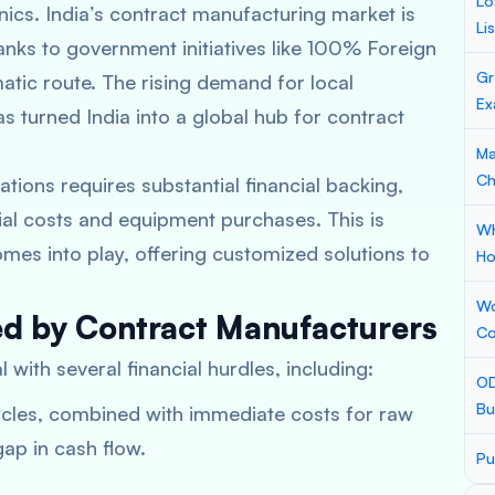
Lo
ics. India’s contract manufacturing market is
Li
hanks to government initiatives like 100% Foreign
Gr
atic route. The rising demand for local
Ex
s turned India into a global hub for contract
Ma
Ch
tions requires substantial financial backing,
rial costs and equipment purchases. This is
Wh
mes into play, offering customized solutions to
Ho
Wo
ed by Contract Manufacturers
Co
 with several financial hurdles, including:
OD
Bu
cles, combined with immediate costs for raw
gap in cash flow.
Pu