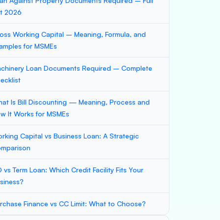
an Against Property Documents Required – Full
st 2026
oss Working Capital – Meaning, Formula, and
amples for MSMEs
chinery Loan Documents Required – Complete
ecklist
at Is Bill Discounting — Meaning, Process and
w It Works for MSMEs
rking Capital vs Business Loan: A Strategic
mparison
 vs Term Loan: Which Credit Facility Fits Your
siness?
rchase Finance vs CC Limit: What to Choose?