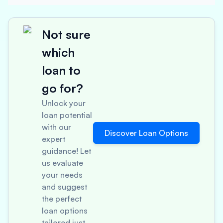
Not sure
which
loan to
go for?
Unlock your
loan potential
with our
Discover Loan Options
expert
guidance! Let
us evaluate
your needs
and suggest
the perfect
loan options
tailored just