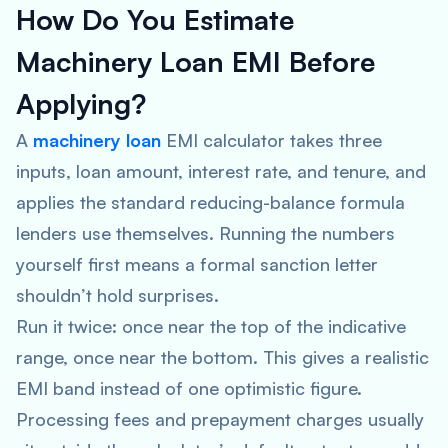
How Do You Estimate
Machinery Loan EMI Before
Applying?
A
machinery loan
EMI calculator takes three
inputs, loan amount, interest rate, and tenure, and
applies the standard reducing-balance formula
lenders use themselves. Running the numbers
yourself first means a formal sanction letter
shouldn’t hold surprises.
Run it twice: once near the top of the indicative
range, once near the bottom. This gives a realistic
EMI band instead of one optimistic figure.
Processing fees and prepayment charges usually