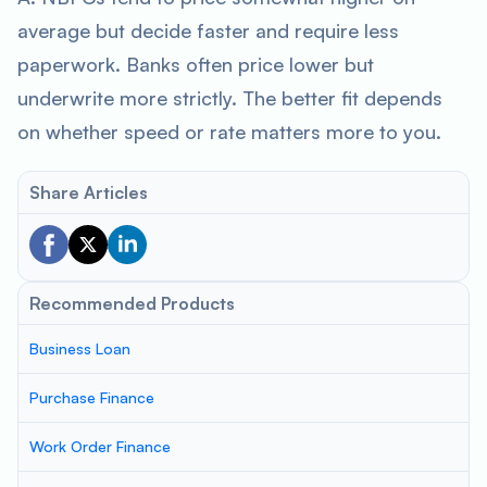
average but decide faster and require less
paperwork. Banks often price lower but
underwrite more strictly. The better fit depends
on whether speed or rate matters more to you.
Share Articles
Recommended Products
Business Loan
Purchase Finance
Work Order Finance