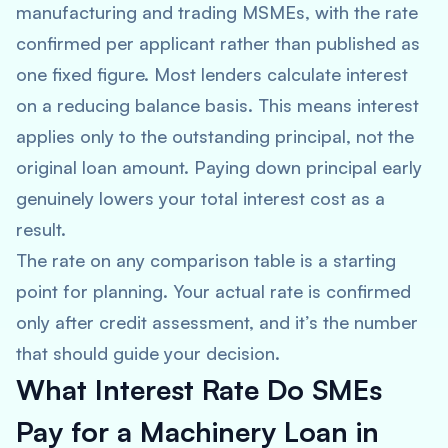
manufacturing and trading MSMEs, with the rate
confirmed per applicant rather than published as
one fixed figure. Most lenders calculate interest
on a reducing balance basis. This means interest
applies only to the outstanding principal, not the
original loan amount. Paying down principal early
genuinely lowers your total interest cost as a
result.
The rate on any comparison table is a starting
point for planning. Your actual rate is confirmed
only after credit assessment, and it’s the number
that should guide your decision.
What Interest Rate Do SMEs
Pay for a Machinery Loan in