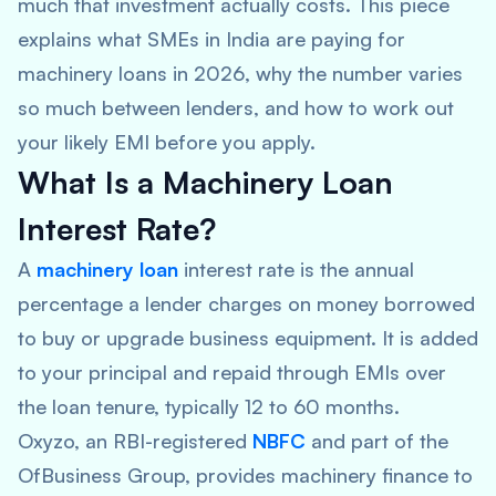
much that investment actually costs. This piece
explains what SMEs in India are paying for
machinery loans in 2026, why the number varies
so much between lenders, and how to work out
your likely EMI before you apply.
What Is a Machinery Loan
Interest Rate?
A
machinery loan
interest rate is the annual
percentage a lender charges on money borrowed
to buy or upgrade business equipment. It is added
to your principal and repaid through EMIs over
the loan tenure, typically 12 to 60 months.
Oxyzo, an RBI-registered
NBFC
and part of the
OfBusiness Group, provides machinery finance to