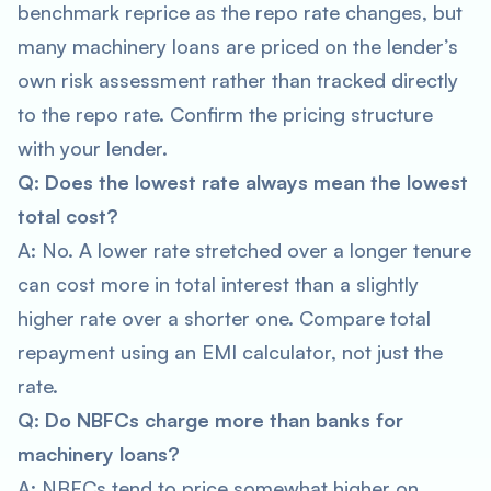
benchmark reprice as the repo rate changes, but
many machinery loans are priced on the lender’s
own risk assessment rather than tracked directly
to the repo rate. Confirm the pricing structure
with your lender.
Q: Does the lowest rate always mean the lowest
total cost?
A: No. A lower rate stretched over a longer tenure
can cost more in total interest than a slightly
higher rate over a shorter one. Compare total
repayment using an EMI calculator, not just the
rate.
Q: Do NBFCs charge more than banks for
machinery loans?
A: NBFCs tend to price somewhat higher on