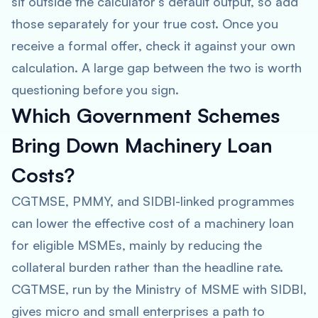
sit outside the calculator’s default output, so add
those separately for your true cost. Once you
receive a formal offer, check it against your own
calculation. A large gap between the two is worth
questioning before you sign.
Which Government Schemes
Bring Down Machinery Loan
Costs?
CGTMSE, PMMY, and SIDBI-linked programmes
can lower the effective cost of a machinery loan
for eligible MSMEs, mainly by reducing the
collateral burden rather than the headline rate.
CGTMSE, run by the Ministry of MSME with SIDBI,
gives micro and small enterprises a path to