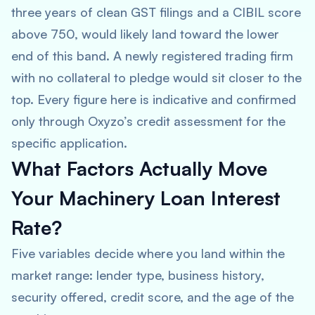
three years of clean GST filings and a CIBIL score
above 750, would likely land toward the lower
end of this band. A newly registered trading firm
with no collateral to pledge would sit closer to the
top. Every figure here is indicative and confirmed
only through Oxyzo’s credit assessment for the
specific application.
What Factors Actually Move
Your Machinery Loan Interest
Rate?
Five variables decide where you land within the
market range: lender type, business history,
security offered, credit score, and the age of the