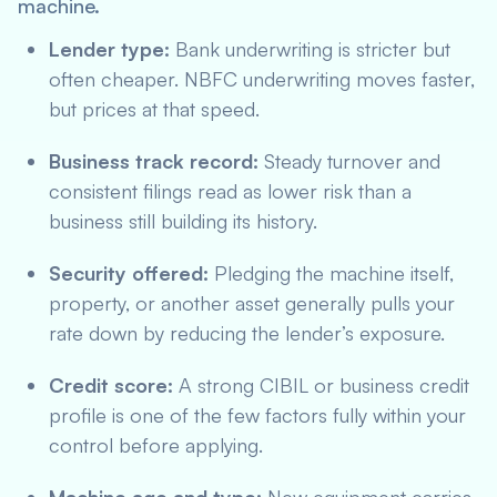
machine.
Lender type:
Bank underwriting is stricter but
often cheaper. NBFC underwriting moves faster,
but prices at that speed.
Business track record:
Steady turnover and
consistent filings read as lower risk than a
business still building its history.
Security offered:
Pledging the machine itself,
property, or another asset generally pulls your
rate down by reducing the lender’s exposure.
Credit score:
A strong CIBIL or business credit
profile is one of the few factors fully within your
control before applying.