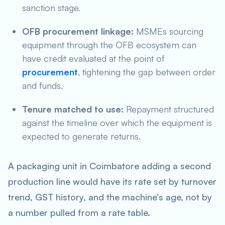
sanction stage.
OFB procurement linkage:
MSMEs sourcing
equipment through the OFB ecosystem can
have credit evaluated at the point of
procurement
, tightening the gap between order
and funds.
Tenure matched to use:
Repayment structured
against the timeline over which the equipment is
expected to generate returns.
A packaging unit in Coimbatore adding a second
production line would have its rate set by turnover
trend, GST history, and the machine’s age, not by
a number pulled from a rate table.