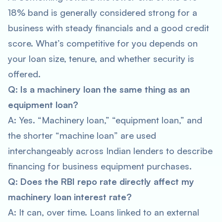
18% band is generally considered strong for a
business with steady financials and a good credit
score. What’s competitive for you depends on
your loan size, tenure, and whether security is
offered.
Q: Is a machinery loan the same thing as an
equipment loan?
A: Yes. “Machinery loan,” “equipment loan,” and
the shorter “machine loan” are used
interchangeably across Indian lenders to describe
financing for business equipment purchases.
Q: Does the RBI repo rate directly affect my
machinery loan interest rate?
A: It can, over time. Loans linked to an external