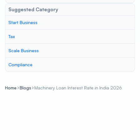
Suggested Category
Start Business
Tax
Scale Business
Compliance
Home
Blogs
Machinery Loan Interest Rate in India 2026