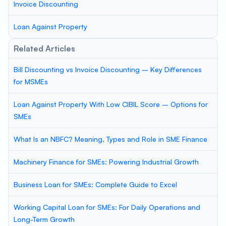
Invoice Discounting
Loan Against Property
Related Articles
Bill Discounting vs Invoice Discounting – Key Differences
for MSMEs
Loan Against Property With Low CIBIL Score – Options for
SMEs
What Is an NBFC? Meaning, Types and Role in SME Finance
Machinery Finance for SMEs: Powering Industrial Growth
Business Loan for SMEs: Complete Guide to Excel
Working Capital Loan for SMEs: For Daily Operations and
Long-Term Growth