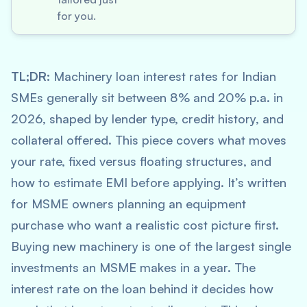
for you.
TL;DR:
Machinery loan interest rates for Indian
SMEs generally sit between 8% and 20% p.a. in
2026, shaped by lender type, credit history, and
collateral offered. This piece covers what moves
your rate, fixed versus floating structures, and
how to estimate EMI before applying. It’s written
for MSME owners planning an equipment
purchase who want a realistic cost picture first.
Buying new machinery is one of the largest single
investments an MSME makes in a year. The
interest rate on the loan behind it decides how