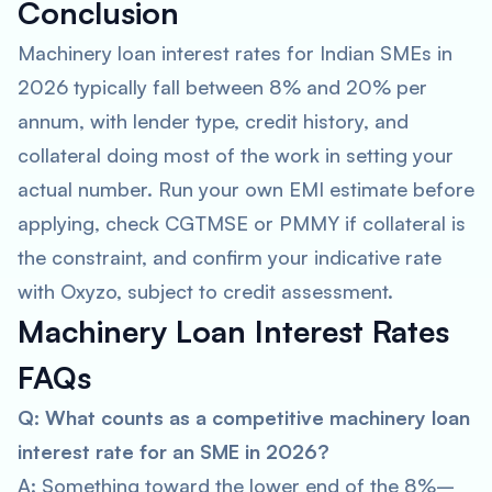
Conclusion
Machinery loan interest rates for Indian SMEs in
2026 typically fall between 8% and 20% per
annum, with lender type, credit history, and
collateral doing most of the work in setting your
actual number. Run your own EMI estimate before
applying, check CGTMSE or PMMY if collateral is
the constraint, and confirm your indicative rate
with Oxyzo, subject to credit assessment.
Machinery Loan Interest Rates
FAQs
Q: What counts as a competitive machinery loan
interest rate for an SME in 2026?
A: Something toward the lower end of the 8%–