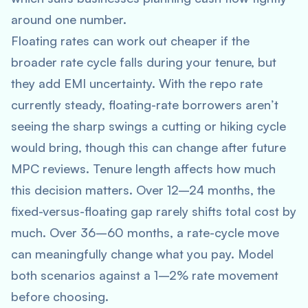
around one number.
Floating rates can work out cheaper if the
broader rate cycle falls during your tenure, but
they add EMI uncertainty. With the repo rate
currently steady, floating-rate borrowers aren’t
seeing the sharp swings a cutting or hiking cycle
would bring, though this can change after future
MPC reviews. Tenure length affects how much
this decision matters. Over 12–24 months, the
fixed-versus-floating gap rarely shifts total cost by
much. Over 36–60 months, a rate-cycle move
can meaningfully change what you pay. Model
both scenarios against a 1–2% rate movement
before choosing.