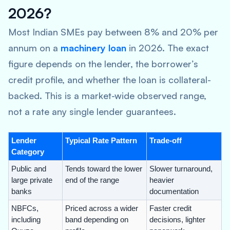
2026?
Most Indian SMEs pay between 8% and 20% per
annum on a
machinery loan
in 2026. The exact
figure depends on the lender, the borrower’s
credit profile, and whether the loan is collateral-
backed. This is a market-wide observed range,
not a rate any single lender guarantees.
Lender
Typical Rate Pattern
Trade-off
Category
Public and
Tends toward the lower
Slower turnaround,
large private
end of the range
heavier
banks
documentation
NBFCs,
Priced across a wider
Faster credit
including
band depending on
decisions, lighter