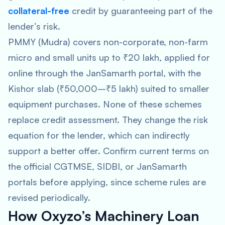
collateral-free
credit by guaranteeing part of the
lender’s risk.
PMMY (Mudra) covers non-corporate, non-farm
micro and small units up to ₹20 lakh, applied for
online through the JanSamarth portal, with the
Kishor slab (₹50,000–₹5 lakh) suited to smaller
equipment purchases. None of these schemes
replace credit assessment. They change the risk
equation for the lender, which can indirectly
support a better offer. Confirm current terms on
the official CGTMSE, SIDBI, or JanSamarth
portals before applying, since scheme rules are
revised periodically.
How Oxyzo’s Machinery Loan