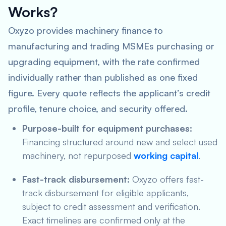
Works?
Oxyzo provides machinery finance to
manufacturing and trading MSMEs purchasing or
upgrading equipment, with the rate confirmed
individually rather than published as one fixed
figure. Every quote reflects the applicant’s credit
profile, tenure choice, and security offered.
Purpose-built for equipment purchases:
Financing structured around new and select used
machinery, not repurposed
working capital
.
Fast-track disbursement:
Oxyzo offers fast-
track disbursement for eligible applicants,
subject to credit assessment and verification.
Exact timelines are confirmed only at the