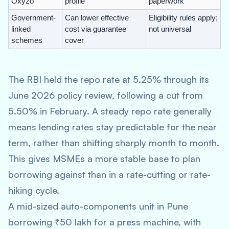
Oxyzo
profile
paperwork
Government-
Can lower effective
Eligibility rules apply;
linked
cost via guarantee
not universal
schemes
cover
The RBI held the repo rate at 5.25% through its
June 2026 policy review, following a cut from
5.50% in February. A steady repo rate generally
means lending rates stay predictable for the near
term, rather than shifting sharply month to month.
This gives MSMEs a more stable base to plan
borrowing against than in a rate-cutting or rate-
hiking cycle.
A mid-sized auto-components unit in Pune
borrowing ₹50 lakh for a press machine, with