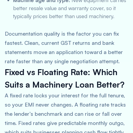
Machine age and type:
New equipment carries
better resale value and warranty cover, so it
typically prices better than used machinery.
Documentation quality is the factor you can fix
fastest. Clean, current GST returns and bank
statements move an application toward a better
rate faster than any single negotiation attempt.
Fixed vs Floating Rate: Which
Suits a Machinery Loan Better?
A fixed rate locks your interest for the full tenure,
so your EMI never changes. A floating rate tracks
the lender’s benchmark and can rise or fall over
time. Fixed rates give predictable monthly outgo,
which suits businesses planning cash flow tightly