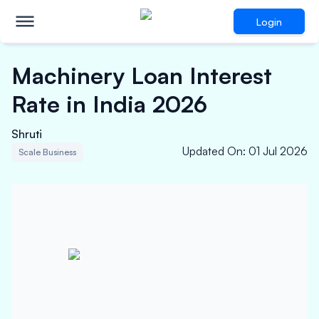
Login
Machinery Loan Interest
Rate in India 2026
Shruti
Updated On
:
01 Jul 2026
Scale Business