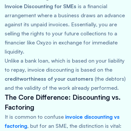
Invoice Discounting for SMEs
is a financial
arrangement where a business draws an advance
against its unpaid invoices. Essentially, you are
selling the rights to your future collections to a
financier like Oxyzo in exchange for immediate
liquidity.
Unlike a bank loan, which is based on your liability
to repay, invoice discounting is based on the
creditworthiness of your customers
(the debtors)
and the validity of the work already performed.
The Core Difference: Discounting vs.
Factoring
It is common to confuse
invoice discounting vs
factoring
, but for an SME, the distinction is vital: