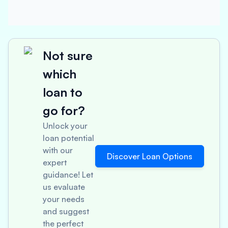
Not sure
which
loan to
go for?
Unlock your
loan potential
with our
Discover Loan Options
expert
guidance! Let
us evaluate
your needs
and suggest
the perfect