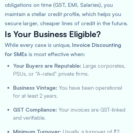
obligations on time (GST, EMI, Salaries), you
maintain a stellar credit profile, which helps you
secure larger, cheaper lines of credit in the future.
Is Your Business Eligible?
While every case is unique,
Invoice Discounting
for SMEs
is most effective when:
Your Buyers are Reputable:
Large corporates,
PSUs, or “A-rated” private firms.
Business Vintage:
You have been operational
for at least 2 years.
GST Compliance:
Your invoices are GST-linked
and verifiable.
Minimum Turnover:
Usually, a turnover of ₹2