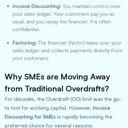
Invoice Discounting:
You maintain control over
your sales ledger. Your customers pay you as
usual, and you repay the financier. It is often
confidential.
Factoring:
The financier (factor) takes over your
sales ledger and collects payments directly from
your customers.
Why SMEs are Moving Away
from Traditional Overdrafts?
For decades, the Overdraft (OD) limit was the go-
to tool for working capital. However,
Invoice
Discounting for SMEs
is rapidly becoming the
preferred choice for several reasons: