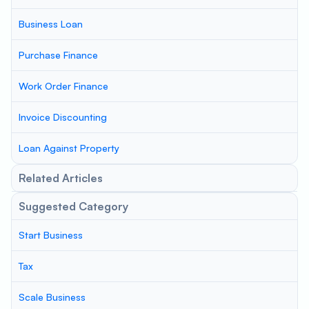
Business Loan
Purchase Finance
Work Order Finance
Invoice Discounting
Loan Against Property
Related Articles
Suggested Category
Start Business
Tax
Scale Business