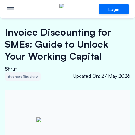
Login
Invoice Discounting for
SMEs: Guide to Unlock
Your Working Capital
Shruti
Updated On
:
27 May 2026
Business Structure