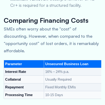
Cr+ is required for a structured facility.
Comparing Financing Costs
SMEs often worry about the “cost” of
discounting. However, when compared to the
“opportunity cost” of lost orders, it is remarkably
affordable.
Parameter
Unsecured Business Loan
Interest Rate
16% – 24% p.a.
Collateral
Usually Required
Repayment
Fixed Monthly EMIs
Processing Time
10-15 Days