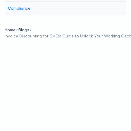
Compliance
Home
Blogs
Invoice Discounting for SMEs: Guide to Unlock Your Working Capit