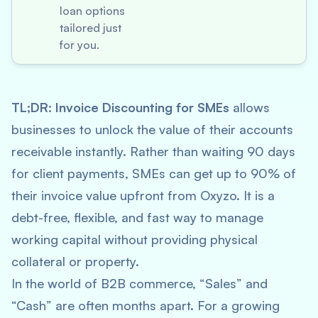
loan options
tailored just
for you.
TL;DR:
Invoice Discounting for SMEs
allows
businesses to unlock the value of their accounts
receivable instantly. Rather than waiting 90 days
for client payments, SMEs can get up to 90% of
their invoice value upfront from Oxyzo. It is a
debt-free, flexible, and fast way to manage
working capital without providing physical
collateral or property.
In the world of B2B commerce, “Sales” and
“Cash” are often months apart. For a growing