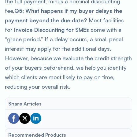
the full payment, minus a nominal discounting
fee.
Q5: What happens if my buyer delays the
payment beyond the due date?
Most facilities
for
Invoice Discounting for SMEs
come with a
“grace period.” If a delay occurs, a small penal
interest may apply for the additional days.
However, because we evaluate the credit strength
of your buyers beforehand, we help you identify
which clients are most likely to pay on time,
reducing your overall risk.
Share Articles
Recommended Products