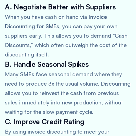
A. Negotiate Better with Suppliers
When you have cash on hand via
Invoice
Discounting for SMEs
, you can pay your own
suppliers early. This allows you to demand “Cash
Discounts,” which often outweigh the cost of the
discounting itself.
B. Handle Seasonal Spikes
Many SMEs face seasonal demand where they
need to produce 3x the usual volume. Discounting
allows you to reinvest the cash from previous
sales immediately into new production, without
waiting for the slow payment cycle.
C. Improve Credit Rating
By using invoice discounting to meet your