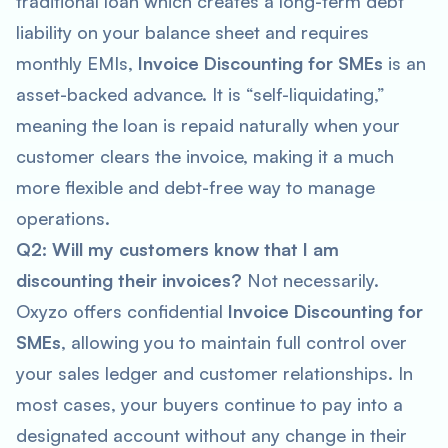
traditional loan which creates a long-term debt
liability on your balance sheet and requires
monthly EMIs,
Invoice Discounting for SMEs
is an
asset-backed advance. It is “self-liquidating,”
meaning the loan is repaid naturally when your
customer clears the invoice, making it a much
more flexible and debt-free way to manage
operations.
Q2: Will my customers know that I am
discounting their invoices?
Not necessarily.
Oxyzo offers confidential
Invoice Discounting for
SMEs
, allowing you to maintain full control over
your sales ledger and customer relationships. In
most cases, your buyers continue to pay into a
designated account without any change in their