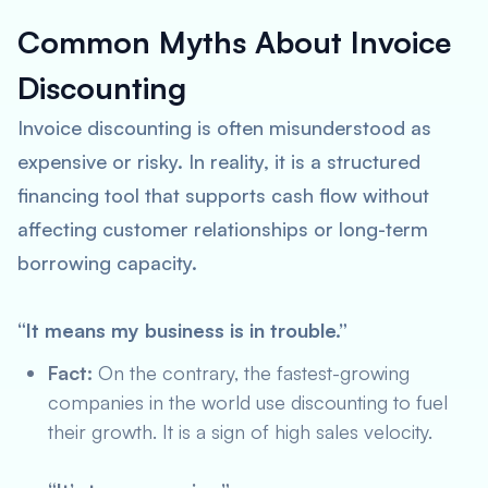
Common Myths About Invoice
Discounting
Invoice discounting is often misunderstood as
expensive or risky. In reality, it is a structured
financing tool that supports cash flow without
affecting customer relationships or long-term
borrowing capacity.
“It means my business is in trouble.”
Fact:
On the contrary, the fastest-growing
companies in the world use discounting to fuel
their growth. It is a sign of high sales velocity.