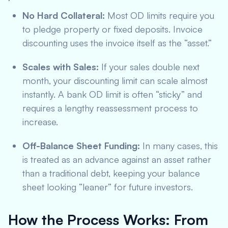
No Hard Collateral:
Most OD limits require you
to pledge property or fixed deposits. Invoice
discounting uses the invoice itself as the “asset.”
Scales with Sales:
If your sales double next
month, your discounting limit can scale almost
instantly. A bank OD limit is often “sticky” and
requires a lengthy reassessment process to
increase.
Off-Balance Sheet Funding:
In many cases, this
is treated as an advance against an asset rather
than a traditional debt, keeping your balance
sheet looking “leaner” for future investors.
How the Process Works: From