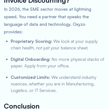
Invoice Discounting?
In 2026, the SME sector moves at lightning
speed. You need a partner that speaks the
language of data and technology. Oxyzo
provides:
Proprietary Scoring:
We look at your supply
chain health, not just your balance sheet.
Digital Onboarding:
No more physical stacks of
paper. Apply from your office.
Customized Limits:
We understand industry
nuances, whether you are in Manufacturing,
Logistics, or IT Services.
Conclusion