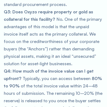
standard procurement process.
Q3: Does Oxyzo require property or gold as
collateral for this facility?
No. One of the primary
advantages of this model is that the unpaid
invoice itself acts as the primary collateral. We
focus on the creditworthiness of your corporate
buyers (the “Anchors”) rather than demanding
physical assets, making it an ideal “unsecured”
solution for asset-light businesses.
Q4: How much of the invoice value can I get
upfront?
Typically, you can access between
80%
to 90%
of the total invoice value within 24–48
hours of submission. The remaining 10–20% (the
reserve) is released to you once the buyer settles