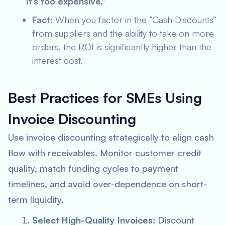
“It’s too expensive.”
Fact:
When you factor in the “Cash Discounts”
from suppliers and the ability to take on more
orders, the ROI is significantly higher than the
interest cost.
Best Practices for SMEs Using
Invoice Discounting
Use invoice discounting strategically to align cash
flow with receivables. Monitor customer credit
quality, match funding cycles to payment
timelines, and avoid over-dependence on short-
term liquidity.
Select High-Quality Invoices:
Discount