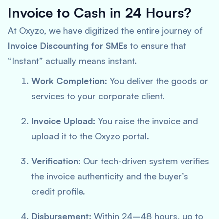
Invoice to Cash in 24 Hours?
At Oxyzo, we have digitized the entire journey of
Invoice Discounting for SMEs
to ensure that
“Instant” actually means instant.
Work Completion:
You deliver the goods or
services to your corporate client.
Invoice Upload:
You raise the invoice and
upload it to the Oxyzo portal.
Verification:
Our tech-driven system verifies
the invoice authenticity and the buyer’s
credit profile.
Disbursement:
Within 24–48 hours, up to