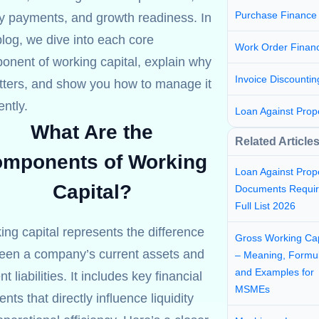
Purchase Finance
ly payments, and growth readiness. In
blog, we dive into each core
Work Order Finan
onent of working capital, explain why
Invoice Discountin
atters, and show you how to manage it
ently.
Loan Against Prop
What Are the
Related Article
mponents of Working
Loan Against Prop
Capital?
Documents Requir
Full List 2026
ng capital represents the difference
Gross Working Cap
een a company’s current assets and
– Meaning, Formul
and Examples for
nt liabilities. It includes key financial
MSMEs
nts that directly influence liquidity