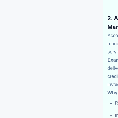
2. 
Man
Acco
mone
servi
Exam
deliv
credi
invo
Why 
R
I