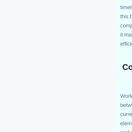
time
this 
comp
it m
effici
Co
Worki
betw
curre
eleme