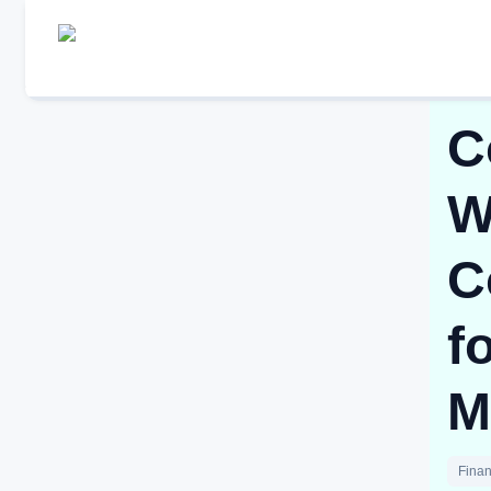
C
W
C
f
M
Finan