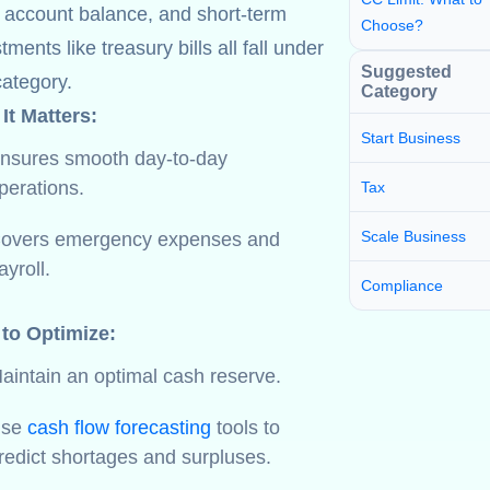
 account balance, and short-term
Choose?
tments like treasury bills all fall under
Suggested
category.
Category
It Matters:
Start Business
nsures smooth day-to-day
perations.
Tax
Scale Business
overs emergency expenses and
ayroll.
Compliance
 to Optimize:
aintain an optimal cash reserve.
Use
cash flow forecasting
tools to
redict shortages and surpluses.