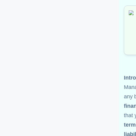
Intr
Man
any 
fina
that
term
liabi