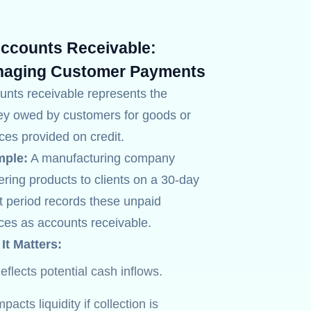
Accounts Receivable:
aging Customer Payments
unts receivable represents the
y owed by customers for goods or
ces provided on credit.
ple:
A manufacturing company
ering products to clients on a 30-day
t period records these unpaid
ices as accounts receivable.
It Matters:
eflects potential cash inflows.
mpacts liquidity if collection is