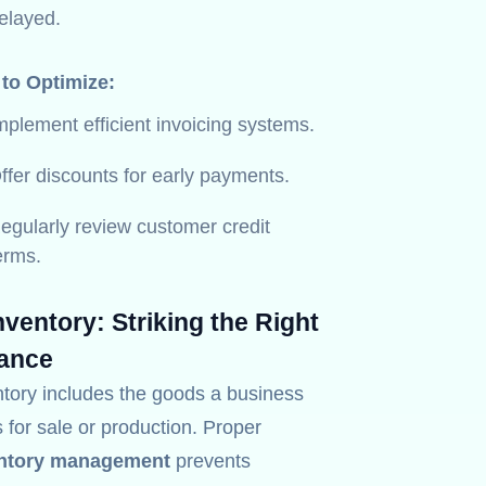
elayed.
 to Optimize:
mplement efficient invoicing systems.
ffer discounts for early payments.
egularly review customer credit
erms.
Inventory: Striking the Right
ance
ntory includes the goods a business
 for sale or production. Proper
ntory management
prevents