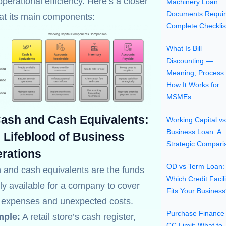
perational efficiency. Here’s a closer
Machinery Loan
Documents Requir
 at its main components:
Complete Checklis
What Is Bill
Discounting —
Meaning, Process
How It Works for
MSMEs
Cash and Cash Equivalents:
Working Capital vs
Business Loan: A
 Lifeblood of Business
Strategic Compari
rations
OD vs Term Loan:
 and cash equivalents are the funds
Which Credit Facili
ly available for a company to cover
Fits Your Busines
y expenses and unexpected costs.
Purchase Finance
ple:
A retail store’s cash register,
CC Limit: What to