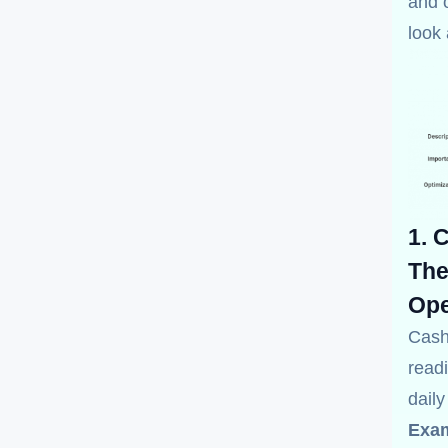
and o
look
1. 
The
Ope
Cash
readi
dail
Exam