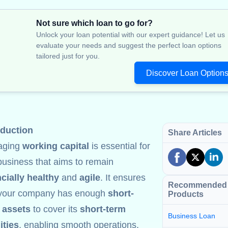
Not sure which loan to go for?
Unlock your loan potential with our expert guidance! Let us
evaluate your needs and suggest the perfect loan options
tailored just for you.
Discover Loan Option
oduction
Share Articles
aging
working capital
is essential for
business that aims to remain
ncially healthy
and
agile
. It ensures
Recommended
 your company has enough
short-
Products
 assets
to cover its
short-term
Business Loan
lities
, enabling smooth operations,