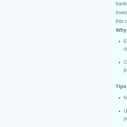
bank
inves
this 
Why 
E
o
C
p
Tips
M
p