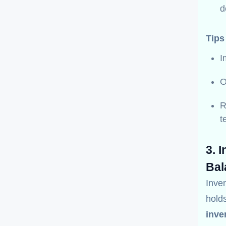
d
Tips
I
O
R
t
3. 
Bal
Inve
holds
inve