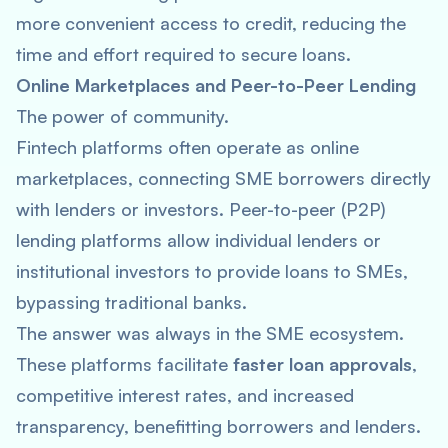
more convenient access to credit, reducing the
time and effort required to secure loans.
Online Marketplaces and Peer-to-Peer Lending
The power of community.
Fintech platforms often operate as online
marketplaces, connecting SME borrowers directly
with lenders or investors. Peer-to-peer (P2P)
lending platforms allow individual lenders or
institutional investors to provide loans to SMEs,
bypassing traditional banks.
The answer was always in the SME ecosystem.
These platforms facilitate
faster loan approvals
,
competitive interest rates, and increased
transparency, benefitting borrowers and lenders.