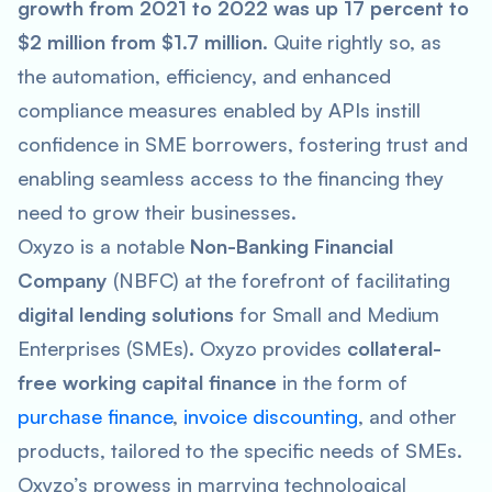
growth from 2021 to 2022 was up 17 percent to
$2 million from $1.7 million.
Quite rightly so, as
the automation, efficiency, and enhanced
compliance measures enabled by APIs instill
confidence in SME borrowers, fostering trust and
enabling seamless access to the financing they
need to grow their businesses.
Oxyzo is a notable
Non-Banking Financial
Company
(NBFC) at the forefront of facilitating
digital lending solutions
for Small and Medium
Enterprises (SMEs). Oxyzo provides
collateral-
free working capital finance
in the form of
purchase finance
,
invoice discounting
, and other
products, tailored to the specific needs of SMEs.
Oxyzo’s prowess in marrying technological