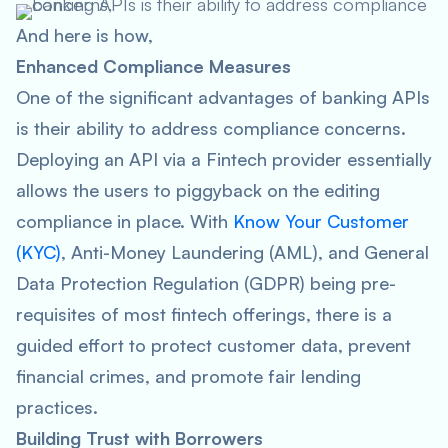
And here is how,
Enhanced Compliance Measures
One of the significant advantages of banking APIs
is their ability to address compliance concerns.
Deploying an API via a Fintech provider essentially
allows the users to piggyback on the editing
compliance in place. With
Know Your Customer
(KYC)
, Anti-Money Laundering (AML), and General
Data Protection Regulation (GDPR) being pre-
requisites of most fintech offerings, there is a
guided effort to protect customer data, prevent
financial crimes, and promote fair lending
practices.
Building Trust with Borrowers