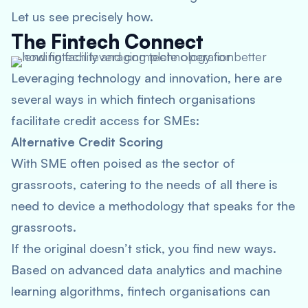
Let us see precisely how.
The Fintech Connect
Leveraging technology and innovation, here are
several ways in which fintech organisations
facilitate credit access for SMEs:
Alternative Credit Scoring
With SME often poised as the sector of
grassroots, catering to the needs of all there is
need to device a methodology that speaks for the
grassroots.
If the original doesn’t stick, you find new ways.
Based on advanced data analytics and machine
learning algorithms, fintech organisations can