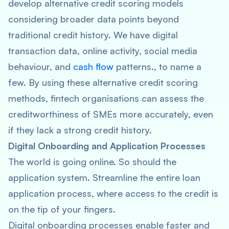
develop alternative credit scoring models
considering broader data points beyond
traditional credit history. We have digital
transaction data, online activity, social media
behaviour, and
cash flow
patterns., to name a
few. By using these alternative credit scoring
methods, fintech organisations can assess the
creditworthiness of SMEs more accurately, even
if they lack a strong credit history.
Digital Onboarding and Application Processes
The world is going online. So should the
application system. Streamline the entire loan
application process, where access to the credit is
on the tip of your fingers.
Digital onboarding processes enable faster and