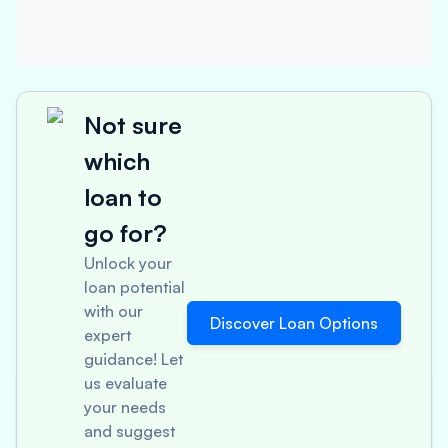
Not sure
which
loan to
go for?
Unlock your
loan potential
with our
Discover Loan Options
expert
guidance! Let
us evaluate
your needs
and suggest