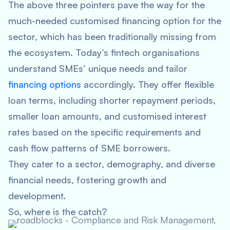
The above three pointers pave the way for the
much-needed customised financing option for the
sector, which has been traditionally missing from
the ecosystem. Today’s fintech organisations
understand SMEs’ unique needs and tailor
financing options
accordingly. They offer flexible
loan terms, including shorter repayment periods,
smaller loan amounts, and customised interest
rates based on the specific requirements and
cash flow patterns of SME borrowers.
They cater to a sector, demography, and diverse
financial needs, fostering growth and
development.
So, where is the catch?