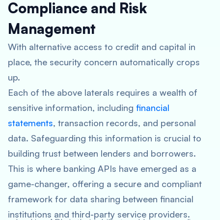
Compliance and Risk
Management
With alternative access to credit and capital in
place, the security concern automatically crops
up.
Each of the above laterals requires a wealth of
sensitive information, including
financial
statements
, transaction records, and personal
data. Safeguarding this information is crucial to
building trust between lenders and borrowers.
This is where banking APIs have emerged as a
game-changer, offering a secure and compliant
framework for data sharing between financial
institutions and third-party service providers.