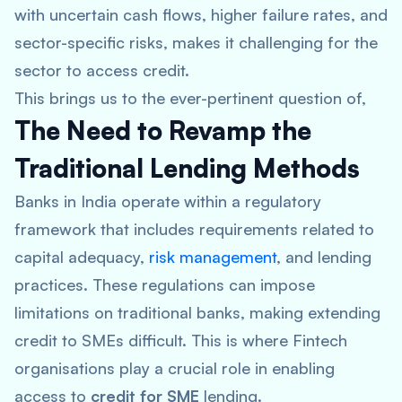
with uncertain cash flows, higher failure rates, and
sector-specific risks, makes it challenging for the
sector to access credit.
This brings us to the ever-pertinent question of,
The Need to Revamp the
Traditional Lending Methods
Banks in India operate within a regulatory
framework that includes requirements related to
capital adequacy,
risk management
, and lending
practices. These regulations can impose
limitations on traditional banks, making extending
credit to SMEs difficult. This is where Fintech
organisations play a crucial role in enabling
access to
credit for SME
lending.