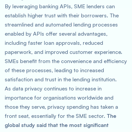
By leveraging banking APIs, SME lenders can
establish higher trust with their borrowers. The
streamlined and automated lending processes
enabled by APIs offer several advantages,
including faster loan approvals, reduced
paperwork, and improved customer experience.
SMEs benefit from the convenience and efficiency
of these processes, leading to increased
satisfaction and trust in the lending institution.
As data privacy continues to increase in
importance for organisations worldwide and
those they serve, privacy spending has taken a
front seat, essentially for the SME sector.
The
global study said that the most significant