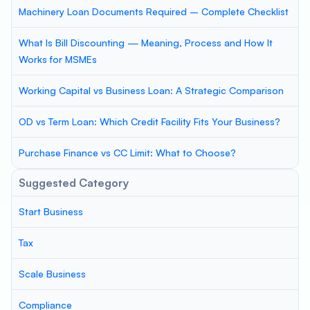
Machinery Loan Documents Required – Complete Checklist
What Is Bill Discounting — Meaning, Process and How It
Works for MSMEs
Working Capital vs Business Loan: A Strategic Comparison
OD vs Term Loan: Which Credit Facility Fits Your Business?
Purchase Finance vs CC Limit: What to Choose?
Suggested Category
Start Business
Tax
Scale Business
Compliance