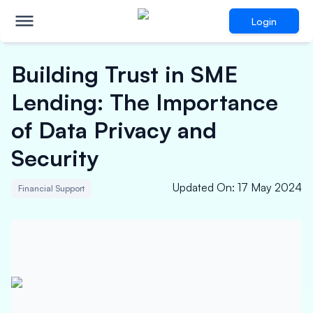
Login
Building Trust in SME
Lending: The Importance
of Data Privacy and
Security
Updated On
:
17 May 2024
Financial Support