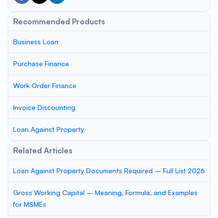
Recommended Products
Business Loan
Purchase Finance
Work Order Finance
Invoice Discounting
Loan Against Property
Related Articles
Loan Against Property Documents Required – Full List 2026
Gross Working Capital – Meaning, Formula, and Examples
for MSMEs