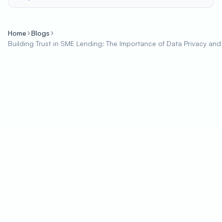
Home
Blogs
Building Trust in SME Lending: The Importance of Data Privacy and