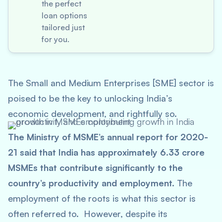
the perfect
loan options
tailored just
for you.
The Small and Medium Enterprises [SME] sector is
poised to be the key to unlocking India’s
economic development, and rightfully so.
The Ministry of MSME’s annual report for 2020-
21 said that India has approximately 6.33 crore
MSMEs that contribute significantly to the
country’s productivity and employment.
The
employment of the roots is what this sector is
often referred to. However, despite its