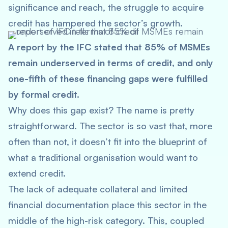
significance and reach, the struggle to acquire
credit has hampered the sector’s growth.
A report by the IFC stated that 85% of MSMEs
remain underserved in terms of credit, and only
one-fifth of these financing gaps were fulfilled
by formal credit.
Why does this gap exist? The name is pretty
straightforward. The sector is so vast that, more
often than not, it doesn’t fit into the blueprint of
what a traditional organisation would want to
extend credit.
The lack of adequate collateral and limited
financial documentation place this sector in the
middle of the high-risk category. This, coupled