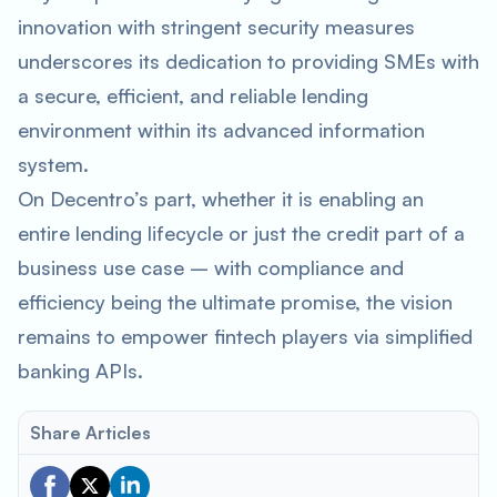
innovation with stringent security measures
underscores its dedication to providing SMEs with
a secure, efficient, and reliable lending
environment within its advanced information
system.
On Decentro’s part, whether it is enabling an
entire lending lifecycle or just the credit part of a
business use case – with compliance and
efficiency being the ultimate promise, the vision
remains to empower fintech players via simplified
banking APIs.
Share Articles