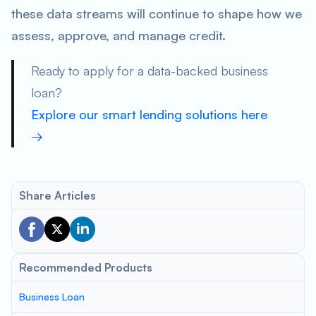
these data streams will continue to shape how we
assess, approve, and manage credit.
Ready to apply for a data-backed business
loan?
Explore our smart lending solutions here
→
Share Articles
Recommended Products
Business Loan