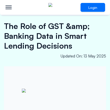
Login
The Role of GST &amp;
Banking Data in Smart
Lending Decisions
Updated On
:
13 May 2025