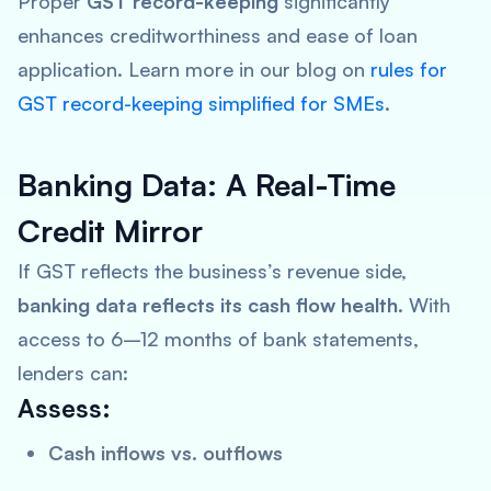
Proper
GST record-keeping
significantly
enhances creditworthiness and ease of loan
application. Learn more in our blog on
rules for
GST record-keeping simplified for SMEs
.
Banking Data: A Real-Time
Credit Mirror
If GST reflects the business’s revenue side,
banking data reflects its cash flow health
. With
access to 6–12 months of bank statements,
lenders can:
Assess:
Cash inflows vs. outflows