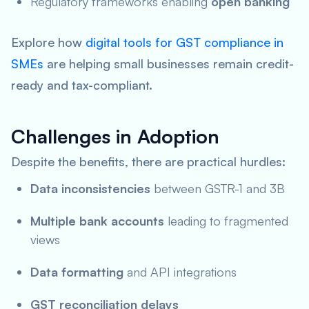
Regulatory frameworks enabling
open banking
Explore how
digital tools for GST compliance in
SMEs
are helping small businesses remain credit-
ready and tax-compliant.
Challenges in Adoption
Despite the benefits, there are practical hurdles:
Data inconsistencies
between GSTR-1 and 3B
Multiple bank accounts
leading to fragmented
views
Data formatting
and API integrations
GST reconciliation delays