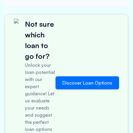
Not sure
which
loan to
go for?
Unlock your
loan potential
with our
Discover Loan Options
expert
guidance! Let
us evaluate
your needs
and suggest
the perfect
loan options