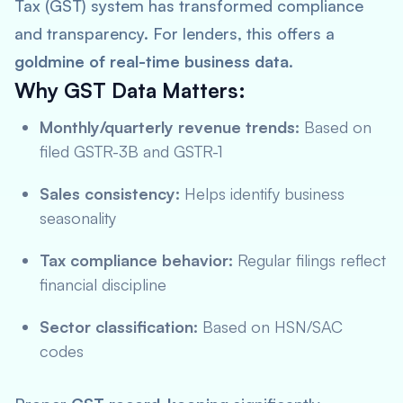
Tax (GST) system has transformed compliance
and transparency. For lenders, this offers a
goldmine of real-time business data
.
Why GST Data Matters:
Monthly/quarterly revenue trends:
Based on
filed GSTR-3B and GSTR-1
Sales consistency:
Helps identify business
seasonality
Tax compliance behavior:
Regular filings reflect
financial discipline
Sector classification:
Based on HSN/SAC
codes