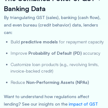
Banking Data
By triangulating GST (sales), banking (cash flow),
and even bureau (credit behavior) data, lenders
can:
Build
predictive models
for repayment capacity
Improve
Probability of Default (PD)
accuracy
Customize loan products (e.g., revolving limits,
invoice-backed credit)
Reduce
Non-Performing Assets (NPAs)
Want to understand how regulations affect
lending? See our insights on the
impact of GST