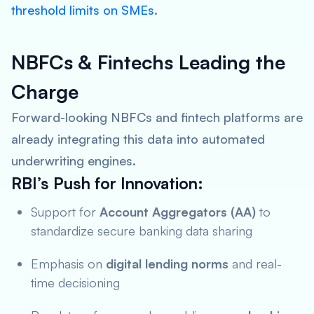
threshold limits on SMEs
.
NBFCs & Fintechs Leading the
Charge
Forward-looking NBFCs and fintech platforms are
already integrating this data into automated
underwriting engines.
RBI’s Push for Innovation:
Support for
Account Aggregators (AA)
to
standardize secure banking data sharing
Emphasis on
digital lending norms
and real-
time decisioning