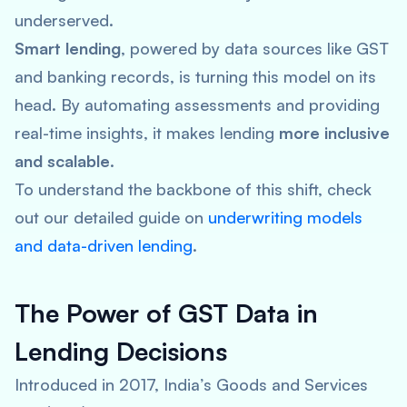
underserved.
Smart lending
, powered by data sources like GST
and banking records, is turning this model on its
head. By automating assessments and providing
real-time insights, it makes lending
more inclusive
and scalable
.
To understand the backbone of this shift, check
out our detailed guide on
underwriting models
and data-driven lending
.
The Power of GST Data in
Lending Decisions
Introduced in 2017, India’s Goods and Services