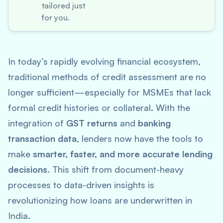
tailored just
for you.
In today’s rapidly evolving financial ecosystem,
traditional methods of credit assessment are no
longer sufficient—especially for MSMEs that lack
formal credit histories or collateral. With the
integration of
GST returns
and
banking
transaction data
, lenders now have the tools to
make
smarter, faster, and more accurate lending
decisions
. This shift from document-heavy
processes to data-driven insights is
revolutionizing how loans are underwritten in
India.