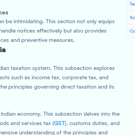
Ta
ces
Sc
n be intimidating. This section not only equips
andle notices effectively but also provides
Co
ices and preventive measures.
ia
ndian taxation system. This subsection explores
ects such as income tax, corporate tax, and
 the principles governing direct taxation and its
he Indian economy. This subsection delves into the
ods and services tax (
GST
), customs duties, and
hensive understanding of the principles and