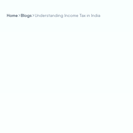
Home
Blogs
Understanding Income Tax in India