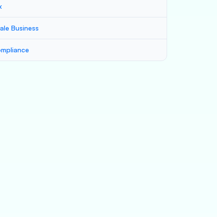
x
ale Business
mpliance