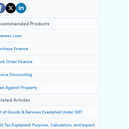
ecommended Products
siness Loan
rchase Finance
rk Order Finance
voice Discounting
an Against Property
lated Articles
st of Goods & Services Exempted Under GST
D Tax Explained: Purpose, Calculation, and Impact