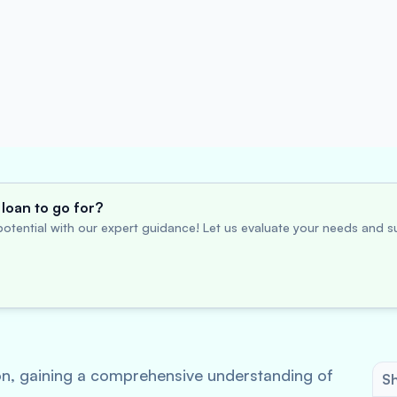
loan to go for?
otential with our expert guidance! Let us evaluate your needs and su
tion, gaining a comprehensive understanding of
Sh