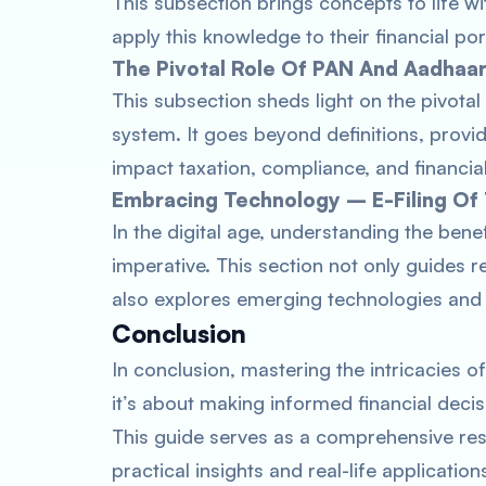
This subsection brings concepts to life w
apply this knowledge to their financial por
The Pivotal Role Of PAN And Aadhaa
This subsection sheds light on the pivotal
system. It goes beyond definitions, providi
impact taxation, compliance, and financial
Embracing Technology – E-Filing Of
In the digital age, understanding the ben
imperative. This section not only guides r
also explores emerging technologies and t
Conclusion
In conclusion, mastering the intricacies o
it’s about making informed financial decis
This guide serves as a comprehensive reso
practical insights and real-life applicati