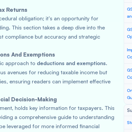
ax Returns
GS
an
cedural obligation; it’s an opportunity for
nding. This section takes a deep dive into the
GS
st compliance but accuracy and strategic
Op
Im
ions And Exemptions
Co
gic approach to
deductions and exemptions
.
GS
ious avenues for reducing taxable income but
Co
dies, ensuring readers can implement effective
On
Gu
cial Decision-Making
ment, holds key information for taxpayers. This
S
viding a comprehensive guide to understanding
St
 be leveraged for more informed financial