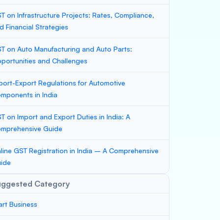
T on Infrastructure Projects: Rates, Compliance,
d Financial Strategies
T on Auto Manufacturing and Auto Parts:
portunities and Challenges
port-Export Regulations for Automotive
mponents in India
T on Import and Export Duties in India: A
mprehensive Guide
line GST Registration in India – A Comprehensive
ide
uggested Category
art Business