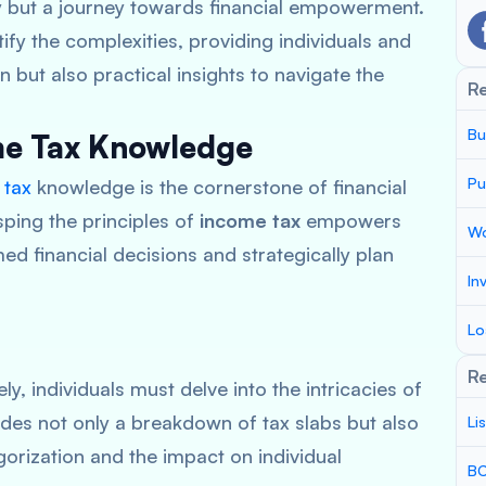
ity but a journey towards financial empowerment.
fy the complexities, providing individuals and
n but also practical insights to navigate the
R
Bu
ome Tax Knowledge
Pu
 tax
knowledge is the cornerstone of financial
sping the principles of
income tax
empowers
Wo
ed financial decisions and strategically plan
In
Lo
Re
ly, individuals must delve into the intricacies of
ides not only a breakdown of tax slabs but also
Li
egorization and the impact on individual
BC