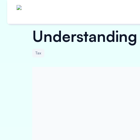
Understanding 
Tax