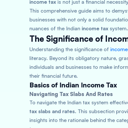
income tax
is not just a financial necess
This comprehensive guide aims to demysti
businesses with not only a solid foundatio
nuances of the Indian
income tax
system.
The Significance of Inc
Understanding the significance of
income
literacy. Beyond its obligatory nature, gra
individuals and businesses to make inform
their financial future.
Basics of Indian Income Tax
Navigating Tax Slabs And Rates
To navigate the Indian tax system effective
tax slabs and rates
. This subsection prov
insights into the rationale behind the cat