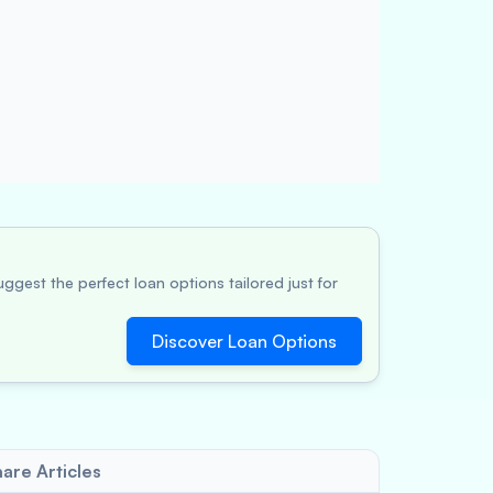
ggest the perfect loan options tailored just for
Discover Loan Options
are Articles