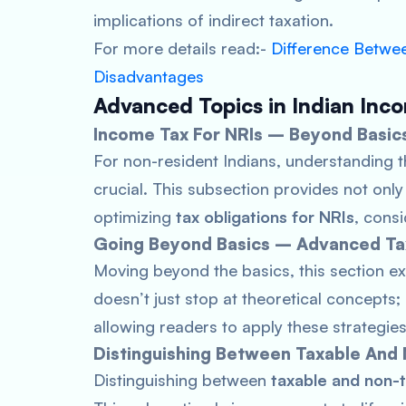
implications of indirect taxation.
For more details read:-
Difference Betwee
Disadvantages
Advanced Topics in Indian Inc
Income Tax For NRIs – Beyond Basic
For non-resident Indians, understanding 
crucial. This subsection provides not only
optimizing
tax obligations for NRIs
, cons
Going Beyond Basics – Advanced Ta
Moving beyond the basics, this section e
doesn’t just stop at theoretical concepts; 
allowing readers to apply these strategies t
Distinguishing Between Taxable And
Distinguishing between
taxable and non-