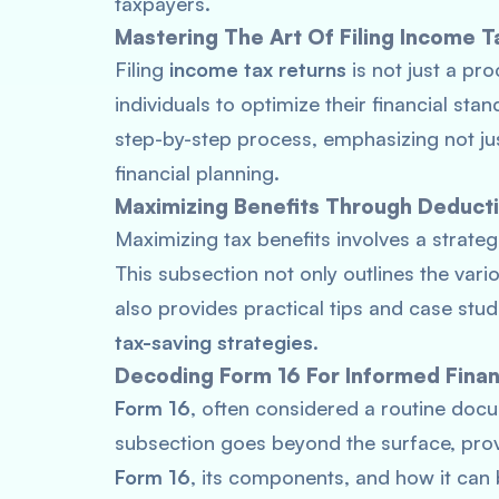
taxpayers.
Mastering The Art Of Filing Income T
Filing
income tax returns
is not just a pro
individuals to optimize their financial sta
step-by-step process, emphasizing not ju
financial planning.
Maximizing Benefits Through Deduct
Maximizing tax benefits involves a strate
This subsection not only outlines the var
also provides practical tips and case stu
tax-saving strategies
.
Decoding Form 16 For Informed Finan
Form 16
, often considered a routine docu
subsection goes beyond the surface, pro
Form 16
, its components, and how it can