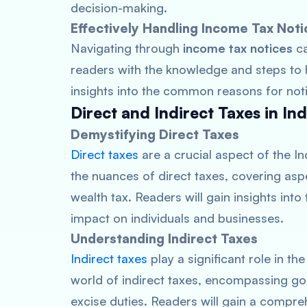
decision-making.
Effectively Handling Income Tax Noti
Navigating through
income tax notices
ca
readers with the knowledge and steps to h
insights into the common reasons for not
Direct and Indirect Taxes in Ind
Demystifying Direct Taxes
Direct taxes
are a crucial aspect of the I
the nuances of direct taxes, covering asp
wealth tax. Readers will gain insights into
impact on individuals and businesses.
Understanding Indirect Taxes
Indirect taxes
play a significant role in t
world of indirect taxes, encompassing go
excise duties. Readers will gain a compre