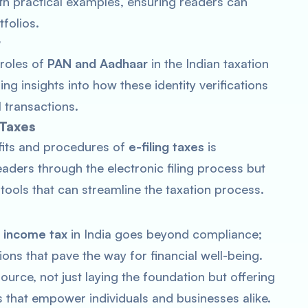
ith practical examples, ensuring readers can
tfolios.
r
 roles of
PAN and Aadhaar
in the Indian taxation
ng insights into how these identity verifications
 transactions.
 Taxes
efits and procedures of
e-filing taxes
is
eaders through the electronic filing process but
ools that can streamline the taxation process.
f
income tax
in India goes beyond compliance;
ions that pave the way for financial well-being.
urce, not just laying the foundation but offering
ons that empower individuals and businesses alike.