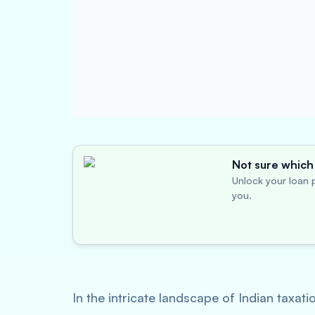
Not sure which 
Unlock your loan p
you.
In the intricate landscape of Indian taxa