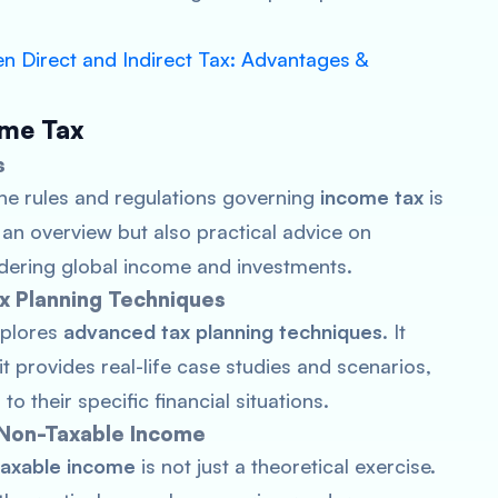
n Direct and Indirect Tax: Advantages &
ome Tax
s
the rules and regulations governing
income tax
is
 an overview but also practical advice on
idering global income and investments.
x Planning Techniques
xplores
advanced tax planning techniques
. It
it provides real-life case studies and scenarios,
o their specific financial situations.
 Non-Taxable Income
taxable income
is not just a theoretical exercise.