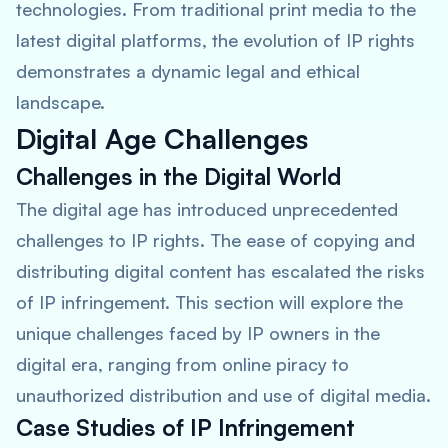
technologies. From traditional print media to the
latest digital platforms, the evolution of IP rights
demonstrates a dynamic legal and ethical
landscape.
Digital Age Challenges
Challenges in the Digital World
The digital age has introduced unprecedented
challenges to IP rights. The ease of copying and
distributing digital content has escalated the risks
of IP infringement. This section will explore the
unique challenges faced by IP owners in the
digital era, ranging from online piracy to
unauthorized distribution and use of digital media.
Case Studies of IP Infringement