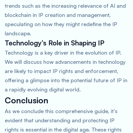
trends such as the increasing relevance of AI and
blockchain in IP creation and management,
speculating on how they might redefine the IP
landscape.
Technology’s Role in Shaping IP
Technology is a key driver in the evolution of IP.
We will discuss how advancements in technology
are likely to impact IP rights and enforcement,
offering a glimpse into the potential future of IP in
a rapidly evolving digital world.
Conclusion
As we conclude this comprehensive guide, it’s
evident that understanding and protecting IP
rights is essential in the digital age. These rights