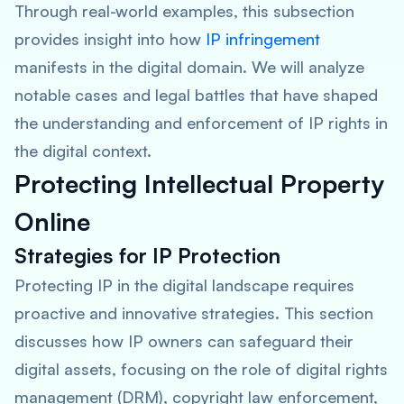
Through real-world examples, this subsection
provides insight into how
IP infringement
manifests in the digital domain. We will analyze
notable cases and legal battles that have shaped
the understanding and enforcement of IP rights in
the digital context.
Protecting Intellectual Property
Online
Strategies for IP Protection
Protecting IP in the digital landscape requires
proactive and innovative strategies. This section
discusses how IP owners can safeguard their
digital assets, focusing on the role of digital rights
management (DRM), copyright law enforcement,