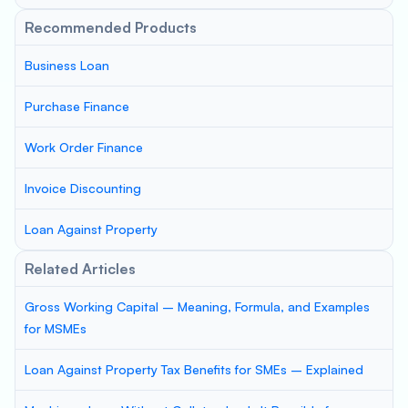
Recommended Products
Business Loan
Purchase Finance
Work Order Finance
Invoice Discounting
Loan Against Property
Related Articles
Gross Working Capital – Meaning, Formula, and Examples
for MSMEs
Loan Against Property Tax Benefits for SMEs – Explained