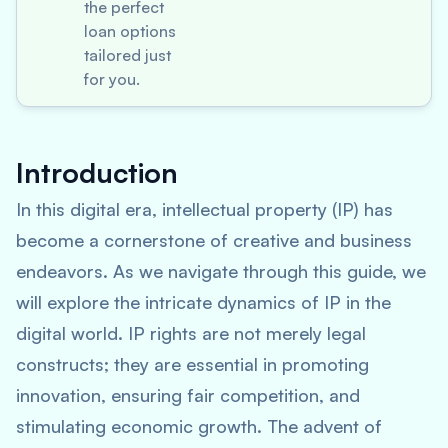
the perfect
loan options
tailored just
for you.
Introduction
In this digital era, intellectual property (IP) has
become a cornerstone of creative and business
endeavors. As we navigate through this guide, we
will explore the intricate dynamics of IP in the
digital world. IP rights are not merely legal
constructs; they are essential in promoting
innovation, ensuring fair competition, and
stimulating economic growth. The advent of