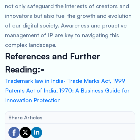
not only safeguard the interests of creators and
innovators but also fuel the growth and evolution
of our digital society. Awareness and proactive
management of IP are key to navigating this
complex landscape.
References and Further
Reading
:-
Trademark law in India- Trade Marks Act, 1999
Patents Act of India, 1970: A Business Guide for
Innovation Protection
Share Articles