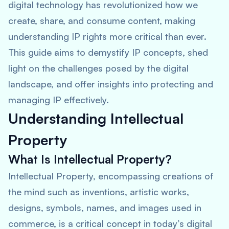
digital technology has revolutionized how we
create, share, and consume content, making
understanding IP rights more critical than ever.
This guide aims to demystify IP concepts, shed
light on the challenges posed by the digital
landscape, and offer insights into protecting and
managing IP effectively.
Understanding Intellectual
Property
What Is Intellectual Property?
Intellectual Property, encompassing creations of
the mind such as inventions, artistic works,
designs, symbols, names, and images used in
commerce, is a critical concept in today’s digital