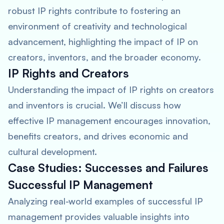
robust IP rights contribute to fostering an
environment of creativity and technological
advancement, highlighting the impact of IP on
creators, inventors, and the broader economy.
IP Rights and Creators
Understanding the impact of IP rights on creators
and inventors is crucial. We’ll discuss how
effective IP management encourages innovation,
benefits creators, and drives economic and
cultural development.
Case Studies: Successes and Failures
Successful IP Management
Analyzing real-world examples of successful IP
management provides valuable insights into