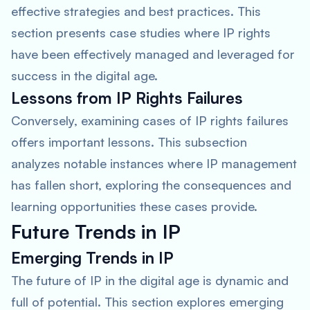
effective strategies and best practices. This
section presents case studies where IP rights
have been effectively managed and leveraged for
success in the digital age.
Lessons from IP Rights Failures
Conversely, examining cases of IP rights failures
offers important lessons. This subsection
analyzes notable instances where IP management
has fallen short, exploring the consequences and
learning opportunities these cases provide.
Future Trends in IP
Emerging Trends in IP
The future of IP in the digital age is dynamic and
full of potential. This section explores emerging