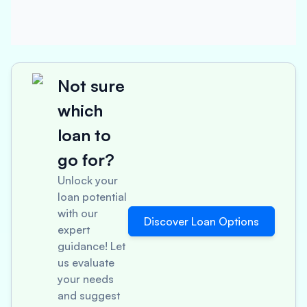
Not sure
which
loan to
go for?
Unlock your
loan potential
with our
Discover Loan Options
expert
guidance! Let
us evaluate
your needs
and suggest