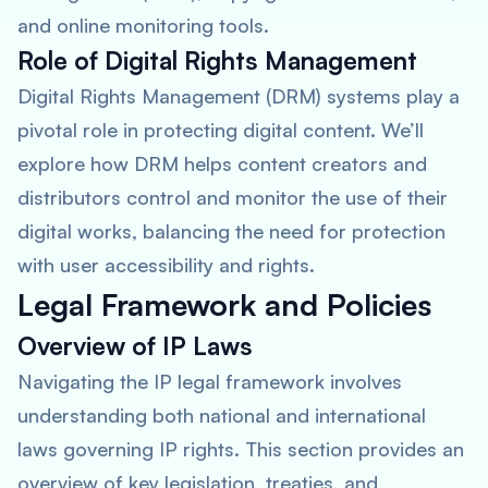
and online monitoring tools.
Role of Digital Rights Management
Digital Rights Management (DRM) systems play a
pivotal role in protecting digital content. We’ll
explore how DRM helps content creators and
distributors control and monitor the use of their
digital works, balancing the need for protection
with user accessibility and rights.
Legal Framework and Policies
Overview of IP Laws
Navigating the IP legal framework involves
understanding both national and international
laws governing IP rights. This section provides an
overview of key legislation, treaties, and