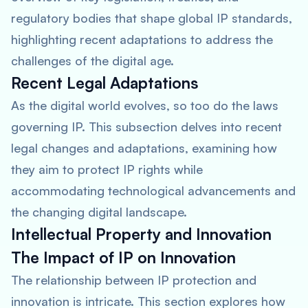
regulatory bodies that shape global IP standards,
highlighting recent adaptations to address the
challenges of the digital age.
Recent Legal Adaptations
As the digital world evolves, so too do the laws
governing IP. This subsection delves into recent
legal changes and adaptations, examining how
they aim to protect IP rights while
accommodating technological advancements and
the changing digital landscape.
Intellectual Property and Innovation
The Impact of IP on Innovation
The relationship between IP protection and
innovation is intricate. This section explores how