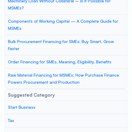
Machinery Loan Without Collateral – Is It Possible for
MSMEs?
Components of Working Capital — A Complete Guide for
MSMEs
Bulk Procurement Financing for SMEs: Buy Smart, Grow
Faster
Order Financing for SMEs, Meaning, Eligibility, Benefits
Raw Material Financing for MSMEs: How Purchase Finance
Powers Procurement and Production
Suggested Category
Start Business
Tax