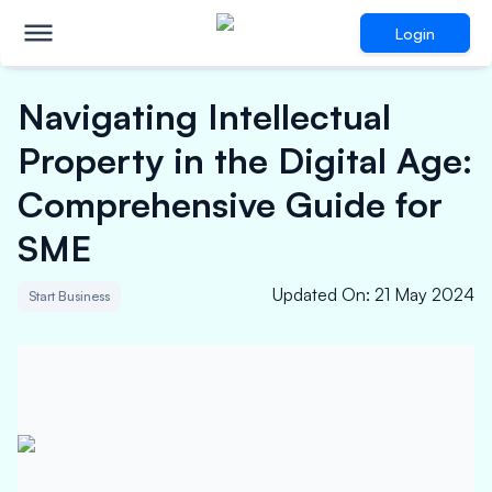
Login
Navigating Intellectual
Property in the Digital Age:
Comprehensive Guide for
SME
Updated On
:
21 May 2024
Start Business