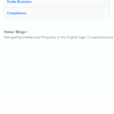
Scale Business
Compliance
Home
Blogs
Navigating Intellectual Property in the Digital Age: Comprehensiv