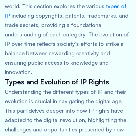
world. This section explores the various
types of
IP
including copyrights, patents, trademarks, and
trade secrets, providing a foundational
understanding of each category. The evolution of
IP over time reflects society’s efforts to strike a
balance between rewarding creativity and
ensuring public access to knowledge and
innovation.
Types and Evolution of IP Rights
Understanding the different types of IP and their
evolution is crucial in navigating the digital age.
This part delves deeper into how IP rights have
adapted to the digital revolution, highlighting the
challenges and opportunities presented by new