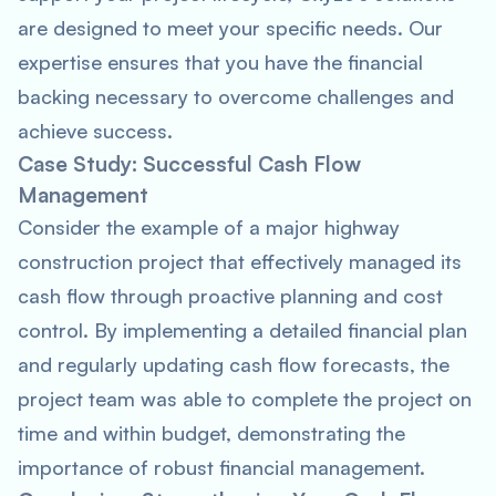
are designed to meet your specific needs. Our
expertise ensures that you have the financial
backing necessary to overcome challenges and
achieve success.
Case Study: Successful Cash Flow
Management
Consider the example of a major highway
construction project that effectively managed its
cash flow through proactive planning and cost
control. By implementing a detailed financial plan
and regularly updating cash flow forecasts, the
project team was able to complete the project on
time and within budget, demonstrating the
importance of robust financial management.