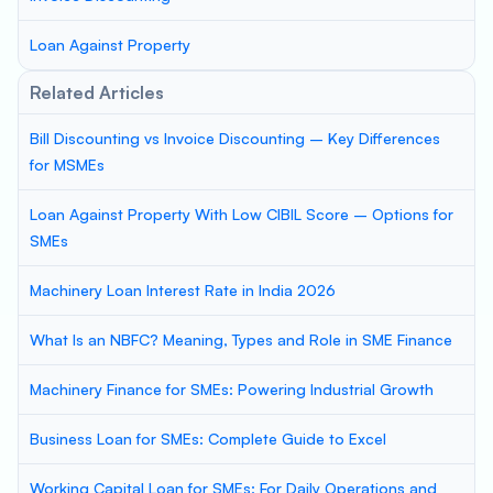
Loan Against Property
Related Articles
Bill Discounting vs Invoice Discounting – Key Differences
for MSMEs
Loan Against Property With Low CIBIL Score – Options for
SMEs
Machinery Loan Interest Rate in India 2026
What Is an NBFC? Meaning, Types and Role in SME Finance
Machinery Finance for SMEs: Powering Industrial Growth
Business Loan for SMEs: Complete Guide to Excel
Working Capital Loan for SMEs: For Daily Operations and