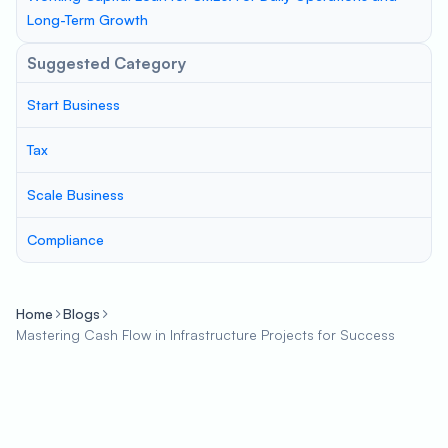
Long-Term Growth
Suggested Category
Start Business
Tax
Scale Business
Compliance
Home
Blogs
Mastering Cash Flow in Infrastructure Projects for Success