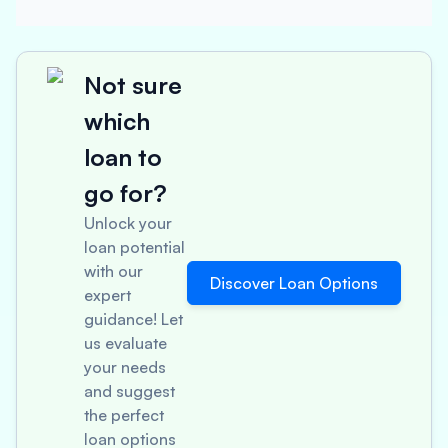
Not sure
which
loan to
go for?
Unlock your
loan potential
with our
Discover Loan Options
expert
guidance! Let
us evaluate
your needs
and suggest
the perfect
loan options