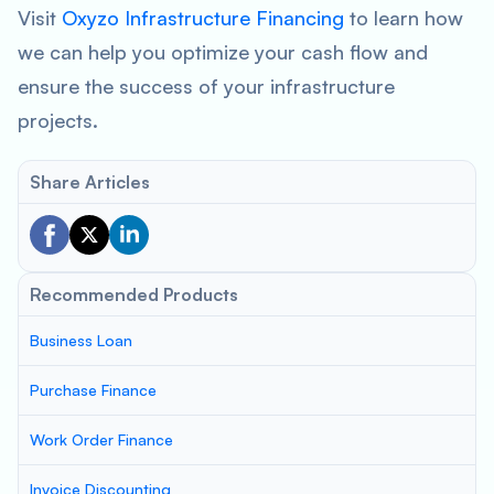
Visit
Oxyzo Infrastructure Financing
to learn how
we can help you optimize your cash flow and
ensure the success of your infrastructure
projects.
Share Articles
Recommended Products
Business Loan
Purchase Finance
Work Order Finance
Invoice Discounting