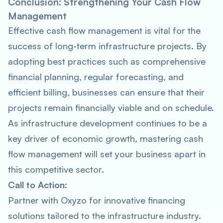
Conclusion: Strengthening Your Cash Flow
Management
Effective cash flow management is vital for the
success of long-term infrastructure projects. By
adopting best practices such as comprehensive
financial planning, regular forecasting, and
efficient billing, businesses can ensure that their
projects remain financially viable and on schedule.
As infrastructure development continues to be a
key driver of economic growth, mastering cash
flow management will set your business apart in
this competitive sector.
Call to Action:
Partner with Oxyzo for innovative financing
solutions tailored to the infrastructure industry.