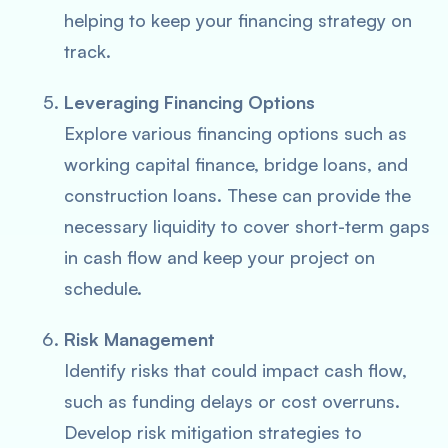
helping to keep your financing strategy on
track.
Leveraging Financing Options
Explore various financing options such as
working capital finance, bridge loans, and
construction loans. These can provide the
necessary liquidity to cover short-term gaps
in cash flow and keep your project on
schedule.
Risk Management
Identify risks that could impact cash flow,
such as funding delays or cost overruns.
Develop risk mitigation strategies to