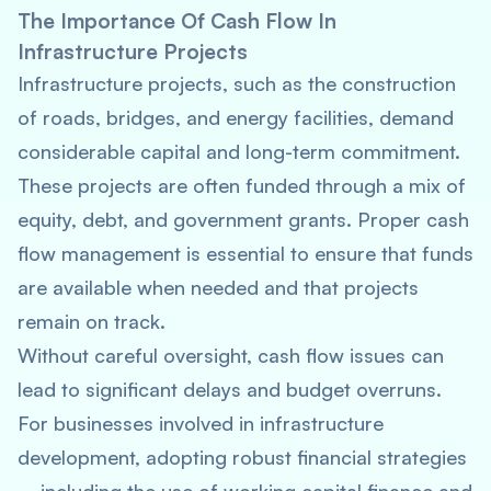
The Importance Of Cash Flow In
Infrastructure Projects
Infrastructure projects, such as the construction
of roads, bridges, and energy facilities, demand
considerable capital and long-term commitment.
These projects are often funded through a mix of
equity, debt, and government grants. Proper cash
flow management is essential to ensure that funds
are available when needed and that projects
remain on track.
Without careful oversight, cash flow issues can
lead to significant delays and budget overruns.
For businesses involved in infrastructure
development, adopting robust financial strategies