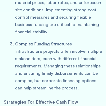
material prices, labor rates, and unforeseen
site conditions. Implementing strong cost
control measures and securing flexible
business funding are critical to maintaining
financial stability.
Complex Funding Structures
Infrastructure projects often involve multiple
stakeholders, each with different financial
requirements. Managing these relationships
and ensuring timely disbursements can be
complex, but corporate financing options
can help streamline the process.
Strategies For Effective Cash Flow