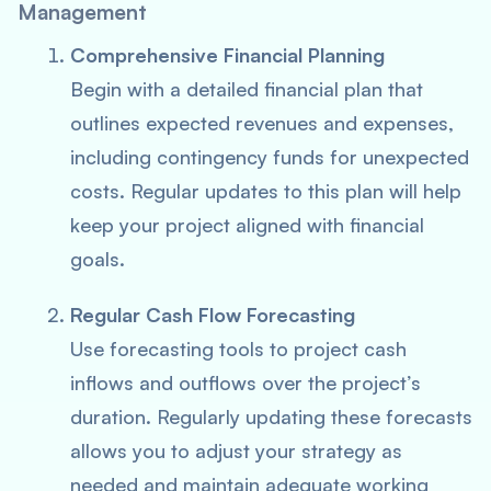
Management
Comprehensive Financial Planning
Begin with a detailed financial plan that
outlines expected revenues and expenses,
including contingency funds for unexpected
costs. Regular updates to this plan will help
keep your project aligned with financial
goals.
Regular Cash Flow Forecasting
Use forecasting tools to project cash
inflows and outflows over the project’s
duration. Regularly updating these forecasts
allows you to adjust your strategy as
needed and maintain adequate working