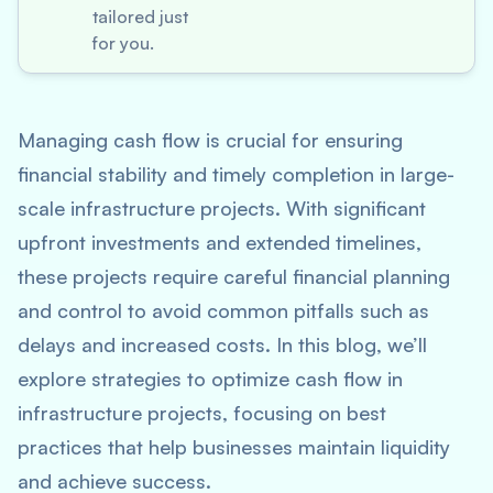
tailored just
for you.
Managing cash flow is crucial for ensuring
financial stability and timely completion in large-
scale infrastructure projects. With significant
upfront investments and extended timelines,
these projects require careful financial planning
and control to avoid common pitfalls such as
delays and increased costs. In this blog, we’ll
explore strategies to optimize cash flow in
infrastructure projects, focusing on best
practices that help businesses maintain liquidity
and achieve success.