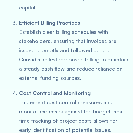
capital.
Efficient Billing Practices
Establish clear billing schedules with
stakeholders, ensuring that invoices are
issued promptly and followed up on.
Consider milestone-based billing to maintain
a steady cash flow and reduce reliance on
external funding sources.
Cost Control and Monitoring
Implement cost control measures and
monitor expenses against the budget. Real-
time tracking of project costs allows for
early identification of potential issues,