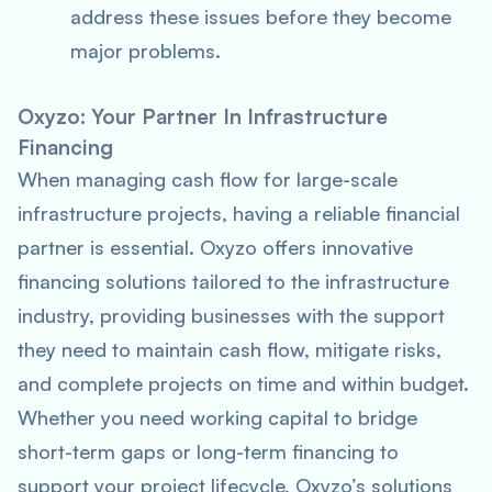
address these issues before they become
major problems.
Oxyzo: Your Partner In Infrastructure
Financing
When managing cash flow for large-scale
infrastructure projects, having a reliable financial
partner is essential. Oxyzo offers innovative
financing solutions tailored to the infrastructure
industry, providing businesses with the support
they need to maintain cash flow, mitigate risks,
and complete projects on time and within budget.
Whether you need working capital to bridge
short-term gaps or long-term financing to
support your project lifecycle, Oxyzo’s solutions