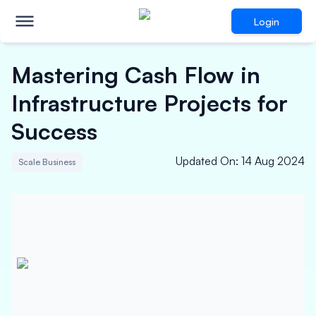
Login
Mastering Cash Flow in
Infrastructure Projects for
Success
Updated On
:
14 Aug 2024
Scale Business