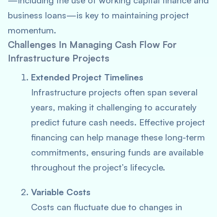
—including the use of working capital finance and
business loans—is key to maintaining project
momentum.
Challenges In Managing Cash Flow For
Infrastructure Projects
Extended Project Timelines
Infrastructure projects often span several
years, making it challenging to accurately
predict future cash needs. Effective project
financing can help manage these long-term
commitments, ensuring funds are available
throughout the project’s lifecycle.
Variable Costs
Costs can fluctuate due to changes in