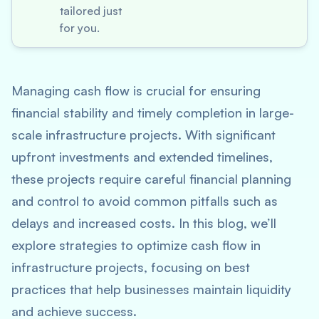
tailored just
for you.
Managing cash flow is crucial for ensuring
financial stability and timely completion in large-
scale infrastructure projects. With significant
upfront investments and extended timelines,
these projects require careful financial planning
and control to avoid common pitfalls such as
delays and increased costs. In this blog, we’ll
explore strategies to optimize cash flow in
infrastructure projects, focusing on best
practices that help businesses maintain liquidity
and achieve success.