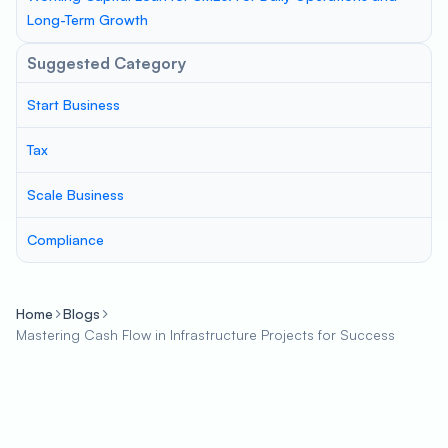
Long-Term Growth
Suggested Category
Start Business
Tax
Scale Business
Compliance
Home
Blogs
Mastering Cash Flow in Infrastructure Projects for Success