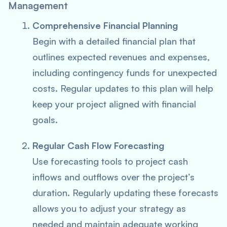
Management
Comprehensive Financial Planning
Begin with a detailed financial plan that
outlines expected revenues and expenses,
including contingency funds for unexpected
costs. Regular updates to this plan will help
keep your project aligned with financial
goals.
Regular Cash Flow Forecasting
Use forecasting tools to project cash
inflows and outflows over the project’s
duration. Regularly updating these forecasts
allows you to adjust your strategy as
needed and maintain adequate working