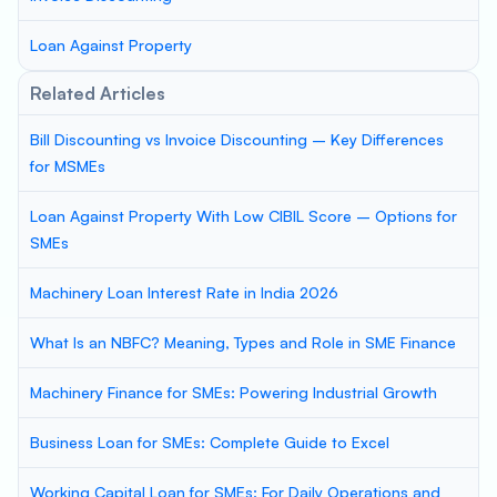
Loan Against Property
Related Articles
Bill Discounting vs Invoice Discounting – Key Differences
for MSMEs
Loan Against Property With Low CIBIL Score – Options for
SMEs
Machinery Loan Interest Rate in India 2026
What Is an NBFC? Meaning, Types and Role in SME Finance
Machinery Finance for SMEs: Powering Industrial Growth
Business Loan for SMEs: Complete Guide to Excel
Working Capital Loan for SMEs: For Daily Operations and