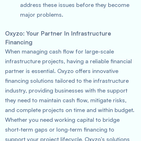
address these issues before they become
major problems.
Oxyzo: Your Partner In Infrastructure
Financing
When managing cash flow for large-scale
infrastructure projects, having a reliable financial
partner is essential. Oxyzo offers innovative
financing solutions tailored to the infrastructure
industry, providing businesses with the support
they need to maintain cash flow, mitigate risks,
and complete projects on time and within budget.
Whether you need working capital to bridge
short-term gaps or long-term financing to
support your project lifecycle, Oxyzo’s solutions