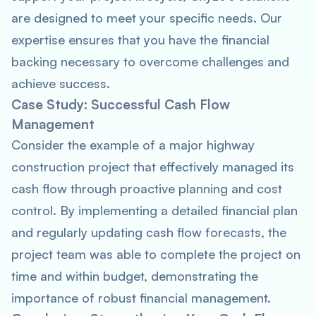
are designed to meet your specific needs. Our
expertise ensures that you have the financial
backing necessary to overcome challenges and
achieve success.
Case Study: Successful Cash Flow
Management
Consider the example of a major highway
construction project that effectively managed its
cash flow through proactive planning and cost
control. By implementing a detailed financial plan
and regularly updating cash flow forecasts, the
project team was able to complete the project on
time and within budget, demonstrating the
importance of robust financial management.