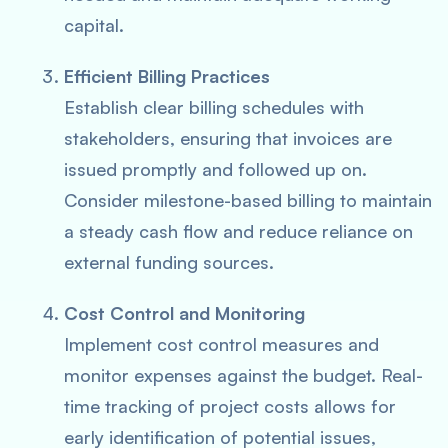
capital.
Efficient Billing Practices
Establish clear billing schedules with
stakeholders, ensuring that invoices are
issued promptly and followed up on.
Consider milestone-based billing to maintain
a steady cash flow and reduce reliance on
external funding sources.
Cost Control and Monitoring
Implement cost control measures and
monitor expenses against the budget. Real-
time tracking of project costs allows for
early identification of potential issues,