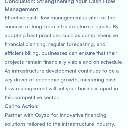
Conclusion: Strengthening Your Cash Flow
Management
Effective cash flow management is vital for the
success of long-term infrastructure projects. By
adopting best practices such as comprehensive
financial planning, regular forecasting, and
efficient billing, businesses can ensure that their
projects remain financially viable and on schedule.
As infrastructure development continues to be a
key driver of economic growth, mastering cash
flow management will set your business apart in
this competitive sector.
Call to Action:
Partner with Oxyzo for innovative financing
solutions tailored to the infrastructure industry.