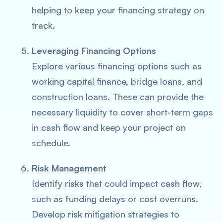
helping to keep your financing strategy on
track.
Leveraging Financing Options
Explore various financing options such as
working capital finance, bridge loans, and
construction loans. These can provide the
necessary liquidity to cover short-term gaps
in cash flow and keep your project on
schedule.
Risk Management
Identify risks that could impact cash flow,
such as funding delays or cost overruns.
Develop risk mitigation strategies to