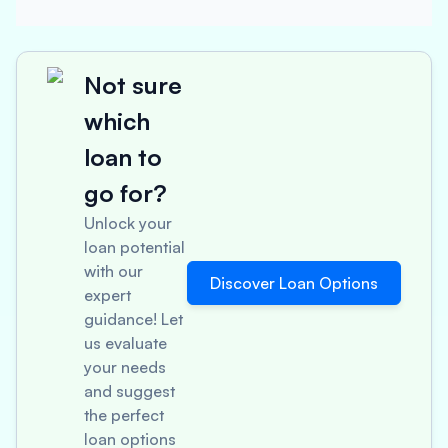
Not sure
which
loan to
go for?
Unlock your
loan potential
with our
Discover Loan Options
expert
guidance! Let
us evaluate
your needs
and suggest
the perfect
loan options