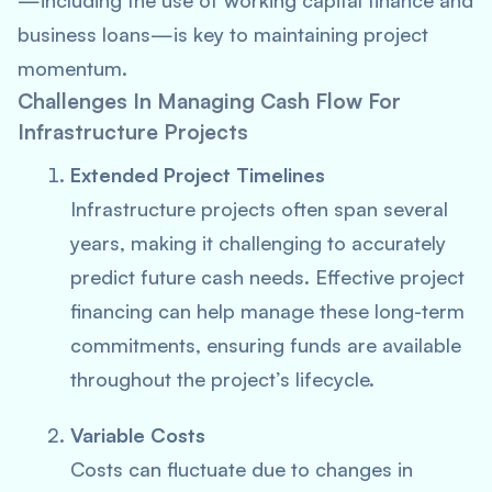
—including the use of working capital finance and
business loans—is key to maintaining project
momentum.
Challenges In Managing Cash Flow For
Infrastructure Projects
Extended Project Timelines
Infrastructure projects often span several
years, making it challenging to accurately
predict future cash needs. Effective project
financing can help manage these long-term
commitments, ensuring funds are available
throughout the project’s lifecycle.
Variable Costs
Costs can fluctuate due to changes in