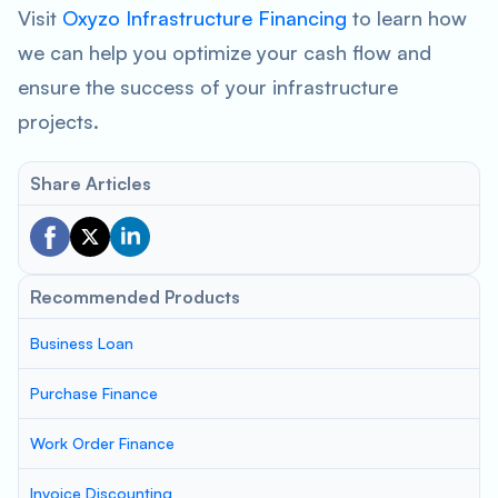
Visit
Oxyzo Infrastructure Financing
to learn how
we can help you optimize your cash flow and
ensure the success of your infrastructure
projects.
Share Articles
Recommended Products
Business Loan
Purchase Finance
Work Order Finance
Invoice Discounting