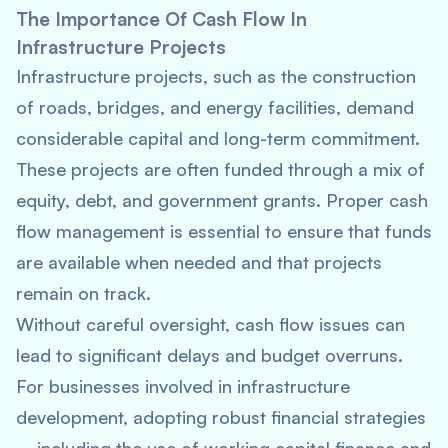
The Importance Of Cash Flow In
Infrastructure Projects
Infrastructure projects, such as the construction
of roads, bridges, and energy facilities, demand
considerable capital and long-term commitment.
These projects are often funded through a mix of
equity, debt, and government grants. Proper cash
flow management is essential to ensure that funds
are available when needed and that projects
remain on track.
Without careful oversight, cash flow issues can
lead to significant delays and budget overruns.
For businesses involved in infrastructure
development, adopting robust financial strategies