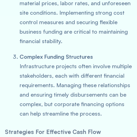
material prices, labor rates, and unforeseen
site conditions. Implementing strong cost
control measures and securing flexible
business funding are critical to maintaining
financial stability.
Complex Funding Structures
Infrastructure projects often involve multiple
stakeholders, each with different financial
requirements. Managing these relationships
and ensuring timely disbursements can be
complex, but corporate financing options
can help streamline the process.
Strategies For Effective Cash Flow