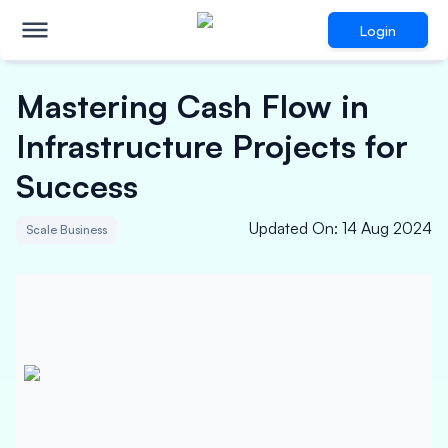
Login
Mastering Cash Flow in
Infrastructure Projects for
Success
Updated On
:
14 Aug 2024
Scale Business