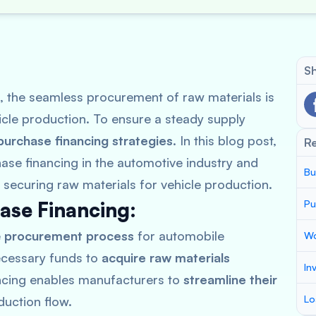
Sh
, the seamless procurement of raw materials is
hicle production. To ensure a steady supply
purchase financing strategies
. In this blog post,
R
hase financing in the automotive industry and
Bu
 securing raw materials for vehicle production.
ase Financing:
Pu
e
procurement process
for automobile
Wo
necessary funds to
acquire raw materials
In
ancing enables manufacturers to
streamline their
Lo
uction flow.