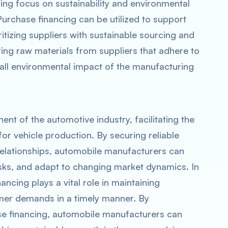
sing focus on sustainability and environmental
 Purchase financing can be utilized to support
ritizing suppliers with sustainable sourcing and
ing raw materials from suppliers that adhere to
rall environmental impact of the manufacturing
nt of the automotive industry, facilitating the
r vehicle production. By securing reliable
 relationships, automobile manufacturers can
isks, and adapt to changing market dynamics. In
ancing plays a vital role in maintaining
mer demands in a timely manner. By
se financing, automobile manufacturers can