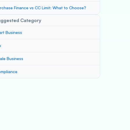
rchase Finance vs CC Limit: What to Choose?
uggested Category
art Business
x
ale Business
mpliance