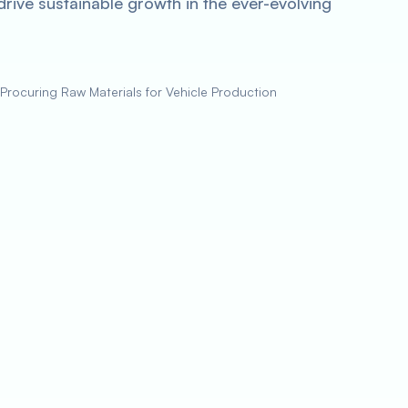
rive sustainable growth in the ever-evolving
Procuring Raw Materials for Vehicle Production