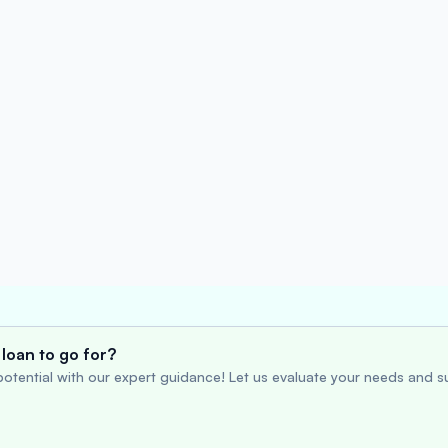
loan to go for?
otential with our expert guidance! Let us evaluate your needs and su