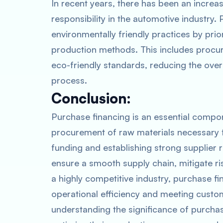
In recent years, there has been an increa
responsibility in the automotive industry.
environmentally friendly practices by prio
production methods. This includes procur
eco-friendly standards, reducing the ove
process.
Conclusion:
Purchase financing is an essential compone
procurement of raw materials necessary fo
funding and establishing strong supplier
ensure a smooth supply chain, mitigate r
a highly competitive industry, purchase fin
operational efficiency and meeting custo
understanding the significance of purcha