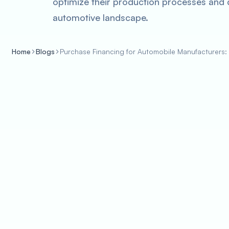
optimize their production processes and d
automotive landscape.
Home
Blogs
Purchase Financing for Automobile Manufacturers: 