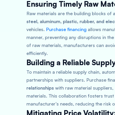
Ensuring Timely Raw Mate
Raw materials are the building blocks o
steel, aluminum, plastic, rubber, and elec
vehicles.
Purchase financing
allows manufa
manner, preventing any disruptions in the
of raw materials, manufacturers can av
efficiently.
Building a Reliable Suppl
To maintain a reliable supply chain, auto
partnerships with suppliers. Purchase fi
relationships
with raw material suppliers,
materials. This collaboration fosters trus
manufacturer’s needs, reducing the risk of
Mitigating Price Volatility