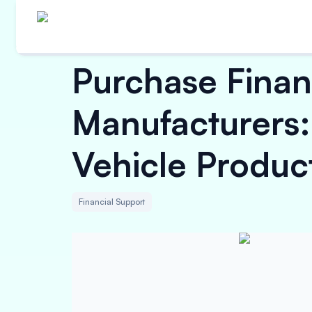
Purchase Finan
Manufacturers:
Vehicle Produc
Financial Support