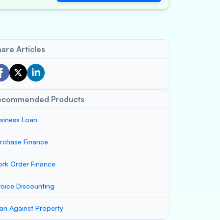
are Articles
ecommended Products
siness Loan
rchase Finance
rk Order Finance
voice Discounting
an Against Property