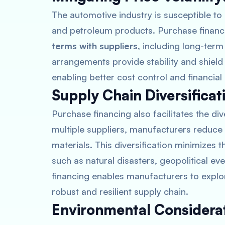
The automotive industry is susceptible to 
and petroleum products. Purchase financ
terms with suppliers
, including long-ter
arrangements provide stability and shiel
enabling better cost control and financial
Supply Chain Diversificat
Purchase financing also facilitates the div
multiple suppliers, manufacturers reduce
materials. This diversification minimizes 
such as natural disasters, geopolitical ev
financing enables manufacturers to explo
robust and resilient supply chain.
Environmental Considerat