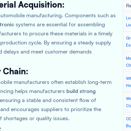
rial Acquisition:
Re
f automobile manufacturing. Components such as
Lo
tronic
systems are essential for assembling
Li
cturers to procure these materials in a timely
Gr
 production cycle. By ensuring a steady supply
Ex
oid delays and meet customer demands
Ma
Ch
y Chain:
Wh
mobile manufacturers often establish long-term
Ho
nancing helps manufacturers
build strong
Wo
 ensuring a stable and consistent flow of
Co
t and encourages suppliers to prioritize the
 shortages or quality issues.
OD
Bu
: