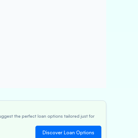
ggest the perfect loan options tailored just for
Discover Loan Options