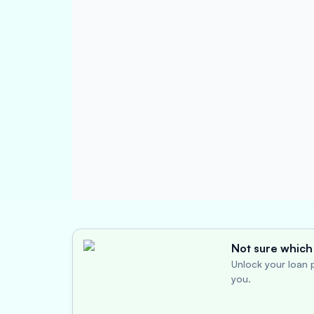
Not sure which 
Unlock your loan p
you.