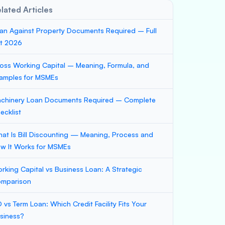
lated Articles
an Against Property Documents Required – Full
st 2026
oss Working Capital – Meaning, Formula, and
amples for MSMEs
chinery Loan Documents Required – Complete
ecklist
at Is Bill Discounting — Meaning, Process and
w It Works for MSMEs
rking Capital vs Business Loan: A Strategic
mparison
 vs Term Loan: Which Credit Facility Fits Your
siness?