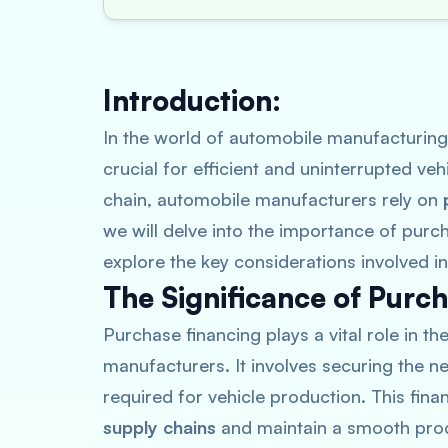
Introduction:
In the world of automobile manufacturing
crucial for efficient and uninterrupted ve
chain, automobile manufacturers rely on
we will delve into the importance of purc
explore the key considerations involved in
The Significance of Purch
Purchase financing plays a vital role in th
manufacturers. It involves securing the 
required for vehicle production. This fin
supply chains
and maintain a smooth prod