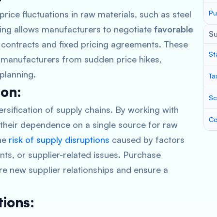
price fluctuations in raw materials, such as steel
Pu
ing allows manufacturers to negotiate
favorable
S
m contracts and fixed pricing agreements. These
St
d manufacturers from sudden price hikes,
 planning.
Ta
ion:
Sc
ersification of supply chains. By working with
Co
 their dependence on a single source for raw
the
risk of supply disruptions
caused by factors
ents, or supplier-related issues. Purchase
re new supplier relationships and ensure a
ions: