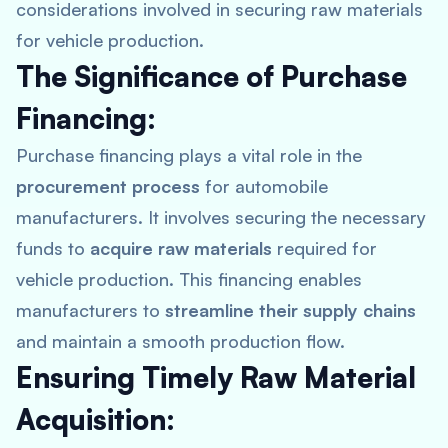
considerations involved in securing raw materials
for vehicle production.
The Significance of Purchase
Financing:
Purchase financing plays a vital role in the
procurement process
for automobile
manufacturers. It involves securing the necessary
funds to
acquire raw materials
required for
vehicle production. This financing enables
manufacturers to
streamline their supply chains
and maintain a smooth production flow.
Ensuring Timely Raw Material
Acquisition: