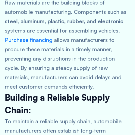
Raw materials are the building blocks of
automobile manufacturing. Components such as
steel, aluminum, plastic, rubber, and electronic
systems are essential for assembling vehicles.
Purchase financing
allows manufacturers to
procure these materials in a timely manner,
preventing any disruptions in the production
cycle. By ensuring a steady supply of raw
materials, manufacturers can avoid delays and
meet customer demands efficiently.
Building a Reliable Supply
Chain:
To maintain a reliable supply chain, automobile
manufacturers often establish long-term