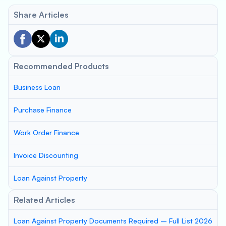
Share Articles
Recommended Products
Business Loan
Purchase Finance
Work Order Finance
Invoice Discounting
Loan Against Property
Related Articles
Loan Against Property Documents Required – Full List 2026