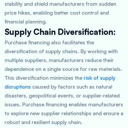
stability and shield manufacturers from sudden
price hikes, enabling better cost control and
financial planning.
Supply Chain Diversification:
Purchase financing also facilitates the
diversification of supply chains. By working with
multiple suppliers, manufacturers reduce their
dependence on a single source for raw materials.
This diversification minimizes the
risk of supply
disruptions
caused by factors such as natural
disasters, geopolitical events, or supplier-related
issues. Purchase financing enables manufacturers
to explore new supplier relationships and ensure a
robust and resilient supply chain.