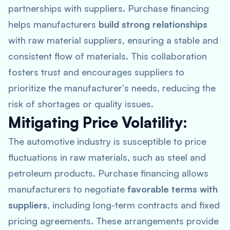
partnerships with suppliers. Purchase financing
helps manufacturers
build strong relationships
with raw material suppliers, ensuring a stable and
consistent flow of materials. This collaboration
fosters trust and encourages suppliers to
prioritize the manufacturer’s needs, reducing the
risk of shortages or quality issues.
Mitigating Price Volatility:
The automotive industry is susceptible to price
fluctuations in raw materials, such as steel and
petroleum products. Purchase financing allows
manufacturers to negotiate
favorable terms with
suppliers
, including long-term contracts and fixed
pricing agreements. These arrangements provide