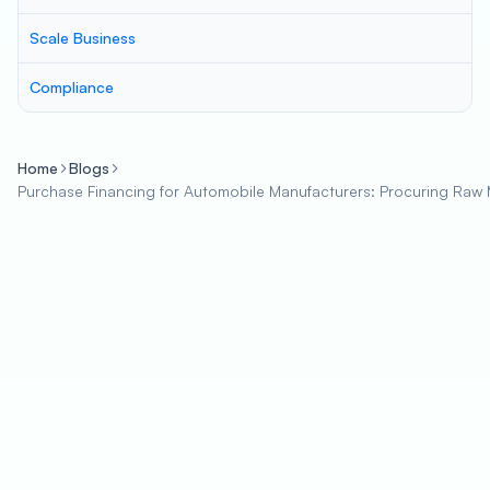
Scale Business
Compliance
Home
Blogs
Purchase Financing for Automobile Manufacturers: Procuring Raw M