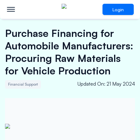
Login
Purchase Financing for
Automobile Manufacturers:
Procuring Raw Materials
for Vehicle Production
Updated On
:
21 May 2024
Financial Support