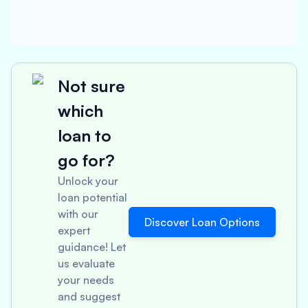
Not sure
which
loan to
go for?
Unlock your
loan potential
with our
Discover Loan Options
expert
guidance! Let
us evaluate
your needs
and suggest