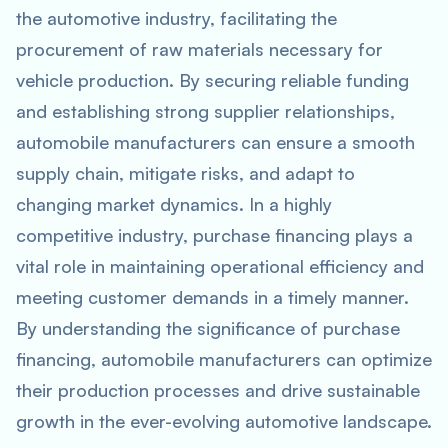
the automotive industry, facilitating the
procurement of raw materials necessary for
vehicle production. By securing reliable funding
and establishing strong supplier relationships,
automobile manufacturers can ensure a smooth
supply chain, mitigate risks, and adapt to
changing market dynamics. In a highly
competitive industry, purchase financing plays a
vital role in maintaining operational efficiency and
meeting customer demands in a timely manner.
By understanding the significance of purchase
financing, automobile manufacturers can optimize
their production processes and drive sustainable
growth in the ever-evolving automotive landscape.