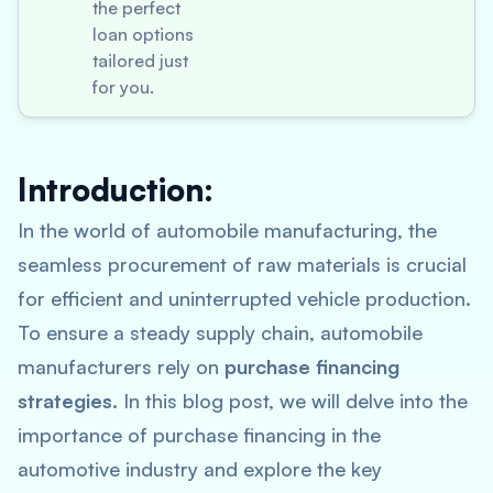
the perfect
loan options
tailored just
for you.
Introduction:
In the world of automobile manufacturing, the
seamless procurement of raw materials is crucial
for efficient and uninterrupted vehicle production.
To ensure a steady supply chain, automobile
manufacturers rely on
purchase financing
strategies
. In this blog post, we will delve into the
importance of purchase financing in the
automotive industry and explore the key