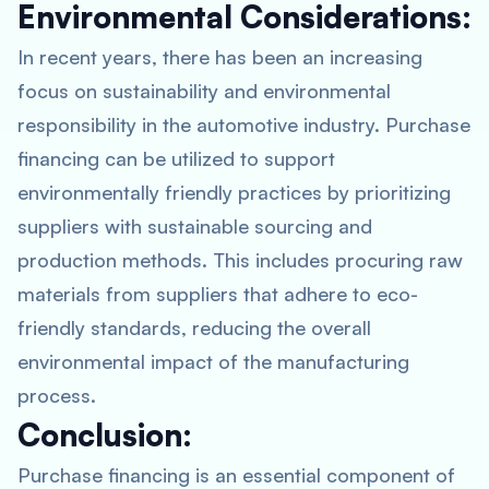
Environmental Considerations:
In recent years, there has been an increasing
focus on sustainability and environmental
responsibility in the automotive industry. Purchase
financing can be utilized to support
environmentally friendly practices by prioritizing
suppliers with sustainable sourcing and
production methods. This includes procuring raw
materials from suppliers that adhere to eco-
friendly standards, reducing the overall
environmental impact of the manufacturing
process.
Conclusion:
Purchase financing is an essential component of