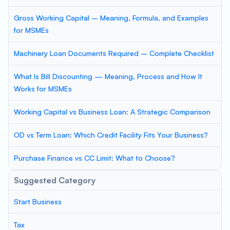
Gross Working Capital – Meaning, Formula, and Examples
for MSMEs
Machinery Loan Documents Required – Complete Checklist
What Is Bill Discounting — Meaning, Process and How It
Works for MSMEs
Working Capital vs Business Loan: A Strategic Comparison
OD vs Term Loan: Which Credit Facility Fits Your Business?
Purchase Finance vs CC Limit: What to Choose?
Suggested Category
Start Business
Tax