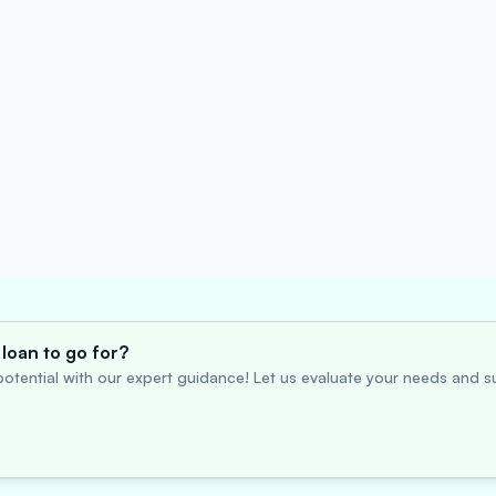
loan to go for?
otential with our expert guidance! Let us evaluate your needs and su