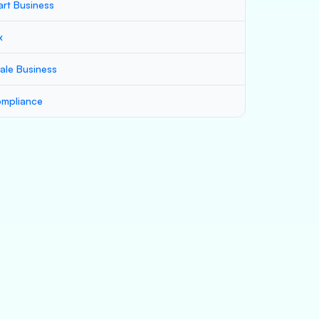
art Business
x
ale Business
mpliance