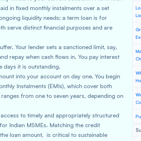
id in fixed monthly instalments over a set
Lo
Li
ongoing liquidity needs; a term loan is for
th serve distinct financial purposes and are
Gr
Ex
fer. Your lender sets a sanctioned limit, say,
Ma
nd repay when cash flows in. You pay interest
Ch
 days it is outstanding.
Wh
amount into your account on day one. You begin
Ho
nthly Instalments (EMIs), which cover both
Wo
lly ranges from one to seven years, depending on
Co
access to timely and appropriately structured
Pu
 for Indian MSMEs. Matching the credit
S
the loan amount, is critical to sustainable