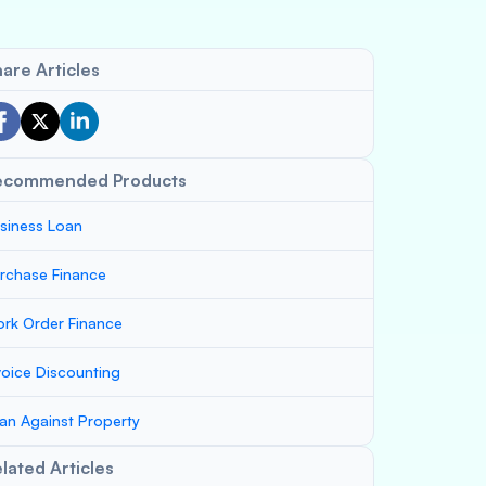
are Articles
ecommended Products
siness Loan
rchase Finance
rk Order Finance
voice Discounting
an Against Property
lated Articles