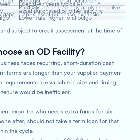
 drawn
Reducing balance on outstanding principal
ewed
Fixed (1–7 years typically)
Foreclosure charge may apply (indicative: 2–4%)
ty
Asset purchased or other security
w gaps
CapEx, asset purchase, expansion
utgo
Lower rate, higher total outgo
 and subject to credit assessment at the time of
ose an OD Facility?
usiness faces recurring, short-duration cash
nt terms are longer than your supplier payment
h requirements are variable in size and timing,
 tenure would be inefficient.
ent exporter who needs extra funds for six
one after, should not take a term loan for that
in the cycle.