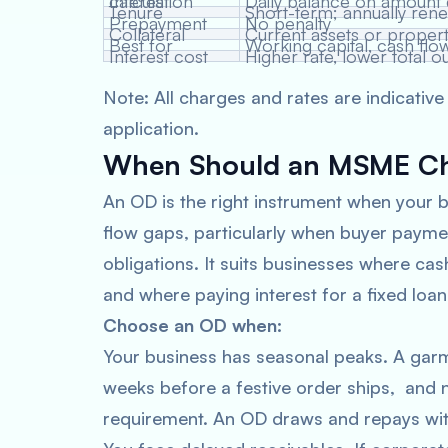
Interest calculation
Daily balance on amount
Tenure
Short-term; annually ren
Prepayment
No penalty
Collateral
Current assets or proper
Best for
Working capital, cash flo
Interest cost
Higher rate, lower total o
Note: All charges and rates are indicative
application.
When Should an MSME Cho
An OD is the right instrument when your b
flow gaps, particularly when buyer payme
obligations. It suits businesses where cas
and where paying interest for a fixed loan
Choose an OD when:
Your business has seasonal peaks. A garm
weeks before a festive order ships, and n
requirement. An OD draws and repays with