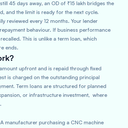
still 45 days away, an OD of ₹15 lakh bridges the
 and the limit is ready for the next cycle.
ally reviewed every 12 months. Your lender
 repayment behaviour. If business performance
recalled. This is unlike a term loan, which
re ends.
ork?
 amount upfront and is repaid through fixed
est is charged on the outstanding principal
yment. Term loans are structured for planned
expansion, or infrastructure investment, where
.
ty. A manufacturer purchasing a CNC machine