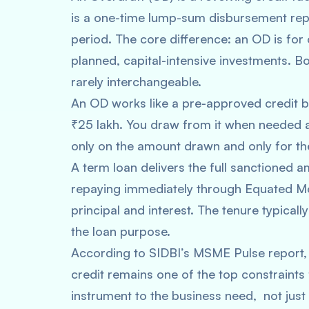
is a one-time lump-sum disbursement repa
period. The core difference: an OD is for 
planned, capital-intensive investments. Bo
rarely interchangeable.
An OD works like a pre-approved credit buf
₹25 lakh. You draw from it when needed a
only on the amount drawn and only for the
A term loan delivers the full sanctioned 
repaying immediately through Equated Mo
principal and interest. The tenure typica
the loan purpose.
According to SIDBI’s MSME Pulse report, 
credit remains one of the top constraints
instrument to the business need, not just 