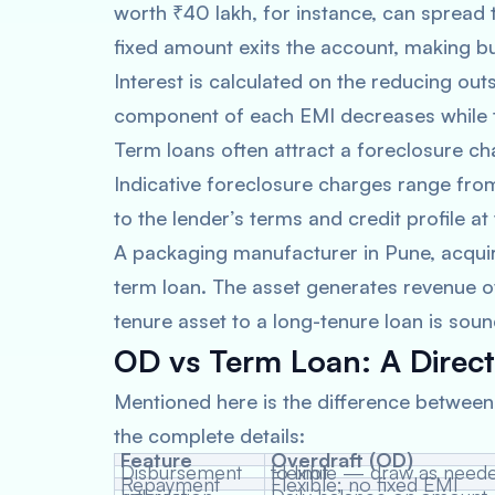
worth ₹40 lakh, for instance, can spread
fixed amount exits the account, making b
Interest is calculated on the reducing outs
component of each EMI decreases while t
Term loans often attract a foreclosure ch
Indicative foreclosure charges range fro
to the lender’s terms and credit profile at
A packaging manufacturer in Pune, acquir
term loan. The asset generates revenue o
tenure asset to a long-tenure loan is sound
OD vs Term Loan: A Direc
Mentioned here is the difference betwee
the complete details:
Feature
Overdraft (OD)
Disbursement
Flexible — draw as needed up to limit
Repayment
Flexible; no fixed EMI