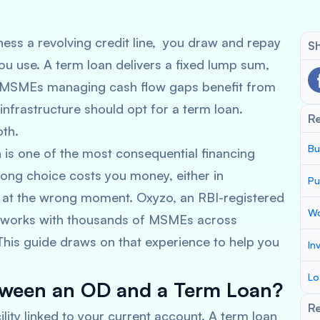
ess a revolving credit line, you draw and repay
Sh
ou use. A term loan delivers a fixed lump sum,
e. MSMEs managing cash flow gaps benefit from
nfrastructure should opt for a term loan.
R
oth.
Bu
is one of the most consequential financing
ng choice costs you money, either in
Pu
s at the wrong moment. Oxyzo, an RBI-registered
Wo
 works with thousands of MSMEs across
 This guide draws on that experience to help you
In
Lo
etween an OD and a Term Loan?
Re
ility linked to your current account. A term loan