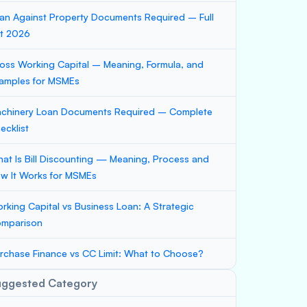
an Against Property Documents Required – Full
st 2026
oss Working Capital – Meaning, Formula, and
amples for MSMEs
chinery Loan Documents Required – Complete
ecklist
at Is Bill Discounting — Meaning, Process and
w It Works for MSMEs
rking Capital vs Business Loan: A Strategic
mparison
rchase Finance vs CC Limit: What to Choose?
uggested Category