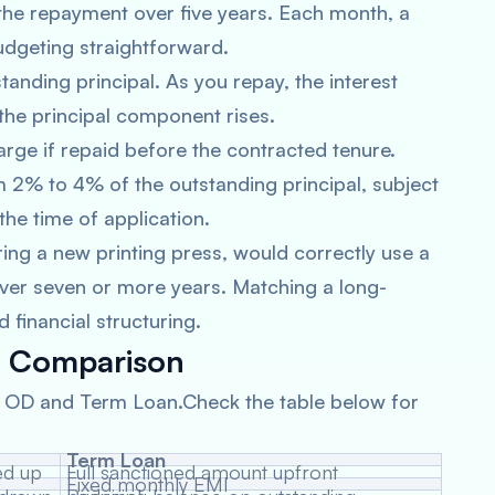
 the repayment over five years. Each month, a
udgeting straightforward.
tanding principal. As you repay, the interest
he principal component rises.
arge if repaid before the contracted tenure.
m 2% to 4% of the outstanding principal, subject
 the time of application.
ing a new printing press, would correctly use a
ver seven or more years. Matching a long-
 financial structuring.
t Comparison
n OD and Term Loan.Check the table below for
Term Loan
Full sanctioned amount upfront
Fixed monthly EMI