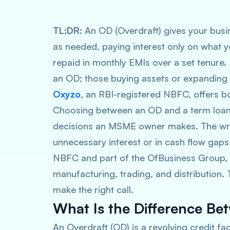
TL;DR:
An OD (Overdraft) gives your busin
as needed, paying interest only on what y
repaid in monthly EMIs over a set tenur
an OD; those buying assets or expanding i
Oxyzo
, an RBI-registered NBFC, offers b
Choosing between an OD and a term loan 
decisions an MSME owner makes. The wro
unnecessary interest or in cash flow gap
NBFC and part of the OfBusiness Group,
manufacturing, trading, and distribution.
make the right call.
What Is the Difference B
An Overdraft (OD) is a revolving credit fac