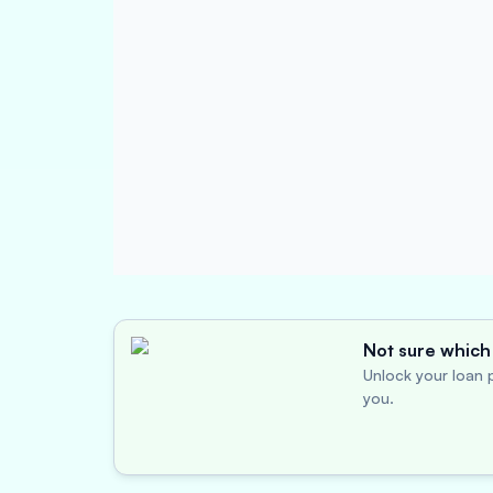
Not sure which 
Unlock your loan p
you.