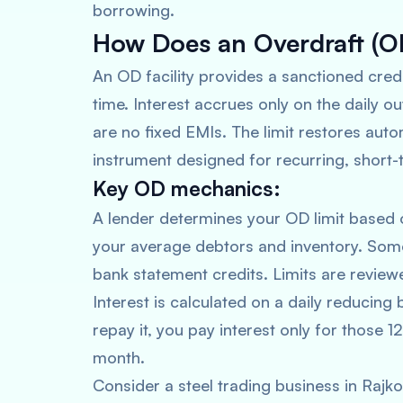
borrowing.
How Does an Overdraft (OD
An OD facility provides a sanctioned cred
time. Interest accrues only on the daily o
are no fixed EMIs. The limit restores auto
instrument designed for recurring, short
Key OD mechanics:
A lender determines your OD limit based o
your average debtors and inventory. Some
bank statement credits. Limits are revie
Interest is calculated on a daily reducing
repay it, you pay interest only for those 12 
month.
Consider a steel trading business in Raj