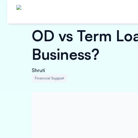
OD vs Term Loan
Business?
Shruti
Financial Support