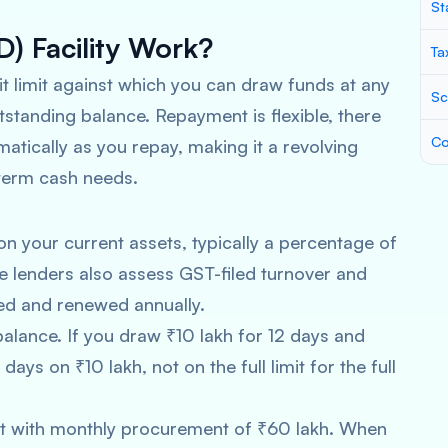
St
) Facility Work?
Ta
it limit against which you can draw funds at any
Sc
utstanding balance. Repayment is flexible, there
Co
matically as you repay, making it a revolving
-term cash needs.
n your current assets, typically a percentage of
 lenders also assess GST-filed turnover and
wed and renewed annually.
 balance. If you draw ₹10 lakh for 12 days and
days on ₹10 lakh, not on the full limit for the full
kot with monthly procurement of ₹60 lakh. When