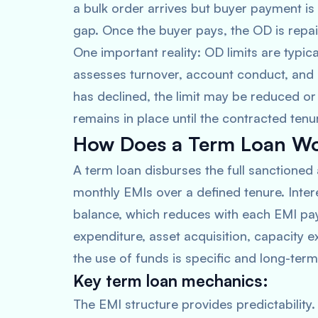
a bulk order arrives but buyer payment is 
gap. Once the buyer pays, the OD is repaid,
One important reality: OD limits are typic
assesses turnover, account conduct, and
has declined, the limit may be reduced or 
remains in place until the contracted tenu
How Does a Term Loan W
A term loan disburses the full sanctioned
monthly EMIs over a defined tenure. Inter
balance, which reduces with each EMI pa
expenditure, asset acquisition, capacity 
the use of funds is specific and long-term
Key term loan mechanics:
The EMI structure provides predictabili