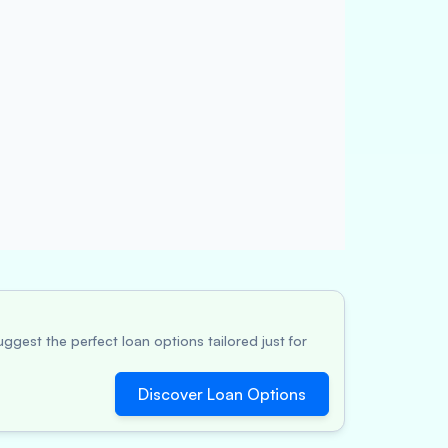
ggest the perfect loan options tailored just for
Discover Loan Options