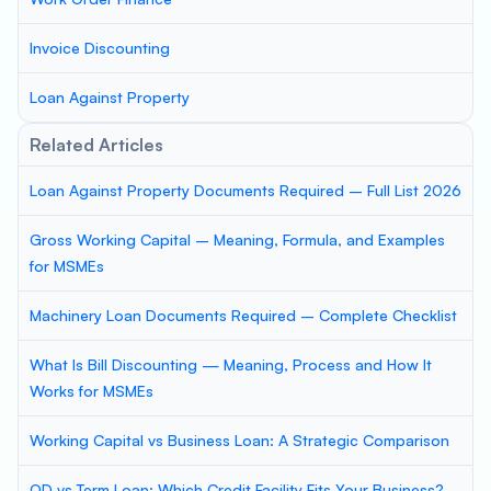
Invoice Discounting
Loan Against Property
Related Articles
Loan Against Property Documents Required – Full List 2026
Gross Working Capital – Meaning, Formula, and Examples
for MSMEs
Machinery Loan Documents Required – Complete Checklist
What Is Bill Discounting — Meaning, Process and How It
Works for MSMEs
Working Capital vs Business Loan: A Strategic Comparison
OD vs Term Loan: Which Credit Facility Fits Your Business?