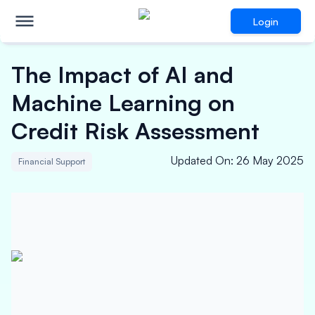
Login
The Impact of AI and
Machine Learning on
Credit Risk Assessment
Updated On
:
26 May 2025
Financial Support