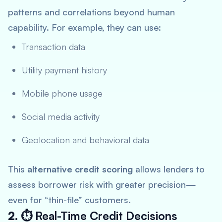
patterns and correlations beyond human
capability. For example, they can use:
Transaction data
Utility payment history
Mobile phone usage
Social media activity
Geolocation and behavioral data
This
alternative credit scoring
allows lenders to
assess borrower risk with greater precision—
even for “thin-file” customers.
2. ⏱
Real-Time Credit Decisions