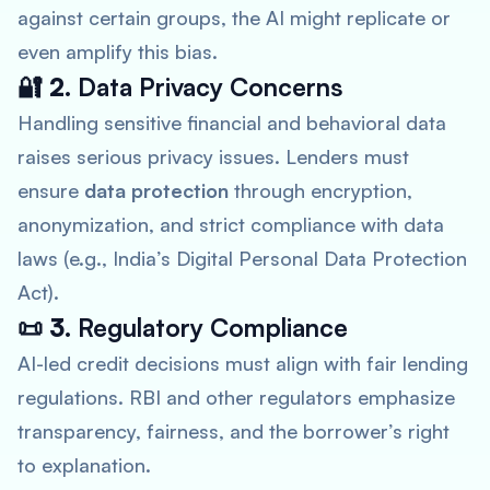
against certain groups, the AI might replicate or
even amplify this bias.
🔐 2.
Data Privacy Concerns
Handling sensitive financial and behavioral data
raises serious privacy issues. Lenders must
ensure
data protection
through encryption,
anonymization, and strict compliance with data
laws (e.g., India’s Digital Personal Data Protection
Act).
📜 3.
Regulatory Compliance
AI-led credit decisions must align with fair lending
regulations. RBI and other regulators emphasize
transparency, fairness, and the borrower’s right
to explanation.