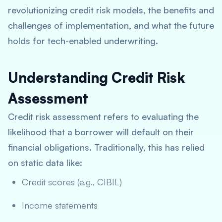
revolutionizing credit risk models, the benefits and
challenges of implementation, and what the future
holds for tech-enabled underwriting.
Understanding Credit Risk
Assessment
Credit risk assessment refers to evaluating the
likelihood that a borrower will default on their
financial obligations. Traditionally, this has relied
on static data like:
Credit scores (e.g., CIBIL)
Income statements