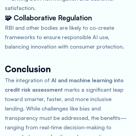
satisfaction.
🧩
Collaborative Regulation
RBI and other bodies are likely to co-create
frameworks to ensure responsible AI use,
balancing innovation with consumer protection.
Conclusion
The integration of
AI and machine learning into
credit risk assessment
marks a significant leap
toward smarter, faster, and more inclusive
lending. While challenges like bias and
transparency must be addressed, the benefits—
ranging from real-time decision-making to