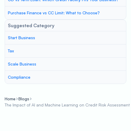
Purchase Finance vs CC Limit: What to Choose?
Suggested Category
Start Business
Tax
Scale Business
Compliance
Home
Blogs
The Impact of AI and Machine Learning on Credit Risk Assessment