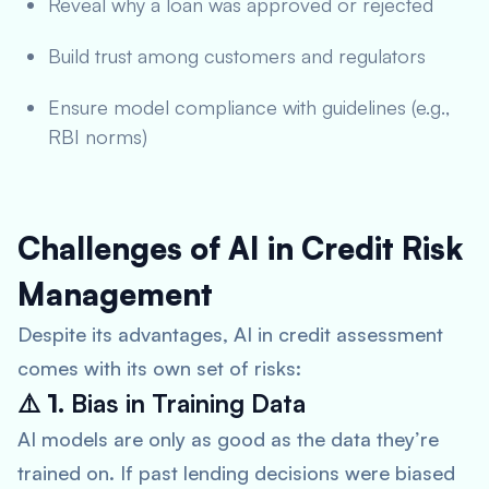
Reveal why a loan was approved or rejected
Build trust among customers and regulators
Ensure model compliance with guidelines (e.g.,
RBI norms)
Challenges of AI in Credit Risk
Management
Despite its advantages, AI in credit assessment
comes with its own set of risks:
⚠️ 1.
Bias in Training Data
AI models are only as good as the data they’re
trained on. If past lending decisions were biased