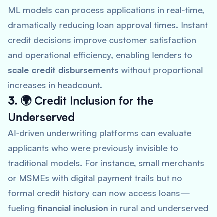
ML models can process applications in real-time,
dramatically reducing loan approval times. Instant
credit decisions improve customer satisfaction
and operational efficiency, enabling lenders to
scale credit disbursements
without proportional
increases in headcount.
3. 🌍
Credit Inclusion for the
Underserved
AI-driven underwriting platforms can evaluate
applicants who were previously invisible to
traditional models. For instance, small merchants
or MSMEs with digital payment trails but no
formal credit history can now access loans—
fueling
financial inclusion
in rural and underserved