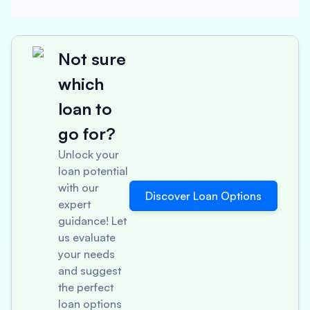
Not sure
which
loan to
go for?
Unlock your
loan potential
with our
Discover Loan Options
expert
guidance! Let
us evaluate
your needs
and suggest
the perfect
loan options