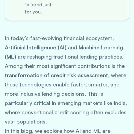
tailored just
for you.
In today’s fast-evolving financial ecosystem,
Artificial Intelligence (AI)
and
Machine Learning
(ML)
are reshaping traditional lending practices.
Among their most significant contributions is the
transformation of credit risk assessment
, where
these technologies enable faster, smarter, and
more inclusive lending decisions. This is
particularly critical in emerging markets like India,
where conventional credit scoring often excludes
vast populations.
In this blog, we explore how AI and ML are