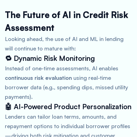
The Future of AI in Credit Risk
Assessment
Looking ahead, the use of AI and ML in lending
will continue to mature with:
🔁
Dynamic Risk Monitoring
Instead of one-time assessments, AI enables
continuous risk evaluation
using real-time
borrower data (e.g., spending dips, missed utility
payments).
🤖
AI-Powered Product Personalization
Lenders can tailor loan terms, amounts, and
repayment options to individual borrower profiles
—driving both risk mitigation and customer