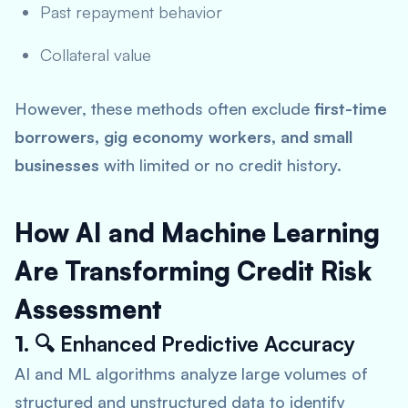
Past repayment behavior
Collateral value
However, these methods often exclude
first-time
borrowers, gig economy workers, and small
businesses
with limited or no credit history.
How AI and Machine Learning
Are Transforming Credit Risk
Assessment
1. 🔍
Enhanced Predictive Accuracy
AI and ML algorithms analyze large volumes of
structured and unstructured data to identify