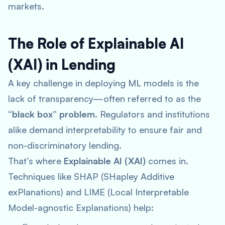
markets.
The Role of Explainable AI
(XAI) in Lending
A key challenge in deploying ML models is the
lack of transparency—often referred to as the
“black box” problem
. Regulators and institutions
alike demand interpretability to ensure fair and
non-discriminatory lending.
That’s where
Explainable AI (XAI)
comes in.
Techniques like SHAP (SHapley Additive
exPlanations) and LIME (Local Interpretable
Model-agnostic Explanations) help: