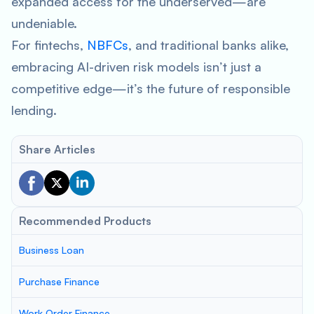
expanded access for the underserved—are
undeniable.
For fintechs,
NBFCs
, and traditional banks alike,
embracing AI-driven risk models isn’t just a
competitive edge—it’s the future of responsible
lending.
Share Articles
Recommended Products
Business Loan
Purchase Finance
Work Order Finance