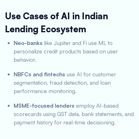
Use Cases of AI in Indian
Lending Ecosystem
Neo-banks
like Jupiter and Fi use ML to
personalize credit products based on user
behavior.
NBFCs and fintechs
use AI for customer
segmentation, fraud detection, and loan
performance monitoring.
MSME-focused lenders
employ AI-based
scorecards using GST data, bank statements, and
payment history for real-time decisioning.