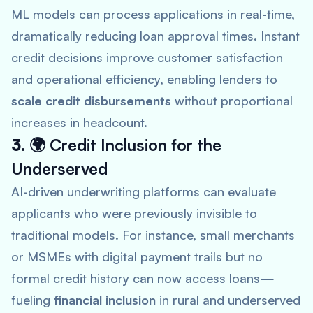
ML models can process applications in real-time,
dramatically reducing loan approval times. Instant
credit decisions improve customer satisfaction
and operational efficiency, enabling lenders to
scale credit disbursements
without proportional
increases in headcount.
3. 🌍
Credit Inclusion for the
Underserved
AI-driven underwriting platforms can evaluate
applicants who were previously invisible to
traditional models. For instance, small merchants
or MSMEs with digital payment trails but no
formal credit history can now access loans—
fueling
financial inclusion
in rural and underserved