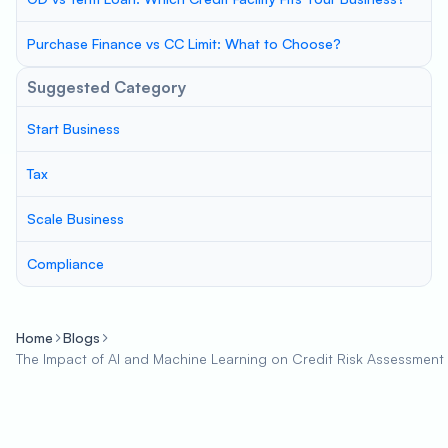
Purchase Finance vs CC Limit: What to Choose?
Suggested Category
Start Business
Tax
Scale Business
Compliance
Home
Blogs
The Impact of AI and Machine Learning on Credit Risk Assessment