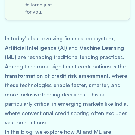
tailored just
for you.
In today’s fast-evolving financial ecosystem,
Artificial Intelligence (AI)
and
Machine Learning
(ML)
are reshaping traditional lending practices.
Among their most significant contributions is the
transformation of credit risk assessment
, where
these technologies enable faster, smarter, and
more inclusive lending decisions. This is
particularly critical in emerging markets like India,
where conventional credit scoring often excludes
vast populations.
In this blog, we explore how AI and ML are