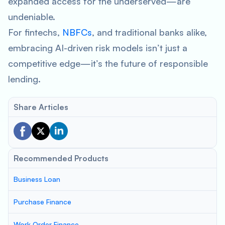
expanded access for the underserved—are
undeniable.
For fintechs,
NBFCs
, and traditional banks alike,
embracing AI-driven risk models isn’t just a
competitive edge—it’s the future of responsible
lending.
Share Articles
Recommended Products
Business Loan
Purchase Finance
Work Order Finance