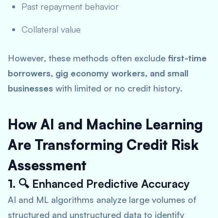
Past repayment behavior
Collateral value
However, these methods often exclude
first-time
borrowers, gig economy workers, and small
businesses
with limited or no credit history.
How AI and Machine Learning
Are Transforming Credit Risk
Assessment
1. 🔍
Enhanced Predictive Accuracy
AI and ML algorithms analyze large volumes of
structured and unstructured data to identify