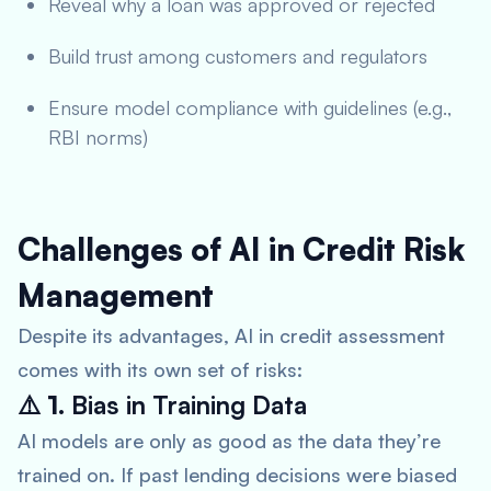
Reveal why a loan was approved or rejected
Build trust among customers and regulators
Ensure model compliance with guidelines (e.g.,
RBI norms)
Challenges of AI in Credit Risk
Management
Despite its advantages, AI in credit assessment
comes with its own set of risks:
⚠️ 1.
Bias in Training Data
AI models are only as good as the data they’re
trained on. If past lending decisions were biased