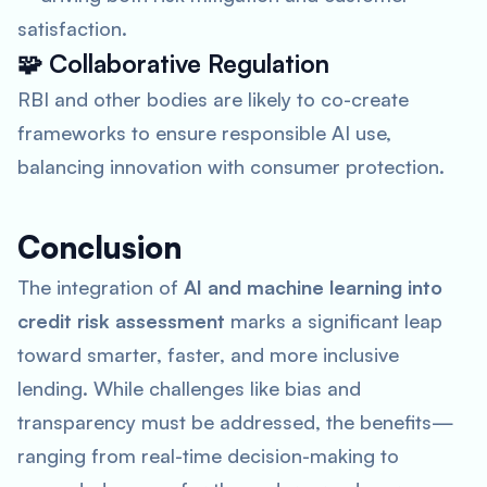
satisfaction.
🧩
Collaborative Regulation
RBI and other bodies are likely to co-create
frameworks to ensure responsible AI use,
balancing innovation with consumer protection.
Conclusion
The integration of
AI and machine learning into
credit risk assessment
marks a significant leap
toward smarter, faster, and more inclusive
lending. While challenges like bias and
transparency must be addressed, the benefits—
ranging from real-time decision-making to