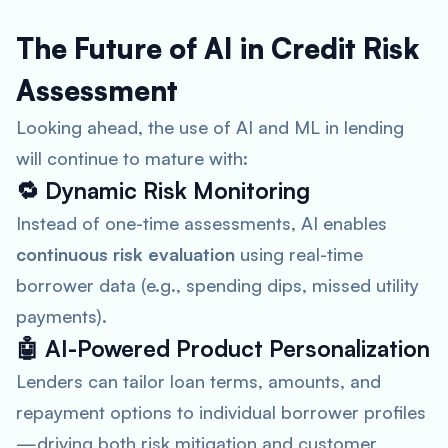
The Future of AI in Credit Risk
Assessment
Looking ahead, the use of AI and ML in lending
will continue to mature with:
🔁
Dynamic Risk Monitoring
Instead of one-time assessments, AI enables
continuous risk evaluation
using real-time
borrower data (e.g., spending dips, missed utility
payments).
🤖
AI-Powered Product Personalization
Lenders can tailor loan terms, amounts, and
repayment options to individual borrower profiles
—driving both risk mitigation and customer