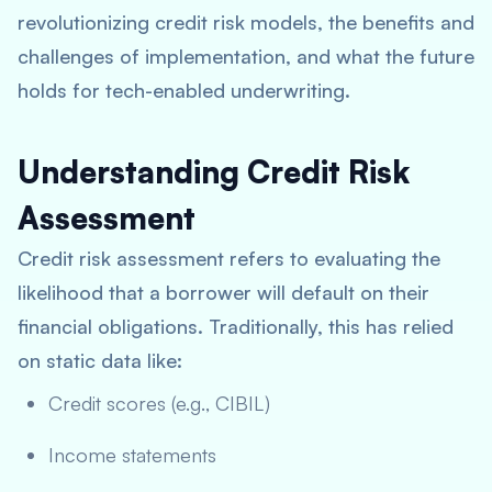
revolutionizing credit risk models, the benefits and
challenges of implementation, and what the future
holds for tech-enabled underwriting.
Understanding Credit Risk
Assessment
Credit risk assessment refers to evaluating the
likelihood that a borrower will default on their
financial obligations. Traditionally, this has relied
on static data like:
Credit scores (e.g., CIBIL)
Income statements