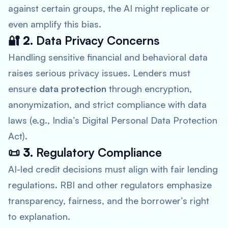
against certain groups, the AI might replicate or
even amplify this bias.
🔐 2.
Data Privacy Concerns
Handling sensitive financial and behavioral data
raises serious privacy issues. Lenders must
ensure
data protection
through encryption,
anonymization, and strict compliance with data
laws (e.g., India’s Digital Personal Data Protection
Act).
📜 3.
Regulatory Compliance
AI-led credit decisions must align with fair lending
regulations. RBI and other regulators emphasize
transparency, fairness, and the borrower’s right
to explanation.