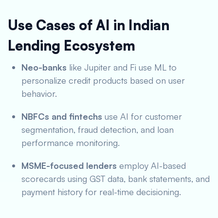
Use Cases of AI in Indian
Lending Ecosystem
Neo-banks
like Jupiter and Fi use ML to
personalize credit products based on user
behavior.
NBFCs and fintechs
use AI for customer
segmentation, fraud detection, and loan
performance monitoring.
MSME-focused lenders
employ AI-based
scorecards using GST data, bank statements, and
payment history for real-time decisioning.