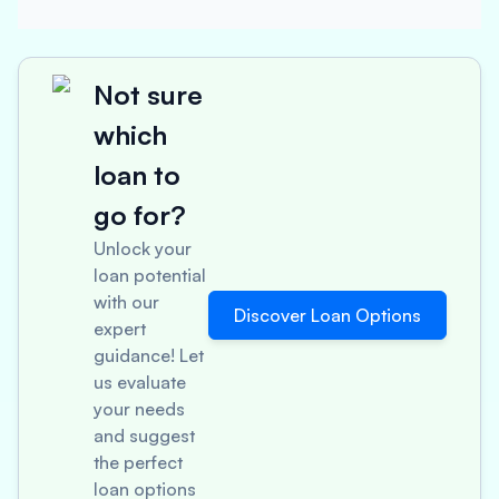
Not sure
which
loan to
go for?
Unlock your
loan potential
with our
Discover Loan Options
expert
guidance! Let
us evaluate
your needs
and suggest
the perfect
loan options