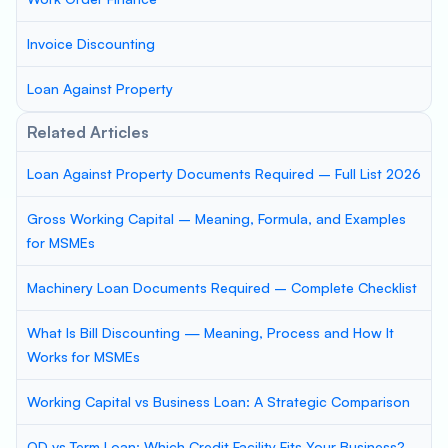
Invoice Discounting
Loan Against Property
Related Articles
Loan Against Property Documents Required – Full List 2026
Gross Working Capital – Meaning, Formula, and Examples
for MSMEs
Machinery Loan Documents Required – Complete Checklist
What Is Bill Discounting — Meaning, Process and How It
Works for MSMEs
Working Capital vs Business Loan: A Strategic Comparison
OD vs Term Loan: Which Credit Facility Fits Your Business?