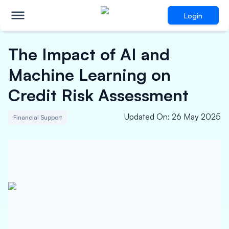
Login
The Impact of AI and
Machine Learning on
Credit Risk Assessment
Updated On
:
26 May 2025
Financial Support