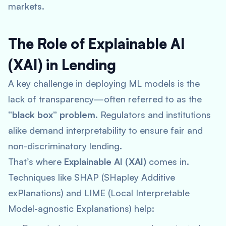
markets.
The Role of Explainable AI
(XAI) in Lending
A key challenge in deploying ML models is the
lack of transparency—often referred to as the
“black box” problem
. Regulators and institutions
alike demand interpretability to ensure fair and
non-discriminatory lending.
That’s where
Explainable AI (XAI)
comes in.
Techniques like SHAP (SHapley Additive
exPlanations) and LIME (Local Interpretable
Model-agnostic Explanations) help: