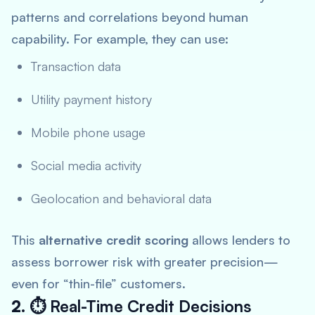
patterns and correlations beyond human
capability. For example, they can use:
Transaction data
Utility payment history
Mobile phone usage
Social media activity
Geolocation and behavioral data
This
alternative credit scoring
allows lenders to
assess borrower risk with greater precision—
even for “thin-file” customers.
2. ⏱
Real-Time Credit Decisions