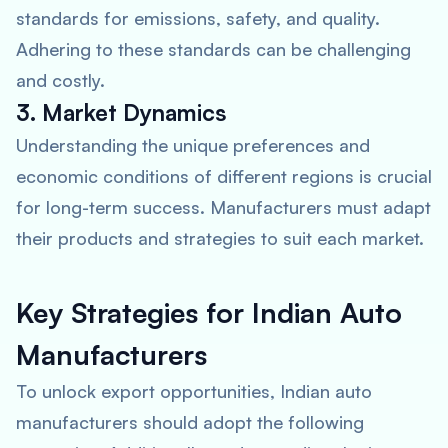
standards for emissions, safety, and quality.
Adhering to these standards can be challenging
and costly.
3. Market Dynamics
Understanding the unique preferences and
economic conditions of different regions is crucial
for long-term success. Manufacturers must adapt
their products and strategies to suit each market.
Key Strategies for Indian Auto
Manufacturers
To unlock export opportunities, Indian auto
manufacturers should adopt the following