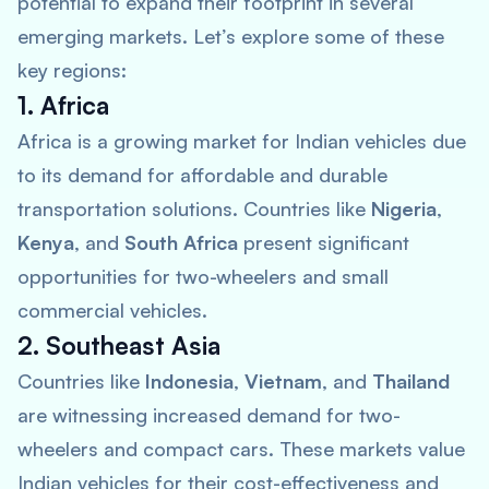
potential to expand their footprint in several
emerging markets. Let’s explore some of these
key regions:
1. Africa
Africa is a growing market for Indian vehicles due
to its demand for affordable and durable
transportation solutions. Countries like
Nigeria
,
Kenya
, and
South Africa
present significant
opportunities for two-wheelers and small
commercial vehicles.
2. Southeast Asia
Countries like
Indonesia
,
Vietnam
, and
Thailand
are witnessing increased demand for two-
wheelers and compact cars. These markets value
Indian vehicles for their cost-effectiveness and