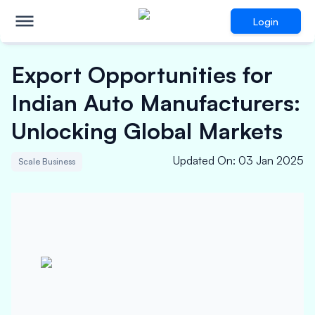
Login
Export Opportunities for
Indian Auto Manufacturers:
Unlocking Global Markets
Updated On
:
03 Jan 2025
Scale Business