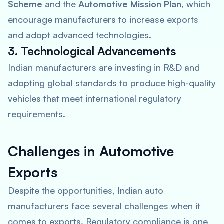
Scheme
and the
Automotive Mission Plan
, which
encourage manufacturers to increase exports
and adopt advanced technologies.
3. Technological Advancements
Indian manufacturers are investing in R&D and
adopting global standards to produce high-quality
vehicles that meet international regulatory
requirements.
Challenges in Automotive
Exports
Despite the opportunities, Indian auto
manufacturers face several challenges when it
comes to exports. Regulatory compliance is one