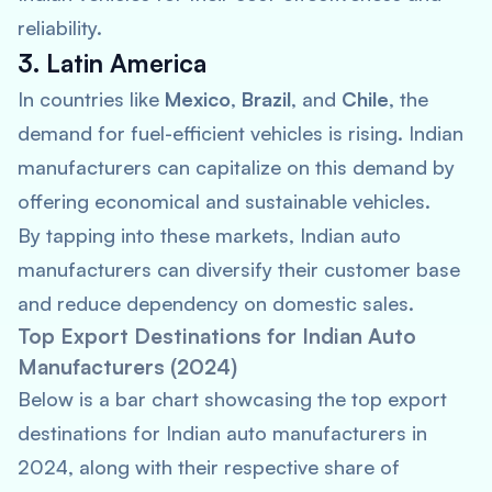
reliability.
3. Latin America
In countries like
Mexico
,
Brazil
, and
Chile
, the
demand for fuel-efficient vehicles is rising. Indian
manufacturers can capitalize on this demand by
offering economical and sustainable vehicles.
By tapping into these markets, Indian auto
manufacturers can diversify their customer base
and reduce dependency on domestic sales.
Top Export Destinations for Indian Auto
Manufacturers (2024)
Below is a bar chart showcasing the top export
destinations for Indian auto manufacturers in
2024, along with their respective share of