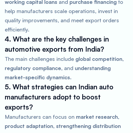
working capital loans
and
purchase financing
to
help manufacturers scale operations, invest in
quality improvements, and meet export orders
efficiently.
4. What are the key challenges in
automotive exports from India?
The main challenges include
global competition
,
regulatory compliance
, and
understanding
market-specific dynamics
.
5. What strategies can Indian auto
manufacturers adopt to boost
exports?
Manufacturers can focus on
market research
,
product adaptation
,
strengthening distribution