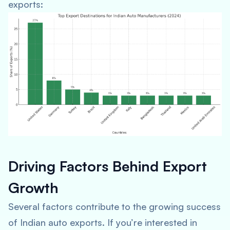
exports:
Driving Factors Behind Export
Growth
Several factors contribute to the growing success
of Indian auto exports. If you’re interested in