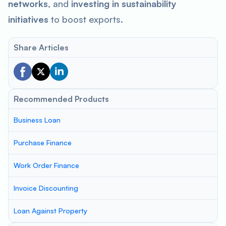
networks
, and
investing in sustainability
initiatives
to boost exports.
Share Articles
Recommended Products
Business Loan
Purchase Finance
Work Order Finance
Invoice Discounting
Loan Against Property