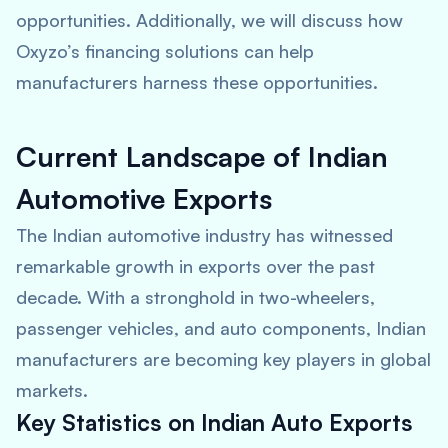
opportunities. Additionally, we will discuss how
Oxyzo’s financing solutions can help
manufacturers harness these opportunities.
Current Landscape of Indian
Automotive Exports
The Indian automotive industry has witnessed
remarkable growth in exports over the past
decade. With a stronghold in two-wheelers,
passenger vehicles, and auto components, Indian
manufacturers are becoming key players in global
markets.
Key Statistics on Indian Auto Exports