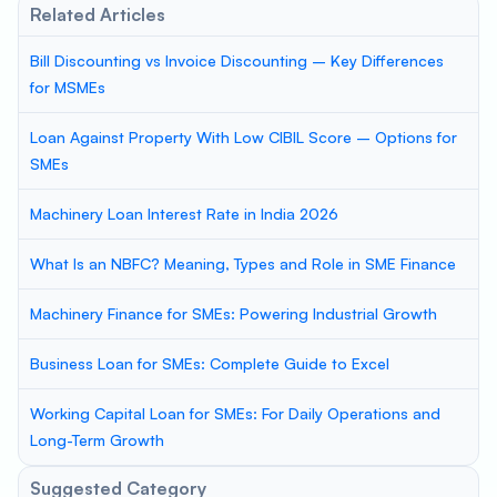
Related Articles
Bill Discounting vs Invoice Discounting – Key Differences
for MSMEs
Loan Against Property With Low CIBIL Score – Options for
SMEs
Machinery Loan Interest Rate in India 2026
What Is an NBFC? Meaning, Types and Role in SME Finance
Machinery Finance for SMEs: Powering Industrial Growth
Business Loan for SMEs: Complete Guide to Excel
Working Capital Loan for SMEs: For Daily Operations and
Long-Term Growth
Suggested Category