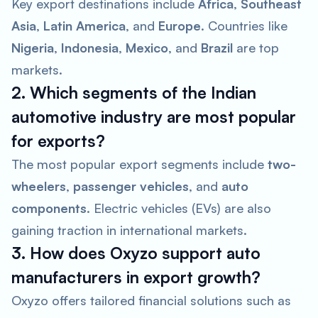
Key export destinations include
Africa
,
Southeast
Asia
,
Latin America
, and
Europe
. Countries like
Nigeria
,
Indonesia
,
Mexico
, and
Brazil
are top
markets.
2. Which segments of the Indian
automotive industry are most popular
for exports?
The most popular export segments include
two-
wheelers
,
passenger vehicles
, and
auto
components
. Electric vehicles (EVs) are also
gaining traction in international markets.
3. How does Oxyzo support auto
manufacturers in export growth?
Oxyzo offers tailored financial solutions such as