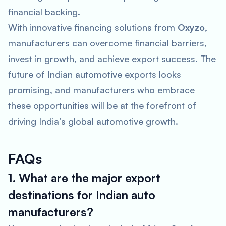
financial backing.
With innovative financing solutions from
Oxyzo
,
manufacturers can overcome financial barriers,
invest in growth, and achieve export success. The
future of Indian automotive exports looks
promising, and manufacturers who embrace
these opportunities will be at the forefront of
driving India’s global automotive growth.
FAQs
1. What are the major export
destinations for Indian auto
manufacturers?