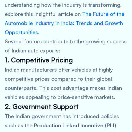
understanding how the industry is transforming,
explore this insightful article on
The Future of the
Automobile Industry in India: Trends and Growth
Opportunities
.
Several factors contribute to the growing success
of Indian auto exports:
1. Competitive Pricing
Indian manufacturers offer vehicles at highly
competitive prices compared to their global
counterparts. This cost advantage makes Indian
vehicles appealing to price-sensitive markets.
2. Government Support
The Indian government has introduced policies
such as the
Production Linked Incentive (PLI)