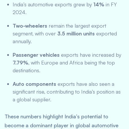
India’s automotive exports grew by
14%
in FY
2024.
Two-wheelers
remain the largest export
segment, with over
3.5 million units
exported
annually.
Passenger vehicles
exports have increased by
7.79%
, with Europe and Africa being the top
destinations.
Auto components
exports have also seen a
significant rise, contributing to India’s position as
a global supplier.
These numbers highlight India’s potential to
become a dominant player in global automotive