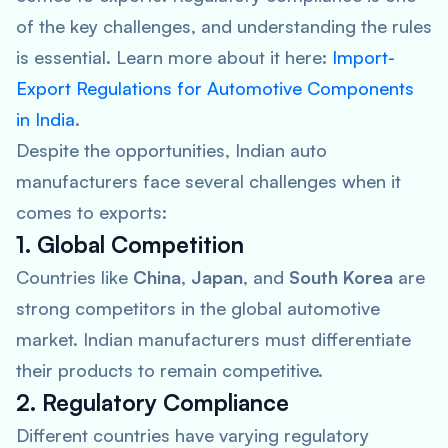
of the key challenges, and understanding the rules
is essential. Learn more about it here:
Import-
Export Regulations for Automotive Components
in India
.
Despite the opportunities, Indian auto
manufacturers face several challenges when it
comes to exports:
1. Global Competition
Countries like
China
,
Japan
, and
South Korea
are
strong competitors in the global automotive
market. Indian manufacturers must differentiate
their products to remain competitive.
2. Regulatory Compliance
Different countries have varying regulatory