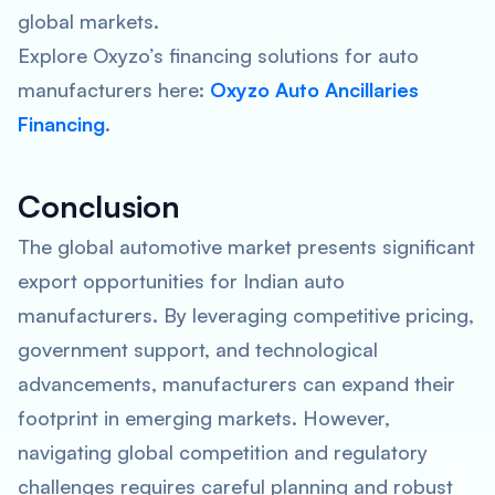
global markets.
Explore Oxyzo’s financing solutions for auto
manufacturers here:
Oxyzo Auto Ancillaries
Financing
.
Conclusion
The global automotive market presents significant
export opportunities for Indian auto
manufacturers. By leveraging competitive pricing,
government support, and technological
advancements, manufacturers can expand their
footprint in emerging markets. However,
navigating global competition and regulatory
challenges requires careful planning and robust