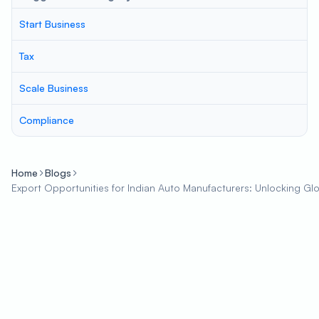
Start Business
Tax
Scale Business
Compliance
Home
Blogs
Export Opportunities for Indian Auto Manufacturers: Unlocking Gl