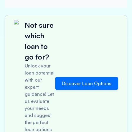
Not sure
which
loan to
go for?
Unlock your
loan potential
with our
Discover Loan Options
expert
guidance! Let
us evaluate
your needs
and suggest
the perfect
loan options