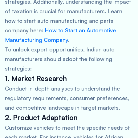
strategies. Additionally, understanding the impact
of taxation is crucial for manufacturers. Learn
how to start auto manufacturing and parts
company here:
How to Start an Automotive
Manufacturing Company
.
To unlock export opportunities, Indian auto
manufacturers should adopt the following
strategies:
1. Market Research
Conduct in-depth analyses to understand the
regulatory requirements, consumer preferences,
and competitive landscape in target markets.
2. Product Adaptation
Customize vehicles to meet the specific needs of
each market. For instance, vehicles for African