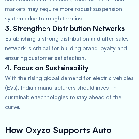
markets may require more robust suspension
systems due to rough terrains.
3. Strengthen Distribution Networks
Establishing a strong distribution and after-sales
network is critical for building brand loyalty and
ensuring customer satisfaction.
4. Focus on Sustainability
With the rising global demand for electric vehicles
(EVs), Indian manufacturers should invest in
sustainable technologies to stay ahead of the
curve.
How Oxyzo Supports Auto