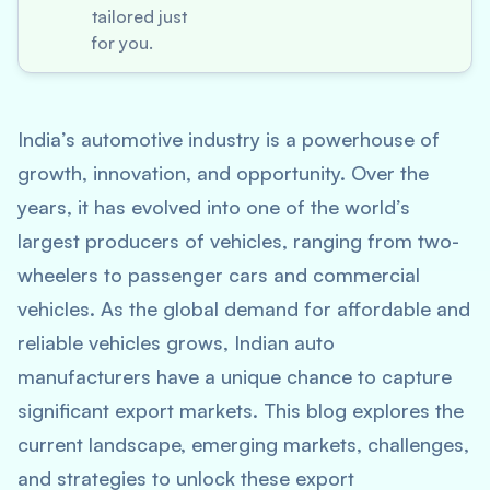
tailored just
for you.
India’s automotive industry is a powerhouse of
growth, innovation, and opportunity. Over the
years, it has evolved into one of the world’s
largest producers of vehicles, ranging from two-
wheelers to passenger cars and commercial
vehicles. As the global demand for affordable and
reliable vehicles grows, Indian auto
manufacturers have a unique chance to capture
significant export markets. This blog explores the
current landscape, emerging markets, challenges,
and strategies to unlock these export