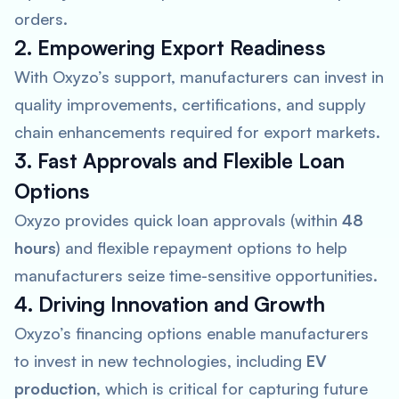
orders.
2. Empowering Export Readiness
With Oxyzo’s support, manufacturers can invest in
quality improvements, certifications, and supply
chain enhancements required for export markets.
3. Fast Approvals and Flexible Loan
Options
Oxyzo provides quick loan approvals (within
48
hours
) and flexible repayment options to help
manufacturers seize time-sensitive opportunities.
4. Driving Innovation and Growth
Oxyzo’s financing options enable manufacturers
to invest in new technologies, including
EV
production
, which is critical for capturing future