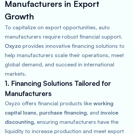
Manufacturers in Export
Growth
To capitalize on export opportunities, auto
manufacturers require robust financial support.
Oxyzo
provides innovative financing solutions to
help manufacturers scale their operations, meet
global demand, and succeed in international
markets.
1. Financing Solutions Tailored for
Manufacturers
Oxyzo offers financial products like
working
capital loans
,
purchase financing
, and
invoice
discounting
, ensuring manufacturers have the
liquidity to increase production and meet export