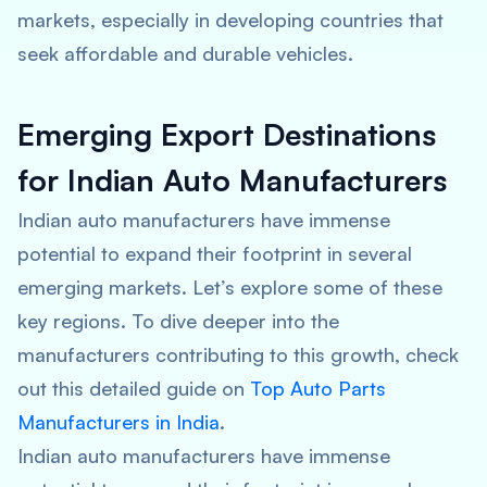
markets, especially in developing countries that
seek affordable and durable vehicles.
Emerging Export Destinations
for Indian Auto Manufacturers
Indian auto manufacturers have immense
potential to expand their footprint in several
emerging markets. Let’s explore some of these
key regions. To dive deeper into the
manufacturers contributing to this growth, check
out this detailed guide on
Top Auto Parts
Manufacturers in India
.
Indian auto manufacturers have immense