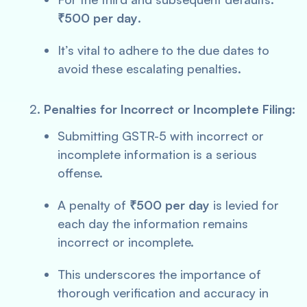
₹500 per day
.
It’s vital to adhere to the due dates to
avoid these escalating penalties.
Penalties for Incorrect or Incomplete Filing:
Submitting GSTR-5 with incorrect or
incomplete information is a serious
offense.
A penalty of
₹500 per day
is levied for
each day the information remains
incorrect or incomplete.
This underscores the importance of
thorough verification and accuracy in