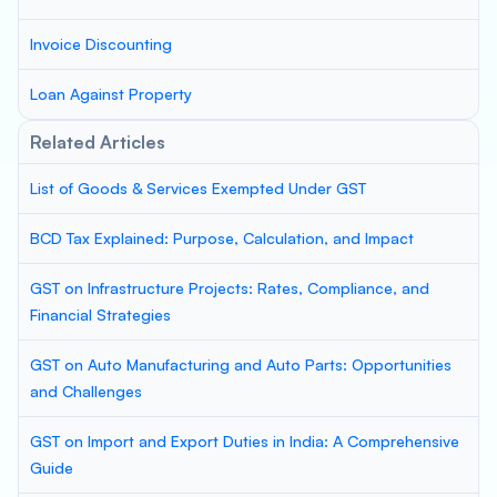
Invoice Discounting
Loan Against Property
Related Articles
List of Goods & Services Exempted Under GST
BCD Tax Explained: Purpose, Calculation, and Impact
GST on Infrastructure Projects: Rates, Compliance, and
Financial Strategies
GST on Auto Manufacturing and Auto Parts: Opportunities
and Challenges
GST on Import and Export Duties in India: A Comprehensive
Guide