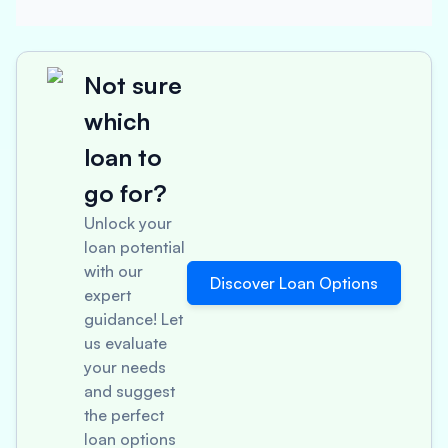
Not sure
which
loan to
go for?
Unlock your
loan potential
with our
Discover Loan Options
expert
guidance! Let
us evaluate
your needs
and suggest
the perfect
loan options