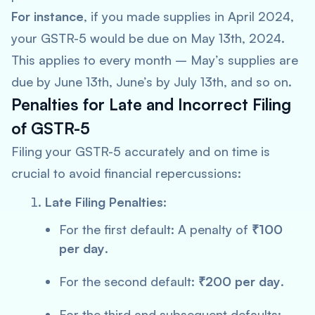
For instance
, if you made supplies in April 2024,
your GSTR-5 would be due on May 13th, 2024.
This applies to every month – May’s supplies are
due by June 13th, June’s by July 13th, and so on.
Penalties for Late and Incorrect Filing
of GSTR-5
Filing your GSTR-5 accurately and on time is
crucial to avoid financial repercussions:
Late Filing Penalties:
For the first default: A penalty of
₹100
per day
.
For the second default:
₹200 per day
.
For the third and subsequent defaults: