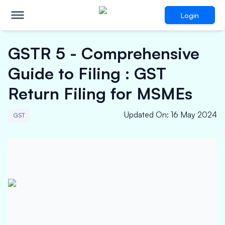
Login
GSTR 5 - Comprehensive
Guide to Filing : GST
Return Filing for MSMEs
Updated On
:
16 May 2024
GST