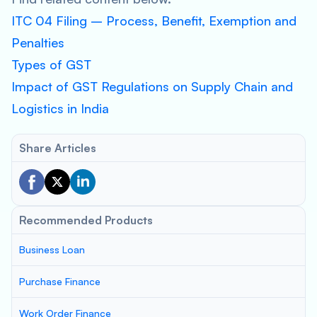
ITC 04 Filing – Process, Benefit, Exemption and
Penalties
Types of GST
Impact of GST Regulations on Supply Chain and
Logistics in India
Share Articles
Recommended Products
Business Loan
Purchase Finance
Work Order Finance