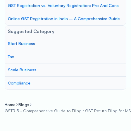
GST Registration vs. Voluntary Registration: Pro And Cons
Online GST Registration in India – A Comprehensive Guide
Suggested Category
Start Business
Tax
Scale Business
Compliance
Home
Blogs
GSTR 5 - Comprehensive Guide to Filing : GST Return Filing for M