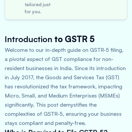
tailored just
for you.
Introduction
to GSTR 5
Welcome to our in-depth guide on GSTR-5 filing,
a pivotal aspect of GST compliance for non-
resident businesses in India. Since its introduction
in July 2017, the Goods and Services Tax (GST)
has revolutionized the tax framework, impacting
Micro, Small, and Medium Enterprises (MSMEs)
significantly. This post demystifies the
complexities of GSTR-5, ensuring your business
stays compliant and penalty-free.