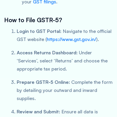
your
GST filings
.
How to File GSTR-5?
Login to GST Portal:
Navigate to the official
GST website (
https://www.gst.gov.in/
).
Access Returns Dashboard:
Under
‘Services’, select ‘Returns’ and choose the
appropriate tax period.
Prepare GSTR-5 Online:
Complete the form
by detailing your outward and inward
supplies.
Review and Submit:
Ensure all data is