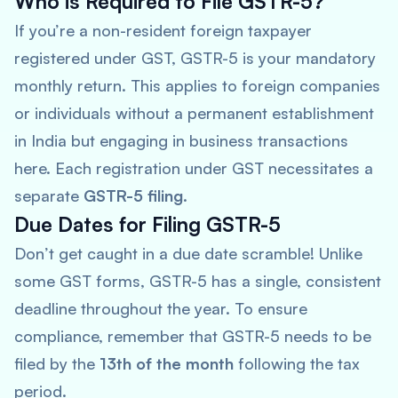
Who is Required to File GSTR-5?
If you’re a non-resident foreign taxpayer
registered under GST, GSTR-5 is your mandatory
monthly return. This applies to foreign companies
or individuals without a permanent establishment
in India but engaging in business transactions
here. Each registration under GST necessitates a
separate
GSTR-5 filing
.
Due Dates for Filing GSTR-5
Don’t get caught in a due date scramble! Unlike
some GST forms, GSTR-5 has a single, consistent
deadline throughout the year. To ensure
compliance, remember that GSTR-5 needs to be
filed by the
13th of the month
following the tax
period.