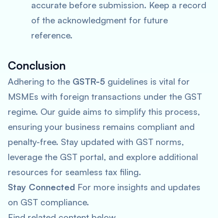
accurate before submission. Keep a record
of the acknowledgment for future
reference.
Conclusion
Adhering to the
GSTR-5
guidelines is vital for
MSMEs with foreign transactions under the GST
regime. Our guide aims to simplify this process,
ensuring your business remains compliant and
penalty-free. Stay updated with GST norms,
leverage the GST portal, and explore additional
resources for seamless tax filing.
Stay Connected
For more insights and updates
on GST compliance.
Find related content below.