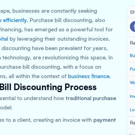
scape, businesses are constantly seeking
Sh
efficiently
. Purchase bill discounting, also
financing, has emerged as a powerful tool for
ital
by leveraging their outstanding invoices.
R
l discounting have been prevalent for years,
Bu
 technology, are revolutionizing this space. In
 purchase bill discounting, with a focus on
Pu
s, all within the context of
business finance
.
Wo
Bill Discounting Process
In
essential to understand how
traditional purchase
model:
Lo
s to a client, creating an invoice with
payment
Re