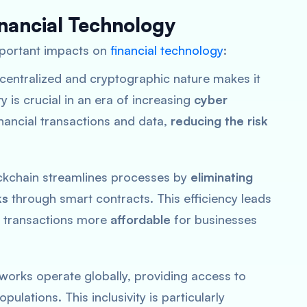
inancial Technology
mportant impacts on
financial technology
:
ecentralized and cryptographic nature makes it
y is crucial in an era of increasing
cyber
financial transactions and data,
reducing the risk
ockchain streamlines processes by
eliminating
ks
through smart contracts. This efficiency leads
al transactions more
affordable
for businesses
tworks operate globally, providing access to
ulations. This inclusivity is particularly