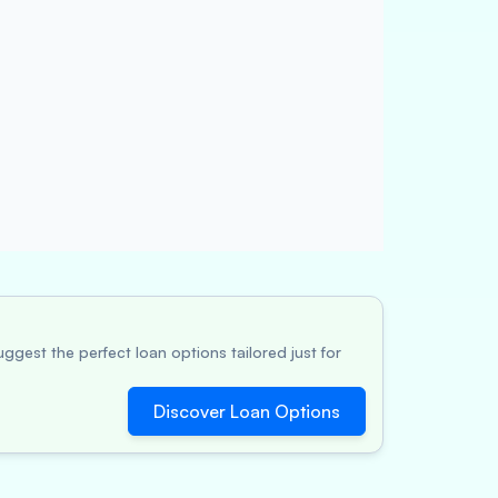
ggest the perfect loan options tailored just for
Discover Loan Options