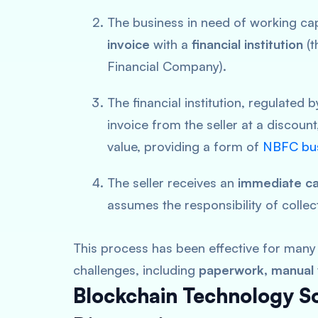
The business in need of working cap
invoice
with a
financial institution
(t
Financial Company).
The financial institution, regulated 
invoice from the seller at a discount
value, providing a form of
NBFC bus
The seller receives an
immediate ca
assumes the responsibility of collec
This process has been effective for many 
challenges, including
paperwork, manual v
Blockchain Technology Sol