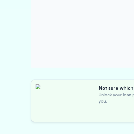
Not sure which 
Unlock your loan p
you.