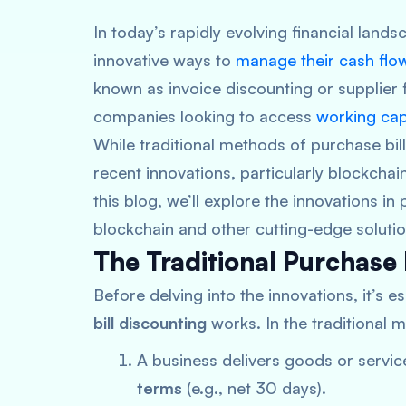
In today’s rapidly evolving financial land
innovative ways to
manage their cash flow 
known as invoice discounting or supplier 
companies looking to access
working cap
While traditional methods of purchase bil
recent innovations, particularly blockchain
this blog, we’ll explore the innovations in
blockchain and other cutting-edge solution
The Traditional Purchase 
Before delving into the innovations, it’s 
bill discounting
works. In the traditional 
A business delivers goods or service
terms
(e.g., net 30 days).