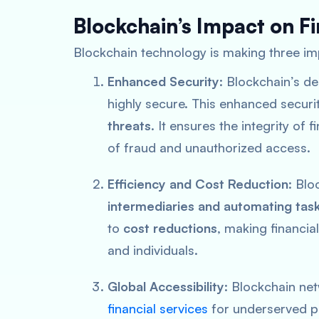
Blockchain’s Impact on F
Blockchain technology is making three i
Enhanced Security
: Blockchain’s d
highly secure. This enhanced securit
threats
. It ensures the integrity of 
of fraud and unauthorized access.
Efficiency and Cost Reduction
: Bl
intermediaries and automating tas
to
cost reductions
, making financi
and individuals.
Global Accessibility
: Blockchain ne
financial services
for underserved pop