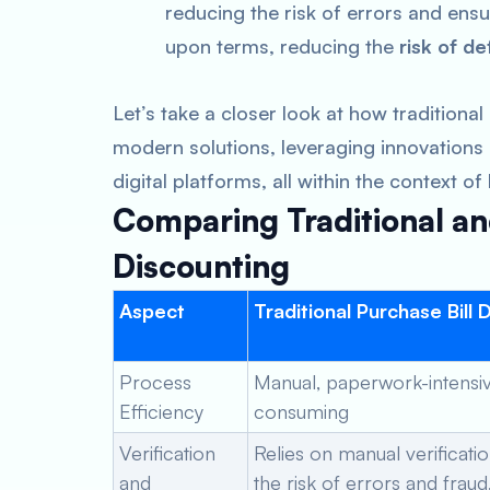
reducing the risk of errors and ensu
upon terms, reducing the
risk of de
Let’s take a closer look at how traditiona
modern solutions, leveraging innovations su
digital platforms, all within the context of
Comparing Traditional an
Discounting
Aspect
Traditional Purchase Bill 
Process
Manual, paperwork-intensiv
Efficiency
consuming
Verification
Relies on manual verificatio
and
the risk of errors and fraud,