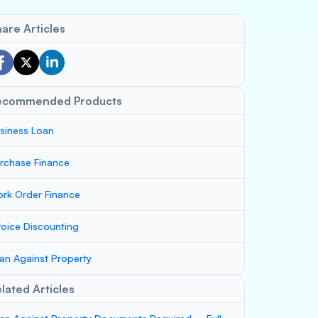
are Articles
ecommended Products
siness Loan
rchase Finance
rk Order Finance
voice Discounting
an Against Property
lated Articles