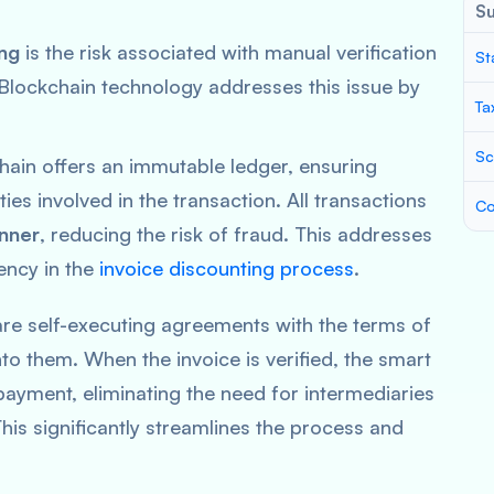
S
ing
is the risk associated with manual verification
St
 Blockchain technology addresses this issue by
Ta
Sc
hain offers an immutable ledger, ensuring
es involved in the transaction. All transactions
Co
nner
, reducing the risk of fraud. This addresses
ency in the
invoice discounting process
.
are self-executing agreements with the terms of
o them. When the invoice is verified, the smart
payment, eliminating the need for intermediaries
This significantly streamlines the process and