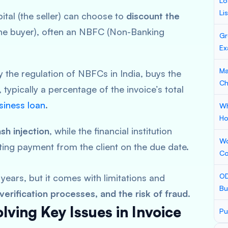
Lo
Li
ital (the seller) can choose to
discount the
he buyer), often an NBFC (Non-Banking
Gr
Ex
Ma
by the regulation of NBFCs in India, buys the
Ch
, typically a percentage of the invoice’s total
iness loan
.
Wh
Ho
sh injection
, while the financial institution
Wo
ting payment from the client on the due date.
Co
OD
years, but it comes with limitations and
Bu
erification processes, and the risk of fraud
.
ving Key Issues in Invoice
Pu