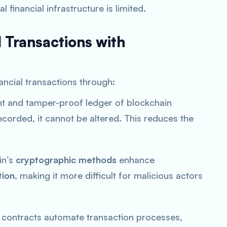
 financial infrastructure is limited.
l Transactions with
ancial transactions through:
nt and tamper-proof ledger of blockchain
ecorded, it cannot be altered. This reduces the
in’s
cryptographic methods
enhance
tion
, making it more difficult for malicious actors
 contracts automate transaction processes,