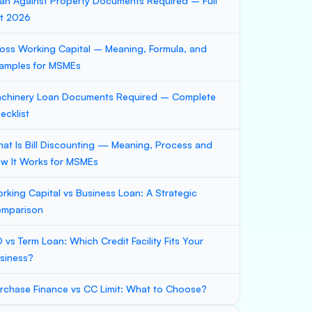
an Against Property Documents Required – Full
st 2026
oss Working Capital – Meaning, Formula, and
amples for MSMEs
chinery Loan Documents Required – Complete
ecklist
at Is Bill Discounting — Meaning, Process and
w It Works for MSMEs
rking Capital vs Business Loan: A Strategic
mparison
 vs Term Loan: Which Credit Facility Fits Your
siness?
rchase Finance vs CC Limit: What to Choose?