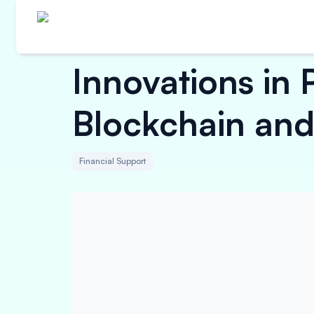
Innovations in 
Blockchain an
Financial Support