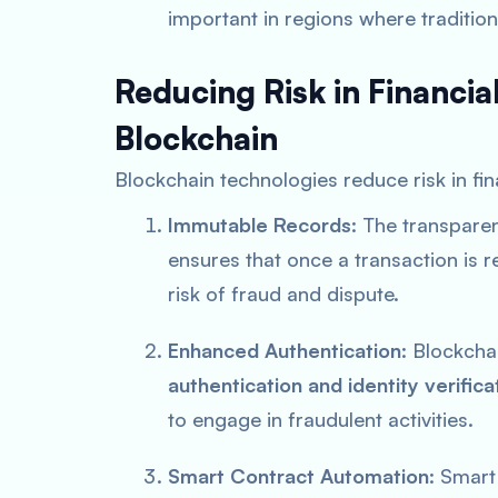
important in regions where traditional
Reducing Risk in Financia
Blockchain
Blockchain technologies reduce risk in fin
Immutable Records
: The transpare
ensures that once a transaction is r
risk of fraud and dispute.
Enhanced Authentication
: Blockcha
authentication and identity verifica
to engage in fraudulent activities.
Smart Contract Automation
: Smart