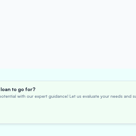
loan to go for?
otential with our expert guidance! Let us evaluate your needs and su