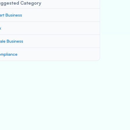
uggested Category
art Business
x
ale Business
mpliance