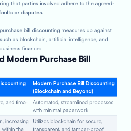
ring that parties involved adhere to the agreed-
faults or disputes
.
l purchase bill discounting measures up against
ch as blockchain, artificial intelligence, and
 business finance:
d Modern Purchase Bill
Discounting
Modern Purchase Bill Discounting
(Blockchain and Beyond)
e, and time-
Automated, streamlined processes
with minimal paperwork
n, increasing
Utilizes blockchain for secure,
 within the
transparent, and tamper-proof