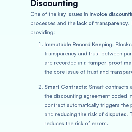
Discounting
One of the key issues in
invoice discount
processes and the
lack of transparency
.
providing:
Immutable Record Keeping
: Blockc
transparency and trust between parti
are recorded in a
tamper-proof ma
the core issue of trust and transpar
Smart Contracts
: Smart contracts 
the discounting agreement coded int
contract automatically triggers the 
and
reducing the risk of disputes
. 
reduces the risk of errors.