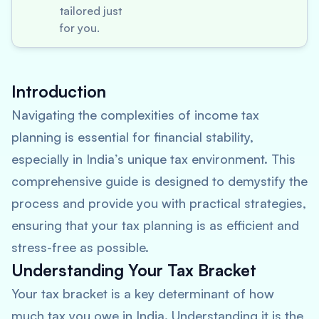
tailored just
for you.
Introduction
Navigating the complexities of income tax
planning is essential for financial stability,
especially in India’s unique tax environment. This
comprehensive guide is designed to demystify the
process and provide you with practical strategies,
ensuring that your tax planning is as efficient and
stress-free as possible.
Understanding Your Tax Bracket
Your tax bracket is a key determinant of how
much tax you owe in India. Understanding it is the