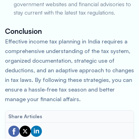
government websites and financial advisories to
stay current with the latest tax regulations.
Conclusion
Effective income tax planning in India requires a
comprehensive understanding of the tax system,
organized documentation, strategic use of
deductions, and an adaptive approach to changes
in tax laws. By following these strategies, you can
ensure a hassle-free tax season and better
manage your financial affairs.
Share Articles