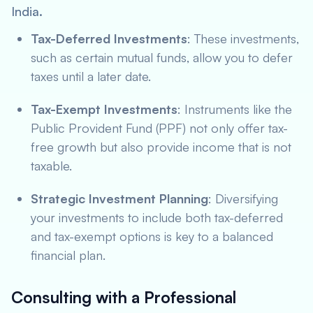
India.
Tax-Deferred Investments
: These investments,
such as certain mutual funds, allow you to defer
taxes until a later date.
Tax-Exempt Investments
: Instruments like the
Public Provident Fund (PPF) not only offer tax-
free growth but also provide income that is not
taxable.
Strategic Investment Planning
: Diversifying
your investments to include both tax-deferred
and tax-exempt options is key to a balanced
financial plan.
Consulting with a Professional