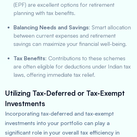
(EPF) are excellent options for retirement
planning with tax benefits.
Balancing Needs and Savings
: Smart allocation
between current expenses and retirement
savings can maximize your financial well-being.
Tax Benefits
: Contributions to these schemes
are often eligible for deductions under Indian tax
laws, offering immediate tax relief.
Utilizing Tax-Deferred or Tax-Exempt
Investments
Incorporating tax-deferred and tax-exempt
investments into your portfolio can play a
significant role in your overall tax efficiency in