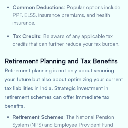
Common Deductions
: Popular options include
PPF, ELSS, insurance premiums, and health
insurance.
Tax Credits
: Be aware of any applicable tax
credits that can further reduce your tax burden.
Retirement Planning and Tax Benefits
Retirement planning is not only about securing
your future but also about optimizing your current
tax liabilities in India. Strategic investment in
retirement schemes can offer immediate tax
benefits.
Retirement Schemes
: The National Pension
System (NPS) and Employee Provident Fund