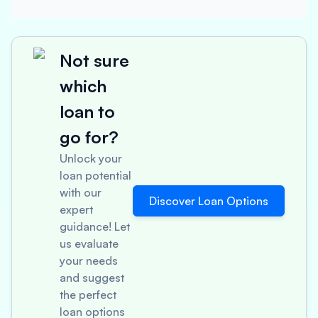
Not sure
which
loan to
go for?
Unlock your
loan potential
with our
Discover Loan Options
expert
guidance! Let
us evaluate
your needs
and suggest
the perfect
loan options