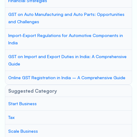
Financial Strategies
GST on Auto Manufacturing and Auto Parts: Opportunities
and Challenges
Import-Export Regulations for Automotive Components in
India
GST on Import and Export Duties in India: A Comprehensive
Guide
Online GST Registration in India – A Comprehensive Guide
Suggested Category
Start Business
Tax
Scale Business