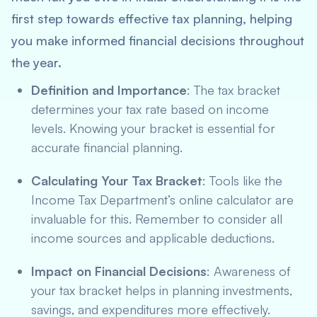
first step towards effective tax planning, helping
you make informed financial decisions throughout
the year.
Definition and Importance
: The tax bracket
determines your tax rate based on income
levels. Knowing your bracket is essential for
accurate financial planning.
Calculating Your Tax Bracket
: Tools like the
Income Tax Department’s online calculator are
invaluable for this. Remember to consider all
income sources and applicable deductions.
Impact on Financial Decisions
: Awareness of
your tax bracket helps in planning investments,
savings, and expenditures more effectively.