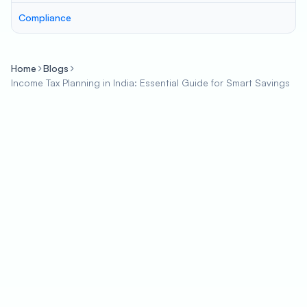
Compliance
Home
Blogs
Income Tax Planning in India: Essential Guide for Smart Savings