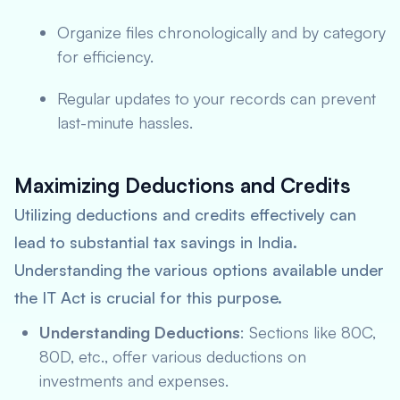
Organize files chronologically and by category
for efficiency.
Regular updates to your records can prevent
last-minute hassles.
Maximizing Deductions and Credits
Utilizing deductions and credits effectively can
lead to substantial tax savings in India.
Understanding the various options available under
the IT Act is crucial for this purpose.
Understanding Deductions
: Sections like 80C,
80D, etc., offer various deductions on
investments and expenses.