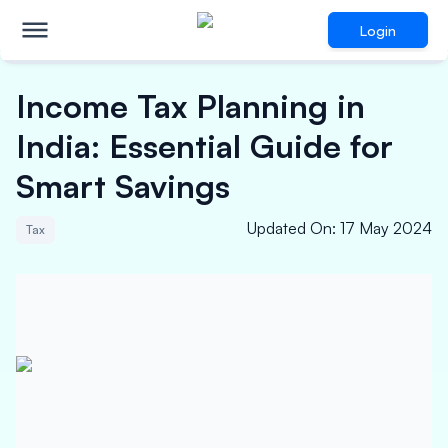
Login
Income Tax Planning in
India: Essential Guide for
Smart Savings
Updated On
:
17 May 2024
Tax