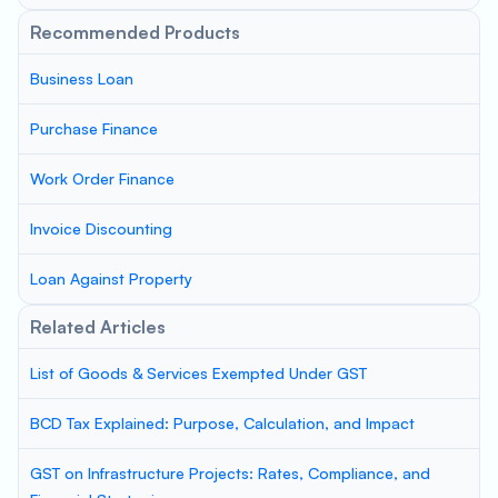
Recommended Products
Business Loan
Purchase Finance
Work Order Finance
Invoice Discounting
Loan Against Property
Related Articles
List of Goods & Services Exempted Under GST
BCD Tax Explained: Purpose, Calculation, and Impact
GST on Infrastructure Projects: Rates, Compliance, and