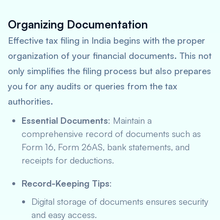
Organizing Documentation
Effective tax filing in India begins with the proper
organization of your financial documents. This not
only simplifies the filing process but also prepares
you for any audits or queries from the tax
authorities.
Essential Documents
: Maintain a
comprehensive record of documents such as
Form 16, Form 26AS, bank statements, and
receipts for deductions.
Record-Keeping Tips
:
Digital storage of documents ensures security
and easy access.