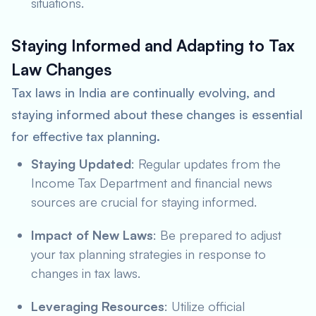
situations.
Staying Informed and Adapting to Tax
Law Changes
Tax laws in India are continually evolving, and
staying informed about these changes is essential
for effective tax planning.
Staying Updated
: Regular updates from the
Income Tax Department and financial news
sources are crucial for staying informed.
Impact of New Laws
: Be prepared to adjust
your tax planning strategies in response to
changes in tax laws.
Leveraging Resources
: Utilize official