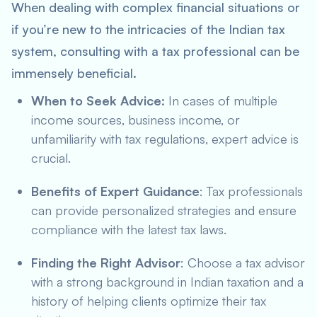
When dealing with complex financial situations or
if you’re new to the intricacies of the Indian tax
system, consulting with a tax professional can be
immensely beneficial.
When to Seek Advice:
In cases of multiple
income sources, business income, or
unfamiliarity with tax regulations, expert advice is
crucial.
Benefits of Expert Guidance
: Tax professionals
can provide personalized strategies and ensure
compliance with the latest tax laws.
Finding the Right Advisor
: Choose a tax advisor
with a strong background in Indian taxation and a
history of helping clients optimize their tax