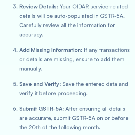
Review Details:
Your OIDAR service-related
details will be auto-populated in GSTR-5A.
Carefully review all the information for
accuracy.
Add Missing Information:
If any transactions
or details are missing, ensure to add them
manually.
Save and Verify:
Save the entered data and
verify it before proceeding.
Submit GSTR-5A:
After ensuring all details
are accurate, submit GSTR-5A on or before
the 20th of the following month.