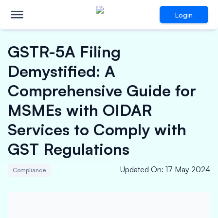
Login
GSTR-5A Filing
Demystified: A
Comprehensive Guide for
MSMEs with OIDAR
Services to Comply with
GST Regulations
Updated On
:
17 May 2024
Compliance