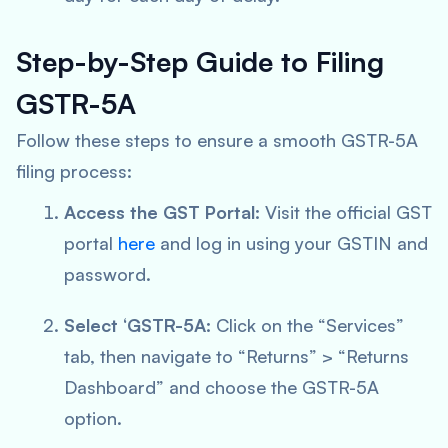
Step-by-Step Guide to Filing
GSTR-5A
Follow these steps to ensure a smooth GSTR-5A
filing process:
Access the GST Portal:
Visit the official GST
portal
here
and log in using your GSTIN and
password.
Select ‘GSTR-5A:
Click on the “Services”
tab, then navigate to “Returns” > “Returns
Dashboard” and choose the GSTR-5A
option.