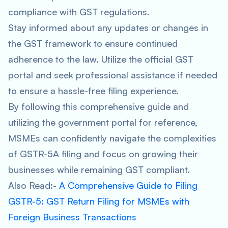
compliance with GST regulations.
Stay informed about any updates or changes in
the GST framework to ensure continued
adherence to the law. Utilize the official GST
portal and seek professional assistance if needed
to ensure a hassle-free filing experience.
By following this comprehensive guide and
utilizing the government portal for reference,
MSMEs can confidently navigate the complexities
of GSTR-5A filing and focus on growing their
businesses while remaining GST compliant.
Also Read:-
A Comprehensive Guide to Filing
GSTR-5: GST Return Filing for MSMEs with
Foreign Business Transactions