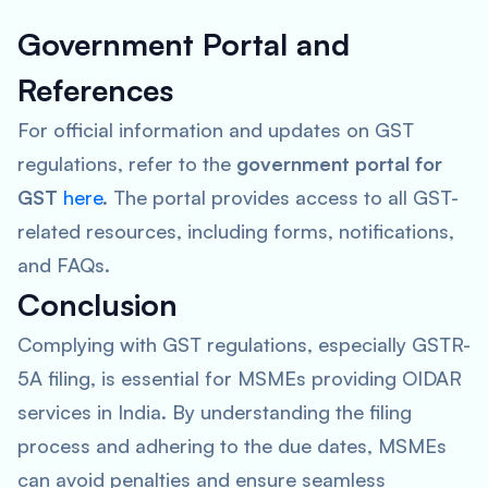
Government Portal and
References
For official information and updates on GST
regulations, refer to the
government portal for
GST
here
. The portal provides access to all GST-
related resources, including forms, notifications,
and FAQs.
Conclusion
Complying with GST regulations, especially GSTR-
5A filing, is essential for MSMEs providing OIDAR
services in India. By understanding the filing
process and adhering to the due dates, MSMEs
can avoid penalties and ensure seamless