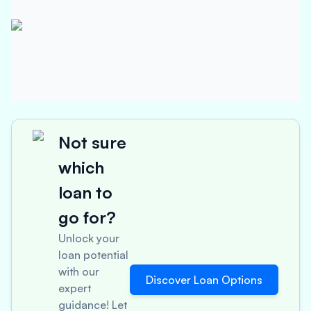
Not sure
which
loan to
go for?
Unlock your
loan potential
with our
Discover Loan Options
expert
guidance! Let