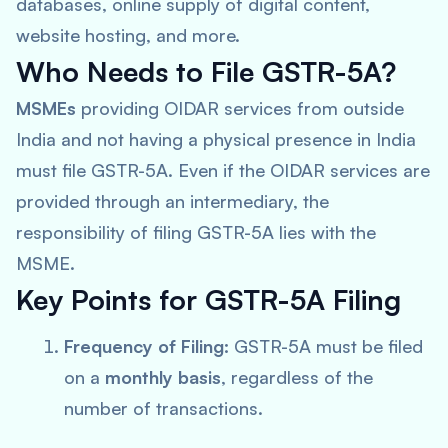
databases, online supply of digital content,
website hosting, and more.
Who Needs to File GSTR-5A?
MSMEs
providing OIDAR services from outside
India and not having a physical presence in India
must file GSTR-5A. Even if the OIDAR services are
provided through an intermediary, the
responsibility of filing GSTR-5A lies with the
MSME.
Key Points for GSTR-5A Filing
Frequency of Filing:
GSTR-5A must be filed
on a
monthly basis
, regardless of the
number of transactions.