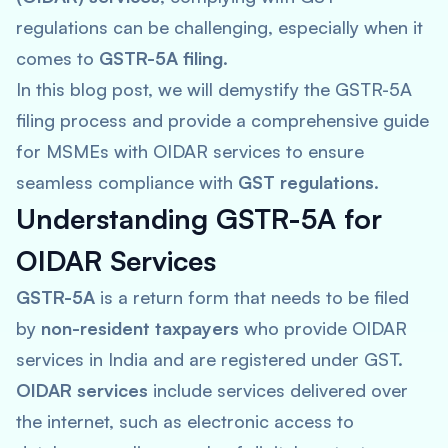
regulations can be challenging, especially when it
comes to
GSTR-5A filing
.
In this blog post, we will demystify the GSTR-5A
filing process and provide a comprehensive guide
for MSMEs with OIDAR services to ensure
seamless compliance with
GST regulations
.
Understanding GSTR-5A for
OIDAR Services
GSTR-5A
is a return form that needs to be filed
by
non-resident taxpayers
who provide OIDAR
services in India and are registered under GST.
OIDAR services
include services delivered over
the internet, such as electronic access to