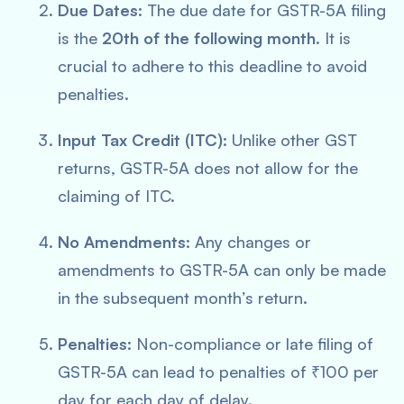
Due Dates:
The due date for GSTR-5A filing
is the
20th of the following month
. It is
crucial to adhere to this deadline to avoid
penalties.
Input Tax Credit (ITC):
Unlike other GST
returns, GSTR-5A does not allow for the
claiming of ITC.
No Amendments:
Any changes or
amendments to GSTR-5A can only be made
in the subsequent month’s return.
Penalties:
Non-compliance or late filing of
GSTR-5A can lead to penalties of ₹100 per
day for each day of delay.