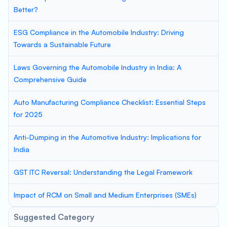
Better?
ESG Compliance in the Automobile Industry: Driving
Towards a Sustainable Future
Laws Governing the Automobile Industry in India: A
Comprehensive Guide
Auto Manufacturing Compliance Checklist: Essential Steps
for 2025
Anti-Dumping in the Automotive Industry: Implications for
India
GST ITC Reversal: Understanding the Legal Framework
Impact of RCM on Small and Medium Enterprises (SMEs)
Suggested Category