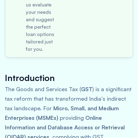
us evaluate
your needs
and suggest
the perfect
loan options
tailored just
for you.
Introduction
The Goods and Services Tax (
GST
) is a significant
tax reform that has transformed India’s indirect
tax landscape. For
Micro, Small, and Medium
Enterprises (MSMEs)
providing
Online
Information and Database Access or Retrieval
(OIDAR) services
, complying with GST