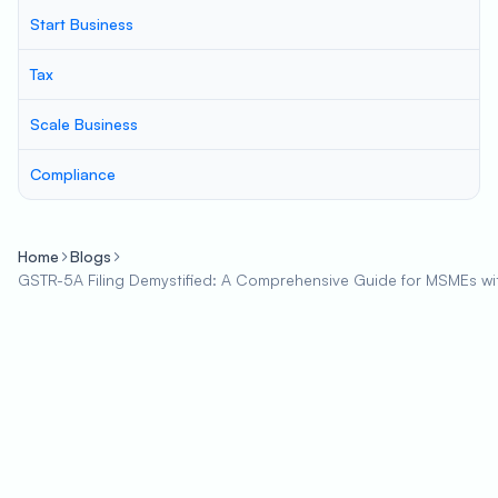
Start Business
Tax
Scale Business
Compliance
Home
Blogs
GSTR-5A Filing Demystified: A Comprehensive Guide for MSMEs wi