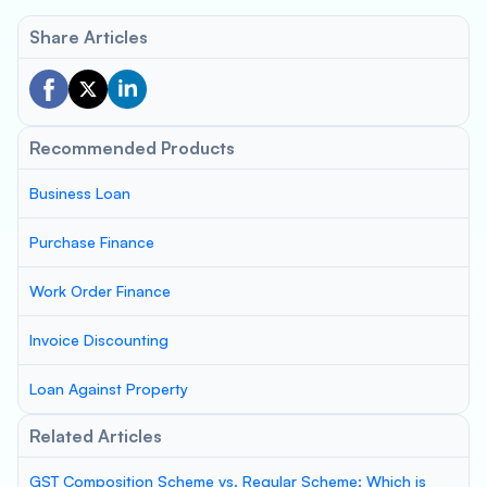
Share Articles
Recommended Products
Business Loan
Purchase Finance
Work Order Finance
Invoice Discounting
Loan Against Property
Related Articles
GST Composition Scheme vs. Regular Scheme: Which is