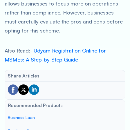
allows businesses to focus more on operations
rather than compliance. However, businesses
must carefully evaluate the pros and cons before
opting for this scheme.
Also Read:-
Udyam Registration Online for
MSMEs: A Step-by-Step Guide
Share Articles
Recommended Products
Business Loan