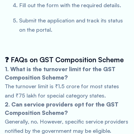
Fill out the form with the required details.
Submit the application and track its status
on the portal.
❓
FAQs on GST Composition Scheme
1. What is the turnover limit for the GST
Composition Scheme?
The turnover limit is ₹1.5 crore for most states
and ₹75 lakh for special category states.
2. Can service providers opt for the GST
Composition Scheme?
Generally, no. However, specific service providers
notified by the government may be eligible.