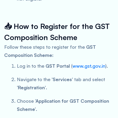
📥
How to Register for the GST
Composition Scheme
Follow these steps to register for the
GST
Composition Scheme
:
Log in to the
GST Portal
(
www.gst.gov.in
).
Navigate to the
‘Services’
tab and select
‘Registration’
.
Choose
‘Application for GST Composition
Scheme’
.