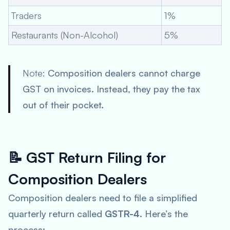
Traders
1%
Restaurants (Non-Alcohol)
5%
Note:
Composition dealers cannot charge
GST on invoices. Instead, they pay the tax
out of their pocket.
📝
GST Return Filing for
Composition Dealers
Composition dealers need to file a simplified
quarterly return called
GSTR-4
. Here’s the
process: