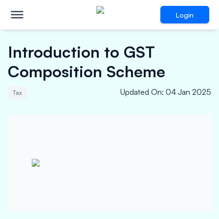
Login
Introduction to GST
Composition Scheme
Updated On
:
04 Jan 2025
Tax