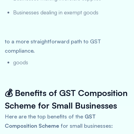
Businesses dealing in exempt goods
to a more straightforward path to GST
compliance.
goods
💰
Benefits of GST Composition
Scheme for Small Businesses
Here are the top benefits of the
GST
Composition Scheme
for small businesses: