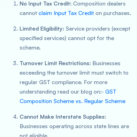
No Input Tax Credit:
Composition dealers
cannot
claim Input Tax Credit
on purchases.
Limited Eligibility:
Service providers (except
specified services) cannot opt for the
scheme.
Turnover Limit Restrictions:
Businesses
exceeding the turnover limit must switch to
regular GST compliance. For more
understanding read our blog on:-
GST
Composition Scheme vs. Regular Scheme
Cannot Make Interstate Supplies:
Businesses operating across state lines are
not eligible.