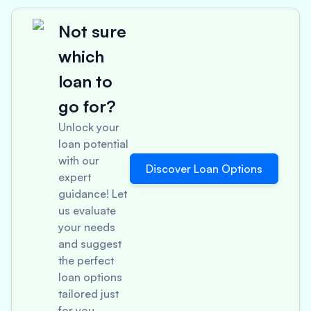
Not sure
which
loan to
go for?
Unlock your
loan potential
with our
Discover Loan Options
expert
guidance! Let
us evaluate
your needs
and suggest
the perfect
loan options
tailored just
for you.