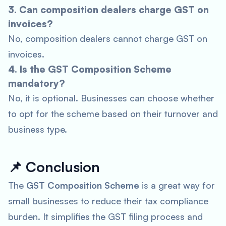
3. Can composition dealers charge GST on
invoices?
No, composition dealers cannot charge GST on
invoices.
4. Is the GST Composition Scheme
mandatory?
No, it is optional. Businesses can choose whether
to opt for the scheme based on their turnover and
business type.
📌
Conclusion
The
GST Composition Scheme
is a great way for
small businesses to reduce their tax compliance
burden. It simplifies the GST filing process and