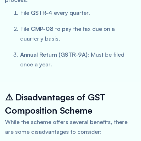
File
GSTR-4
every quarter.
File
CMP-08
to pay the tax due on a
quarterly basis.
Annual Return (GSTR-9A):
Must be filed
once a year.
⚠️
Disadvantages of GST
Composition Scheme
While the scheme offers several benefits, there
are some disadvantages to consider: