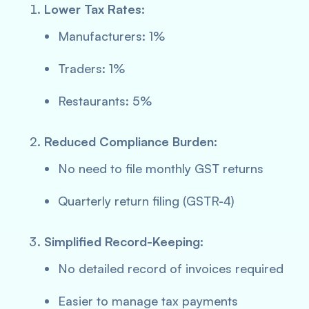
Lower Tax Rates:
Manufacturers: 1%
Traders: 1%
Restaurants: 5%
Reduced Compliance Burden:
No need to file monthly GST returns
Quarterly return filing (GSTR-4)
Simplified Record-Keeping:
No detailed record of invoices required
Easier to manage tax payments