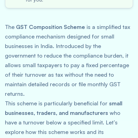
The
GST Composition Scheme
is a simplified tax
compliance mechanism designed for small
businesses in India. Introduced by the
government to reduce the compliance burden, it
allows small taxpayers to pay a fixed percentage
of their turnover as tax without the need to
maintain detailed records or file monthly GST
returns.
This scheme is particularly beneficial for
small
businesses, traders, and manufacturers
who
have a turnover below a specified limit. Let’s
explore how this scheme works and its