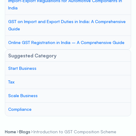
Import-Export Regulations for Automotive Components in
India
GST on Import and Export Duties in India: A Comprehensive
Guide
Online GST Registration in India – A Comprehensive Guide
Suggested Category
Start Business
Tax
Scale Business
Compliance
Home
Blogs
Introduction to GST Composition Scheme