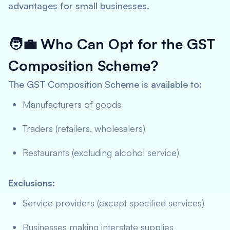
advantages for small businesses.
🧑‍💼
Who Can Opt for the GST
Composition Scheme?
The GST Composition Scheme is available to:
Manufacturers of goods
Traders (retailers, wholesalers)
Restaurants (excluding alcohol service)
Exclusions:
Service providers (except specified services)
Businesses making interstate supplies