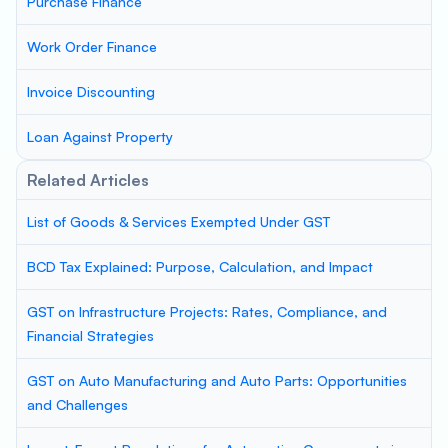
Purchase Finance
Work Order Finance
Invoice Discounting
Loan Against Property
Related Articles
List of Goods & Services Exempted Under GST
BCD Tax Explained: Purpose, Calculation, and Impact
GST on Infrastructure Projects: Rates, Compliance, and
Financial Strategies
GST on Auto Manufacturing and Auto Parts: Opportunities
and Challenges