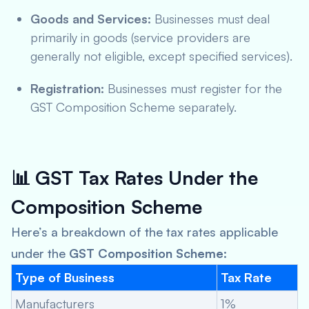
Goods and Services:
Businesses must deal
primarily in goods (service providers are
generally not eligible, except specified services).
Registration:
Businesses must register for the
GST Composition Scheme separately.
📊
GST Tax Rates Under the
Composition Scheme
Here’s a breakdown of the tax rates applicable
under the
GST Composition Scheme
:
Type of Business
Tax Rate
Manufacturers
1%