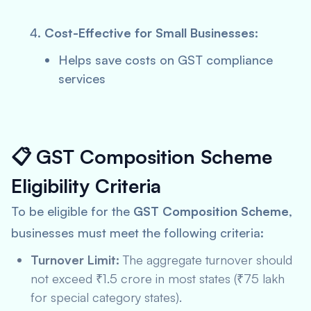
Cost-Effective for Small Businesses:
Helps save costs on GST compliance
services
📋
GST Composition Scheme
Eligibility Criteria
To be eligible for the
GST Composition Scheme
,
businesses must meet the following criteria:
Turnover Limit:
The aggregate turnover should
not exceed ₹1.5 crore in most states (₹75 lakh
for special category states).