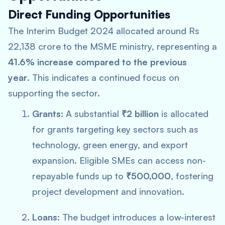
Direct Funding Opportunities
The Interim Budget 2024 allocated around Rs
22,138 crore to the MSME ministry, representing a
41.6% increase compared to the previous
year
. This indicates a continued focus on
supporting the sector.
Grants:
A substantial
₹2 billion
is allocated
for grants targeting key sectors such as
technology, green energy, and export
expansion. Eligible SMEs can access non-
repayable funds up to
₹500,000
, fostering
project development and innovation.
Loans:
The budget introduces a low-interest