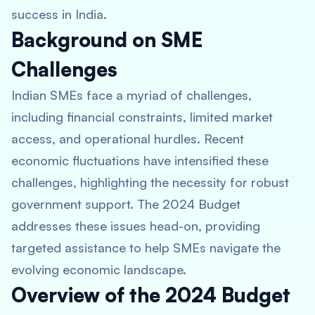
success in India.
Background on SME
Challenges
Indian SMEs face a myriad of challenges,
including financial constraints, limited market
access, and operational hurdles. Recent
economic fluctuations have intensified these
challenges, highlighting the necessity for robust
government support. The 2024 Budget
addresses these issues head-on, providing
targeted assistance to help SMEs navigate the
evolving economic landscape.
Overview of the 2024 Budget