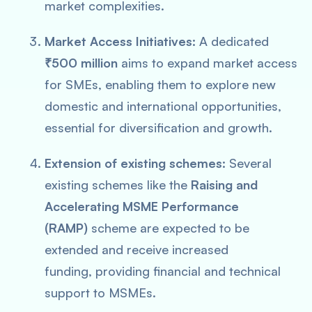
market complexities.
Market Access Initiatives:
A dedicated
₹500 million
aims to expand market access
for SMEs, enabling them to explore new
domestic and international opportunities,
essential for diversification and growth.
Extension of existing schemes:
Several
existing schemes like the
Raising and
Accelerating MSME Performance
(RAMP)
scheme are expected to be
extended and receive increased
funding, providing financial and technical
support to MSMEs.