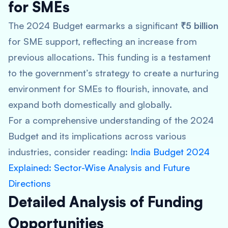
for SMEs
The 2024 Budget earmarks a significant
₹5 billion
for SME support, reflecting an increase from
previous allocations. This funding is a testament
to the government’s strategy to create a nurturing
environment for SMEs to flourish, innovate, and
expand both domestically and globally.
For a comprehensive understanding of the 2024
Budget and its implications across various
industries, consider reading:
India Budget 2024
Explained: Sector-Wise Analysis and Future
Directions
Detailed Analysis of Funding
Opportunities