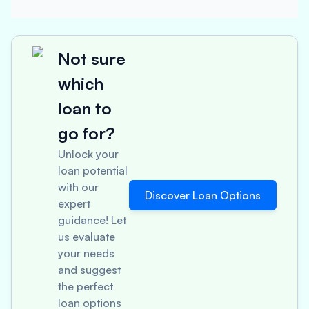
Not sure
which
loan to
go for?
Unlock your
loan potential
with our
Discover Loan Options
expert
guidance! Let
us evaluate
your needs
and suggest
the perfect
loan options