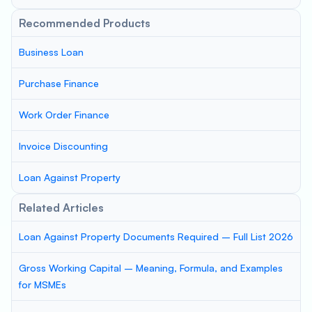
Recommended Products
Business Loan
Purchase Finance
Work Order Finance
Invoice Discounting
Loan Against Property
Related Articles
Loan Against Property Documents Required – Full List 2026
Gross Working Capital – Meaning, Formula, and Examples
for MSMEs