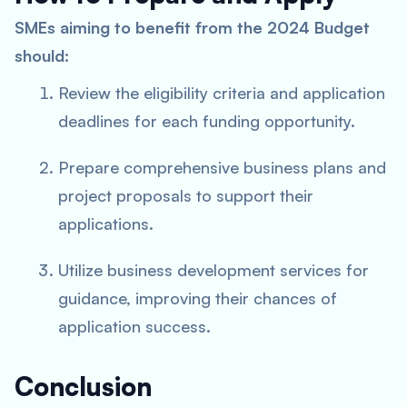
SMEs aiming to benefit from the 2024 Budget
should:
Review the eligibility criteria and application
deadlines for each funding opportunity.
Prepare comprehensive business plans and
project proposals to support their
applications.
Utilize business development services for
guidance, improving their chances of
application success.
Conclusion