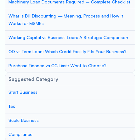
Machinery Loan Documents Required – Complete Checklist
What Is Bill Discounting — Meaning, Process and How It
Works for MSMEs
Working Capital vs Business Loan: A Strategic Comparison
OD vs Term Loan: Which Credit Facility Fits Your Business?
Purchase Finance vs CC Limit: What to Choose?
Suggested Category
Start Business
Tax
Scale Business
Compliance