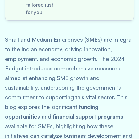
tailored just
for you.
Small and Medium Enterprises (SMEs) are integral
to the Indian economy, driving innovation,
employment, and economic growth. The 2024
Budget introduces comprehensive measures
aimed at enhancing SME growth and
sustainability, underscoring the government’s
commitment to supporting this vital sector. This
blog explores the significant
funding
opportunities
and
financial support programs
available for SMEs, highlighting how these
initiatives can catalyze business development and