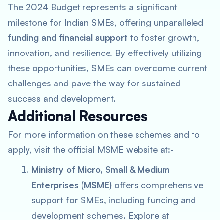
The 2024 Budget represents a significant
milestone for Indian SMEs, offering unparalleled
funding and financial support
to foster growth,
innovation, and resilience. By effectively utilizing
these opportunities, SMEs can overcome current
challenges and pave the way for sustained
success and development.
Additional Resources
For more information on these schemes and to
apply, visit the official MSME website at:-
Ministry of Micro, Small & Medium
Enterprises (MSME)
offers comprehensive
support for SMEs, including funding and
development schemes. Explore at