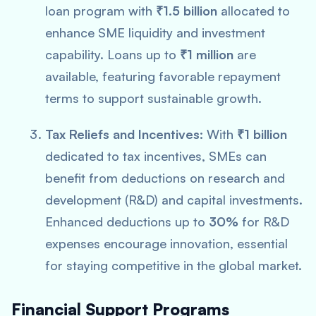
loan program with
₹1.5 billion
allocated to
enhance SME liquidity and investment
capability. Loans up to
₹1 million
are
available, featuring favorable repayment
terms to support sustainable growth.
Tax Reliefs and Incentives:
With
₹1 billion
dedicated to tax incentives, SMEs can
benefit from deductions on research and
development (R&D) and capital investments.
Enhanced deductions up to
30%
for R&D
expenses encourage innovation, essential
for staying competitive in the global market.
Financial Support Programs