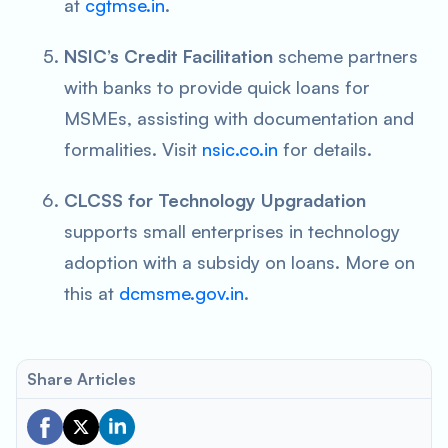
at
cgtmse.in
.
NSIC’s Credit Facilitation
scheme partners
with banks to provide quick loans for
MSMEs, assisting with documentation and
formalities. Visit
nsic.co.in
for details.
CLCSS for Technology Upgradation
supports small enterprises in technology
adoption with a subsidy on loans. More on
this at
dcmsme.gov.in
.
Share Articles