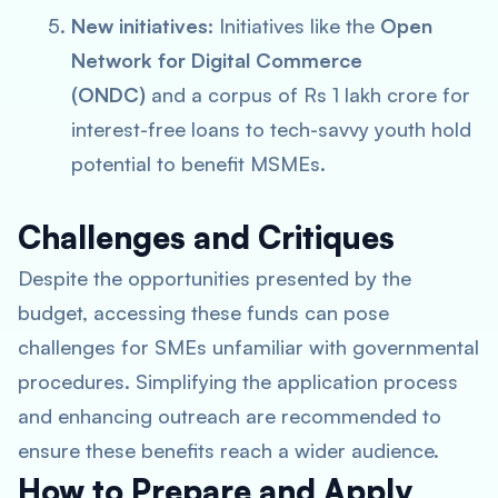
New initiatives:
Initiatives like the
Open
Network for Digital Commerce
(ONDC)
and a corpus of Rs 1 lakh crore for
interest-free loans to tech-savvy youth hold
potential to benefit MSMEs.
Challenges and Critiques
Despite the opportunities presented by the
budget, accessing these funds can pose
challenges for SMEs unfamiliar with governmental
procedures. Simplifying the application process
and enhancing outreach are recommended to
ensure these benefits reach a wider audience.
How to Prepare and Apply