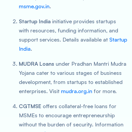
msme.gov.in
.
Startup India
initiative provides startups
with resources, funding information, and
support services. Details available at
Startup
India
.
MUDRA Loans
under Pradhan Mantri Mudra
Yojana cater to various stages of business
development, from startups to established
enterprises. Visit
mudra.org.in
for more.
CGTMSE
offers collateral-free loans for
MSMEs to encourage entrepreneurship
without the burden of security. Information