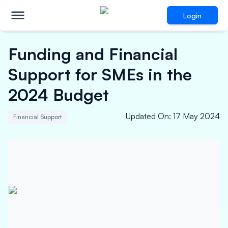
Login
Funding and Financial
Support for SMEs in the
2024 Budget
Updated On
:
17 May 2024
Financial Support