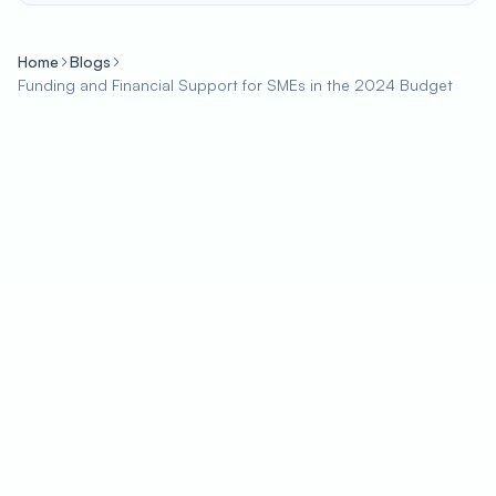
Home
Blogs
Funding and Financial Support for SMEs in the 2024 Budget