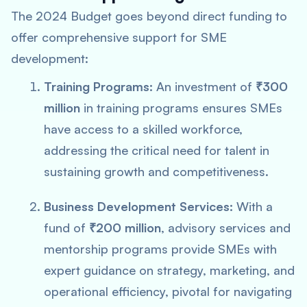
The 2024 Budget goes beyond direct funding to
offer comprehensive support for SME
development:
Training Programs:
An investment of
₹300
million
in training programs ensures SMEs
have access to a skilled workforce,
addressing the critical need for talent in
sustaining growth and competitiveness.
Business Development Services:
With a
fund of
₹200 million
, advisory services and
mentorship programs provide SMEs with
expert guidance on strategy, marketing, and
operational efficiency, pivotal for navigating