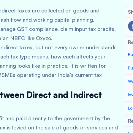
ndirect taxes are collected on goods and
Sh
ash flow and working capital planning.
anage GST compliance, claim input tax credits,
h an NBFC like Oxyzo.
R
ndirect taxes, but not every owner understands
Bu
t each tax type means, how each affects your
ning looks like in practice. It is written for
Pu
MSMEs operating under India’s current tax
Wo
tween Direct and Indirect
In
Lo
fit and paid directly to the government by the
Re
tax is levied on the sale of goods or services and