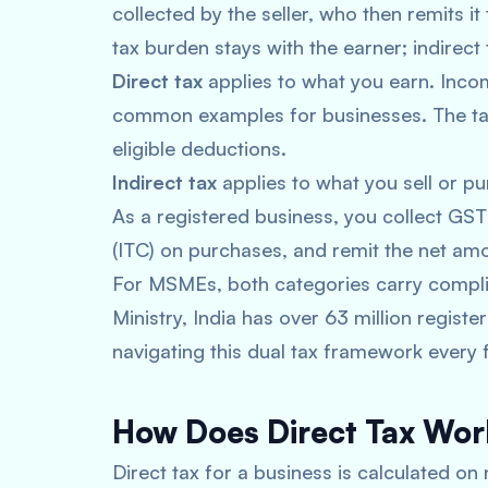
collected by the seller, who then remits it
tax burden stays with the earner; indirect
Direct tax
applies to what you earn. Inco
common examples for businesses. The tax 
eligible deductions.
Indirect tax
applies to what you sell or pur
As a registered business, you collect GS
(ITC) on purchases, and remit the net am
For MSMEs, both categories carry compli
Ministry, India has over 63 million regist
navigating this dual tax framework every f
How Does Direct Tax Wo
Direct tax for a business is calculated on