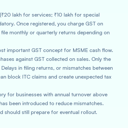
₹20 lakh for services; ₹10 lakh for special
ndatory. Once registered, you charge GST on
 file monthly or quarterly returns depending on
ost important GST concept for MSME cash flow.
chases against GST collected on sales. Only the
Delays in filing returns, or mismatches between
can block ITC claims and create unexpected tax
ry for businesses with annual turnover above
 has been introduced to reduce mismatches.
 should still prepare for eventual rollout.