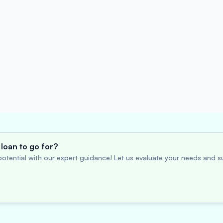
loan to go for?
otential with our expert guidance! Let us evaluate your needs and su