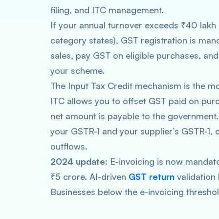
filing, and ITC management.
If your annual turnover exceeds ₹40 lakh (
category states), GST registration is ma
sales, pay GST on eligible purchases, and
your scheme.
The Input Tax Credit mechanism is the m
ITC allows you to offset GST paid on pur
net amount is payable to the government. 
your GSTR-1 and your supplier’s GSTR-1, 
outflows.
2024 update:
E-invoicing is now mandato
₹5 crore. AI-driven
GST return
validation
Businesses below the e-invoicing threshold