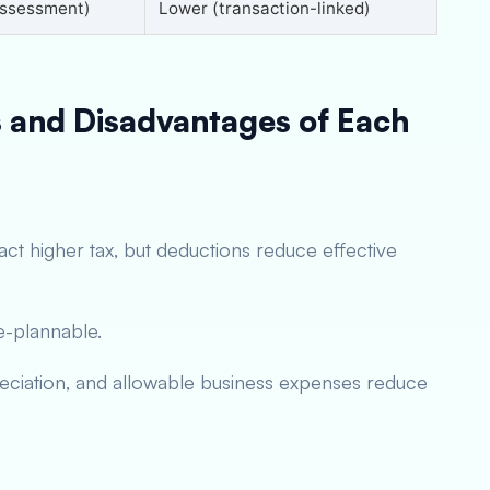
assessment)
Lower (transaction-linked)
 and Disadvantages of Each
ract higher tax, but deductions reduce effective
ce-plannable.
reciation, and allowable business expenses reduce