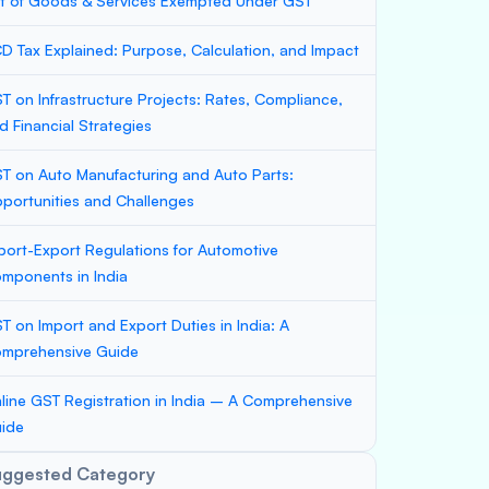
st of Goods & Services Exempted Under GST
D Tax Explained: Purpose, Calculation, and Impact
T on Infrastructure Projects: Rates, Compliance,
d Financial Strategies
T on Auto Manufacturing and Auto Parts:
portunities and Challenges
port-Export Regulations for Automotive
mponents in India
T on Import and Export Duties in India: A
mprehensive Guide
line GST Registration in India – A Comprehensive
ide
uggested Category