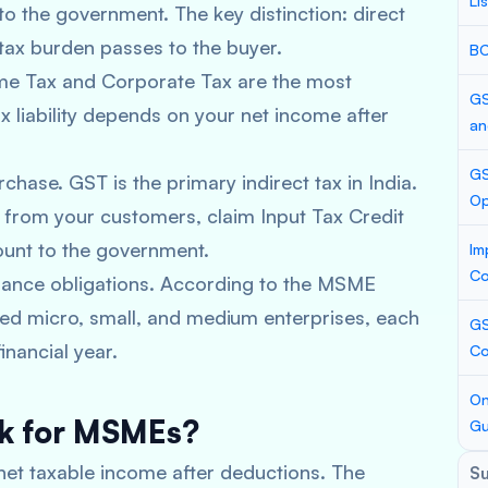
Li
 to the government. The key distinction: direct
 tax burden passes to the buyer.
BC
me Tax and Corporate Tax are the most
GS
liability depends on your net income after
an
GS
chase. GST is the primary indirect tax in India.
Op
T from your customers, claim Input Tax Credit
ount to the government.
Im
Co
ance obligations. According to the MSME
ered micro, small, and medium enterprises, each
GS
inancial year.
Co
On
rk for MSMEs?
Gu
 net taxable income after deductions. The
S