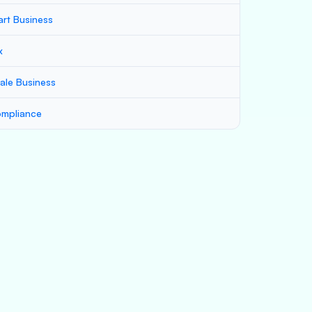
art Business
x
ale Business
mpliance