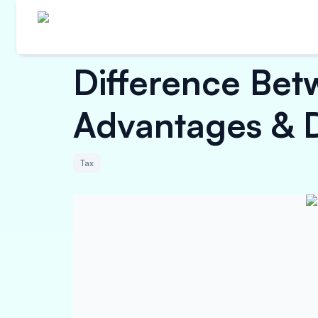
Difference Betw
Advantages & 
Tax