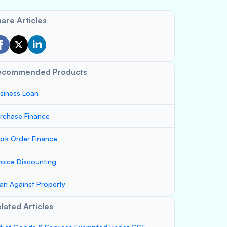
are Articles
ecommended Products
siness Loan
rchase Finance
rk Order Finance
voice Discounting
an Against Property
lated Articles