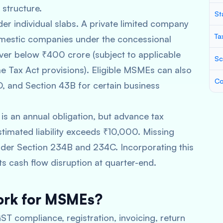
structure.
St
er individual slabs. A private limited company
Ta
omestic companies under the concessional
ver below ₹400 crore (subject to applicable
Sc
e Tax Act provisions). Eligible MSMEs can also
Co
, and Section 43B for certain business
 is an annual obligation, but advance tax
stimated liability exceeds ₹10,000. Missing
under Section 234B and 234C. Incorporating this
ts cash flow disruption at quarter-end.
ork for MSMEs?
T compliance, registration, invoicing, return