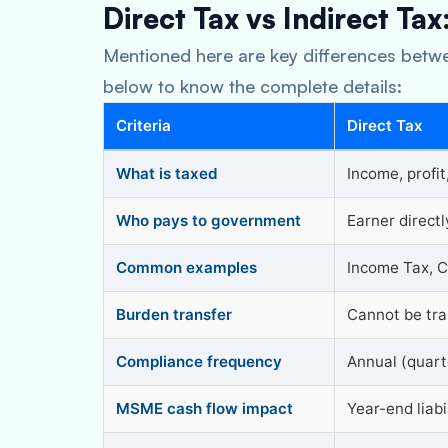
Direct Tax vs Indirect Tax
Mentioned here are key differences betwe
below to know the complete details:
Criteria
Direct Tax
What is taxed
Income, profit
Who pays to government
Earner directl
Common examples
Income Tax, C
Burden transfer
Cannot be tra
Compliance frequency
Annual (quart
MSME cash flow impact
Year-end liabi