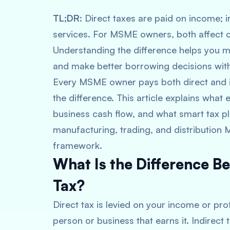
TL;DR:
Direct taxes are paid on income; i
services. For MSME owners, both affect c
Understanding the difference helps you m
and make better borrowing decisions wit
Every MSME owner pays both direct and i
the difference. This article explains wha
business cash flow, and what smart tax plan
manufacturing, trading, and distribution 
framework.
What Is the Difference Be
Tax?
Direct tax is levied on your income or pro
person or business that earns it. Indirect 