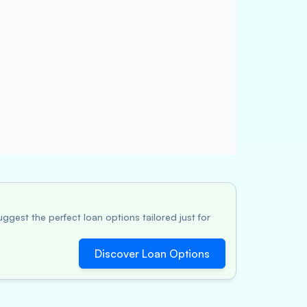
ggest the perfect loan options tailored just for
Discover Loan Options