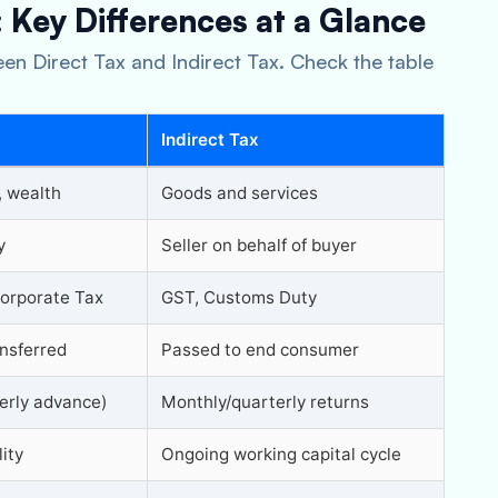
: Key Differences at a Glance
en Direct Tax and Indirect Tax. Check the table
Indirect Tax
, wealth
Goods and services
y
Seller on behalf of buyer
orporate Tax
GST, Customs Duty
nsferred
Passed to end consumer
erly advance)
Monthly/quarterly returns
lity
Ongoing working capital cycle