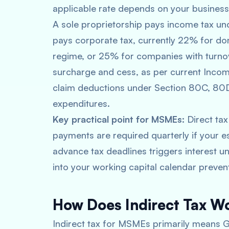
applicable rate depends on your business 
A sole proprietorship pays income tax und
pays corporate tax, currently 22% for d
regime, or 25% for companies with turno
surcharge and cess, as per current Incom
claim deductions under Section 80C, 80D
expenditures.
Key practical point for MSMEs:
Direct tax
payments are required quarterly if your e
advance tax deadlines triggers interest 
into your working capital calendar preven
How Does Indirect Tax W
Indirect tax for MSMEs primarily means GS