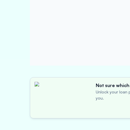
Not sure which 
Unlock your loan p
you.