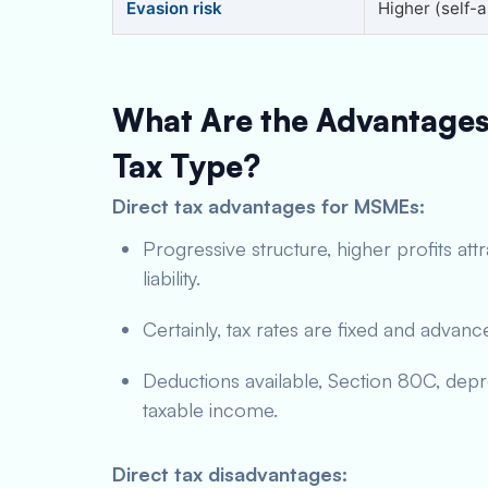
Evasion risk
Higher (self-
What Are the Advantages
Tax Type?
Direct tax advantages for MSMEs:
Progressive structure, higher profits att
liability.
Certainly, tax rates are fixed and advan
Deductions available, Section 80C, dep
taxable income.
Direct tax disadvantages: