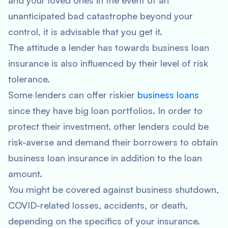
and your loved ones in the event of an
unanticipated bad catastrophe beyond your
control, it is advisable that you get it.
The attitude a lender has towards business loan
insurance is also influenced by their level of risk
tolerance.
Some lenders can offer riskier
business loans
since they have big loan portfolios. In order to
protect their investment, other lenders could be
risk-averse and demand their borrowers to obtain
business loan insurance in addition to the loan
amount.
You might be covered against business shutdown,
COVID-related losses, accidents, or death,
depending on the specifics of your insurance.