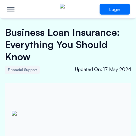
Login
Business Loan Insurance:
Everything You Should
Know
Updated On
:
17 May 2024
Financial Support