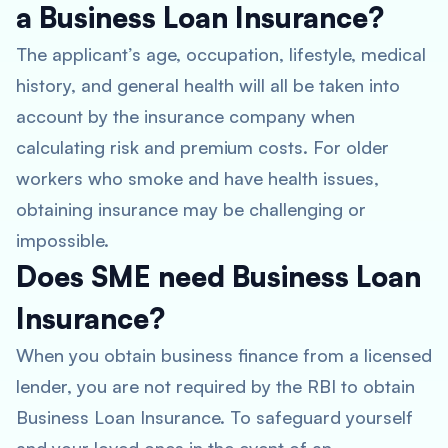
a Business Loan Insurance?
The applicant’s age, occupation, lifestyle, medical
history, and general health will all be taken into
account by the insurance company when
calculating risk and premium costs. For older
workers who smoke and have health issues,
obtaining insurance may be challenging or
impossible.
Does SME need Business Loan
Insurance?
When you obtain business finance from a licensed
lender, you are not required by the RBI to obtain
Business Loan Insurance. To safeguard yourself