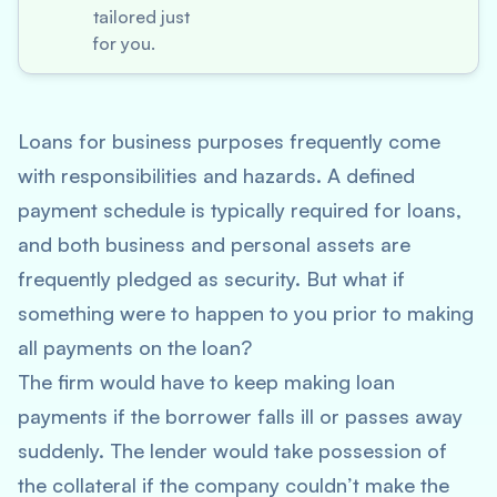
tailored just
for you.
Loans for business purposes frequently come
with responsibilities and hazards. A defined
payment schedule is typically required for loans,
and both business and personal assets are
frequently pledged as security. But what if
something were to happen to you prior to making
all payments on the loan?
The firm would have to keep making loan
payments if the borrower falls ill or passes away
suddenly. The lender would take possession of
the collateral if the company couldn’t make the