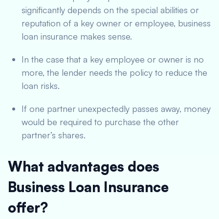
significantly depends on the special abilities or
reputation of a key owner or employee, business
loan insurance makes sense.
In the case that a key employee or owner is no
more, the lender needs the policy to reduce the
loan risks.
If one partner unexpectedly passes away, money
would be required to purchase the other
partner’s shares.
What advantages does
Business Loan Insurance
offer?