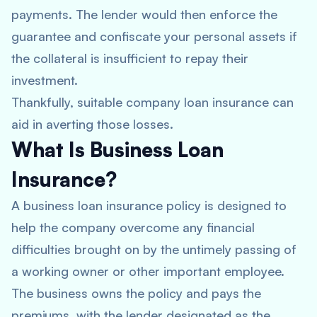
payments. The lender would then enforce the
guarantee and confiscate your personal assets if
the collateral is insufficient to repay their
investment.
Thankfully, suitable company loan insurance can
aid in averting those losses.
What Is Business Loan
Insurance?
A business loan insurance policy is designed to
help the company overcome any financial
difficulties brought on by the untimely passing of
a working owner or other important employee.
The business owns the policy and pays the
premiums, with the lender designated as the