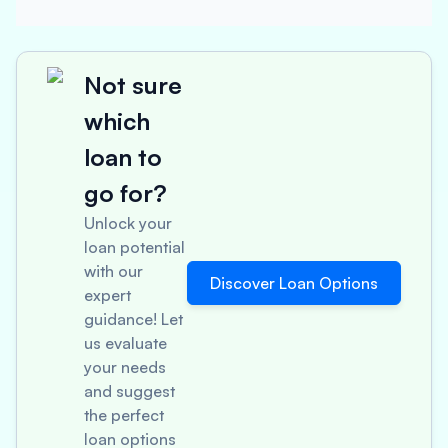
Not sure
which
loan to
go for?
Unlock your
loan potential
with our
Discover Loan Options
expert
guidance! Let
us evaluate
your needs
and suggest
the perfect
loan options