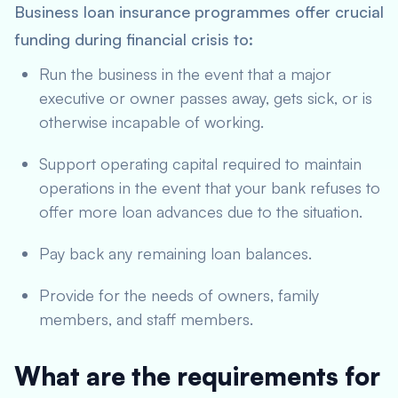
Business loan insurance programmes offer crucial
funding during financial crisis to:
Run the business in the event that a major
executive or owner passes away, gets sick, or is
otherwise incapable of working.
Support operating capital required to maintain
operations in the event that your bank refuses to
offer more loan advances due to the situation.
Pay back any remaining loan balances.
Provide for the needs of owners, family
members, and staff members.
What are the requirements for