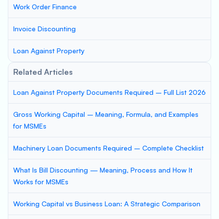
Work Order Finance
Invoice Discounting
Loan Against Property
Related Articles
Loan Against Property Documents Required – Full List 2026
Gross Working Capital – Meaning, Formula, and Examples
for MSMEs
Machinery Loan Documents Required – Complete Checklist
What Is Bill Discounting — Meaning, Process and How It
Works for MSMEs
Working Capital vs Business Loan: A Strategic Comparison