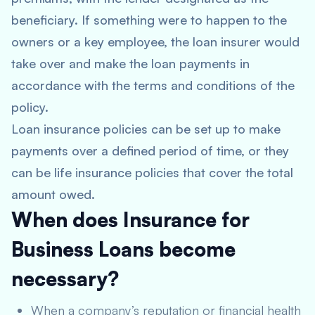
beneficiary. If something were to happen to the
owners or a key employee, the loan insurer would
take over and make the loan payments in
accordance with the terms and conditions of the
policy.
Loan insurance policies can be set up to make
payments over a defined period of time, or they
can be life insurance policies that cover the total
amount owed.
When does Insurance for
Business Loans become
necessary?
When a company’s reputation or financial health