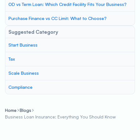
OD vs Term Loan: Which Credit Facility Fits Your Business?
Purchase Finance vs CC Limit: What to Choose?
Suggested Category
Start Business
Tax
Scale Business
Compliance
Home
Blogs
Business Loan Insurance: Everything You Should Know