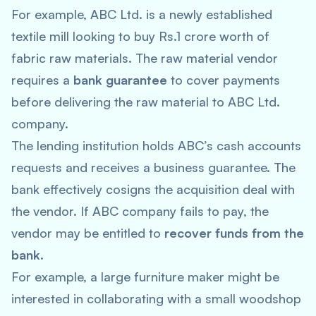
For example, ABC Ltd. is a newly established
textile mill looking to buy Rs.1 crore worth of
fabric raw materials. The raw material vendor
requires a
bank guarantee
to cover payments
before delivering the raw material to ABC Ltd.
company.
The lending institution holds ABC’s cash accounts
requests and receives a business guarantee. The
bank effectively cosigns the acquisition deal with
the vendor. If ABC company fails to pay, the
vendor may be entitled to
recover funds from the
bank
.
For example, a large furniture maker might be
interested in collaborating with a small woodshop