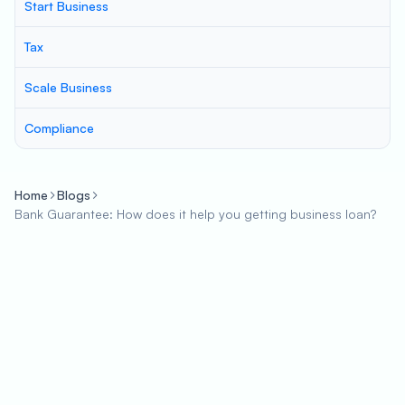
Start Business
Tax
Scale Business
Compliance
Home
Blogs
Bank Guarantee: How does it help you getting business loan?