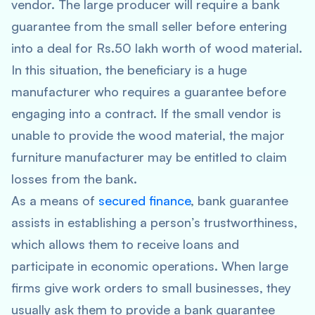
vendor. The large producer will require a bank
guarantee from the small seller before entering
into a deal for Rs.50 lakh worth of wood material.
In this situation, the beneficiary is a huge
manufacturer who requires a guarantee before
engaging into a contract. If the small vendor is
unable to provide the wood material, the major
furniture manufacturer may be entitled to claim
losses from the bank.
As a means of
secured finance
, bank guarantee
assists in establishing a person’s trustworthiness,
which allows them to receive loans and
participate in economic operations. When large
firms give work orders to small businesses, they
usually ask them to provide a bank guarantee