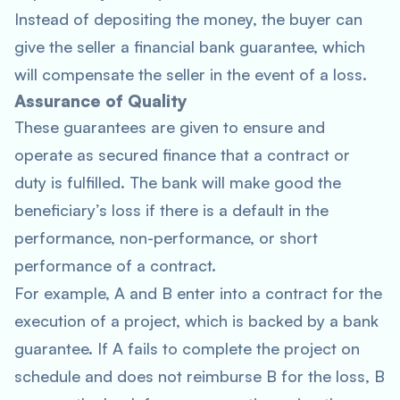
Instead of depositing the money, the buyer can
give the seller a financial bank guarantee, which
will compensate the seller in the event of a loss.
Assurance of Quality
These guarantees are given to ensure and
operate as secured finance that a contract or
duty is fulfilled. The bank will make good the
beneficiary’s loss if there is a default in the
performance, non-performance, or short
performance of a contract.
For example, A and B enter into a contract for the
execution of a project, which is backed by a bank
guarantee. If A fails to complete the project on
schedule and does not reimburse B for the loss, B