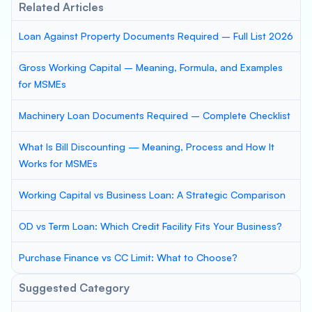
Related Articles
Loan Against Property Documents Required – Full List 2026
Gross Working Capital – Meaning, Formula, and Examples
for MSMEs
Machinery Loan Documents Required – Complete Checklist
What Is Bill Discounting — Meaning, Process and How It
Works for MSMEs
Working Capital vs Business Loan: A Strategic Comparison
OD vs Term Loan: Which Credit Facility Fits Your Business?
Purchase Finance vs CC Limit: What to Choose?
Suggested Category