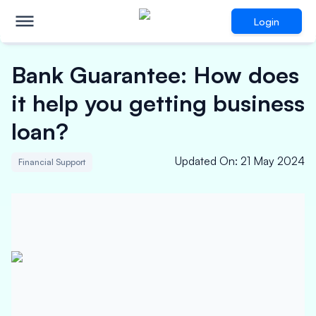
Login
Bank Guarantee: How does
it help you getting business
loan?
Updated On
:
21 May 2024
Financial Support