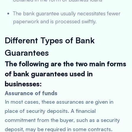
The bank guarantee usually necessitates fewer
paperwork and is processed swiftly.
Different Types of Bank
Guarantees
The following are the two main forms
of bank guarantees used in
businesses:
Assurance of funds
In most cases, these assurances are given in
place of security deposits. A financial
commitment from the buyer, such as a security
deposit, may be required in some contracts.