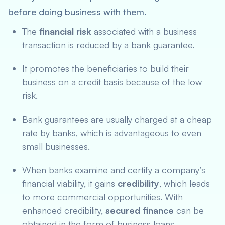
before doing business with them.
The
financial risk
associated with a business
transaction is reduced by a bank guarantee.
It promotes the beneficiaries to build their
business on a credit basis because of the low
risk.
Bank guarantees are usually charged at a cheap
rate by banks, which is advantageous to even
small businesses.
When banks examine and certify a company’s
financial viability, it gains
credibility
, which leads
to more commercial opportunities. With
enhanced credibility,
secured finance
can be
obtained in the form of business loans