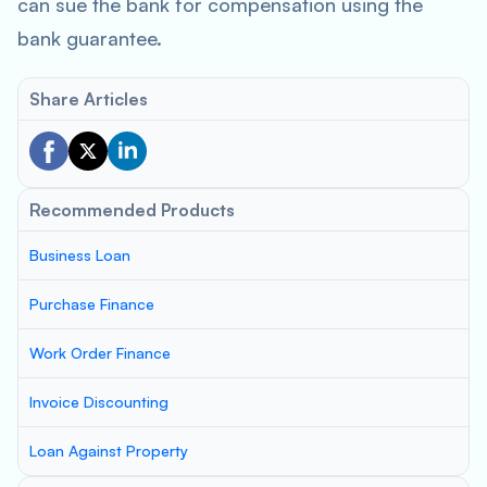
can sue the bank for compensation using the
bank guarantee.
Share Articles
Recommended Products
Business Loan
Purchase Finance
Work Order Finance
Invoice Discounting
Loan Against Property