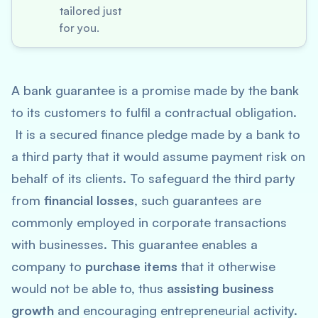
tailored just
for you.
A bank guarantee is a promise made by the bank
to its customers to fulfil a contractual obligation.
It is a secured finance pledge made by a bank to
a third party that it would assume payment risk on
behalf of its clients. To safeguard the third party
from
financial losses
, such guarantees are
commonly employed in corporate transactions
with businesses. This guarantee enables a
company to
purchase items
that it otherwise
would not be able to, thus
assisting business
growth
and encouraging entrepreneurial activity.