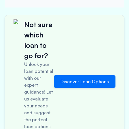
Not sure
which
loan to
go for?
Unlock your
loan potential
with our
Discover Loan Options
expert
guidance! Let
us evaluate
your needs
and suggest
the perfect
loan options