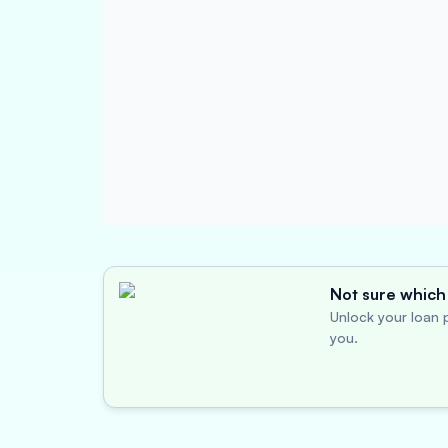
Not sure which 
Unlock your loan p
you.