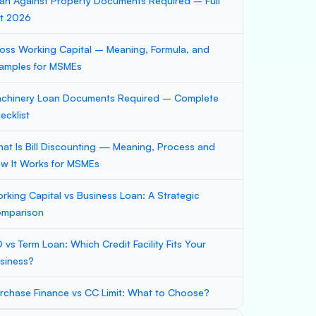
an Against Property Documents Required – Full
st 2026
oss Working Capital – Meaning, Formula, and
amples for MSMEs
chinery Loan Documents Required – Complete
ecklist
at Is Bill Discounting — Meaning, Process and
w It Works for MSMEs
rking Capital vs Business Loan: A Strategic
mparison
 vs Term Loan: Which Credit Facility Fits Your
siness?
rchase Finance vs CC Limit: What to Choose?