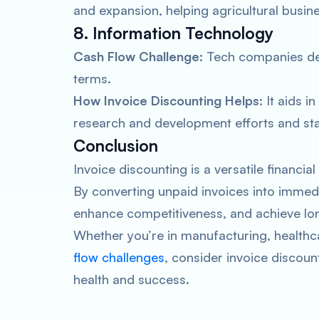
and expansion, helping agricultural busine
8. Information Technology
Cash Flow Challenge:
Tech companies dea
terms.
How Invoice Discounting Helps:
It aids in
research and development efforts and sta
Conclusion
Invoice discounting is a versatile financial
By converting unpaid invoices into immed
enhance competitiveness, and achieve lo
Whether you’re in manufacturing, healthca
flow challenges
, consider invoice discount
health and success.