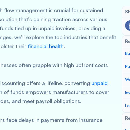
sh flow management is crucial for sustained
Sh
 solution that’s gaining traction across various
 funds tied up in unpaid invoices, providing a
enges. we’ll explore the top industries that benefit
R
olster their
financial health
.
Bu
nesses often grapple with high upfront costs
Pu
Wo
iscounting offers a lifeline, converting
unpaid
ion of funds empowers manufacturers to cover
In
des, and meet payroll obligations.
Lo
Re
rs face delays in payments from insurance