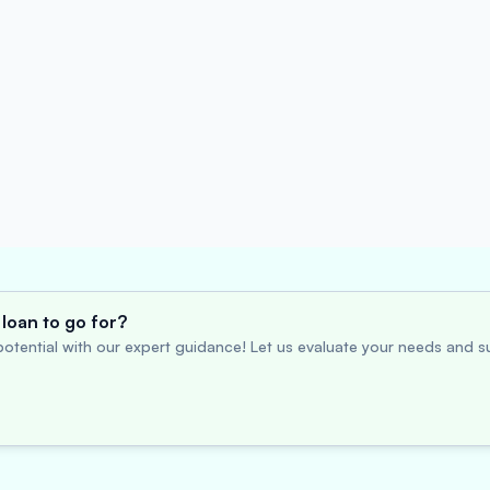
loan to go for?
otential with our expert guidance! Let us evaluate your needs and su