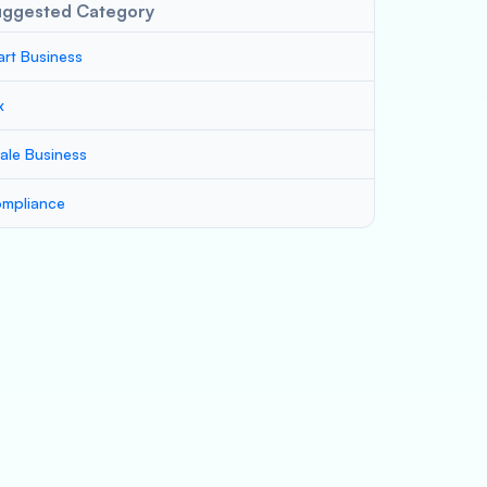
uggested Category
art Business
x
ale Business
mpliance