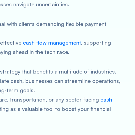
sses navigate uncertainties.
l with clients demanding flexible payment
 effective
cash flow management
, supporting
ying ahead in the tech race.
 strategy that benefits a multitude of industries.
iate cash, businesses can streamline operations,
ng-term goals.
re, transportation, or any sector facing
cash
ing as a valuable tool to boost your financial