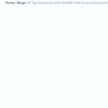
Home
Blogs
8 Top Industries that Benefit from Invoice Discount