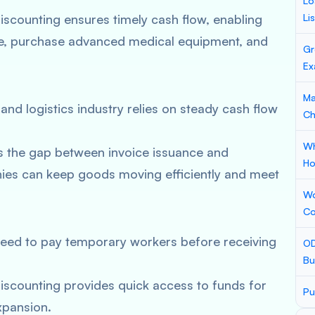
Lo
iscounting ensures timely cash flow, enabling
Li
care, purchase advanced medical equipment, and
Gr
Ex
Ma
and logistics industry relies on steady cash flow
Ch
Wh
s the gap between invoice issuance and
Ho
ies can keep goods moving efficiently and meet
Wo
Co
need to pay temporary workers before receiving
OD
Bu
iscounting provides quick access to funds for
Pu
expansion.