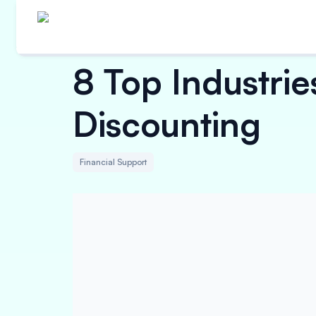
8 Top Industrie
Discounting
Financial Support