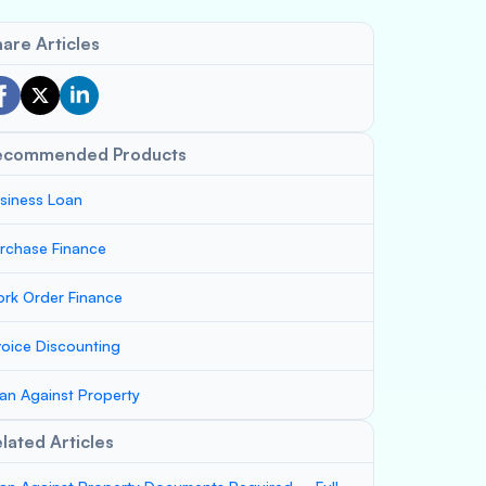
are Articles
ecommended Products
siness Loan
rchase Finance
rk Order Finance
voice Discounting
an Against Property
lated Articles