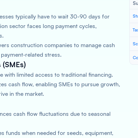
S
sses typically have to wait 30-90 days for
St
ion sector faces long payment cycles,
Ta
s.
Sc
ers construction companies to manage cash
e payment-related stress.
Co
s (SMEs)
 with limited access to traditional financing.
zes cash flow, enabling SMEs to pursue growth,
ive in the market.
nces cash flow fluctuations due to seasonal
es funds when needed for seeds, equipment,