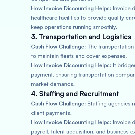
How Invoice Discounting Helps:
Invoice d
healthcare facilities to provide quality 
keep operations running smoothly.
3. Transportation and Logistics
Cash Flow Challenge:
The transportation 
to maintain fleets and cover expenses.
How Invoice Discounting Helps:
It bridge
payment, ensuring transportation compan
market demands.
4. Staffing and Recruitment
Cash Flow Challenge:
Staffing agencies 
client payments.
How Invoice Discounting Helps:
Invoice d
payroll, talent acquisition, and business 