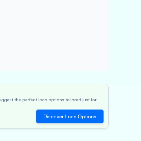
ggest the perfect loan options tailored just for
Discover Loan Options