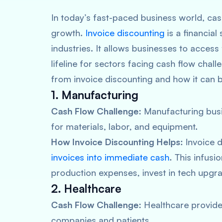
In today’s fast-paced business world, ca
growth.
Invoice discounting
is a financial
industries. It allows businesses to access
lifeline for sectors facing cash flow chall
from invoice discounting and how it can b
1. Manufacturing
Cash Flow Challenge:
Manufacturing busi
for materials, labor, and equipment.
How Invoice Discounting Helps:
Invoice d
invoices into immediate cash
. This infus
production expenses, invest in tech upgra
2. Healthcare
Cash Flow Challenge:
Healthcare provide
companies and patients.