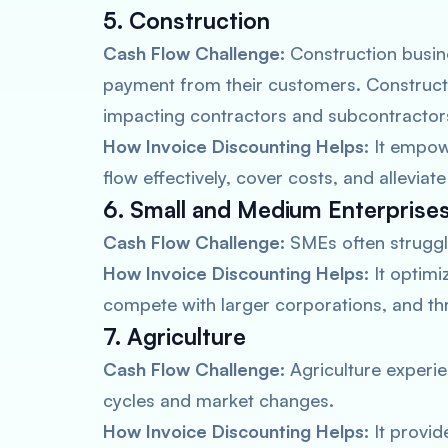
5. Construction
Cash Flow Challenge:
Construction busine
payment from their customers. Construct
impacting contractors and subcontractor
How Invoice Discounting Helps:
It empow
flow effectively, cover costs, and alleviat
6. Small and Medium Enterprise
Cash Flow Challenge:
SMEs often struggle
How Invoice Discounting Helps:
It optimi
compete with larger corporations, and thr
7. Agriculture
Cash Flow Challenge:
Agriculture experie
cycles and market changes.
How Invoice Discounting Helps:
It provid