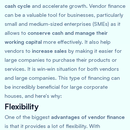
cash cycle
and accelerate growth. Vendor finance
can be a valuable tool for businesses, particularly
small and medium-sized enterprises (SMEs) as it
allows to
conserve cash and manage their
working capital
more effectively. It also help
vendors to
increase sales
by making it easier for
large companies to purchase their products or
services. It is win-win situation for both vendors
and large companies. This type of financing can
be incredibly beneficial for large corporate
houses, and here’s why:
Flexibility
One of the biggest
advantages of vendor finance
is that it provides a lot of flexibility. With