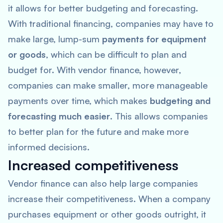
it allows for better budgeting and forecasting.
With traditional financing, companies may have to
make large, lump-sum
payments for equipment
or goods
, which can be difficult to plan and
budget for. With vendor finance, however,
companies can make smaller, more manageable
payments over time, which makes
budgeting and
forecasting much easier
. This allows companies
to better plan for the future and make more
informed decisions.
Increased competitiveness
Vendor finance can also help large companies
increase their competitiveness. When a company
purchases equipment or other goods outright, it