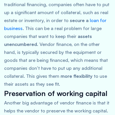
traditional financing, companies often have to put
up a significant amount of collateral, such as real
estate or inventory, in order to
secure a
loan for
business
. This can be a real problem for large
companies that want to keep their
assets
unencumbered
. Vendor finance, on the other
hand, is typically secured by the equipment or
goods that are being financed, which means that
companies don’t have to put up any additional
collateral. This gives them
more flexibility
to use
their assets as they see fit.
Preservation of working capital
Another big advantage of vendor finance is that it
helps the vendor to preserve the working capital.