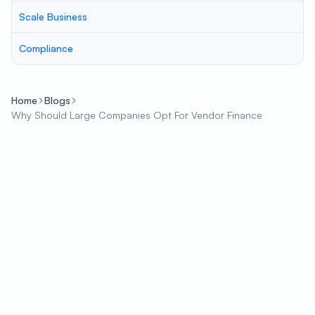
Scale Business
Compliance
Home
Blogs
Why Should Large Companies Opt For Vendor Finance