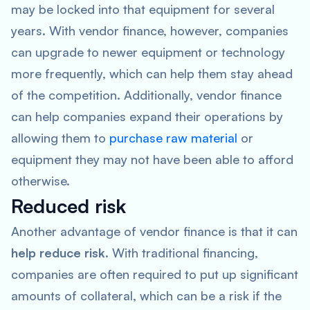
may be locked into that equipment for several
years. With vendor finance, however, companies
can upgrade to newer equipment or technology
more frequently, which can help them stay ahead
of the competition. Additionally, vendor finance
can help companies expand their operations by
allowing them to
purchase raw material
or
equipment they may not have been able to afford
otherwise.
Reduced risk
Another advantage of vendor finance is that it can
help reduce risk
. With traditional financing,
companies are often required to put up significant
amounts of collateral, which can be a risk if the