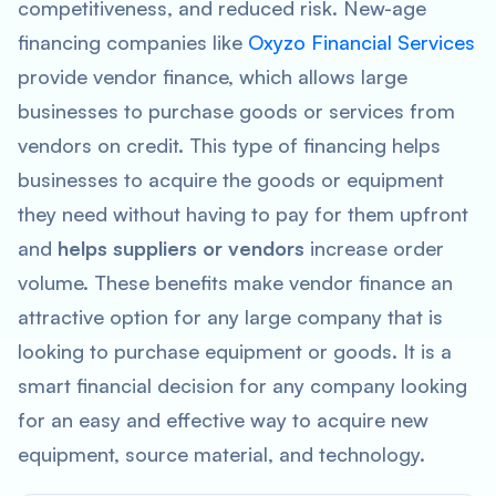
competitiveness, and reduced risk. New-age
financing companies like
Oxyzo Financial Services
provide vendor finance, which allows large
businesses to purchase goods or services from
vendors on credit. This type of financing helps
businesses to acquire the goods or equipment
they need without having to pay for them upfront
and
helps suppliers or vendors
increase order
volume. These benefits make vendor finance an
attractive option for any large company that is
looking to purchase equipment or goods. It is a
smart financial decision for any company looking
for an easy and effective way to acquire new
equipment, source material, and technology.