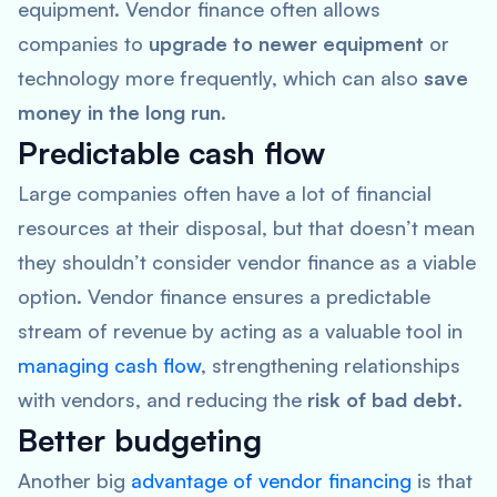
equipment. Vendor finance often allows
companies to
upgrade to newer equipment
or
technology more frequently, which can also
save
money in the long run
.
Predictable cash flow
Large companies often have a lot of financial
resources at their disposal, but that doesn’t mean
they shouldn’t consider vendor finance as a viable
option. Vendor finance ensures a predictable
stream of revenue by acting as a valuable tool in
managing cash flow
, strengthening relationships
with vendors, and reducing the
risk of bad debt
.
Better budgeting
Another big
advantage of vendor financing
is that