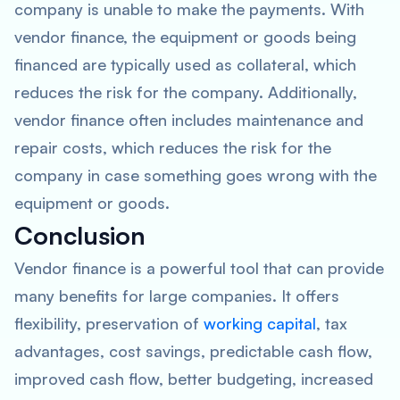
company is unable to make the payments. With
vendor finance, the equipment or goods being
financed are typically used as collateral, which
reduces the risk for the company. Additionally,
vendor finance often includes maintenance and
repair costs, which reduces the risk for the
company in case something goes wrong with the
equipment or goods.
Conclusion
Vendor finance is a powerful tool that can provide
many benefits for large companies. It offers
flexibility, preservation of
working capital
, tax
advantages, cost savings, predictable cash flow,
improved cash flow, better budgeting, increased