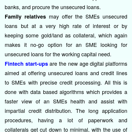
banks, and procure the unsecured loans.
may offer the SMEs unsecured
Family relatives
loans but at a very high rate of interest or by
keeping some gold/land as collateral, which again
makes it no-go option for an SME looking for
unsecured loans for the working capital need.
are the new age digital platforms
Fintech start-ups
aimed at offering unsecured loans and credit lines
to SMEs with precise credit processing. All this is
done with data based algorithms which provides a
faster view of an SMEs health and assist with
impartial credit distribution. The long application
procedures, having a lot of paperwork and
collaterals get cut down to minimal, with the use of