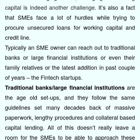
capital is indeed another challenge.
It’s also a fact
that SMEs face a lot of hurdles while trying to
procure unsecured loans for working capital and
credit line.
Typically an SME owner can reach out to traditional
banks or large financial institutions or even their
family relatives or the latest addition in past couple
of years – the Fintech startups.
are
Traditional banks/large financial institutions
the age old set-ups, and they follow the same
guidelines set many decades back of massive
paperwork, lengthy procedures and collateral based
capital lending. All of this doesn’t really leave a
room for the SMEs to be able to approach these