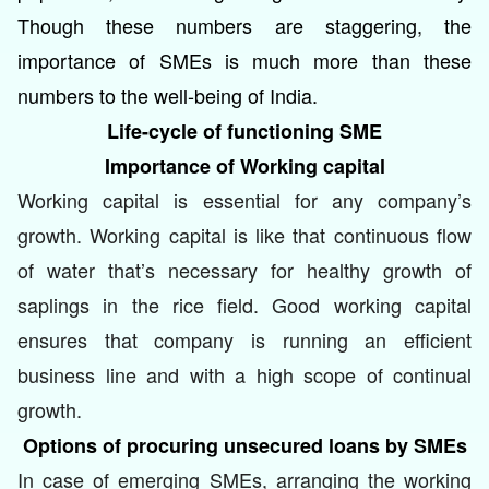
Though these numbers are staggering, the
importance of SMEs is much more than these
numbers to the well-being of India.
Life-cycle of functioning SME
Importance of Working capital
Working capital is essential for any company’s
growth. Working capital is like that continuous flow
of water that’s necessary for healthy growth of
saplings in the rice field. Good working capital
ensures that company is running an efficient
business line and with a high scope of continual
growth.
Options of procuring unsecured loans by SMEs
In case of emerging SMEs, arranging the working