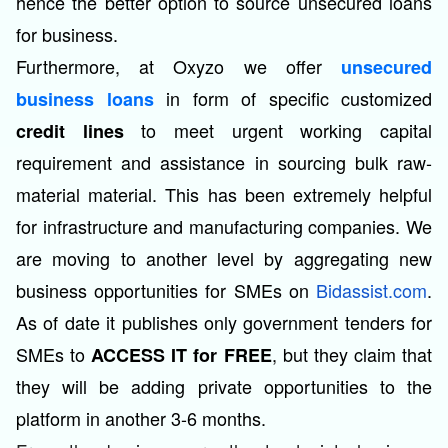
hence the better option to source unsecured loans
for business.
Furthermore, at Oxyzo we offer
unsecured
in form of specific customized
business loans
to meet urgent working capital
credit lines
requirement and assistance in sourcing bulk raw-
material material. This has been extremely helpful
for infrastructure and manufacturing companies. We
are moving to another level by aggregating new
business opportunities for SMEs on
Bidassist.com
.
As of date it publishes only government tenders for
SMEs to
, but they claim that
ACCESS IT for FREE
they will be adding private opportunities to the
platform in another 3-6 months.