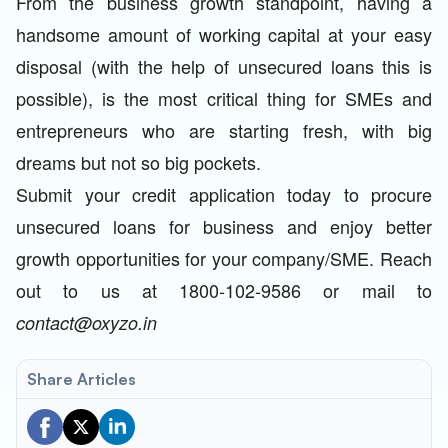
From the business growth standpoint, having a
handsome amount of working capital at your easy
disposal (with the help of unsecured loans this is
possible), is the most critical thing for SMEs and
entrepreneurs who are starting fresh, with big
dreams but not so big pockets.
Submit your credit application today to procure
unsecured loans for business and enjoy better
growth opportunities for your company/SME. Reach
out to us at 1800-102-9586 or mail to
contact@oxyzo.in
Share Articles