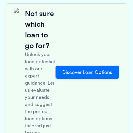
Not sure
which
loan to
go for?
Unlock your
loan potential
with our
Discover Loan Options
expert
guidance! Let
us evaluate
your needs
and suggest
the perfect
loan options
tailored just
for you.