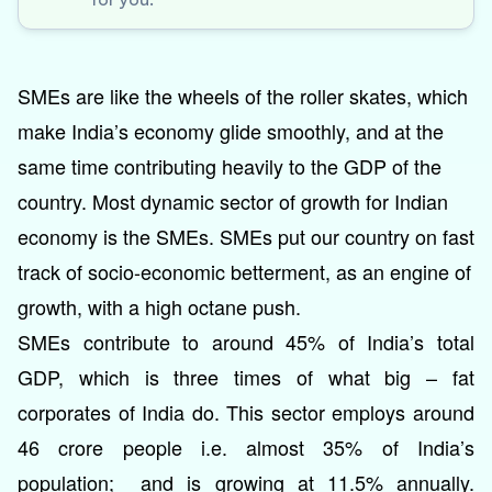
SMEs are like the wheels of the roller skates, which
make India’s economy glide smoothly, and at the
same time contributing heavily to the GDP of the
country. Most dynamic sector of growth for Indian
economy is the SMEs. SMEs put our country on fast
track of socio-economic betterment, as an engine of
growth, with a high octane push.
SMEs contribute to around 45% of India’s total
GDP, which is three times of what big – fat
corporates of India do. This sector employs around
46 crore people i.e. almost 35% of India’s
population; and is growing at 11.5% annually.