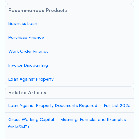
Recommended Products
Business Loan
Purchase Finance
Work Order Finance
Invoice Discounting
Loan Against Property
Related Articles
Loan Against Property Documents Required – Full List 2026
Gross Working Capital – Meaning, Formula, and Examples
for MSMEs