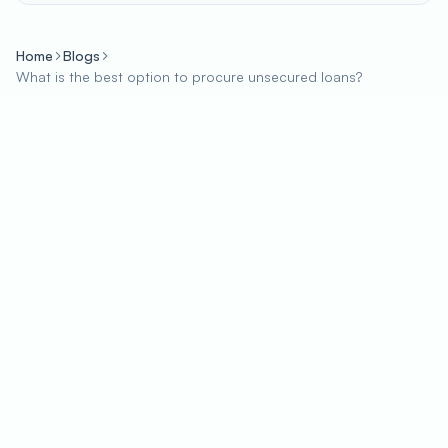
Home
Blogs
What is the best option to procure unsecured loans?