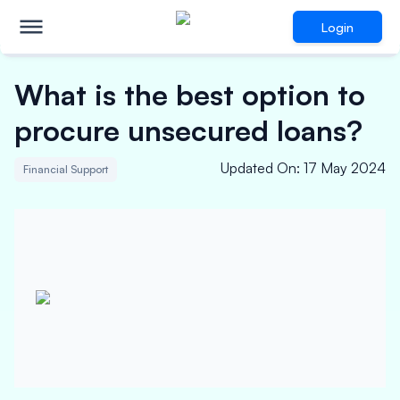
Login
What is the best option to
procure unsecured loans?
Updated On
:
17 May 2024
Financial Support