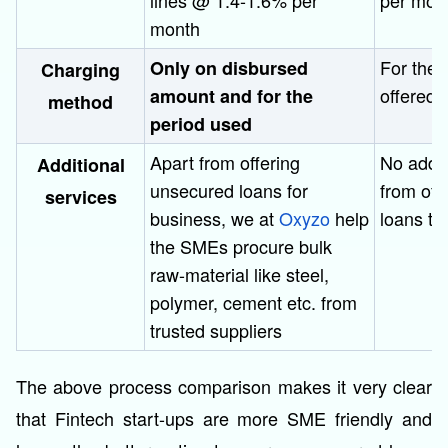
lines @ 1.4-1.6% per
per mon
month
For the 
Only on disbursed
Charging
offered 
amount and for the
method
period used
Apart from offering
No addit
Additional
unsecured loans for
from off
services
business, we at
Oxyzo
help
loans t
the SMEs procure bulk
raw-material like steel,
polymer, cement etc. from
trusted suppliers
The above process comparison makes it very clear
that Fintech start-ups are more SME friendly and