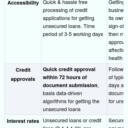
Quick & hassle free
Getting 
Accessibility
processing of credit
business
applications for getting
its own s
unsecured loans. Time
sign-off
period of 3-5 working days
then mul
approval
affectin
health
Follows 
Quick credit approval
Credit
of typic
within 72 hours of
approvals
,
days and
document submission
basis data-driven
document
algorithms for getting the
for unse
unsecured loans
Unsecured loans or credit
Secured
Interest rates