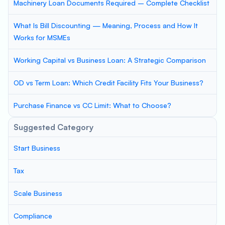
Machinery Loan Documents Required – Complete Checklist
What Is Bill Discounting — Meaning, Process and How It
Works for MSMEs
Working Capital vs Business Loan: A Strategic Comparison
OD vs Term Loan: Which Credit Facility Fits Your Business?
Purchase Finance vs CC Limit: What to Choose?
Suggested Category
Start Business
Tax
Scale Business
Compliance