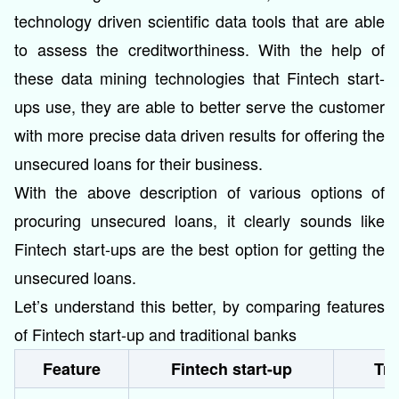
technology driven scientific data tools that are able
to assess the creditworthiness. With the help of
these data mining technologies that Fintech start-
ups use, they are able to better serve the customer
with more precise data driven results for offering the
unsecured loans for their business.
With the above description of various options of
procuring unsecured loans, it clearly sounds like
Fintech start-ups are the best option for getting the
unsecured loans.
Let’s understand this better, by comparing features
of Fintech start-up and traditional banks
Feature
Fintech start-up
Tra