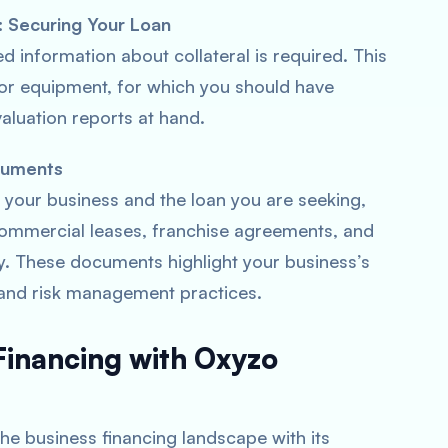
): Securing Your Loan
led information about collateral is required. This
, or equipment, for which you should have
luation reports at hand.
cuments
 your business and the loan you are seeking,
ommercial leases, franchise agreements, and
y. These documents highlight your business’s
and risk management practices.
 Financing with Oxyzo
 the business financing landscape with its