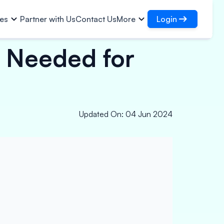
Login
ies
Partner with Us
Contact Us
More
s Needed for
Login
Are
Access your loans and
organisations
Infrastructural Contracts
Login as DSA
oan
s
Access for managing your clients
Logistics
Finance
Partners
Updated On
:
04 Jun 2024
Paper, Polymer & Industrial
st Property
Chemicals
Pharmaceuticals & Medical
Equipments
Power, Solar & Small
Equipments
Micro Enterprises