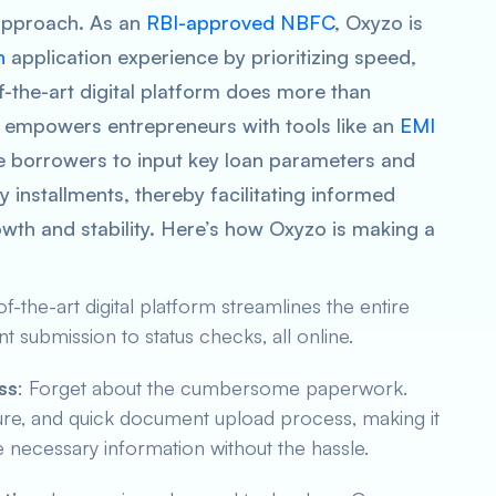
t approach. As an
RBI-approved NBFC
, Oxyzo is
n
application experience by prioritizing speed,
f-the-art digital platform does more than
so empowers entrepreneurs with tools like an
EMI
ve borrowers to input key loan parameters and
y installments, thereby facilitating informed
rowth and stability. Here’s how Oxyzo is making a
of-the-art digital platform streamlines the entire
 submission to status checks, all online.
ss
: Forget about the cumbersome paperwork.
ecure, and quick document upload process, making it
he necessary information without the hassle.