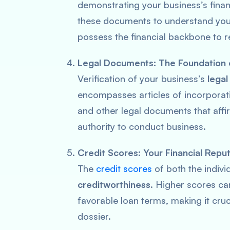
demonstrating your business’s financ
these documents to understand you
possess the financial backbone to r
Legal Documents: The Foundation 
Verification of your business’s
legal
encompasses articles of incorporat
and other legal documents that affir
authority to conduct business.
Credit Scores: Your Financial Repu
The
credit scores
of both the indivi
creditworthiness
. Higher scores ca
favorable loan terms, making it cruc
dossier.