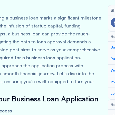
Sh
ng a business loan marks a significant milestone
he infusion of startup capital, funding
aps
, a business loan can provide the much-
R
gating the path to loan approval demands a
Bu
blog post aims to serve as your comprehensive
uired for a business loan
application.
Pu
n approach the application process with
Wo
smooth financial journey. Let’s dive into the
, ensuring you’re well-equipped to turn your
In
Lo
our Business Loan Application
Re
uccess