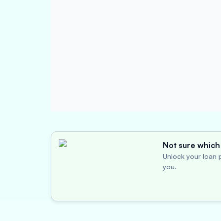
Not sure which 
Unlock your loan p
you.