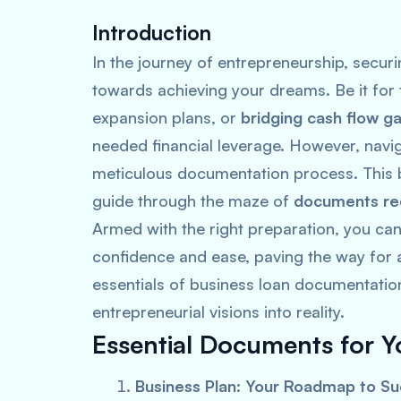
Introduction
In the journey of entrepreneurship, securi
towards achieving your dreams. Be it for t
expansion plans, or
bridging cash flow g
needed financial leverage. However, navi
meticulous documentation process. This 
guide through the maze of
documents req
Armed with the right preparation, you ca
confidence and ease, paving the way for a 
essentials of business loan documentation
entrepreneurial visions into reality.
Essential Documents for Y
Business Plan: Your Roadmap to S