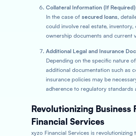
Collateral Information (If Required
In the case of
secured loans
, detai
could involve real estate, inventory
ownership documents and current va
Additional Legal and Insurance Do
Depending on the specific nature of
additional documentation such as c
insurance policies may be necessar
adherence to regulatory standards 
Revolutionizing Business
Financial Services
xyzo Financial Services is revolutionizing