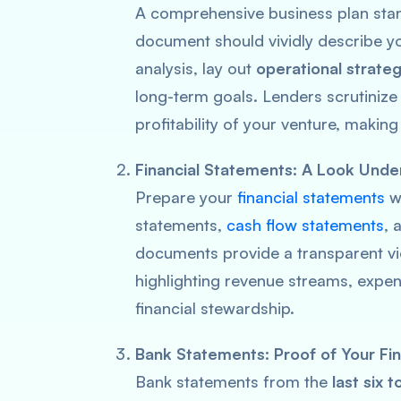
A comprehensive business plan stand
document should vividly describe y
analysis, lay out
operational strateg
long-term goals. Lenders scrutinize 
profitability of your venture, making
Financial Statements: A Look Unde
Prepare your
financial statements
wi
statements,
cash flow statements
, 
documents provide a transparent v
highlighting revenue streams, expend
financial stewardship.
Bank Statements: Proof of Your Fina
Bank statements from the
last six 