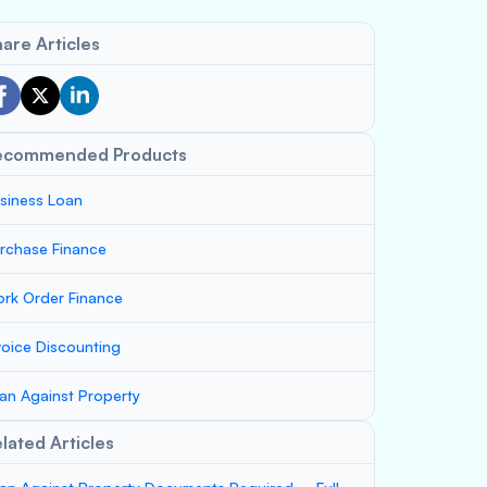
are Articles
ecommended Products
siness Loan
rchase Finance
rk Order Finance
voice Discounting
an Against Property
lated Articles