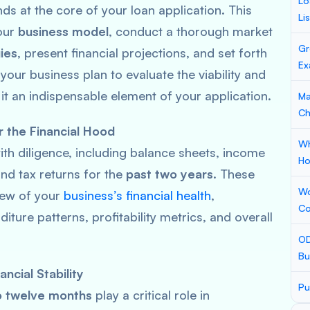
Lo
s at the core of your loan application. This
Li
our
business model
, conduct a thorough market
Gr
ies
, present financial projections, and set forth
Ex
your business plan to evaluate the viability and
 it an indispensable element of your application.
Ma
Ch
r the Financial Hood
Wh
th diligence, including balance sheets, income
Ho
and tax returns for the
past two years
. These
Wo
iew of your
business’s financial health
,
Co
iture patterns, profitability metrics, and overall
OD
Bu
ncial Stability
Pu
to twelve months
play a critical role in