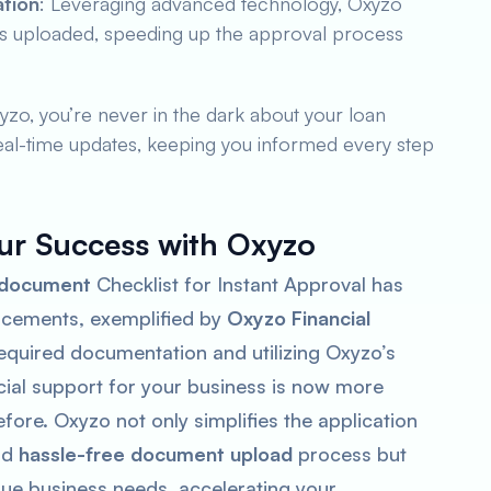
ation
: Leveraging advanced technology, Oxyzo
nts uploaded, speeding up the approval process
yzo, you’re never in the dark about your loan
real-time updates, keeping you informed every step
ur Success with Oxyzo
 document
Checklist for Instant Approval has
ncements, exemplified by
Oxyzo Financial
required documentation and utilizing Oxyzo’s
ncial support for your business is now more
fore. Oxyzo not only simplifies the application
nd
hassle-free document upload
process but
ue business needs, accelerating your