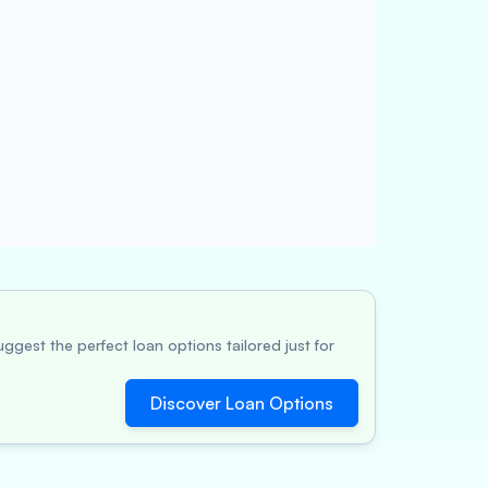
ggest the perfect loan options tailored just for
Discover Loan Options