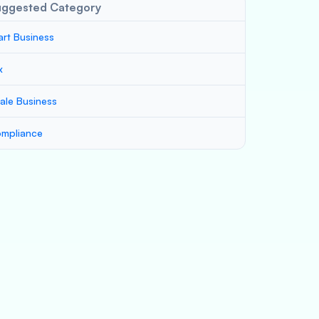
uggested Category
art Business
x
ale Business
mpliance