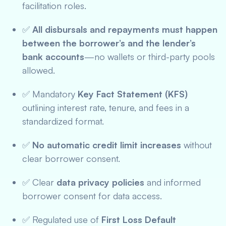
facilitation roles.
✅
All disbursals and repayments must happen
between the borrower’s and the lender’s
bank accounts
—no wallets or third-party pools
allowed.
✅ Mandatory
Key Fact Statement (KFS)
outlining interest rate, tenure, and fees in a
standardized format.
✅
No automatic credit limit increases
without
clear borrower consent.
✅ Clear
data privacy policies
and informed
borrower consent for data access.
✅ Regulated use of
First Loss Default