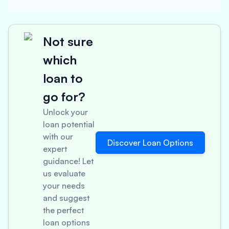
Not sure
which
loan to
go for?
Unlock your
loan potential
with our
Discover Loan Options
expert
guidance! Let
us evaluate
your needs
and suggest
the perfect
loan options