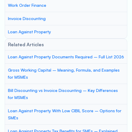
Work Order Finance
Invoice Discounting
Loan Against Property
Related Articles
Loan Against Property Documents Required – Full List 2026
Gross Working Capital – Meaning, Formula, and Examples
for MSMEs
Bill Discounting vs Invoice Discounting – Key Differences
for MSMEs
Loan Against Property With Low CIBIL Score – Options for
SMEs
Loan Against Property Tax Benefits for SMEs – Explained