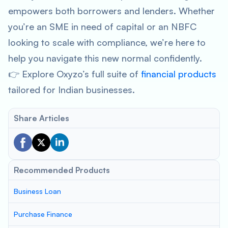
empowers both borrowers and lenders. Whether
you’re an SME in need of capital or an NBFC
looking to scale with compliance, we’re here to
help you navigate this new normal confidently.
👉 Explore Oxyzo’s full suite of
financial products
tailored for Indian businesses.
Share Articles
Recommended Products
Business Loan
Purchase Finance