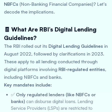
NBFCs
(Non-Banking Financial Companies)? Let’s
decode the implications.
🧾 What Are RBI’s Digital Lending
Guidelines?
The RBI rolled out its
Digital Lending Guidelines
in
August 2022, followed by clarifications in 2023.
These apply to all lending conducted through
digital platforms involving
RBI-regulated entities
,
including NBFCs and banks.
Key mandates include:
✅
Only regulated lenders (like NBFCs or
banks)
can disburse digital loans. Lending
Service Providers (LSPs) are restricted to