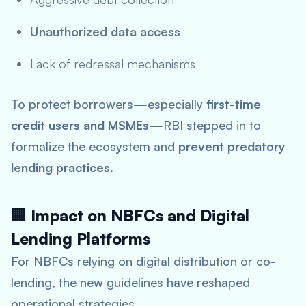
Unauthorized data access
Lack of redressal mechanisms
To protect borrowers—especially
first-time
credit users and MSMEs
—RBI stepped in to
formalize the ecosystem and
prevent predatory
lending practices
.
🏢 Impact on NBFCs and Digital
Lending Platforms
For NBFCs relying on digital distribution or co-
lending, the new guidelines have reshaped
operational strategies.