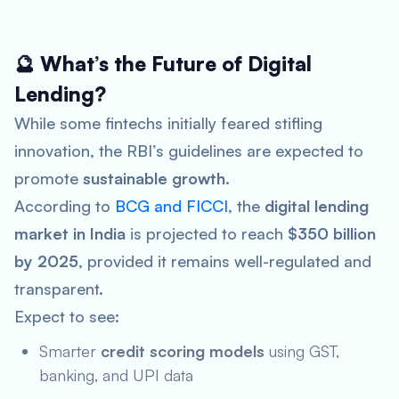
🔮 What’s the Future of Digital
Lending?
While some fintechs initially feared stifling
innovation, the RBI’s guidelines are expected to
promote
sustainable growth
.
According to
BCG and FICCI
, the
digital lending
market in India
is projected to reach
$350 billion
by 2025
, provided it remains well-regulated and
transparent.
Expect to see:
Smarter
credit scoring models
using GST,
banking, and UPI data