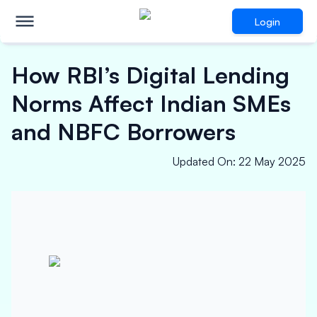
Login
How RBI’s Digital Lending
Norms Affect Indian SMEs
and NBFC Borrowers
Updated On
:
22 May 2025