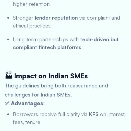
higher retention
Stronger
lender reputation
via compliant and
ethical practices
Long-term partnerships with
tech-driven but
compliant fintech platforms
🏭 Impact on Indian SMEs
The guidelines bring both reassurance and
challenges for Indian SMEs.
✅ Advantages:
Borrowers receive full clarity via
KFS
on interest,
fees, tenure