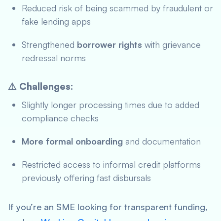
Reduced risk of being scammed by fraudulent or
fake lending apps
Strengthened
borrower rights
with grievance
redressal norms
⚠️ Challenges:
Slightly longer processing times due to added
compliance checks
More formal onboarding
and documentation
Restricted access to informal credit platforms
previously offering fast disbursals
If you’re an SME looking for transparent funding,