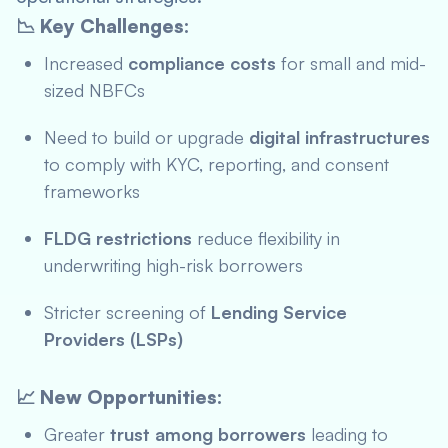
📉 Key Challenges:
Increased
compliance costs
for small and mid-
sized NBFCs
Need to build or upgrade
digital infrastructures
to comply with KYC, reporting, and consent
frameworks
FLDG restrictions
reduce flexibility in
underwriting high-risk borrowers
Stricter screening of
Lending Service
Providers (LSPs)
📈 New Opportunities:
Greater
trust among borrowers
leading to