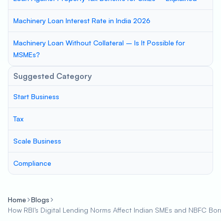
Machinery Loan Interest Rate in India 2026
Machinery Loan Without Collateral – Is It Possible for
MSMEs?
Suggested Category
Start Business
Tax
Scale Business
Compliance
Home
Blogs
How RBI’s Digital Lending Norms Affect Indian SMEs and NBFC Bo