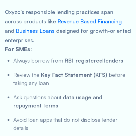
Oxyzo’s responsible lending practices span
across products like
Revenue Based Financing
and
Business Loan
s
designed for growth-oriented
enterprises.
For SMEs:
Always borrow from
RBI-registered lenders
Review the
Key Fact Statement (KFS)
before
taking any loan
Ask questions about
data usage and
repayment terms
Avoid loan apps that do not disclose lender
details