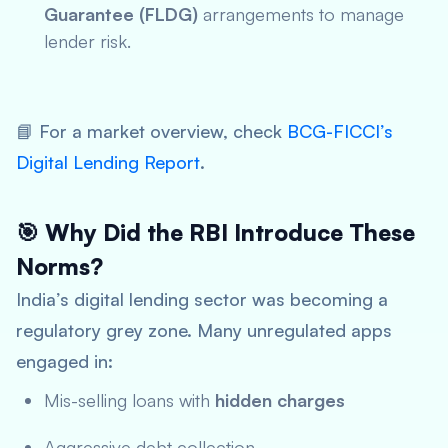
Guarantee (FLDG)
arrangements to manage
lender risk.
📘
For a market overview, check
BCG-FICCI’s
Digita
l Lending Report
.
🎯 Why Did the RBI Introduce These
Norms?
India’s digital lending sector was becoming a
regulatory grey zone. Many unregulated apps
engaged in:
Mis-selling loans with
hidden charges
Aggressive debt collection