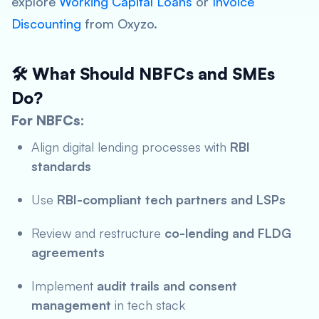
explore
Working Capital Loans
or
Invoice
Discounting
from Oxyzo.
🛠️ What Should NBFCs and SMEs
Do?
For NBFCs:
Align digital lending processes with
RBI
standards
Use
RBI-compliant tech partners and LSPs
Review and restructure
co-lending and FLDG
agreements
Implement
audit trails and consent
management
in tech stack