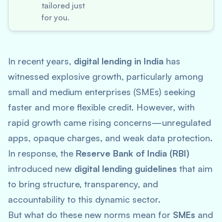
tailored just
for you.
In recent years,
digital lending in India
has
witnessed explosive growth, particularly among
small and medium enterprises (SMEs) seeking
faster and more flexible credit. However, with
rapid growth came rising concerns—unregulated
apps, opaque charges, and weak data protection.
In response, the
Reserve Bank of India (RBI)
introduced new
digital lending guidelines
that aim
to bring structure, transparency, and
accountability to this dynamic sector.
But what do these new norms mean for
SMEs
and