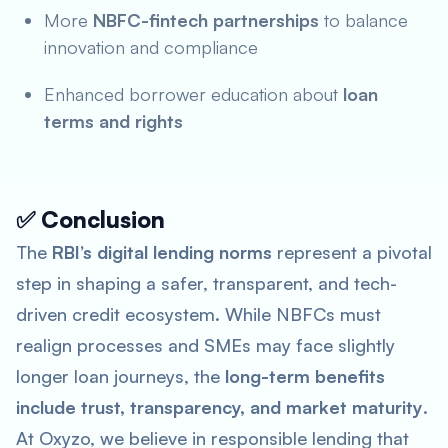
More
NBFC-fintech partnerships
to balance
innovation and compliance
Enhanced borrower education about
loan
terms and rights
✅ Conclusion
The
RBI’s digital lending norms
represent a pivotal
step in shaping a safer, transparent, and tech-
driven credit ecosystem. While NBFCs must
realign processes and SMEs may face slightly
longer loan journeys, the
long-term benefits
include trust, transparency, and market maturity
.
At Oxyzo, we believe in responsible lending that