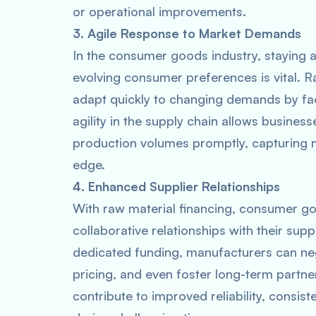
or operational improvements.
3. Agile Response to Market Demands
In the consumer goods industry, staying 
evolving consumer preferences is vital. 
adapt quickly to changing demands by fac
agility in the supply chain allows busines
production volumes promptly, capturing m
edge.
4. Enhanced Supplier Relationships
With raw material financing, consumer g
collaborative relationships with their sup
dedicated funding, manufacturers can neg
pricing, and even foster long-term partne
contribute to improved reliability, consist