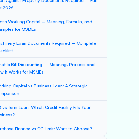
an Against Property Documents Required – Full
st 2026
oss Working Capital – Meaning, Formula, and
amples for MSMEs
chinery Loan Documents Required – Complete
ecklist
at Is Bill Discounting — Meaning, Process and
w It Works for MSMEs
rking Capital vs Business Loan: A Strategic
mparison
 vs Term Loan: Which Credit Facility Fits Your
siness?
rchase Finance vs CC Limit: What to Choose?