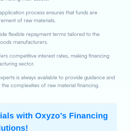
pplication process ensures that funds are
rement of raw materials.
e flexible repayment terms tailored to the
goods manufacturers.
rs competitive interest rates, making financing
cturing sector.
xperts is always available to provide guidance and
the complexities of raw material financing.
als with Oxyzo’s Financing
lutions!