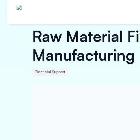
Raw Material 
Manufacturing
Financial Support