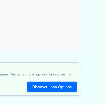
ggest the perfect loan options tailored just for
Discover Loan Options