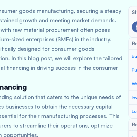
consumer goods manufacturing, securing a steady
Sh
 sustained growth and meeting market demands.
 with raw material procurement often poses
ium-sized enterprises (SMEs) in the industry.
R
cifically designed for consumer goods
Bu
n. In this blog post, we will explore the tailored
rial financing in driving success in the consumer
Pu
Wo
inancing
nding solution that caters to the unique needs of
In
 businesses to obtain the necessary capital
Lo
sential for their manufacturing processes. This
Re
s to streamline their operations, optimize
 opportunities.