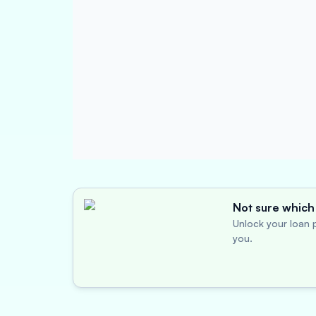
Not sure which 
Unlock your loan p
you.