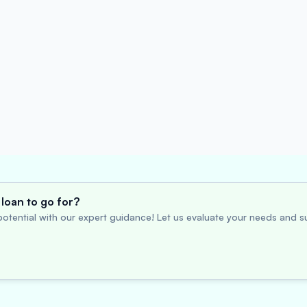
loan to go for?
otential with our expert guidance! Let us evaluate your needs and su