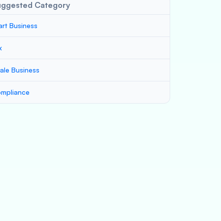
uggested Category
art Business
x
ale Business
mpliance