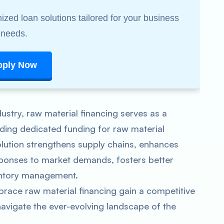
ized loan solutions tailored for your business
needs.
pply Now
stry, raw material financing serves as a
iding dedicated funding for raw material
olution strengthens supply chains, enhances
ponses to market demands, fosters better
ventory management.
ce raw material financing gain a competitive
avigate the ever-evolving landscape of the