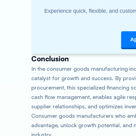
Experience quick, flexible, and custom
A
Conclusion
In the consumer goods manufacturing indu
catalyst for growth and success. By prov
procurement, this specialized financing s
cash flow management, enables agile res
supplier relationships, and optimizes in
Consumer goods manufacturers who embra
advantage, unlock growth potential, and n
industry.