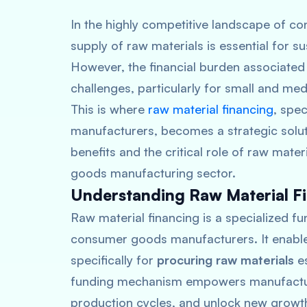
In the highly competitive landscape of 
supply of raw materials is essential for
However, the financial burden associated
challenges, particularly for small and med
This is where
raw material financing
, spe
manufacturers, becomes a strategic solutio
benefits and the critical role of raw mate
goods manufacturing sector.
Understanding Raw Material F
Raw material financing is a specialized fu
consumer goods manufacturers. It enables
specifically for
procuring raw materials
es
funding mechanism empowers manufacturer
production cycles, and unlock new growth