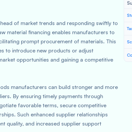
S
St
ahead of market trends and responding swiftly to
Ta
Raw material financing enables manufacturers to
ilitating prompt procurement of materials. This
Sc
ses to introduce new products or adjust
Co
arket opportunities and gaining a competitive
oods manufacturers can build stronger and more
pliers. By ensuring timely payments through
otiate favorable terms, secure competitive
rships. Such enhanced supplier relationships
ent quality, and increased supplier support