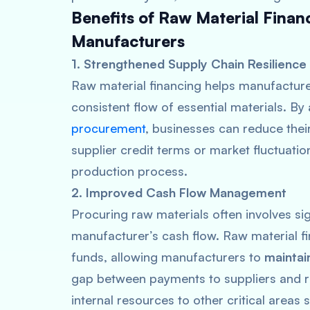
Benefits of Raw Material Fina
Manufacturers
1. Strengthened Supply Chain Resilience
Raw material financing helps manufacturer
consistent flow of essential materials. B
procurement
, businesses can reduce thei
supplier credit terms or market fluctuation
production process.
2. Improved Cash Flow Management
Procuring raw materials often involves sig
manufacturer’s cash flow. Raw material f
funds, allowing manufacturers to
maintai
gap between payments to suppliers and re
internal resources to other critical area