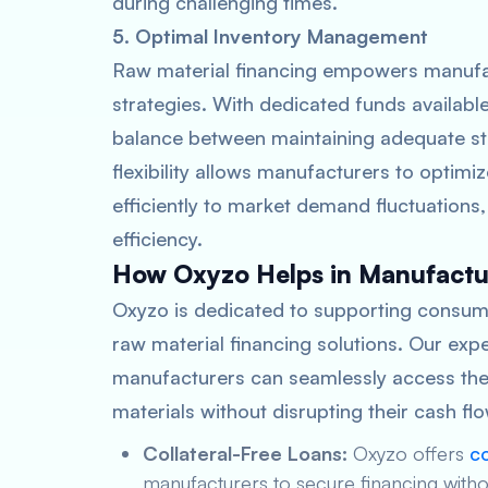
during challenging times.
5. Optimal Inventory Management
Raw material financing empowers manufac
strategies. With dedicated funds availabl
balance between maintaining adequate sto
flexibility allows manufacturers to optim
efficiently to market demand fluctuations
efficiency.
How Oxyzo Helps in Manufactur
Oxyzo is dedicated to supporting consum
raw material financing solutions. Our expe
manufacturers can seamlessly access the 
materials without disrupting their cash f
Collateral-Free Loans:
Oxyzo offers
co
manufacturers to secure financing without