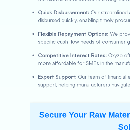
Quick Disbursement:
Our streamlined a
disbursed quickly, enabling timely procu
Flexible Repayment Options:
We provid
specific cash flow needs of consumer 
Competitive Interest Rates:
Oxyzo offe
more affordable for SMEs in the manufa
Expert Support:
Our team of financial e
support, helping manufacturers navigate 
Secure Your Raw Materi
So