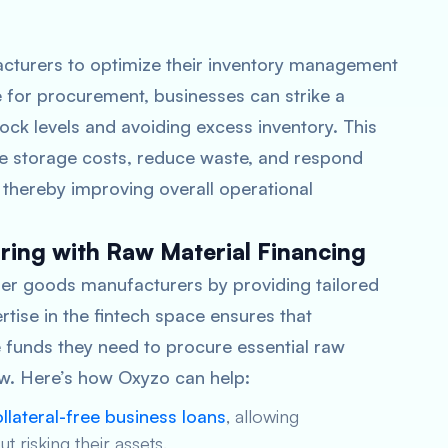
turers to optimize their inventory management
e for procurement, businesses can strike a
ck levels and avoiding excess inventory. This
ize storage costs, reduce waste, and respond
, thereby improving overall operational
ing with Raw Material Financing
er goods manufacturers by providing tailored
rtise in the fintech space ensures that
funds they need to procure essential raw
low. Here’s how Oxyzo can help:
llateral-free business loans
, allowing
 risking their assets.