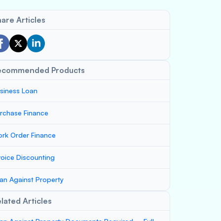
are Articles
ecommended Products
siness Loan
rchase Finance
rk Order Finance
voice Discounting
an Against Property
lated Articles