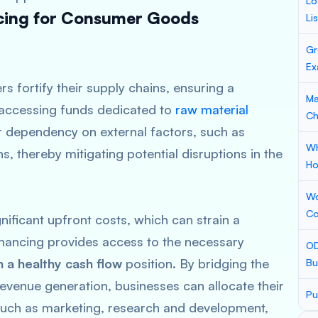
Lo
ncing for Consumer Goods
Li
Gr
Ex
s fortify their supply chains, ensuring a
Ma
y accessing funds dedicated to
raw material
Ch
r dependency on external factors, such as
Wh
s, thereby mitigating potential disruptions in the
Ho
Wo
Co
nificant upfront costs, which can strain a
inancing provides access to the necessary
OD
n a healthy cash flow
position. By bridging the
Bu
venue generation, businesses can allocate their
Pu
s such as marketing, research and development,