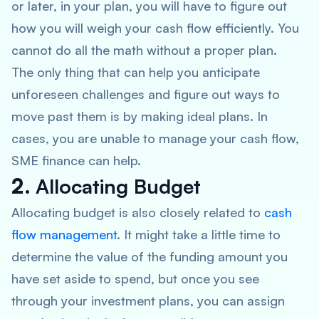
or later, in your plan, you will have to figure out
how you will weigh your cash flow efficiently. You
cannot do all the math without a proper plan.
The only thing that can help you anticipate
unforeseen challenges and figure out ways to
move past them is by making ideal plans. In
cases, you are unable to manage your cash flow,
SME finance can help.
2.
Allocating Budget
Allocating budget is also closely related to
cash
flow management
. It might take a little time to
determine the value of the funding amount you
have set aside to spend, but once you see
through your investment plans, you can assign