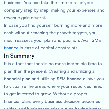
business. You can take the time to raise your
company step by step, making your expenses and
revenue gain neutral.
In case you find yourself burning more and more
cash without reaching the growth targets, you
must reassess your plan and position. Avail
SME
finance
in case of capital constraints.
In Summary
It is a fact that there’s no more incredible time to
plan than the present. Creating and utilizing a
financial plan
and utilizing
SEM finance
allows you
to visualize the areas where your resources need
to get invested to grow. Without a proper
financial plan, every business decision becomes
riskier, and businesses miss out on having better