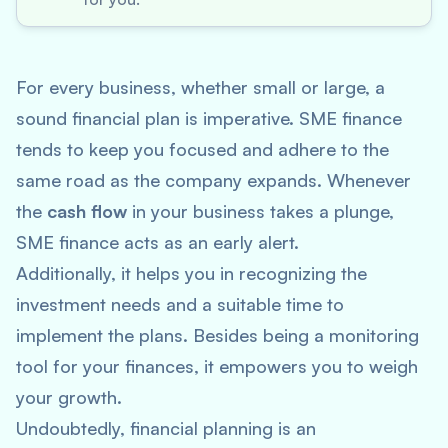
For every business, whether small or large, a
sound financial plan is imperative. SME finance
tends to keep you focused and adhere to the
same road as the company expands. Whenever
the
cash flow
in your business takes a plunge,
SME finance acts as an early alert.
Additionally, it helps you in recognizing the
investment needs and a suitable time to
implement the plans. Besides being a monitoring
tool for your finances, it empowers you to weigh
your growth.
Undoubtedly, financial planning is an