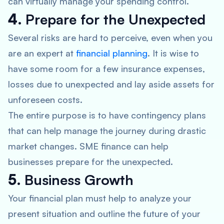
can virtually manage your spending control.
4.
Prepare for the Unexpected
Several risks are hard to perceive, even when you
are an expert at
financial planning
. It is wise to
have some room for a few insurance expenses,
losses due to unexpected and lay aside assets for
unforeseen costs.
The entire purpose is to have contingency plans
that can help manage the journey during drastic
market changes. SME finance can help
businesses prepare for the unexpected.
5.
Business Growth
Your financial plan must help to analyze your
present situation and outline the future of your