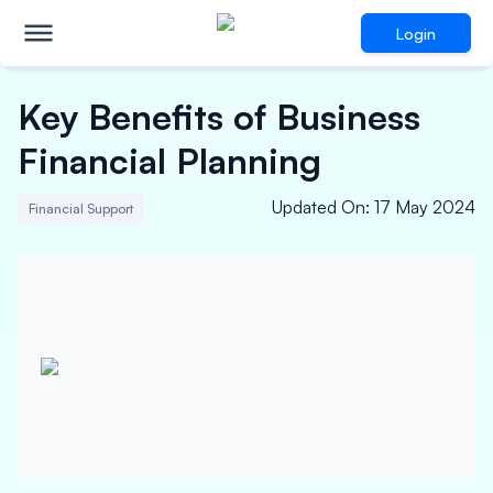
Login
Key Benefits of Business
Financial Planning
Updated On
:
17 May 2024
Financial Support