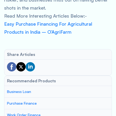
shots in the market.
Read More Interesting Articles Below:-
Easy Purchase Financing For Agricultural
Products in India – O’AgriFarm
Share Articles
Recommended Products
Business Loan
Purchase Finance
Work Order Finance