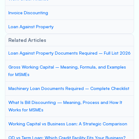
Invoice Discounting
Loan Against Property
Related Articles
Loan Against Property Documents Required – Full List 2026
Gross Working Capital – Meaning, Formula, and Examples
for MSMEs
Machinery Loan Documents Required – Complete Checklist
What Is Bill Discounting — Meaning, Process and How It
Works for MSMEs
Working Capital vs Business Loan: A Strategic Comparison
OD vs Term Loan: Which Credit Facility Fits Your Business?