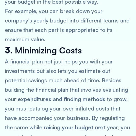
your budget in the best possible way.
For example, you can break down your
company’s yearly budget into different teams and
ensure that each part is appropriated to its
maximum value.
3.
Minimizing Costs
A financial plan not just helps you with your
investments but also lets you estimate out
potential savings much ahead of time. Besides
building the financial plan that involves evaluating
your
expenditures and finding methods
to grow,
you must catalog your over-inflated costs that
have accompanied your business. By regulating
the same while
raising your budget
next year, you