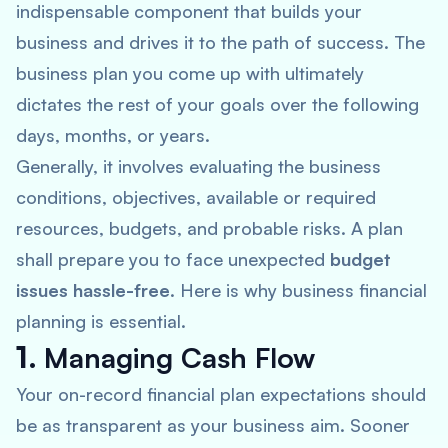
indispensable component that builds your
business and drives it to the path of success. The
business plan you come up with ultimately
dictates the rest of your goals over the following
days, months, or years.
Generally, it involves evaluating the business
conditions, objectives, available or required
resources, budgets, and probable risks. A plan
shall prepare you to face unexpected
budget
issues hassle-free
. Here is why business financial
planning is essential.
1.
Managing Cash Flow
Your on-record financial plan expectations should
be as transparent as your business aim. Sooner