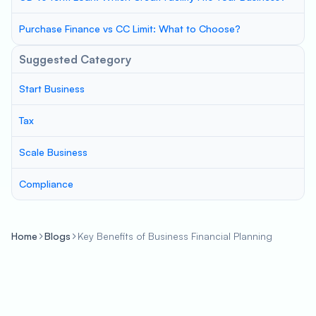
Purchase Finance vs CC Limit: What to Choose?
Suggested Category
Start Business
Tax
Scale Business
Compliance
Home
Blogs
Key Benefits of Business Financial Planning