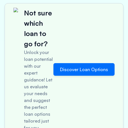
Not sure
which
loan to
go for?
Unlock your
loan potential
with our
Discover Loan Options
expert
guidance! Let
us evaluate
your needs
and suggest
the perfect
loan options
tailored just
for you.