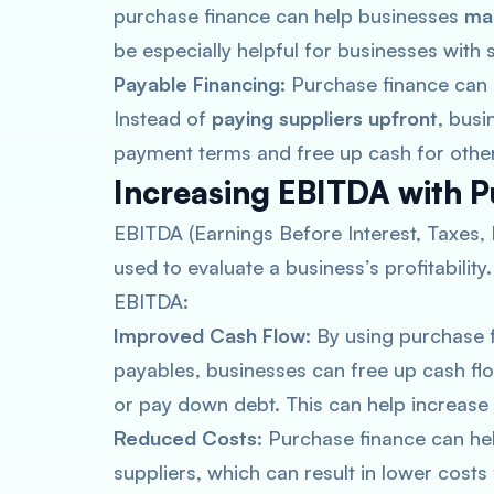
purchase finance can help businesses
ma
be especially helpful for businesses with 
Payable Financing:
Purchase finance can 
Instead of
paying suppliers upfront
, busi
payment terms and free up cash for othe
Increasing EBITDA with 
EBITDA (Earnings Before Interest, Taxes, 
used to evaluate a business’s profitabilit
EBITDA:
Improved Cash Flow
: By using purchase
payables, businesses can free up cash flow
or pay down debt. This can help increase
Reduced Costs
: Purchase finance can he
suppliers, which can result in lower costs