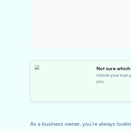
Not sure which 
Unlock your loan p
you.
As a business owner, you’re always looking