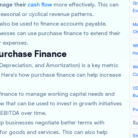
Gr
nage their
cash flow
more effectively. This can
Ex
seasonal or cyclical revenue patterns.
also be used to finance accounts payable.
Ma
Ch
nesses can use purchase finance to extend their
r expenses.
Wh
Purchase Finance
Ho
Depreciation, and Amortization) is a key metric
Wo
y. Here’s how purchase finance can help increase
Co
OD
 finance to manage working capital needs and
Bu
 that can be used to invest in growth initiatives
Pu
 EBITDA over time.
lp businesses negotiate better terms with
S
 for goods and services. This can also help
St