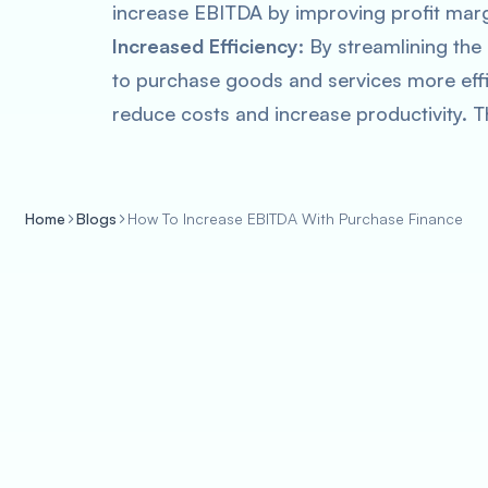
increase EBITDA by improving profit marg
Increased Efficiency
: By streamlining th
to purchase goods and services more effi
reduce costs and increase productivity. T
Home
Blogs
How To Increase EBITDA With Purchase Finance