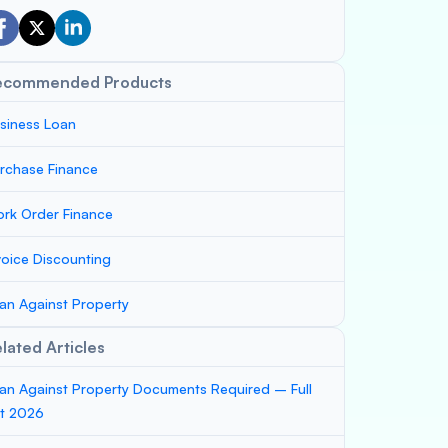
ecommended Products
siness Loan
rchase Finance
rk Order Finance
voice Discounting
an Against Property
lated Articles
an Against Property Documents Required – Full
st 2026