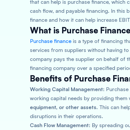
that can help is purchase finance, which
cash flow, and payable financing. In this b
finance and how it can help increase EBI
What is Purchase Financ
Purchase finance
is a type of financing 
services from suppliers without having to 
company pays the supplier on behalf of t
financing company over a specified perio
Benefits of Purchase Fin
Working Capital Management:
Purchase 
working capital needs by providing them 
equipment, or other assets
. This can he
disruptions in their operations.
Cash Flow Management:
By spreading ou