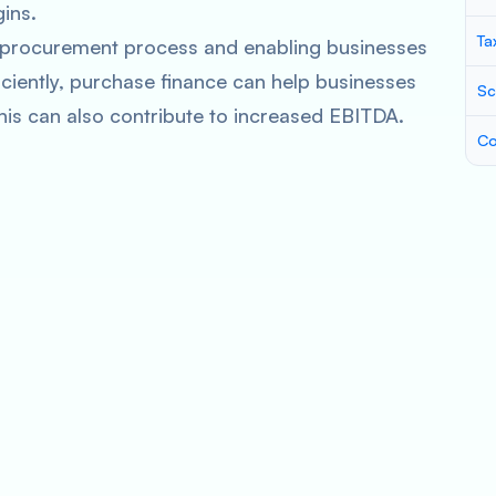
ins.
Ta
e procurement process and enabling businesses
ciently, purchase finance can help businesses
Sc
his can also contribute to increased EBITDA.
Co