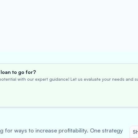
loan to go for?
otential with our expert guidance! Let us evaluate your needs and su
 for ways to increase profitability. One strategy
Sh