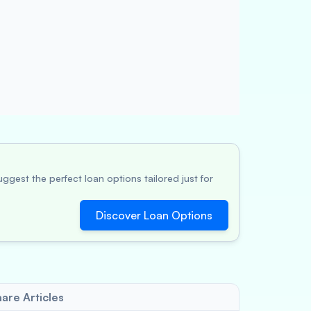
ggest the perfect loan options tailored just for
Discover Loan Options
are Articles