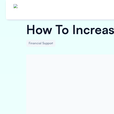
How To Increa
Financial Support