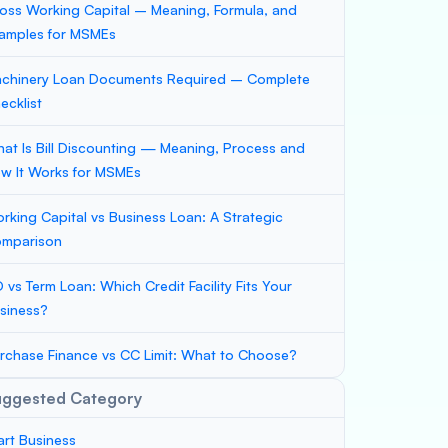
oss Working Capital – Meaning, Formula, and
amples for MSMEs
chinery Loan Documents Required – Complete
ecklist
at Is Bill Discounting — Meaning, Process and
w It Works for MSMEs
rking Capital vs Business Loan: A Strategic
mparison
 vs Term Loan: Which Credit Facility Fits Your
siness?
rchase Finance vs CC Limit: What to Choose?
uggested Category
art Business