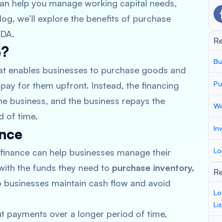
 can help you manage working capital needs,
log, we’ll explore the benefits of purchase
TDA.
R
e?
Bu
that enables businesses to purchase goods and
Pu
pay for them upfront. Instead, the financing
he business, and the business repays the
Wo
d of time.
In
ance
Lo
finance can help businesses manage their
with the funds they need to
purchase inventory,
Re
lp businesses maintain cash flow and avoid
Lo
Li
t payments over a longer period of time,