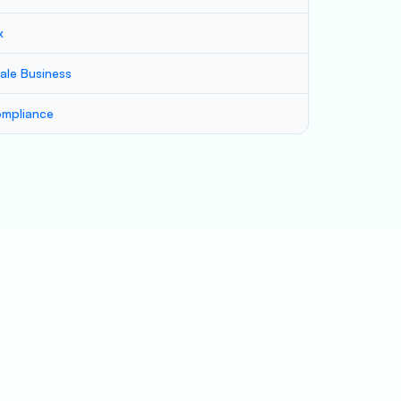
x
ale Business
mpliance