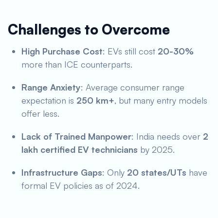
Challenges to Overcome
High Purchase Cost
: EVs still cost
20-30%
more than ICE counterparts.
Range Anxiety
: Average consumer range
expectation is
250 km+
, but many entry models
offer less.
Lack of Trained Manpower
: India needs over
2
lakh certified EV technicians
by 2025.
Infrastructure Gaps
: Only
20 states/UTs
have
formal EV policies as of 2024.