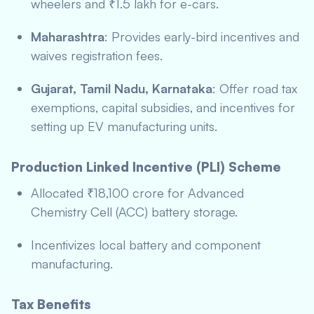
wheelers and ₹1.5 lakh for e-cars.
Maharashtra
: Provides early-bird incentives and
waives registration fees.
Gujarat, Tamil Nadu, Karnataka
: Offer road tax
exemptions, capital subsidies, and incentives for
setting up EV manufacturing units.
Production Linked Incentive (PLI) Scheme
Allocated ₹18,100 crore for Advanced
Chemistry Cell (ACC) battery storage.
Incentivizes local battery and component
manufacturing.
Tax Benefits