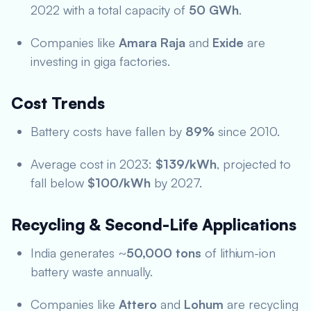
2022 with a total capacity of
50 GWh
.
Companies like
Amara Raja
and
Exide
are
investing in giga factories.
Cost Trends
Battery costs have fallen by
89%
since 2010.
Average cost in 2023:
$139/kWh
, projected to
fall below
$100/kWh
by 2027.
Recycling & Second-Life Applications
India generates ~
50,000 tons
of lithium-ion
battery waste annually.
Companies like
Attero
and
Lohum
are recycling