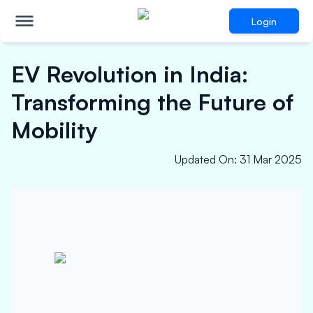
Login
EV Revolution in India:
Transforming the Future of
Mobility
Updated On
:
31 Mar 2025