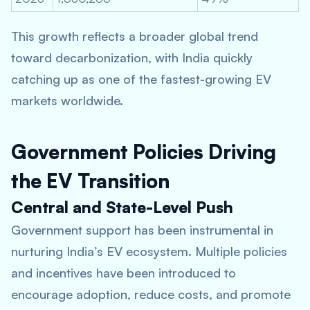
This growth reflects a broader global trend
toward decarbonization, with India quickly
catching up as one of the fastest-growing EV
markets worldwide.
Government Policies Driving
the EV Transition
Central and State-Level Push
Government support has been instrumental in
nurturing India’s EV ecosystem. Multiple policies
and incentives have been introduced to
encourage adoption, reduce costs, and promote