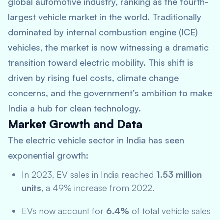
global automotive industry, ranking as the fourth-
largest vehicle market in the world. Traditionally
dominated by internal combustion engine (ICE)
vehicles, the market is now witnessing a dramatic
transition toward electric mobility. This shift is
driven by rising fuel costs, climate change
concerns, and the government’s ambition to make
India a hub for clean technology.
Market Growth and Data
The electric vehicle sector in India has seen
exponential growth:
In 2023, EV sales in India reached
1.53 million
units
, a 49% increase from 2022.
EVs now account for
6.4%
of total vehicle sales