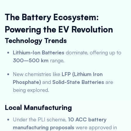
The Battery Ecosystem:
Powering the EV Revolution
Technology Trends
Lithium-Ion Batteries
dominate, offering up to
300–500 km
range.
New chemistries like
LFP (Lithium Iron
Phosphate)
and
Solid-State Batteries
are
being explored.
Local Manufacturing
Under the PLI scheme,
10 ACC battery
manufacturing proposals
were approved in