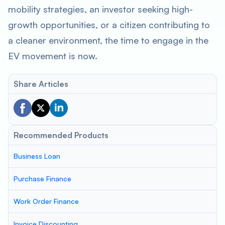
mobility strategies, an investor seeking high-
growth opportunities, or a citizen contributing to
a cleaner environment, the time to engage in the
EV movement is now.
Share Articles
Recommended Products
Business Loan
Purchase Finance
Work Order Finance
Invoice Discounting