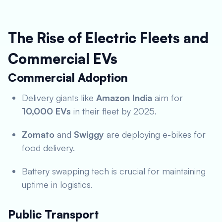
The Rise of Electric Fleets and
Commercial EVs
Commercial Adoption
Delivery giants like
Amazon India
aim for
10,000 EVs
in their fleet by 2025.
Zomato
and
Swiggy
are deploying e-bikes for
food delivery.
Battery swapping tech is crucial for maintaining
uptime in logistics.
Public Transport