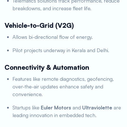
Telematics solutions track performance, reduce
breakdowns, and increase fleet life.
Vehicle-to-Grid (V2G)
Allows bi-directional flow of energy.
Pilot projects underway in Kerala and Delhi.
Connectivity & Automation
Features like remote diagnostics, geofencing,
over-the-air updates enhance safety and
convenience.
Startups like
Euler Motors
and
Ultraviolette
are
leading innovation in embedded tech.