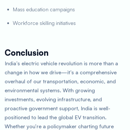
Mass education campaigns
Workforce skilling initiatives
Conclusion
India’s electric vehicle revolution is more than a
change in how we drive—it’s a comprehensive
overhaul of our transportation, economic, and
environmental systems. With growing
investments, evolving infrastructure, and
proactive government support, India is well-
positioned to lead the global EV transition.
Whether you’re a policymaker charting future