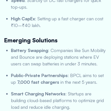
Speed
: Scarcity of DC fast chargers for quick
top-ups.
High CapEx
: Setting up a fast charger can cost
₹10–₹40 lakh.
Emerging Solutions
Battery Swapping
: Companies like Sun Mobility
and Bounce are deploying stations where EV
users can swap batteries in under 3 minutes.
Public-Private Partnerships
: BPCL aims to set
up
7,000 fast chargers
in the next 5 years.
Smart Charging Networks
: Startups are
building cloud-based platforms to optimize grid
load and reduce idle charging.