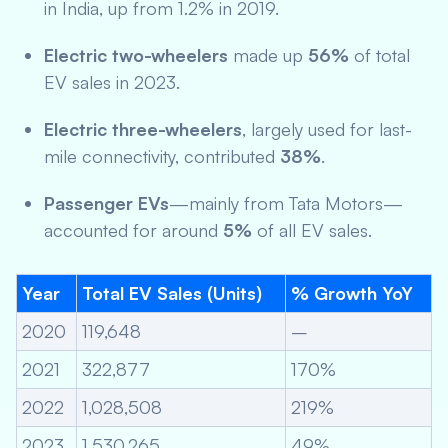
in India, up from 1.2% in 2019.
Electric two-wheelers
made up
56%
of total
EV sales in 2023.
Electric three-wheelers
, largely used for last-
mile connectivity, contributed
38%
.
Passenger EVs
—mainly from Tata Motors—
accounted for around
5%
of all EV sales.
Year
Total EV Sales (Units)
% Growth YoY
2020
119,648
–
2021
322,877
170%
2022
1,028,508
219%
2023
1,530,265
49%