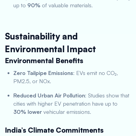
up to
90%
of valuable materials.
Sustainability and
Environmental Impact
Environmental Benefits
Zero Tailpipe Emissions
: EVs emit no CO₂,
PM2.5, or NOx.
Reduced Urban Air Pollution
: Studies show that
cities with higher EV penetration have up to
30% lower
vehicular emissions.
India’s Climate Commitments