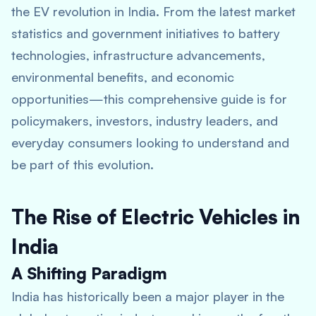
the EV revolution in India. From the latest market
statistics and government initiatives to battery
technologies, infrastructure advancements,
environmental benefits, and economic
opportunities—this comprehensive guide is for
policymakers, investors, industry leaders, and
everyday consumers looking to understand and
be part of this evolution.
The Rise of Electric Vehicles in
India
A Shifting Paradigm
India has historically been a major player in the