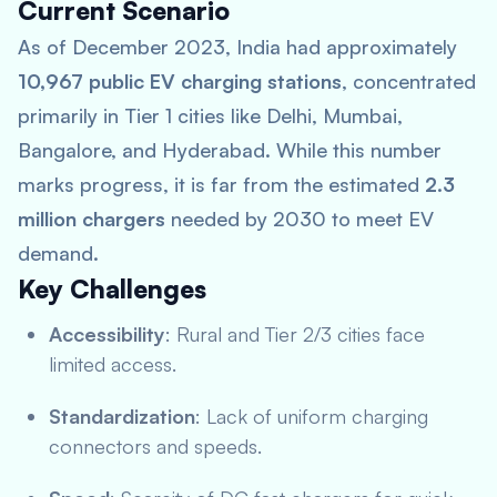
Current Scenario
As of December 2023, India had approximately
10,967 public EV charging stations
, concentrated
primarily in Tier 1 cities like Delhi, Mumbai,
Bangalore, and Hyderabad. While this number
marks progress, it is far from the estimated
2.3
million chargers
needed by 2030 to meet EV
demand.
Key Challenges
Accessibility
: Rural and Tier 2/3 cities face
limited access.
Standardization
: Lack of uniform charging
connectors and speeds.