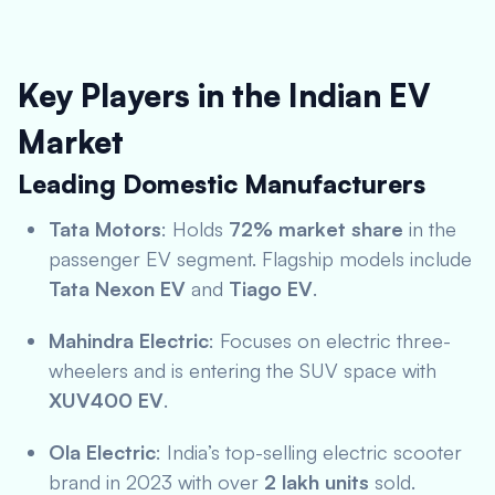
Key Players in the Indian EV
Market
Leading Domestic Manufacturers
Tata Motors
: Holds
72% market share
in the
passenger EV segment. Flagship models include
Tata Nexon EV
and
Tiago EV
.
Mahindra Electric
: Focuses on electric three-
wheelers and is entering the SUV space with
XUV400 EV
.
Ola Electric
: India’s top-selling electric scooter
brand in 2023 with over
2 lakh units
sold.