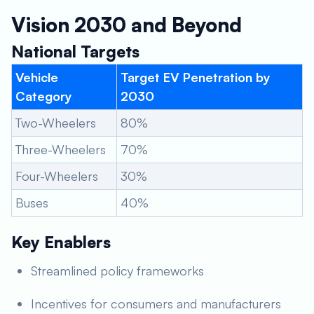
Vision 2030 and Beyond
National Targets
Vehicle
Target EV Penetration by
Category
2030
Two-Wheelers
80%
Three-Wheelers
70%
Four-Wheelers
30%
Buses
40%
Key Enablers
Streamlined policy frameworks
Incentives for consumers and manufacturers