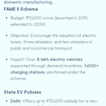
domestic manufacturing.
FAME II Scheme
Budget: ₹10,000 crore (launched in 2019,
extended to 2024)
Objective: Encourage the adoption of electric
buses, three-wheelers, and two-wheelers in
public and commercial transport.
Impact: Over
8 lakh electric vehicles
supported through demand incentives.
1,600+
charging stations
sanctioned under the
scheme.
State EV Policies
Delhi
: Offers up to ₹30,000 subsidy for e-two-