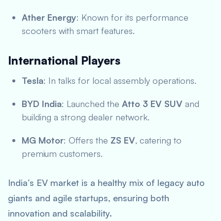
Ather Energy
: Known for its performance
scooters with smart features.
International Players
Tesla
: In talks for local assembly operations.
BYD India
: Launched the
Atto 3 EV SUV
and
building a strong dealer network.
MG Motor
: Offers the
ZS EV
, catering to
premium customers.
India’s EV market is a healthy mix of legacy auto
giants and agile startups, ensuring both
innovation and scalability.