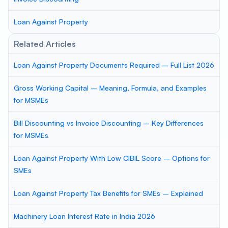
Loan Against Property
Related Articles
Loan Against Property Documents Required – Full List 2026
Gross Working Capital – Meaning, Formula, and Examples
for MSMEs
Bill Discounting vs Invoice Discounting – Key Differences
for MSMEs
Loan Against Property With Low CIBIL Score – Options for
SMEs
Loan Against Property Tax Benefits for SMEs – Explained
Machinery Loan Interest Rate in India 2026