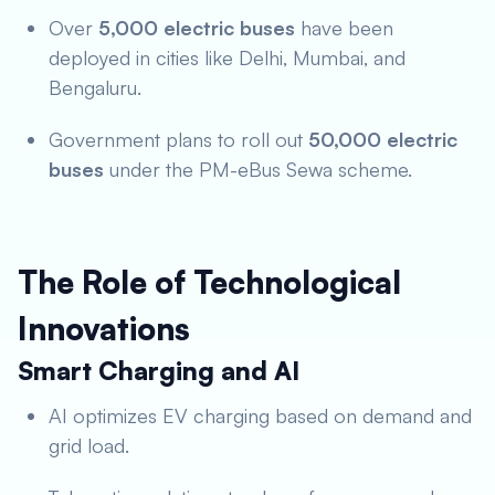
Over
5,000 electric buses
have been
deployed in cities like Delhi, Mumbai, and
Bengaluru.
Government plans to roll out
50,000 electric
buses
under the PM-eBus Sewa scheme.
The Role of Technological
Innovations
Smart Charging and AI
AI optimizes EV charging based on demand and
grid load.