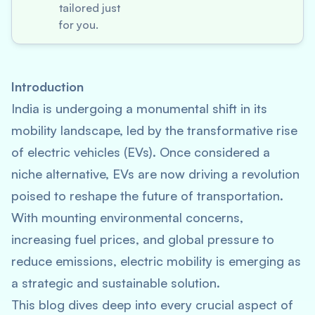
tailored just
for you.
Introduction
India is undergoing a monumental shift in its
mobility landscape, led by the transformative rise
of electric vehicles (EVs). Once considered a
niche alternative, EVs are now driving a revolution
poised to reshape the future of transportation.
With mounting environmental concerns,
increasing fuel prices, and global pressure to
reduce emissions, electric mobility is emerging as
a strategic and sustainable solution.
This blog dives deep into every crucial aspect of