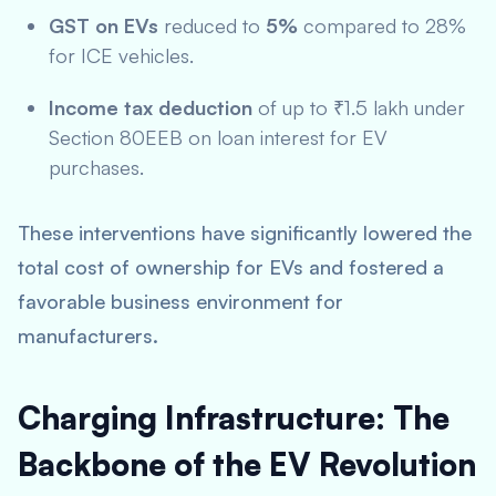
GST on EVs
reduced to
5%
compared to 28%
for ICE vehicles.
Income tax deduction
of up to ₹1.5 lakh under
Section 80EEB on loan interest for EV
purchases.
These interventions have significantly lowered the
total cost of ownership for EVs and fostered a
favorable business environment for
manufacturers.
Charging Infrastructure: The
Backbone of the EV Revolution