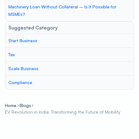
Machinery Loan Without Collateral – Is It Possible for
MSMEs?
Suggested Category
Start Business
Tax
Scale Business
Compliance
Home
Blogs
EV Revolution in India: Transforming the Future of Mobility