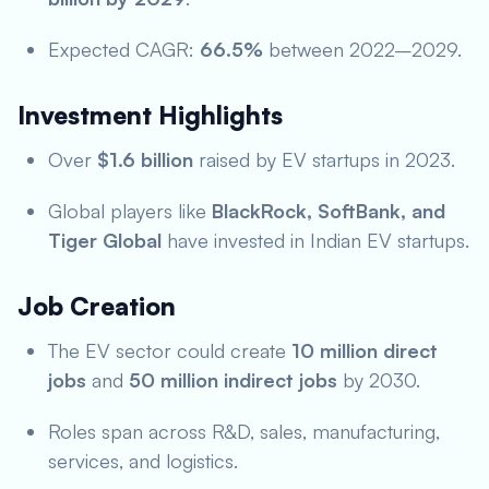
Expected CAGR:
66.5%
between 2022–2029.
Investment Highlights
Over
$1.6 billion
raised by EV startups in 2023.
Global players like
BlackRock, SoftBank, and
Tiger Global
have invested in Indian EV startups.
Job Creation
The EV sector could create
10 million direct
jobs
and
50 million indirect jobs
by 2030.
Roles span across R&D, sales, manufacturing,
services, and logistics.