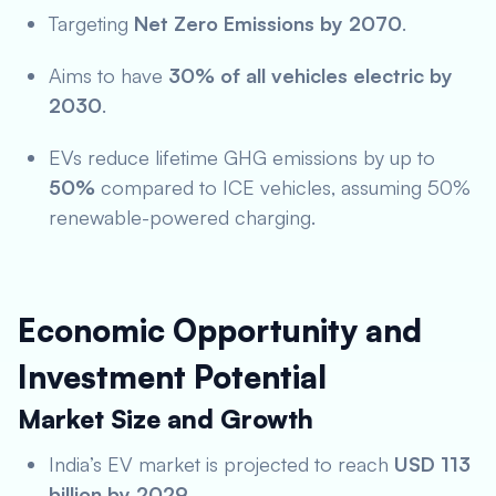
Targeting
Net Zero Emissions by 2070
.
Aims to have
30% of all vehicles electric by
2030
.
EVs reduce lifetime GHG emissions by up to
50%
compared to ICE vehicles, assuming 50%
renewable-powered charging.
Economic Opportunity and
Investment Potential
Market Size and Growth
India’s EV market is projected to reach
USD 113
billion by 2029
.