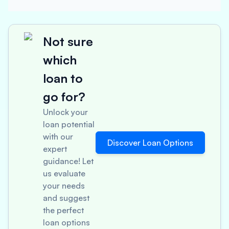
Not sure
which
loan to
go for?
Unlock your
loan potential
with our
Discover Loan Options
expert
guidance! Let
us evaluate
your needs
and suggest
the perfect
loan options