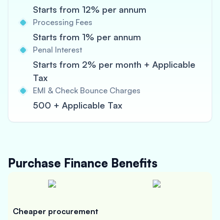
Starts from 12% per annum
Processing Fees
Starts from 1% per annum
Penal Interest
Starts from 2% per month + Applicable
Tax
EMI & Check Bounce Charges
500 + Applicable Tax
Purchase Finance
Benefits
Cheaper procurement