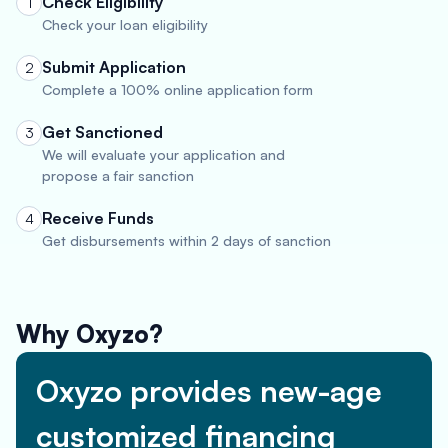
Check Eligibility
1
Check your loan eligibility
Submit Application
2
Complete a 100% online application form
Get Sanctioned
3
We will evaluate your application and
propose a fair sanction
Receive Funds
4
Get disbursements within 2 days of sanction
Why Oxyzo?
Oxyzo provides new-age
customized financing