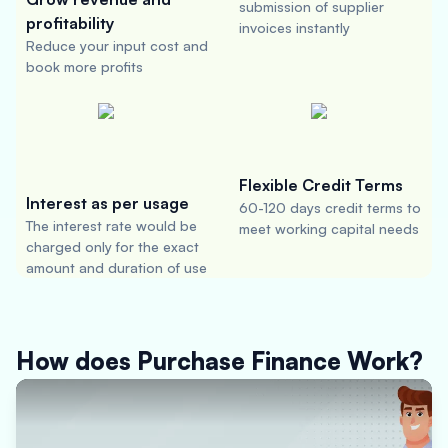
submission of supplier
profitability
invoices instantly
Reduce your input cost and
book more profits
Flexible Credit Terms
Interest as per usage
60-120 days credit terms to
The interest rate would be
meet working capital needs
charged only for the exact
amount and duration of use
How does Purchase Finance Work?