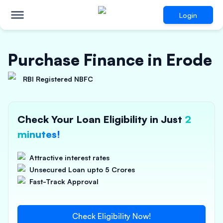
Login
Purchase Finance in Erode
RBI Registered NBFC
Check Your Loan Eligibility in Just
2
minutes!
Attractive interest rates
Unsecured Loan upto 5 Crores
Fast-Track Approval
Check Eligibility Now!