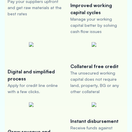
Pay your suppliers upfront
Improved working
and get raw materials at the
capital cycles
best rates
Manage your working
capital better by solving
cash flow issues
Collateral free credit
Digital and simplified
The unsecured working
process
capital does not require
Apply for credit line online
land, property, BG or any
with a few clicks.
other collateral
Instant disbursement
Receive funds against
Grow revenue and