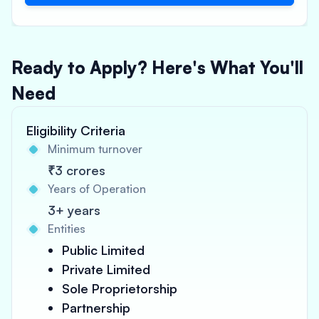
Ready to Apply? Here's What You'll
Need
Eligibility Criteria
Minimum turnover
₹3 crores
Years of Operation
3+ years
Entities
Public Limited
Private Limited
Sole Proprietorship
Partnership