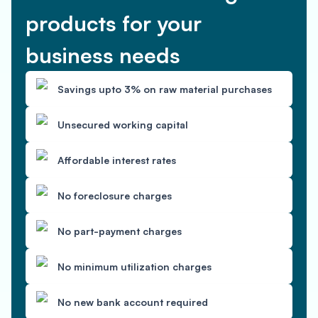
products for your
business needs
Savings upto 3% on raw material purchases
Unsecured working capital
Affordable interest rates
No foreclosure charges
No part-payment charges
No minimum utilization charges
No new bank account required