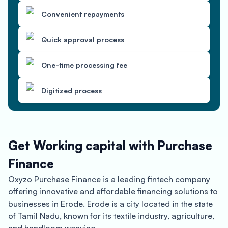
Convenient repayments
Quick approval process
One-time processing fee
Digitized process
Get Working capital with Purchase
Finance
Oxyzo Purchase Finance is a leading fintech company
offering innovative and affordable financing solutions to
businesses in Erode. Erode is a city located in the state
of Tamil Nadu, known for its textile industry, agriculture,