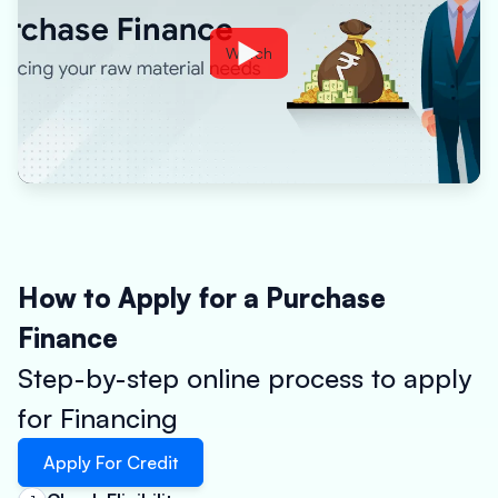
Watch
How to Apply for a Purchase
Finance
Step-by-step online process to apply
for Financing
Apply For Credit