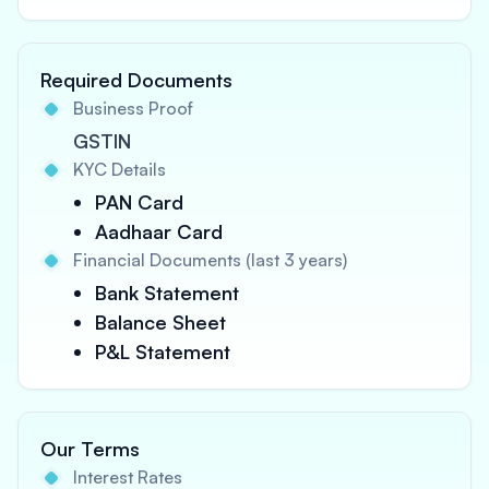
Required Documents
Business Proof
GSTIN
KYC Details
PAN Card
Aadhaar Card
Financial Documents (last 3 years)
Bank Statement
Balance Sheet
P&L Statement
Our Terms
Interest Rates