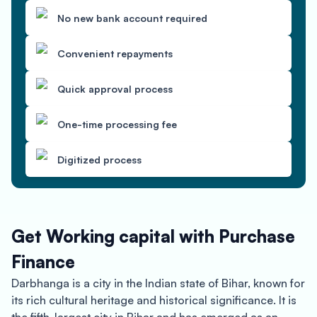
No new bank account required
Convenient repayments
Quick approval process
One-time processing fee
Digitized process
Get Working capital with Purchase
Finance
Darbhanga is a city in the Indian state of Bihar, known for
its rich cultural heritage and historical significance. It is