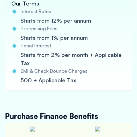
Our Terms
Interest Rates
Starts from 12% per annum
Processing Fees
Starts from 1% per annum
Penal Interest
Starts from 2% per month + Applicable
Tax
EMI & Check Bounce Charges
500 + Applicable Tax
Purchase Finance
Benefits