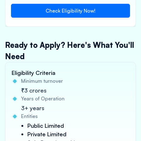
Check Eligibility Now!
Ready to Apply? Here's What You'll
Need
Eligibility Criteria
Minimum turnover
₹3 crores
Years of Operation
3+ years
Entities
Public Limited
Private Limited