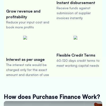
Instant disbursement
Receive funds against
Grow revenue and
submission of supplier
profitability
invoices instantly
Reduce your input cost and
book more profits
Flexible Credit Terms
Interest as per usage
60-120 days credit terms to
The interest rate would be
meet working capital needs
charged only for the exact
amount and duration of use
How does Purchase Finance Work?