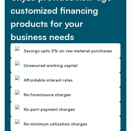
customized financing
products for your
business needs
Savings upto 3% on raw material purchases
Unsecured working capital
Affordable interest rates
No foreclosure charges
No part-payment charges
No minimum utilization charges