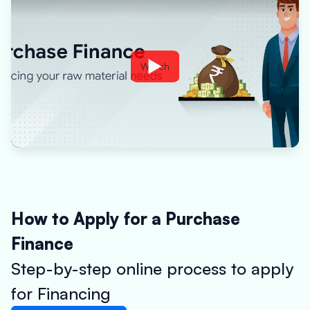
Watch
How to Apply for a Purchase
Finance
Step-by-step online process to apply
for Financing