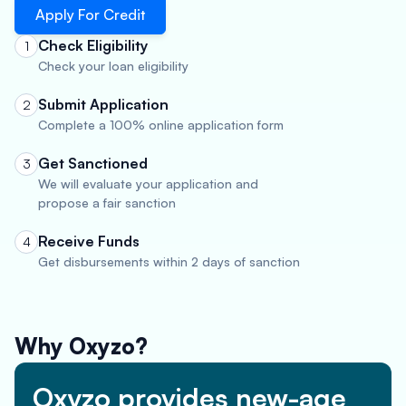
Apply For Credit
Check Eligibility
1
Check your loan eligibility
Submit Application
2
Complete a 100% online application form
Get Sanctioned
3
We will evaluate your application and
propose a fair sanction
Receive Funds
4
Get disbursements within 2 days of sanction
Why Oxyzo?
Oxyzo provides new-age