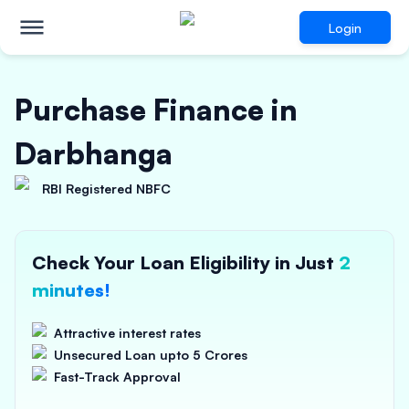
Login
Purchase Finance in
Darbhanga
RBI Registered NBFC
Check Your Loan Eligibility in Just
2
minutes!
Attractive interest rates
Unsecured Loan upto 5 Crores
Fast-Track Approval