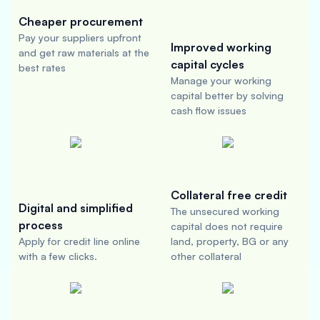
Cheaper procurement
Pay your suppliers upfront
Improved working
and get raw materials at the
capital cycles
best rates
Manage your working
capital better by solving
cash flow issues
Collateral free credit
Digital and simplified
The unsecured working
process
capital does not require
Apply for credit line online
land, property, BG or any
with a few clicks.
other collateral