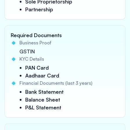
Sole Proprietorship
Partnership
Required Documents
Business Proof
GSTIN
KYC Details
PAN Card
Aadhaar Card
Financial Documents (last 3 years)
Bank Statement
Balance Sheet
P&L Statement