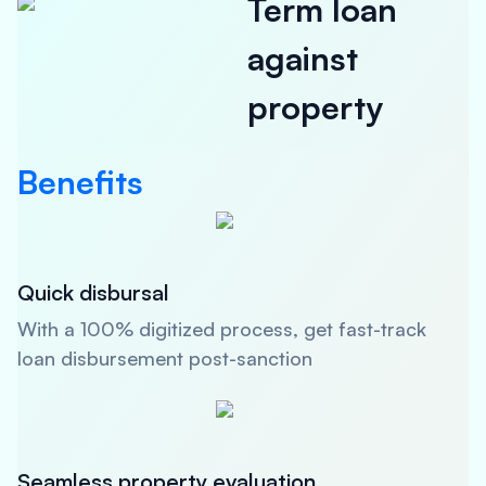
Term loan
against
property
Benefits
Quick disbursal
With a 100% digitized process, get fast-track
loan disbursement post-sanction
Seamless property evaluation