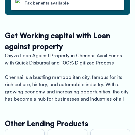
Tax benefits available
Get Working capital with Loan
against property
Oxyzo Loan Against Property in Chennai: Avail Funds
with Quick Disbursal and 100% Digitized Process
Chennai is a bustling metropolitan city, famous for its
rich culture, history, and automobile industry. With a
growing economy and increasing opportunities, the city
has become a hub for businesses and industries of all
kinds. However, running a business in Chennai can come
with its own set of challenges. One of the most common
challenges is the need for funds to support business
Other Lending Products
operations or expand business infrastructure.