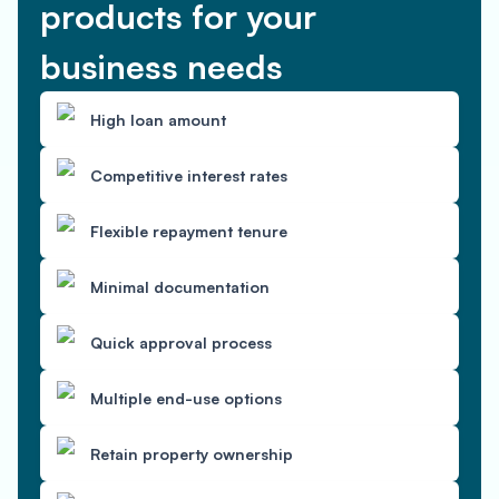
products for your
business needs
High loan amount
Competitive interest rates
Flexible repayment tenure
Minimal documentation
Quick approval process
Multiple end-use options
Retain property ownership