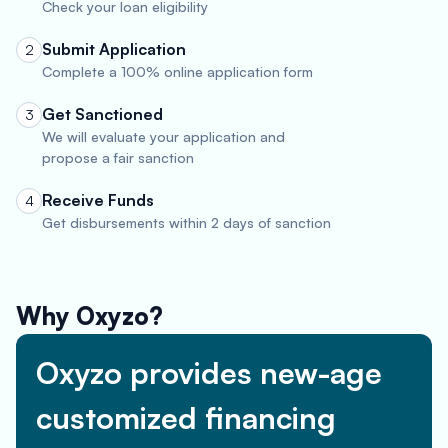
Check your loan eligibility
Submit Application
2
Complete a 100% online application form
Get Sanctioned
3
We will evaluate your application and
propose a fair sanction
Receive Funds
4
Get disbursements within 2 days of sanction
Why Oxyzo?
Oxyzo provides new-age
customized financing