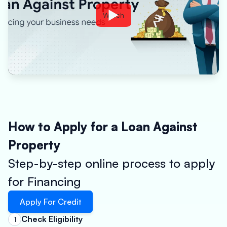
Watch
How to Apply for a Loan Against
Property
Step-by-step online process to apply
for Financing
Apply For Credit
Check Eligibility
1