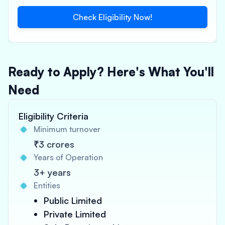
Check Eligibility Now!
Ready to Apply? Here's What You'll
Need
Eligibility Criteria
Minimum turnover
₹3 crores
Years of Operation
3+ years
Entities
Public Limited
Private Limited