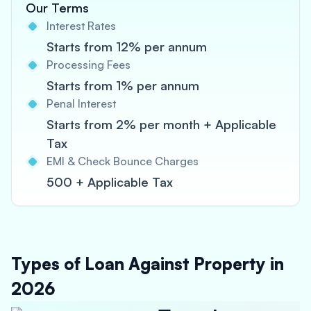
Our Terms
Interest Rates
Starts from 12% per annum
Processing Fees
Starts from 1% per annum
Penal Interest
Starts from 2% per month + Applicable
Tax
EMI & Check Bounce Charges
500 + Applicable Tax
Types of Loan Against Property in
2026