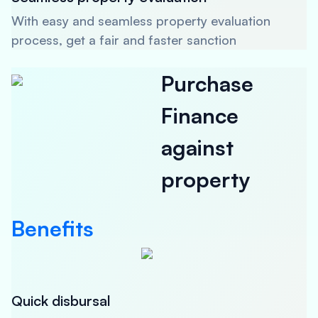
With easy and seamless property evaluation
process, get a fair and faster sanction
Purchase
Finance
against
property
Benefits
Quick disbursal