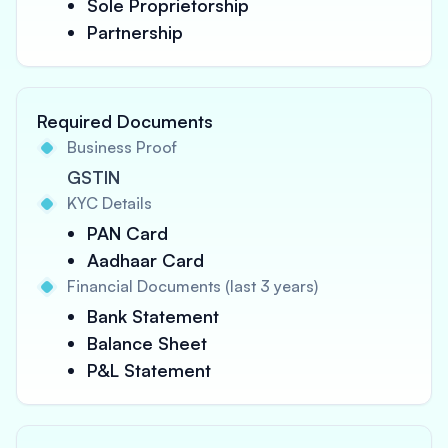
Sole Proprietorship
Partnership
Required Documents
Business Proof
GSTIN
KYC Details
PAN Card
Aadhaar Card
Financial Documents (last 3 years)
Bank Statement
Balance Sheet
P&L Statement