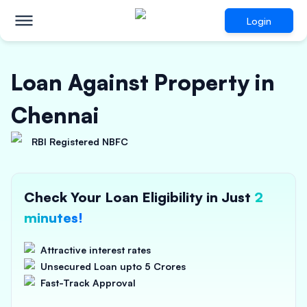
Login
Loan Against Property in
Chennai
RBI Registered NBFC
Check Your Loan Eligibility in Just
2
minutes!
Attractive interest rates
Unsecured Loan upto 5 Crores
Fast-Track Approval