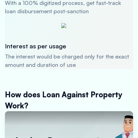
With a 100% digitized process, get fast-track
loan disbursement post-sanction
Interest as per usage
The interest would be charged only for the exact
amount and duration of use
How does Loan Against Property
Work?