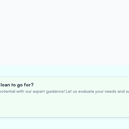
loan to go for?
otential with our expert guidance! Let us evaluate your needs and su