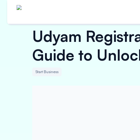
Udyam Registra
Guide to Unloc
Start Business