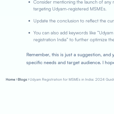
Consider mentioning the launch of any 
targeting Udyam-registered MSMEs.
Update the conclusion to reflect the cur
You can also add keywords like “Udyam 2
registration India” to further optimize t
Remember, this is just a suggestion, and 
specific needs and target audience. I hope
Home
Blogs
Udyam Registration for MSMEs in India: 2024 Guid