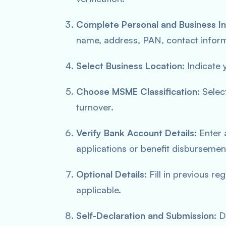
Complete Personal and Business In
name, address, PAN, contact infor
Select Business Location:
Indicate y
Choose MSME Classification:
Selec
turnover.
Verify Bank Account Details:
Enter 
applications or benefit disbursemen
Optional Details:
Fill in previous re
applicable.
Self-Declaration and Submission:
De