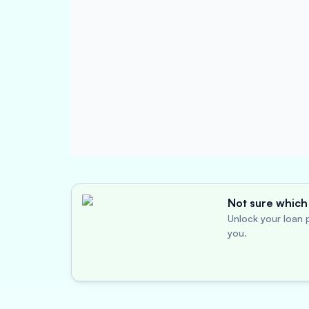
Not sure which 
Unlock your loan p
you.