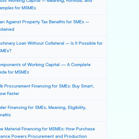
oss Working Capital – Meaning, Formula, and
amples for MSMEs
an Against Property Tax Benefits for SMEs –
plained
chinery Loan Without Collateral – Is It Possible for
SMEs?
mponents of Working Capital — A Complete
ide for MSMEs
lk Procurement Financing for SMEs: Buy Smart,
ow Faster
der Financing for SMEs, Meaning, Eligibility,
nefits
w Material Financing for MSMEs: How Purchase
nance Powers Procurement and Production