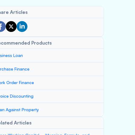
are Articles
ecommended Products
siness Loan
rchase Finance
rk Order Finance
voice Discounting
an Against Property
lated Articles