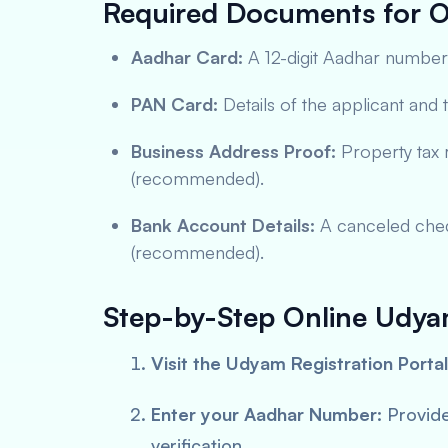
Required Documents for O
Aadhar Card:
A 12-digit Aadhar number 
PAN Card:
Details of the applicant and t
Business Address Proof:
Property tax re
(recommended).
Bank Account Details:
A canceled cheq
(recommended).
Step-by-Step Online Udyam
Visit the Udyam Registration Portal
Enter your Aadhar Number:
Provide
verification.