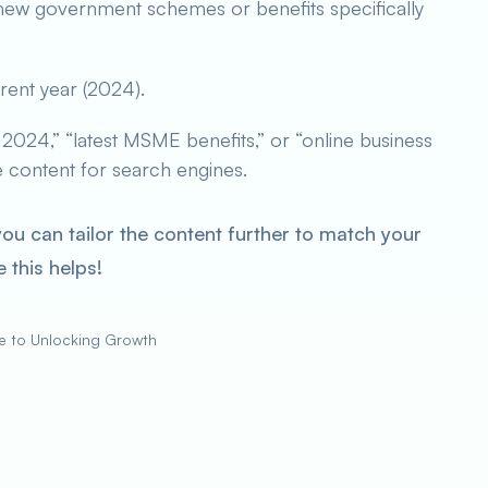
new government schemes or benefits specifically
rent year (2024).
024,” “latest MSME benefits,” or “online business
he content for search engines.
you can tailor the content further to match your
 this helps!
e to Unlocking Growth