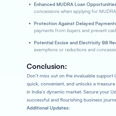
Enhanced MUDRA Loan Opportunities
concessions when applying for MUDRA l
Protection Against Delayed Payments
payments from buyers and prevent cash 
Potential Excise and Electricity Bill R
exemptions or reductions and concessiona
Conclusion:
Don’t miss out on the invaluable support U
quick, convenient, and unlocks a treasure
in India’s dynamic market. Secure your U
successful and flourishing business journ
Additional Updates: