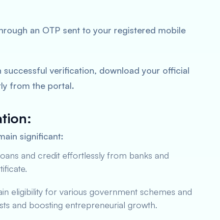
through an OTP sent to your registered mobile
successful verification, download your official
ly from the portal.
tion:
ain significant:
oans and credit effortlessly from banks and
ificate.
in eligibility for various government schemes and
sts and boosting entrepreneurial growth.