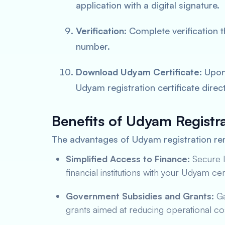
application with a digital signature.
Verification:
Complete verification 
number.
Download Udyam Certificate:
Upon 
Udyam registration certificate direct
Benefits of Udyam Registra
The advantages of Udyam registration rem
Simplified Access to Finance:
Secure l
financial institutions with your Udyam cert
Government Subsidies and Grants:
Ga
grants aimed at reducing operational co