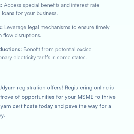
:
Access special benefits and interest rate
oans for your business.
:
Leverage legal mechanisms to ensure timely
flow disruptions.
eductions:
Benefit from potential excise
ry electricity tariffs in some states.
dyam registration offers! Registering online is
 trove of opportunities for your MSME to thrive
dyam certificate today and pave the way for a
ey.