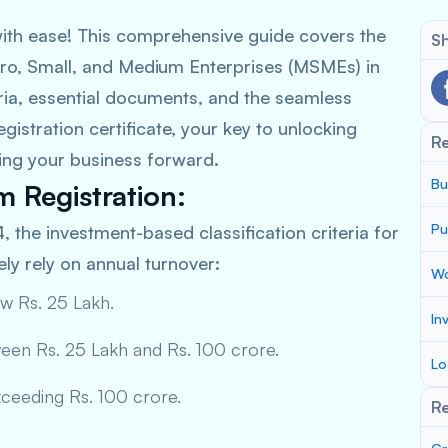
ith ease! This comprehensive guide covers the
Sh
cro, Small, and Medium Enterprises (MSMEs) in
teria, essential documents, and the seamless
istration certificate, your key to unlocking
R
ing your business forward.
Bu
am Registration:
Pu
4, the investment-based classification criteria for
y rely on annual turnover:
Wo
w Rs. 25 Lakh.
In
een Rs. 25 Lakh and Rs. 100 crore.
Lo
ceeding Rs. 100 crore.
Re