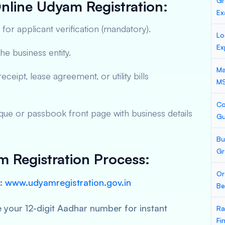
Gr
nline Udyam Registration:
Ex
for applicant verification (mandatory).
Lo
Ex
he business entity.
Ma
ceipt, lease agreement, or utility bills
M
Co
ue or passbook front page with business details
Gu
Bu
Gr
 Registration Process:
Or
:
www.udyamregistration.gov.in
Be
 your 12-digit Aadhar number for instant
Ra
Fi