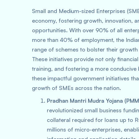
Small and Medium-sized Enterprises (SMEs
economy, fostering growth, innovation, a
opportunities. With over 90% of all enter
more than 40% of employment, the India
range of schemes to bolster their growth 
These initiatives provide not only financi
training, and fostering a more conducive 
these impactful government initiatives that
growth of SMEs across the nation.
Pradhan Mantri Mudra Yojana (PMM
revolutionized small business fundin
collateral required for loans up to
millions of micro-enterprises, enab