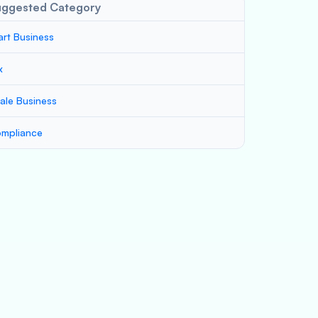
uggested Category
art Business
x
ale Business
mpliance