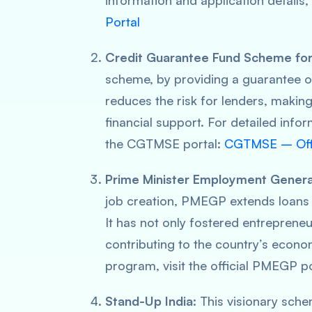
information and application details, 
Portal
Credit Guarantee Fund Scheme for
scheme, by providing a guarantee of
reduces the risk for lenders, making
financial support. For detailed info
the CGTMSE portal:
CGTMSE – Offic
Prime Minister Employment Gener
job creation, PMEGP extends loans
It has not only fostered entrepreneu
contributing to the country’s econo
program, visit the official PMEGP p
Stand-Up India:
This visionary sche