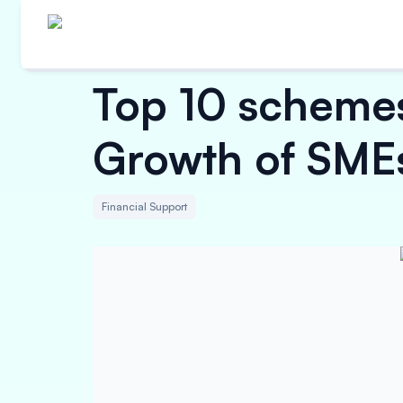
Top 10 schemes
Growth of SME
Financial Support