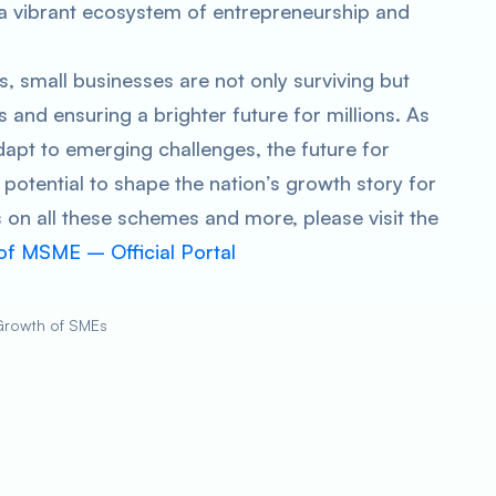
a vibrant ecosystem of entrepreneurship and
 small businesses are not only surviving but
s and ensuring a brighter future for millions. As
apt to emerging challenges, the future for
potential to shape the nation’s growth story for
 on all these schemes and more, please visit the
 of MSME – Official Portal
 Growth of SMEs