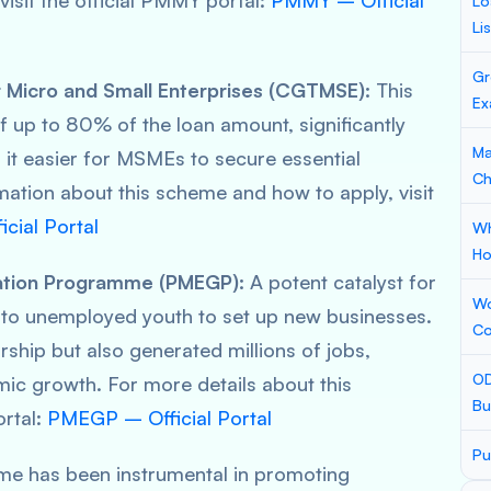
visit the official PMMY portal:
PMMY – Official
Lo
Li
Gr
 Micro and Small Enterprises (CGTMSE):
This
Ex
 up to 80% of the loan amount, significantly
Ma
 it easier for MSMEs to secure essential
Ch
rmation about this scheme and how to apply, visit
ial Portal
Wh
Ho
ation Programme (PMEGP):
A potent catalyst for
Wo
 to unemployed youth to set up new businesses.
Co
rship but also generated millions of jobs,
OD
mic growth. For more details about this
Bu
ortal:
PMEGP – Official Portal
Pu
me has been instrumental in promoting