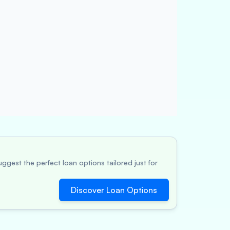
ggest the perfect loan options tailored just for
Discover Loan Options