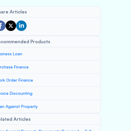
are Articles
ecommended Products
siness Loan
rchase Finance
rk Order Finance
voice Discounting
an Against Property
lated Articles