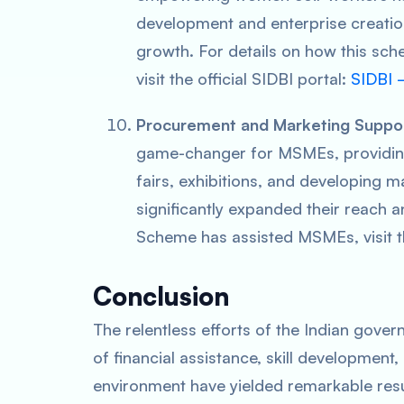
development and enterprise creatio
growth. For details on how this sc
visit the official SIDBI portal:
SIDBI –
Procurement and Marketing Suppo
game-changer for MSMEs, providing f
fairs, exhibitions, and developing m
significantly expanded their reach a
Scheme has assisted MSMEs, visit t
Conclusion
The relentless efforts of the Indian gov
of financial assistance, skill development
environment have yielded remarkable resul