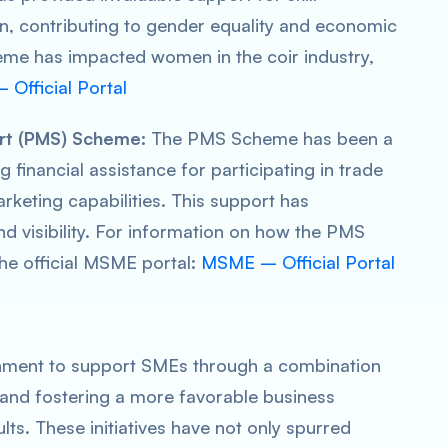
n, contributing to gender equality and economic
heme has impacted women in the coir industry,
 Official Portal
rt (PMS) Scheme:
The PMS Scheme has been a
inancial assistance for participating in trade
arketing capabilities. This support has
nd visibility. For information on how the PMS
he official MSME portal:
MSME – Official Portal
ernment to support SMEs through a combination
, and fostering a more favorable business
ts. These initiatives have not only spurred