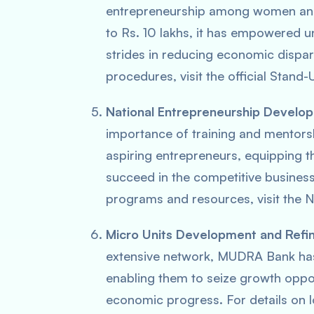
entrepreneurship among women and
to Rs. 10 lakhs, it has empowered 
strides in reducing economic dispariti
procedures, visit the official Stand-
National Entrepreneurship Devel
importance of training and mentorsh
aspiring entrepreneurs, equipping t
succeed in the competitive business
programs and resources, visit the 
Micro Units Development and Ref
extensive network, MUDRA Bank has
enabling them to seize growth oppor
economic progress. For details on l