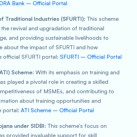
RA Bank – Official Portal
 Traditional Industries (SFURTI):
This scheme
the revival and upgradation of traditional
age, and providing sustainable livelihoods to
re about the impact of SFURTI and how
he official SFURTI portal:
SFURTI – Official Portal
 (ATI) Scheme:
With its emphasis on training and
s played a pivotal role in creating a skilled
ompetitiveness of MSMEs, and contributing to
mation about training opportunities and
e portal:
ATI Scheme – Official Portal
ojana under SIDBI:
This scheme’s focus on
provided invaluable support for skill