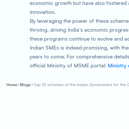
economic growth but have also fostered 
innovation.
By leveraging the power of these schemes,
thriving, driving India’s economic progres
these programs continue to evolve and ad
Indian SMEs is indeed promising, with the 
years to come. For comprehensive details
official Ministry of MSME portal:
Ministry
Home
Blogs
Top 10 schemes of the Indian Government for the