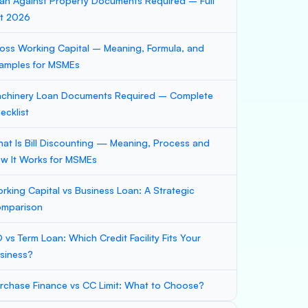
an Against Property Documents Required – Full
st 2026
oss Working Capital – Meaning, Formula, and
amples for MSMEs
chinery Loan Documents Required – Complete
ecklist
at Is Bill Discounting — Meaning, Process and
w It Works for MSMEs
rking Capital vs Business Loan: A Strategic
mparison
 vs Term Loan: Which Credit Facility Fits Your
siness?
rchase Finance vs CC Limit: What to Choose?