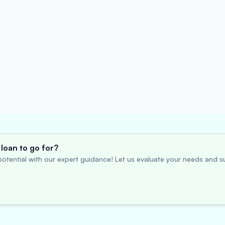
loan to go for?
otential with our expert guidance! Let us evaluate your needs and su