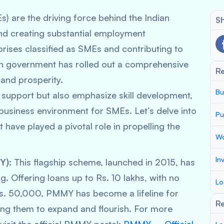
) are the driving force behind the Indian
Sh
nd creating substantial employment
prises classified as SMEs and contributing to
n government has rolled out a comprehensive
R
and prosperity.
Bu
al support but also emphasize skill development,
business environment for SMEs. Let’s delve into
Pu
 have played a pivotal role in propelling the
Wo
In
Y):
This flagship scheme, launched in 2015, has
g. Offering loans up to Rs. 10 lakhs, with no
Lo
 Rs. 50,000, PMMY has become a lifeline for
Re
ling them to expand and flourish. For more