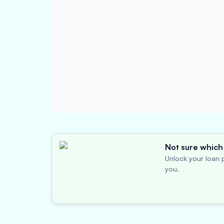
Not sure which 
Unlock your loan p
you.