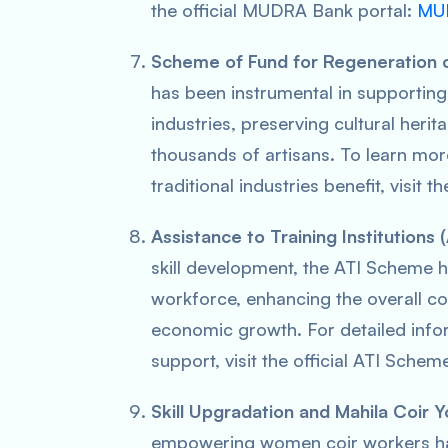
the official MUDRA Bank portal:
MUD
Scheme of Fund for Regeneration of
has been instrumental in supporting 
industries, preserving cultural herit
thousands of artisans. To learn mo
traditional industries benefit, visit t
Assistance to Training Institutions
skill development, the ATI Scheme ha
workforce, enhancing the overall c
economic growth. For detailed infor
support, visit the official ATI Schem
Skill Upgradation and Mahila Coir Y
empowering women coir workers has 