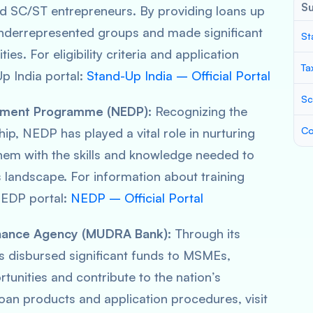
S
 SC/ST entrepreneurs. By providing loans up
underrepresented groups and made significant
St
es. For eligibility criteria and application
Ta
Up India portal:
Stand-Up India – Official Portal
Sc
opment Programme (NEDP):
Recognizing the
Co
ip, NEDP has played a vital role in nurturing
hem with the skills and knowledge needed to
 landscape. For information about training
NEDP portal:
NEDP – Official Portal
inance Agency (MUDRA Bank):
Through its
 disbursed significant funds to MSMEs,
tunities and contribute to the nation’s
oan products and application procedures, visit