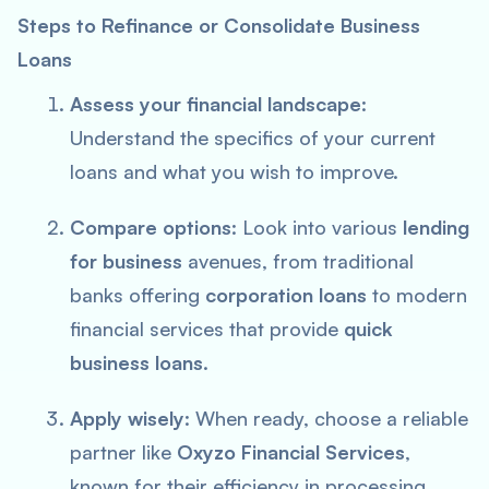
Steps to Refinance or Consolidate Business
Loans
Assess your financial landscape
:
Understand the specifics of your current
loans and what you wish to improve.
Compare options
: Look into various
lending
for business
avenues, from traditional
banks offering
corporation loans
to modern
financial services that provide
quick
business loans
.
Apply wisely
: When ready, choose a reliable
partner like
Oxyzo Financial Services
,
known for their efficiency in processing