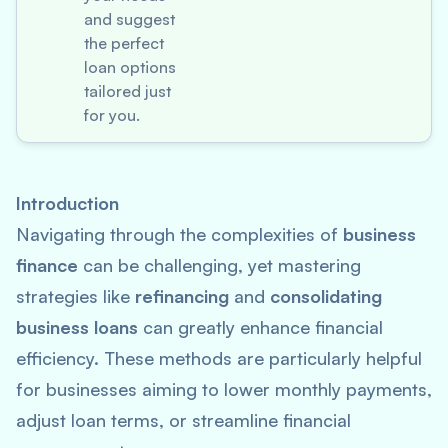
and suggest
the perfect
loan options
tailored just
for you.
Introduction
Navigating through the complexities of
business
finance
can be challenging, yet mastering
strategies like
refinancing
and
consolidating
business loans
can greatly enhance financial
efficiency. These methods are particularly helpful
for businesses aiming to lower monthly payments,
adjust loan terms, or streamline financial