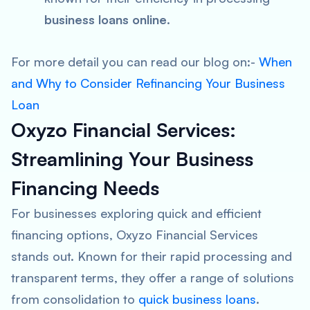
business loans online
.
For more detail you can read our blog on:-
When
and Why to Consider Refinancing Your Business
Loan
Oxyzo Financial Services:
Streamlining Your Business
Financing Needs
For businesses exploring quick and efficient
financing options, Oxyzo Financial Services
stands out. Known for their rapid processing and
transparent terms, they offer a range of solutions
from consolidation to
quick business loans
.