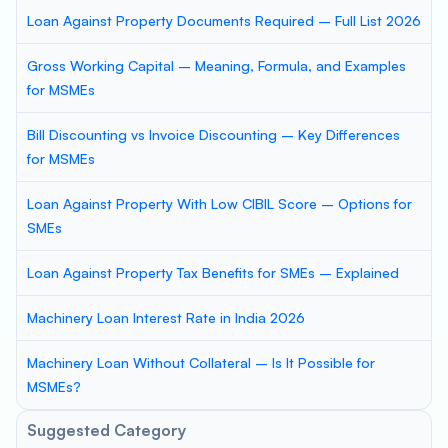
Loan Against Property Documents Required – Full List 2026
Gross Working Capital – Meaning, Formula, and Examples
for MSMEs
Bill Discounting vs Invoice Discounting – Key Differences
for MSMEs
Loan Against Property With Low CIBIL Score – Options for
SMEs
Loan Against Property Tax Benefits for SMEs – Explained
Machinery Loan Interest Rate in India 2026
Machinery Loan Without Collateral – Is It Possible for
MSMEs?
Suggested Category