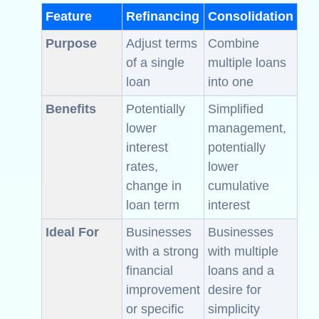
Feature
Refinancing
Consolidation
Purpose
Adjust terms
Combine
of a single
multiple loans
loan
into one
Benefits
Potentially
Simplified
lower
management,
interest
potentially
rates,
lower
change in
cumulative
loan term
interest
Ideal For
Businesses
Businesses
with a strong
with multiple
financial
loans and a
improvement
desire for
or specific
simplicity