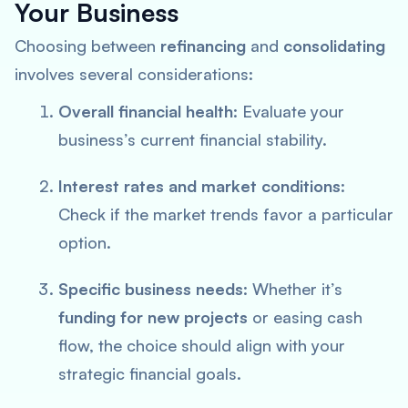
Your Business
Choosing between
refinancing
and
consolidating
involves several considerations:
Overall financial health
: Evaluate your
business’s current financial stability.
Interest rates and market conditions
:
Check if the market trends favor a particular
option.
Specific business needs
: Whether it’s
funding for new projects
or easing cash
flow, the choice should align with your
strategic financial goals.