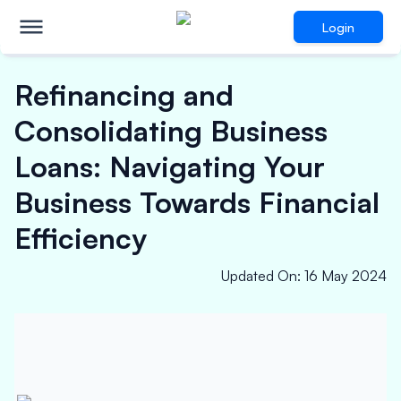
Login
Refinancing and
Consolidating Business
Loans: Navigating Your
Business Towards Financial
Efficiency
Updated On
:
16 May 2024