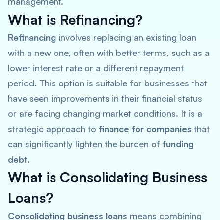
management.
What is Refinancing?
Refinancing
involves replacing an existing loan
with a new one, often with better terms, such as a
lower interest rate or a different repayment
period. This option is suitable for businesses that
have seen improvements in their financial status
or are facing changing market conditions. It is a
strategic approach to
finance for companies
that
can significantly lighten the burden of
funding
debt
.
What is Consolidating Business
Loans?
Consolidating business loans
means combining