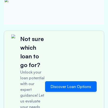
Not sure
which
loan to
go for?
Unlock your
loan potential
with our
Discover Loan Options
expert
guidance! Let
us evaluate
your needs