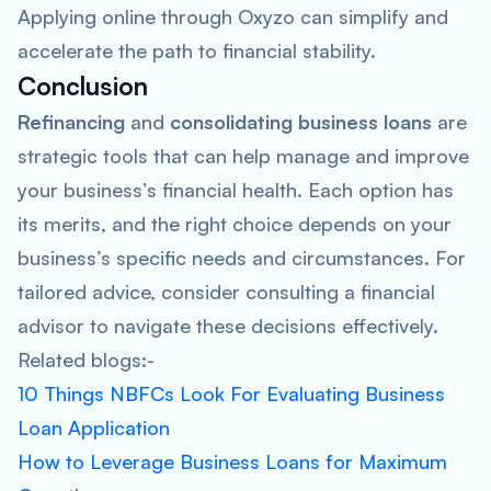
Applying online through Oxyzo can simplify and
accelerate the path to financial stability.
Conclusion
Refinancing
and
consolidating business loans
are
strategic tools that can help manage and improve
your business’s financial health. Each option has
its merits, and the right choice depends on your
business’s specific needs and circumstances. For
tailored advice, consider consulting a financial
advisor to navigate these decisions effectively.
Related blogs:-
10 Things NBFCs Look For Evaluating Business
Loan Application
How to Leverage Business Loans for Maximum