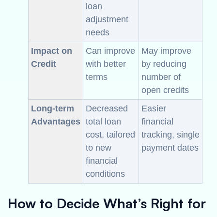
loan
adjustment
needs
Impact on
Can improve
May improve
Credit
with better
by reducing
terms
number of
open credits
Long-term
Decreased
Easier
Advantages
total loan
financial
cost, tailored
tracking, single
to new
payment dates
financial
conditions
How to Decide What’s Right for