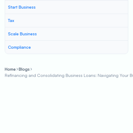
Start Business
Tax
Scale Business
Compliance
Home
Blogs
Refinancing and Consolidating Business Loans: Navigating Your Bu