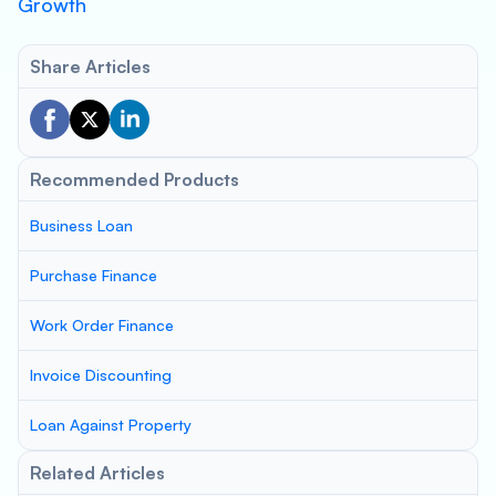
Growth
Share Articles
Recommended Products
Business Loan
Purchase Finance
Work Order Finance
Invoice Discounting
Loan Against Property
Related Articles