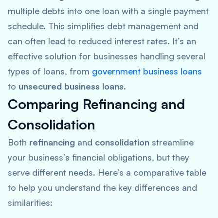
multiple debts into one loan with a single payment
schedule. This simplifies debt management and
can often lead to reduced interest rates. It’s an
effective solution for businesses handling several
types of loans, from
government business loans
to
unsecured business loans
.
Comparing Refinancing and
Consolidation
Both
refinancing
and
consolidation
streamline
your business’s financial obligations, but they
serve different needs. Here’s a comparative table
to help you understand the key differences and
similarities: