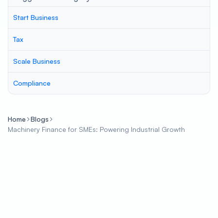
Start Business
Tax
Scale Business
Compliance
Home
Blogs
Machinery Finance for SMEs: Powering Industrial Growth