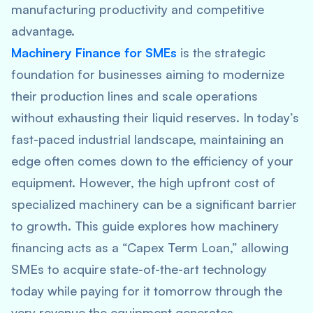
manufacturing productivity and competitive
advantage.
Machinery Finance for SMEs
is the strategic
foundation for businesses aiming to modernize
their production lines and scale operations
without exhausting their liquid reserves. In today’s
fast-paced industrial landscape, maintaining an
edge often comes down to the efficiency of your
equipment. However, the high upfront cost of
specialized machinery can be a significant barrier
to growth. This guide explores how machinery
financing acts as a “Capex Term Loan,” allowing
SMEs to acquire state-of-the-art technology
today while paying for it tomorrow through the
very revenue the equipment generates.