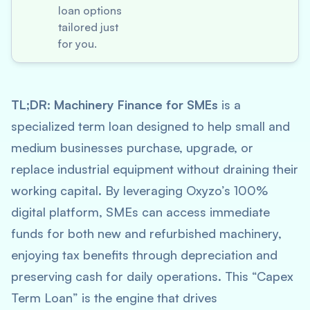
loan options
tailored just
for you.
TL;DR:
Machinery Finance for SMEs
is a
specialized term loan designed to help small and
medium businesses purchase, upgrade, or
replace industrial equipment without draining their
working capital. By leveraging Oxyzo’s 100%
digital platform, SMEs can access immediate
funds for both new and refurbished machinery,
enjoying tax benefits through depreciation and
preserving cash for daily operations. This “Capex
Term Loan” is the engine that drives