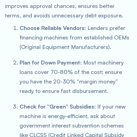
improves approval chances, ensures better
terms, and avoids unnecessary debt exposure.
Choose Reliable Vendors:
Lenders prefer
financing machines from established OEMs
(Original Equipment Manufacturers).
Plan for Down Payment:
Most machinery
loans cover 70-80% of the cost; ensure
you have the 20-30% “margin money”
ready to ensure fast disbursement.
Check for “Green” Subsidies:
If your new
machine is energy-efficient, ask about
government interest subvention schemes
like CLCSS (Credit Linked Capital Subsidy