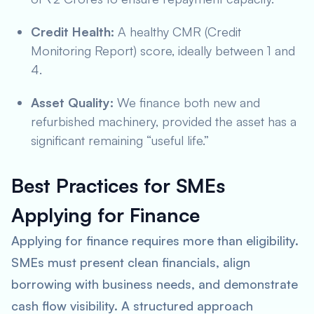
Credit Health:
A healthy CMR (Credit
Monitoring Report) score, ideally between 1 and
4.
Asset Quality:
We finance both new and
refurbished machinery, provided the asset has a
significant remaining “useful life.”
Best Practices for SMEs
Applying for Finance
Applying for finance requires more than eligibility.
SMEs must present clean financials, align
borrowing with business needs, and demonstrate
cash flow visibility. A structured approach