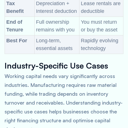
Tax
Depreciation +
Lease rentals are
Benefit
Interest deduction
deductible
End of
Full ownership
You must return
Tenure
remains with you
or buy the asset
Best For
Long-term,
Rapidly evolving
essential assets
technology
Industry-Specific Use Cases
Working capital needs vary significantly across
industries. Manufacturing requires raw material
funding, while trading depends on inventory
turnover and receivables. Understanding industry-
specific use cases helps businesses choose the
right financing structure and optimise capital