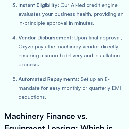
Instant Eligibility:
Our AI-led credit engine
evaluates your business health, providing an
in-principle approval in minutes.
Vendor Disbursement:
Upon final approval,
Oxyzo pays the machinery vendor directly,
ensuring a smooth delivery and installation
process.
Automated Repayments:
Set up an E-
mandate for easy monthly or quarterly EMI
deductions.
Machinery Finance vs.
Equipment Leasing: Which is