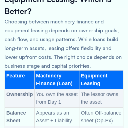
Better?
Choosing between machinery finance and
equipment leasing depends on ownership goals,
cash flow, and usage patterns. While loans build
long-term assets, leasing offers flexibility and
lower upfront costs. The right choice depends on
business stage and capital priorities.
Feature
Machinery
Equipment
Finance (Loan)
Leasing
Ownership
You own the asset
The lessor owns
from Day 1
the asset
Balance
Appears as an
Often Off-balance
Sheet
Asset + Liability
sheet (Op-Ex)