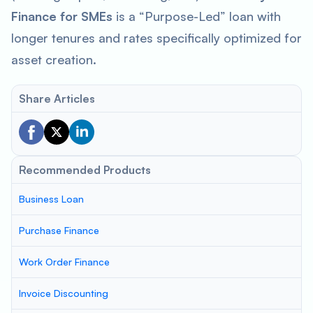
Finance for SMEs
is a “Purpose-Led” loan with
longer tenures and rates specifically optimized for
asset creation.
Share Articles
Recommended Products
Business Loan
Purchase Finance
Work Order Finance
Invoice Discounting