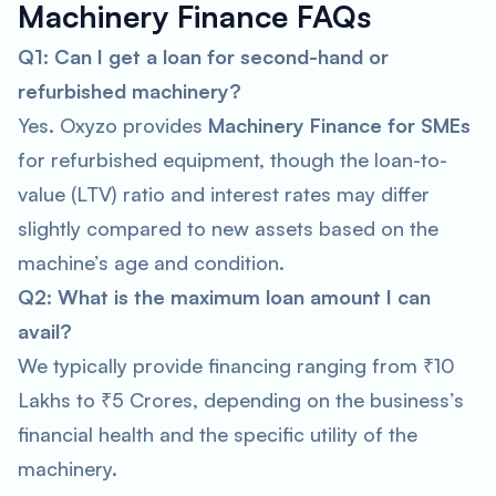
Machinery Finance FAQs
Q1: Can I get a loan for second-hand or
refurbished machinery?
Yes. Oxyzo provides
Machinery Finance for SMEs
for refurbished equipment, though the loan-to-
value (LTV) ratio and interest rates may differ
slightly compared to new assets based on the
machine’s age and condition.
Q2: What is the maximum loan amount I can
avail?
We typically provide financing ranging from ₹10
Lakhs to ₹5 Crores, depending on the business’s
financial health and the specific utility of the
machinery.