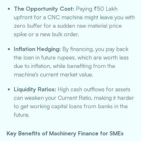
The Opportunity Cost:
Paying ₹50 Lakh
upfront for a CNC machine might leave you with
zero buffer for a sudden raw material price
spike or a new bulk order.
Inflation Hedging:
By financing, you pay back
the loan in future rupees, which are worth less
due to inflation, while benefiting from the
machine’s current market value.
Liquidity Ratios:
High cash outflows for assets
can weaken your Current Ratio, making it harder
to get working capital loans from banks in the
future.
Key Benefits of Machinery Finance for SMEs