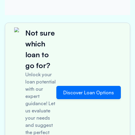
Not sure
which
loan to
go for?
Unlock your
loan potential
with our
Discover Loan Options
expert
guidance! Let
us evaluate
your needs
and suggest
the perfect