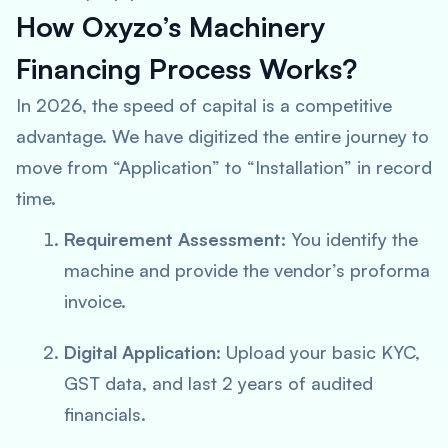
How Oxyzo’s Machinery
Financing Process Works?
In 2026, the speed of capital is a competitive
advantage. We have digitized the entire journey to
move from “Application” to “Installation” in record
time.
Requirement Assessment:
You identify the
machine and provide the vendor’s proforma
invoice.
Digital Application:
Upload your basic KYC,
GST data, and last 2 years of audited
financials.