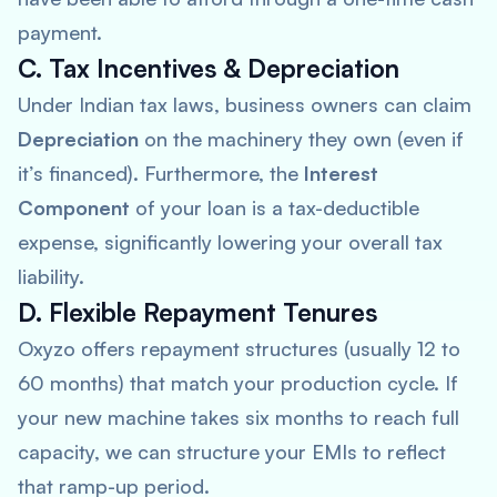
payment.
C. Tax Incentives & Depreciation
Under Indian tax laws, business owners can claim
Depreciation
on the machinery they own (even if
it’s financed). Furthermore, the
Interest
Component
of your loan is a tax-deductible
expense, significantly lowering your overall tax
liability.
D. Flexible Repayment Tenures
Oxyzo offers repayment structures (usually 12 to
60 months) that match your production cycle. If
your new machine takes six months to reach full
capacity, we can structure your EMIs to reflect
that ramp-up period.