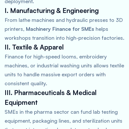
deployment.
I. Manufacturing & Engineering
From lathe machines and hydraulic presses to 3D
printers,
Machinery Finance for SMEs
helps
workshops transition into high-precision factories.
II. Textile & Apparel
Finance for high-speed looms, embroidery
machines, or industrial washing units allows textile
units to handle massive export orders with
consistent quality.
III. Pharmaceuticals & Medical
Equipment
SMEs in the pharma sector can fund lab testing
equipment, packaging lines, and sterilization units