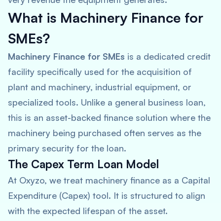
What is Machinery Finance for
SMEs?
Machinery Finance for SMEs
is a dedicated credit
facility specifically used for the acquisition of
plant and machinery, industrial equipment, or
specialized tools. Unlike a general business loan,
this is an asset-backed finance solution where the
machinery being purchased often serves as the
primary security for the loan.
The Capex Term Loan Model
At Oxyzo, we treat machinery finance as a Capital
Expenditure (Capex) tool. It is structured to align
with the expected lifespan of the asset.