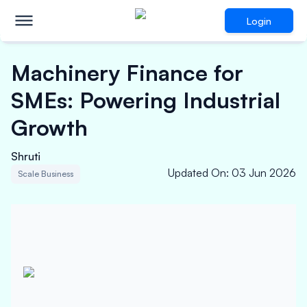
Login
Machinery Finance for
SMEs: Powering Industrial
Growth
Shruti
Updated On
:
03 Jun 2026
Scale Business