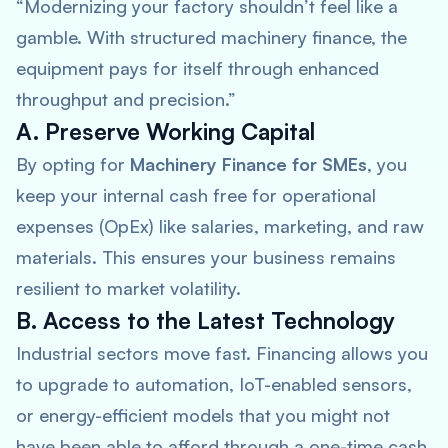
“Modernizing your factory shouldn’t feel like a
gamble. With structured machinery finance, the
equipment pays for itself through enhanced
throughput and precision.”
A. Preserve Working Capital
By opting for
Machinery Finance for SMEs
, you
keep your internal cash free for operational
expenses (OpEx) like salaries, marketing, and raw
materials. This ensures your business remains
resilient to market volatility.
B. Access to the Latest Technology
Industrial sectors move fast. Financing allows you
to upgrade to automation, IoT-enabled sensors,
or energy-efficient models that you might not
have been able to afford through a one-time cash