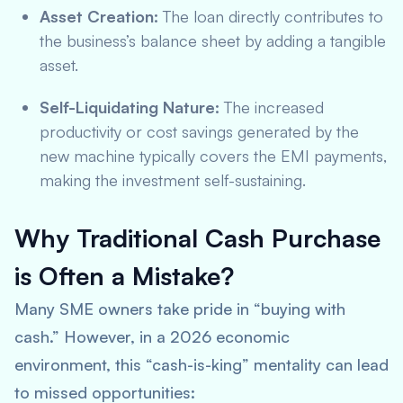
Asset Creation:
The loan directly contributes to
the business’s balance sheet by adding a tangible
asset.
Self-Liquidating Nature:
The increased
productivity or cost savings generated by the
new machine typically covers the EMI payments,
making the investment self-sustaining.
Why Traditional Cash Purchase
is Often a Mistake?
Many SME owners take pride in “buying with
cash.” However, in a 2026 economic
environment, this “cash-is-king” mentality can lead
to missed opportunities: