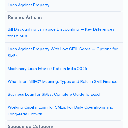
Loan Against Property
Related Articles
Bill Discounting vs Invoice Discounting – Key Differences
for MSMEs
Loan Against Property With Low CIBIL Score – Options for
SMEs
Machinery Loan Interest Rate in India 2026
What Is an NBFC? Meaning, Types and Role in SME Finance
Business Loan for SMEs: Complete Guide to Excel
Working Capital Loan for SMEs: For Daily Operations and
Long-Term Growth
Suggested Category