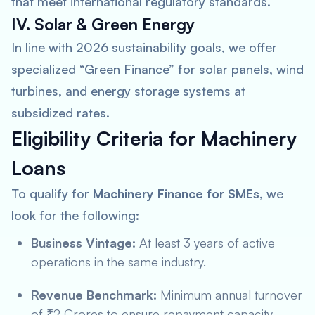
that meet international regulatory standards.
IV. Solar & Green Energy
In line with 2026 sustainability goals, we offer
specialized “Green Finance” for solar panels, wind
turbines, and energy storage systems at
subsidized rates.
Eligibility Criteria for Machinery
Loans
To qualify for
Machinery Finance for SMEs
, we
look for the following:
Business Vintage:
At least 3 years of active
operations in the same industry.
Revenue Benchmark:
Minimum annual turnover
of ₹2 Crores to ensure repayment capacity.