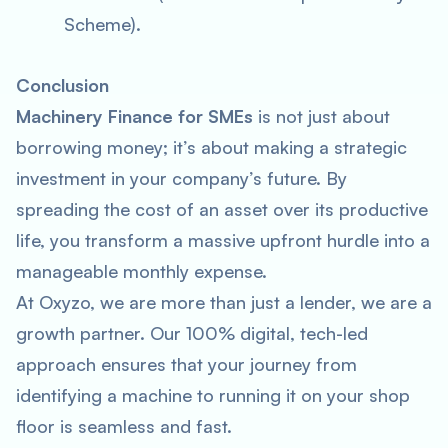
Scheme).
Conclusion
Machinery Finance for SMEs
is not just about
borrowing money; it’s about making a strategic
investment in your company’s future. By
spreading the cost of an asset over its productive
life, you transform a massive upfront hurdle into a
manageable monthly expense.
At Oxyzo, we are more than just a lender, we are a
growth partner. Our 100% digital, tech-led
approach ensures that your journey from
identifying a machine to running it on your shop
floor is seamless and fast.