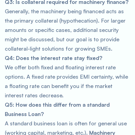
Q3: Is collateral required for machinery finance?
Generally, the machinery being financed acts as
the primary collateral (hypothecation). For larger
amounts or specific cases, additional security
might be discussed, but our goal is to provide
collateral-light solutions for growing SMEs.
Q4: Does the interest rate stay fixed?
We offer both fixed and floating interest rate
options. A fixed rate provides EMI certainty, while
a floating rate can benefit you if the market
interest rates decrease.
Q5: How does this differ from a standard
Business Loan?
A standard business loan is often for general use
(working capital, marketing, etc.).
Machinery