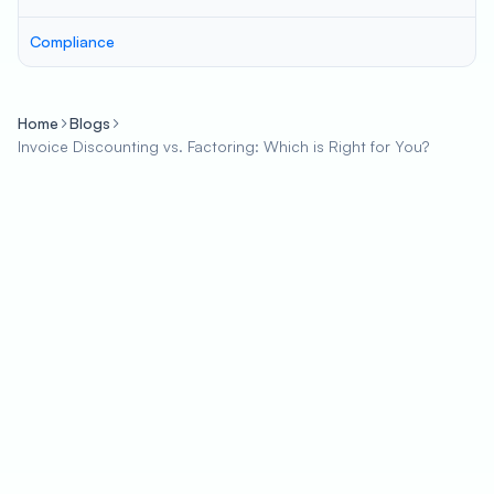
Compliance
Home
Blogs
Invoice Discounting vs. Factoring: Which is Right for You?