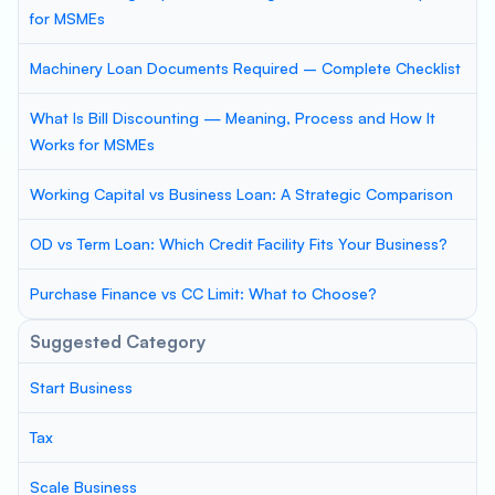
for MSMEs
Machinery Loan Documents Required – Complete Checklist
What Is Bill Discounting — Meaning, Process and How It
Works for MSMEs
Working Capital vs Business Loan: A Strategic Comparison
OD vs Term Loan: Which Credit Facility Fits Your Business?
Purchase Finance vs CC Limit: What to Choose?
Suggested Category
Start Business
Tax
Scale Business