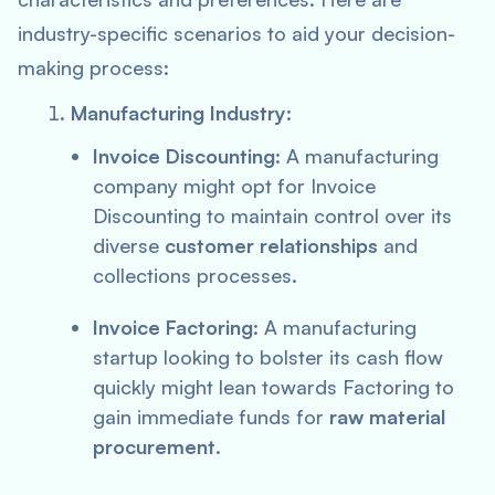
industry-specific scenarios to aid your decision-
making process:
Manufacturing Industry
:
Invoice Discounting
: A manufacturing
company might opt for Invoice
Discounting to maintain control over its
diverse
customer relationships
and
collections processes.
Invoice Factoring
: A manufacturing
startup looking to bolster its cash flow
quickly might lean towards Factoring to
gain immediate funds for
raw material
procurement
.