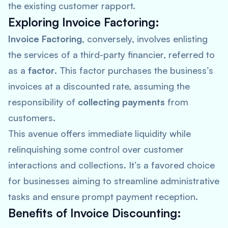
the existing customer rapport.
Exploring Invoice Factoring:
Invoice Factoring
, conversely, involves enlisting
the services of a third-party financier, referred to
as a
factor
. This factor purchases the business’s
invoices at a discounted rate, assuming the
responsibility of
collecting payments
from
customers.
This avenue offers immediate liquidity while
relinquishing some control over customer
interactions and collections. It’s a favored choice
for businesses aiming to streamline administrative
tasks and ensure prompt payment reception.
Benefits of Invoice Discounting: