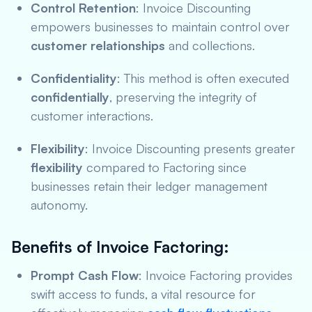
Control Retention
: Invoice Discounting
empowers businesses to maintain control over
customer relationships
and collections.
Confidentiality
: This method is often executed
confidentially
, preserving the integrity of
customer interactions.
Flexibility
: Invoice Discounting presents greater
flexibility
compared to Factoring since
businesses retain their ledger management
autonomy.
Benefits of Invoice Factoring:
Prompt Cash Flow
: Invoice Factoring provides
swift access to funds, a vital resource for