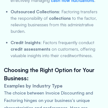
effectively managing
cash flow fluctuations
.
Outsourced Collections
: Factoring transfers
the responsibility of
collections
to the factor,
relieving businesses from this administrative
burden.
Credit Insights
: Factors frequently conduct
credit assessments
on customers, offering
valuable insights into their creditworthiness.
Choosing the Right Option for Your
Business:
Examples by Industry Type
The choice between Invoice Discounting and
Factoring hinges on your business’s unique
characteristics and preferences. Here are