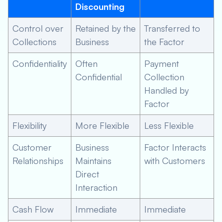
Discounting
Control over
Retained by the
Transferred to
Collections
Business
the Factor
Confidentiality
Often
Payment
Confidential
Collection
Handled by
Factor
Flexibility
More Flexible
Less Flexible
Customer
Business
Factor Interacts
Relationships
Maintains
with Customers
Direct
Interaction
Cash Flow
Immediate
Immediate