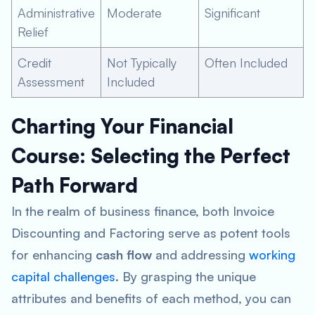
Administrative
Moderate
Significant
Relief
Credit
Not Typically
Often Included
Assessment
Included
Charting Your Financial
Course: Selecting the Perfect
Path Forward
In the realm of business finance, both Invoice
Discounting and Factoring serve as potent tools
for enhancing
cash flow
and addressing
working
capital challenges
. By grasping the unique
attributes and benefits of each method, you can