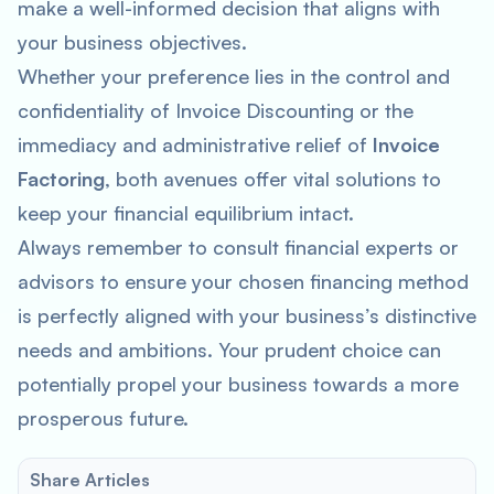
make a well-informed decision that aligns with
your business objectives.
Whether your preference lies in the control and
confidentiality of Invoice Discounting or the
immediacy and administrative relief of
Invoice
Factoring
, both avenues offer vital solutions to
keep your financial equilibrium intact.
Always remember to consult financial experts or
advisors to ensure your chosen financing method
is perfectly aligned with your business’s distinctive
needs and ambitions. Your prudent choice can
potentially propel your business towards a more
prosperous future.
Share Articles