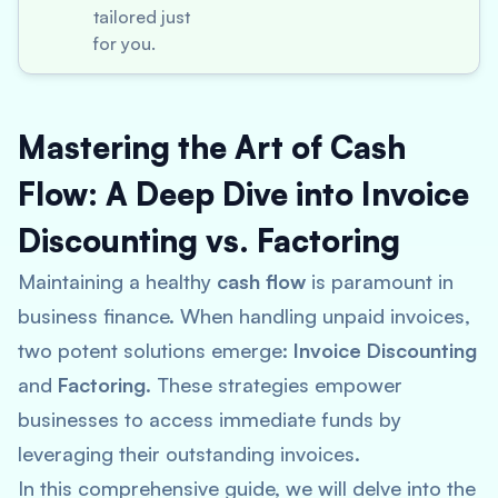
tailored just
for you.
Mastering the Art of Cash
Flow: A Deep Dive into Invoice
Discounting vs. Factoring
Maintaining a healthy
cash flow
is paramount in
business finance. When handling unpaid invoices,
two potent solutions emerge:
Invoice Discounting
and
Factoring
. These strategies empower
businesses to access immediate funds by
leveraging their outstanding invoices.
In this comprehensive guide, we will delve into the