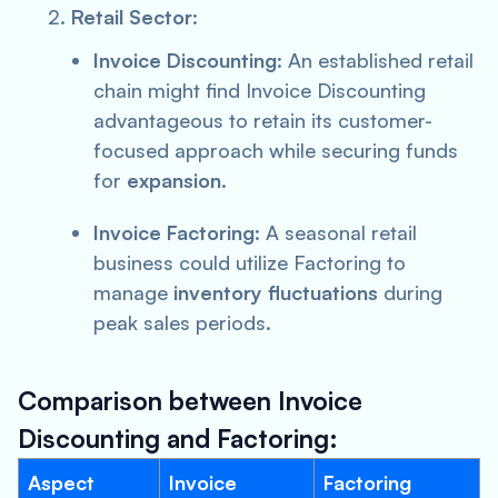
Retail Sector
:
Invoice Discounting
: An established retail
chain might find Invoice Discounting
advantageous to retain its customer-
focused approach while securing funds
for
expansion
.
Invoice Factoring
: A seasonal retail
business could utilize Factoring to
manage
inventory fluctuations
during
peak sales periods.
Comparison between Invoice
Discounting and Factoring:
Aspect
Invoice
Factoring