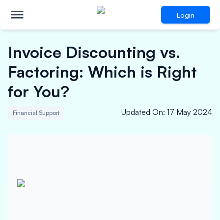
Login
Invoice Discounting vs.
Factoring: Which is Right
for You?
Updated On
:
17 May 2024
Financial Support