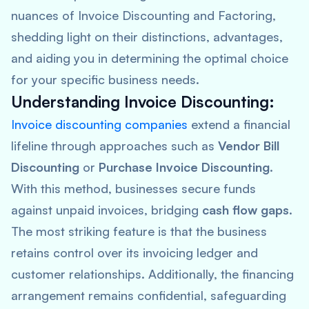
nuances of Invoice Discounting and Factoring,
shedding light on their distinctions, advantages,
and aiding you in determining the optimal choice
for your specific business needs.
Understanding Invoice Discounting:
Invoice discounting companies
extend a financial
lifeline through approaches such as
Vendor Bill
Discounting
or
Purchase Invoice Discounting
.
With this method, businesses secure funds
against unpaid invoices, bridging
cash flow gaps
.
The most striking feature is that the business
retains control over its invoicing ledger and
customer relationships. Additionally, the financing
arrangement remains confidential, safeguarding