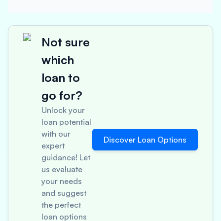
Not sure
which
loan to
go for?
Unlock your
loan potential
with our
Discover Loan Options
expert
guidance! Let
us evaluate
your needs
and suggest
the perfect
loan options