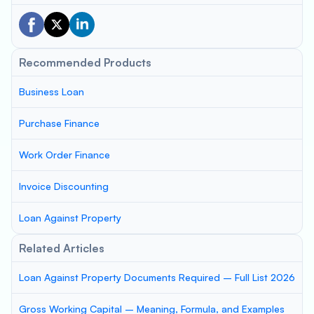
Recommended Products
Business Loan
Purchase Finance
Work Order Finance
Invoice Discounting
Loan Against Property
Related Articles
Loan Against Property Documents Required – Full List 2026
Gross Working Capital – Meaning, Formula, and Examples