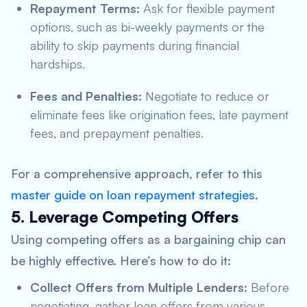
Repayment Terms:
Ask for flexible payment
options, such as bi-weekly payments or the
ability to skip payments during financial
hardships.
Fees and Penalties:
Negotiate to reduce or
eliminate fees like origination fees, late payment
fees, and prepayment penalties.
For a comprehensive approach, refer to this
master guide on loan repayment strategies
.
5. Leverage Competing Offers
Using competing offers as a bargaining chip can
be highly effective. Here’s how to do it:
Collect Offers from Multiple Lenders:
Before
negotiating, gather loan offers from various