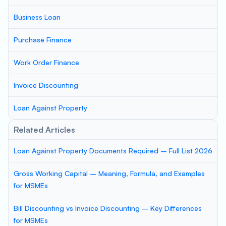
Business Loan
Purchase Finance
Work Order Finance
Invoice Discounting
Loan Against Property
Related Articles
Loan Against Property Documents Required – Full List 2026
Gross Working Capital – Meaning, Formula, and Examples
for MSMEs
Bill Discounting vs Invoice Discounting – Key Differences
for MSMEs