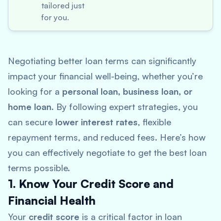
tailored just
for you.
Negotiating better loan terms can significantly
impact your financial well-being, whether you’re
looking for a
personal loan, business loan, or
home loan
. By following expert strategies, you
can secure
lower interest rates
, flexible
repayment terms, and reduced fees. Here’s how
you can effectively negotiate to get the best loan
terms possible.
1. Know Your Credit Score and
Financial Health
Your
credit score
is a critical factor in loan