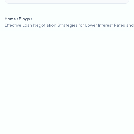
Home
Blogs
Effective Loan Negotiation Strategies for Lower Interest Rates and