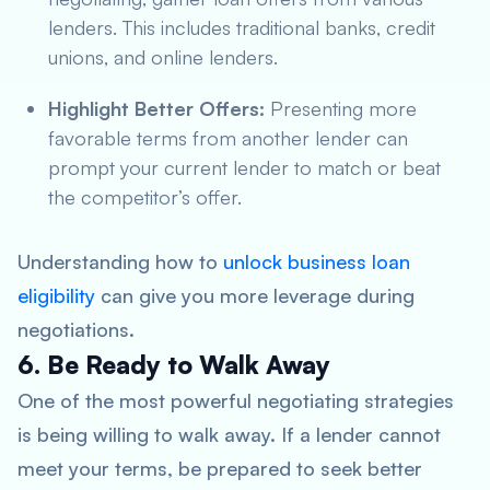
lenders. This includes traditional banks, credit
unions, and online lenders.
Highlight Better Offers:
Presenting more
favorable terms from another lender can
prompt your current lender to match or beat
the competitor’s offer.
Understanding how to
unlock business loan
eligibility
can give you more leverage during
negotiations.
6. Be Ready to Walk Away
One of the most powerful negotiating strategies
is being willing to walk away. If a lender cannot
meet your terms, be prepared to seek better