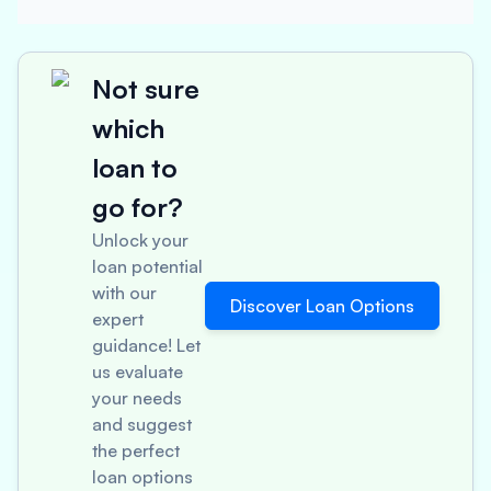
Not sure
which
loan to
go for?
Unlock your
loan potential
with our
Discover Loan Options
expert
guidance! Let
us evaluate
your needs
and suggest
the perfect
loan options