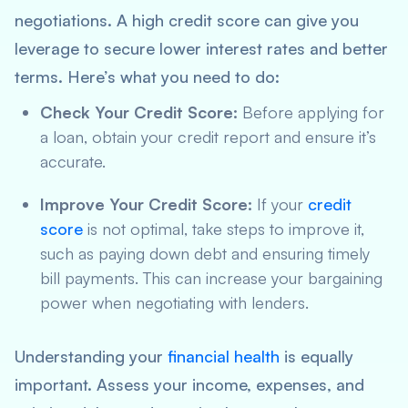
negotiations. A high credit score can give you
leverage to secure lower interest rates and better
terms. Here’s what you need to do:
Check Your Credit Score:
Before applying for
a loan, obtain your credit report and ensure it’s
accurate.
Improve Your Credit Score:
If your
credit
score
is not optimal, take steps to improve it,
such as paying down debt and ensuring timely
bill payments. This can increase your bargaining
power when negotiating with lenders.
Understanding your
financial health
is equally
important. Assess your income, expenses, and