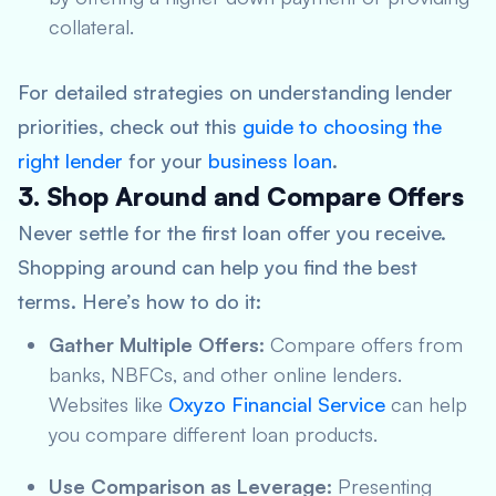
collateral.
For detailed strategies on understanding lender
priorities, check out this
guide to choosing the
right lender
for your
business loan
.
3. Shop Around and Compare Offers
Never settle for the first loan offer you receive.
Shopping around can help you find the best
terms. Here’s how to do it:
Gather Multiple Offers:
Compare offers from
banks, NBFCs, and other online lenders.
Websites like
Oxyzo Financial Service
can help
you compare different loan products.
Use Comparison as Leverage:
Presenting