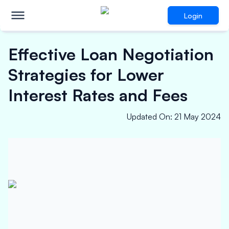
Login
Effective Loan Negotiation
Strategies for Lower
Interest Rates and Fees
Updated On
:
21 May 2024