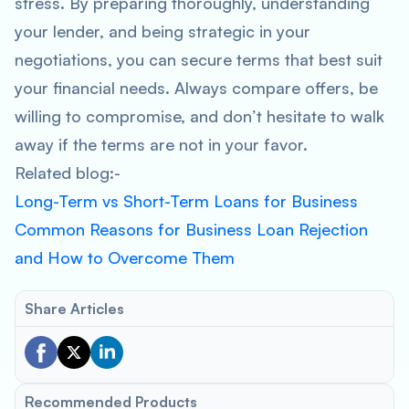
stress. By preparing thoroughly, understanding
your lender, and being strategic in your
negotiations, you can secure terms that best suit
your financial needs. Always compare offers, be
willing to compromise, and don’t hesitate to walk
away if the terms are not in your favor.
Related blog:-
Long-Term vs Short-Term Loans for Business
Common Reasons for Business Loan Rejection
and How to Overcome Them
Share Articles
Recommended Products