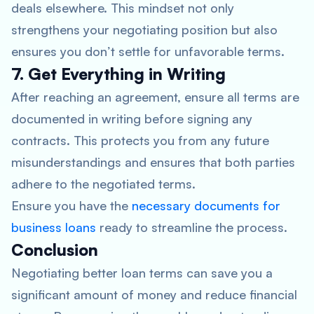
deals elsewhere. This mindset not only
strengthens your negotiating position but also
ensures you don’t settle for unfavorable terms.
7. Get Everything in Writing
After reaching an agreement, ensure all terms are
documented in writing before signing any
contracts. This protects you from any future
misunderstandings and ensures that both parties
adhere to the negotiated terms.
Ensure you have the
necessary documents for
business loans
ready to streamline the process.
Conclusion
Negotiating better loan terms can save you a
significant amount of money and reduce financial