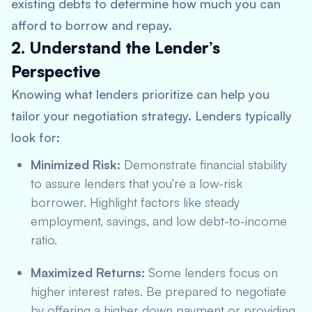
existing debts to determine how much you can
afford to borrow and repay.
2. Understand the Lender’s
Perspective
Knowing what lenders prioritize can help you
tailor your negotiation strategy. Lenders typically
look for:
Minimized Risk:
Demonstrate financial stability
to assure lenders that you’re a low-risk
borrower. Highlight factors like steady
employment, savings, and low debt-to-income
ratio.
Maximized Returns:
Some lenders focus on
higher interest rates. Be prepared to negotiate
by offering a higher down payment or providing