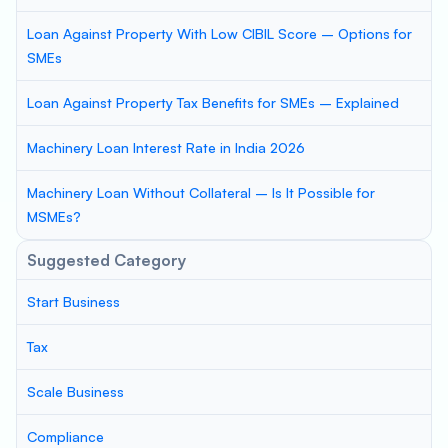
Loan Against Property With Low CIBIL Score – Options for
SMEs
Loan Against Property Tax Benefits for SMEs – Explained
Machinery Loan Interest Rate in India 2026
Machinery Loan Without Collateral – Is It Possible for
MSMEs?
Suggested Category
Start Business
Tax
Scale Business
Compliance