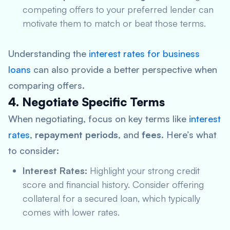
competing offers to your preferred lender can
motivate them to match or beat those terms.
Understanding the
interest rates for business
loans
can also provide a better perspective when
comparing offers.
4. Negotiate Specific Terms
When negotiating, focus on key terms like
interest
rates
,
repayment periods
, and
fees
. Here’s what
to consider:
Interest Rates:
Highlight your strong credit
score and financial history. Consider offering
collateral for a secured loan, which typically
comes with lower rates.