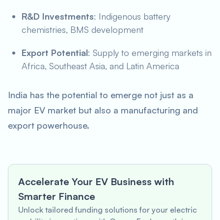
R&D Investments
: Indigenous battery
chemistries, BMS development
Export Potential
: Supply to emerging markets in
Africa, Southeast Asia, and Latin America
India has the potential to emerge not just as a
major EV market but also a manufacturing and
export powerhouse.
Accelerate Your EV Business with
Smarter Finance
Unlock tailored funding solutions for your electric