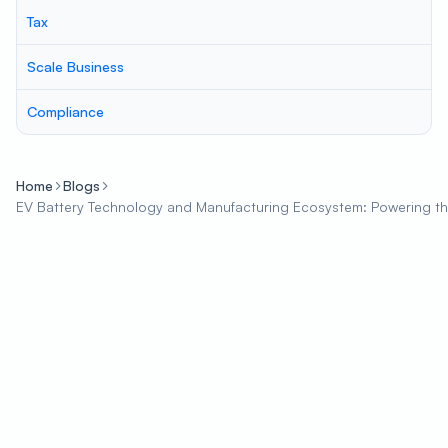
Tax
Scale Business
Compliance
Home
Blogs
EV Battery Technology and Manufacturing Ecosystem: Powering the