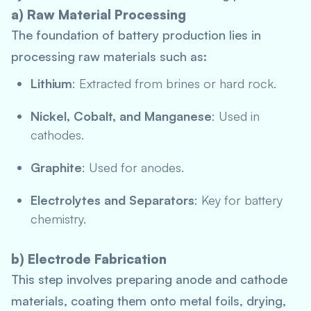
a) Raw Material Processing
The foundation of battery production lies in
processing raw materials such as:
Lithium
: Extracted from brines or hard rock.
Nickel, Cobalt, and Manganese
: Used in
cathodes.
Graphite
: Used for anodes.
Electrolytes and Separators
: Key for battery
chemistry.
b) Electrode Fabrication
This step involves preparing anode and cathode
materials, coating them onto metal foils, drying,