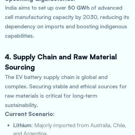
India aims to set up over
50 GWh
of advanced
cell manufacturing capacity by 2030, reducing its
dependency on imports and boosting indigenous
capabilities.
4. Supply Chain and Raw Material
Sourcing
The EV battery supply chain is global and
complex. Securing stable and ethical sources for
raw materials is critical for long-term
sustainability.
Current Scenario:
Lithium
: Majorly imported from Australia, Chile,
and Argentina.