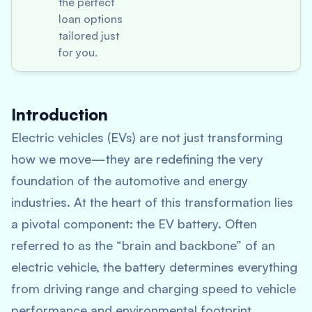
the perfect
loan options
tailored just
for you.
Introduction
Electric vehicles (EVs) are not just transforming
how we move—they are redefining the very
foundation of the automotive and energy
industries. At the heart of this transformation lies
a pivotal component: the EV battery. Often
referred to as the “brain and backbone” of an
electric vehicle, the battery determines everything
from driving range and charging speed to vehicle
performance and environmental footprint.