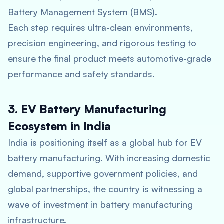
Battery Management System (BMS).
Each step requires ultra-clean environments,
precision engineering, and rigorous testing to
ensure the final product meets automotive-grade
performance and safety standards.
3. EV Battery Manufacturing
Ecosystem in India
India is positioning itself as a global hub for EV
battery manufacturing. With increasing domestic
demand, supportive government policies, and
global partnerships, the country is witnessing a
wave of investment in battery manufacturing
infrastructure.