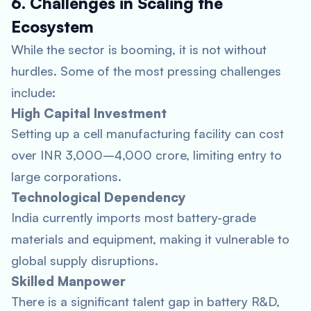
6. Challenges in Scaling the
Ecosystem
While the sector is booming, it is not without
hurdles. Some of the most pressing challenges
include:
High Capital Investment
Setting up a cell manufacturing facility can cost
over INR 3,000–4,000 crore, limiting entry to
large corporations.
Technological Dependency
India currently imports most battery-grade
materials and equipment, making it vulnerable to
global supply disruptions.
Skilled Manpower
There is a significant talent gap in battery R&D,