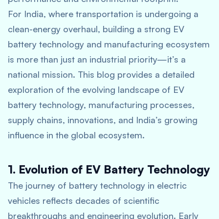
For India, where transportation is undergoing a
clean-energy overhaul, building a strong EV
battery technology and manufacturing ecosystem
is more than just an industrial priority—it’s a
national mission. This blog provides a detailed
exploration of the evolving landscape of EV
battery technology, manufacturing processes,
supply chains, innovations, and India’s growing
influence in the global ecosystem.
1. Evolution of EV Battery Technology
The journey of battery technology in electric
vehicles reflects decades of scientific
breakthroughs and engineering evolution. Early