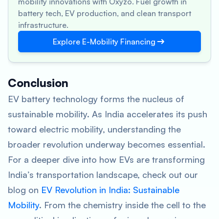
mobility innovations with Oxyzo. Fuel growth in
battery tech, EV production, and clean transport
infrastructure.
Explore E-Mobility Financing
Conclusion
EV battery technology forms the nucleus of
sustainable mobility. As India accelerates its push
toward electric mobility, understanding the
broader revolution underway becomes essential.
For a deeper dive into how EVs are transforming
India’s transportation landscape, check out our
blog on
EV Revolution in India: Sustainable
Mobility
. From the chemistry inside the cell to the