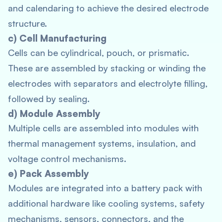
and calendaring to achieve the desired electrode
structure.
c) Cell Manufacturing
Cells can be cylindrical, pouch, or prismatic.
These are assembled by stacking or winding the
electrodes with separators and electrolyte filling,
followed by sealing.
d) Module Assembly
Multiple cells are assembled into modules with
thermal management systems, insulation, and
voltage control mechanisms.
e) Pack Assembly
Modules are integrated into a battery pack with
additional hardware like cooling systems, safety
mechanisms, sensors, connectors, and the