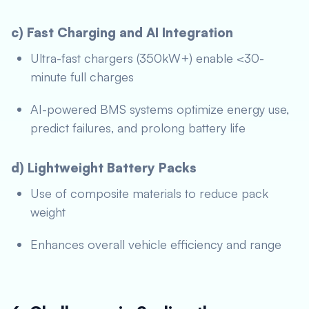
c) Fast Charging and AI Integration
Ultra-fast chargers (350kW+) enable <30-
minute full charges
AI-powered BMS systems optimize energy use,
predict failures, and prolong battery life
d) Lightweight Battery Packs
Use of composite materials to reduce pack
weight
Enhances overall vehicle efficiency and range