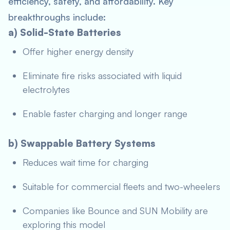
efficiency, safety, and affordability. Key
breakthroughs include:
a) Solid-State Batteries
Offer higher energy density
Eliminate fire risks associated with liquid
electrolytes
Enable faster charging and longer range
b) Swappable Battery Systems
Reduces wait time for charging
Suitable for commercial fleets and two-wheelers
Companies like Bounce and SUN Mobility are
exploring this model