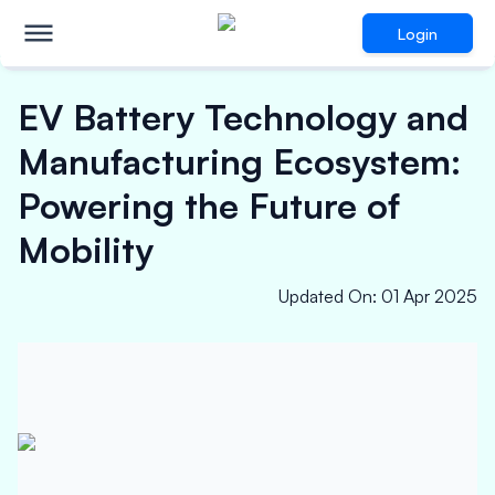
Login
EV Battery Technology and
Manufacturing Ecosystem:
Powering the Future of
Mobility
Updated On
:
01 Apr 2025