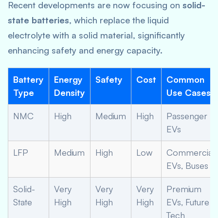
Recent developments are now focusing on
solid-
state batteries
, which replace the liquid
electrolyte with a solid material, significantly
enhancing safety and energy capacity.
Battery
Energy
Safety
Cost
Common
Type
Density
Use Cases
NMC
High
Medium
High
Passenger
EVs
LFP
Medium
High
Low
Commercial
EVs, Buses
Solid-
Very
Very
Very
Premium
State
High
High
High
EVs, Future
Tech