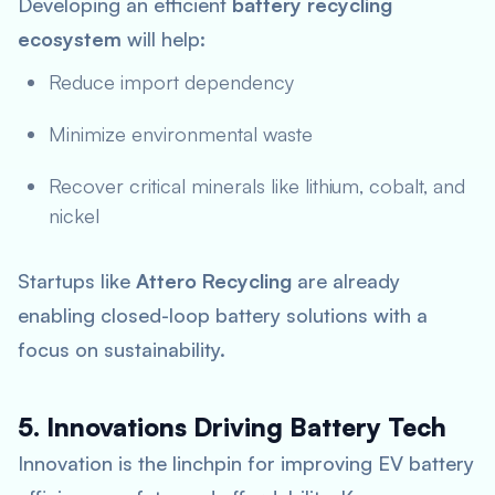
Developing an efficient
battery recycling
ecosystem
will help:
Reduce import dependency
Minimize environmental waste
Recover critical minerals like lithium, cobalt, and
nickel
Startups like
Attero Recycling
are already
enabling closed-loop battery solutions with a
focus on sustainability.
5. Innovations Driving Battery Tech
Innovation is the linchpin for improving EV battery