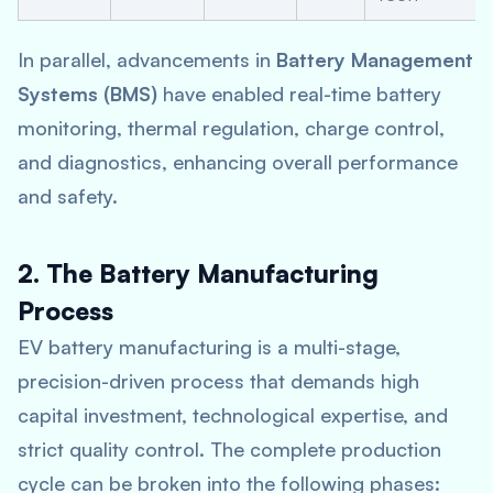
In parallel, advancements in
Battery Management
Systems (BMS)
have enabled real-time battery
monitoring, thermal regulation, charge control,
and diagnostics, enhancing overall performance
and safety.
2. The Battery Manufacturing
Process
EV battery manufacturing is a multi-stage,
precision-driven process that demands high
capital investment, technological expertise, and
strict quality control. The complete production
cycle can be broken into the following phases: