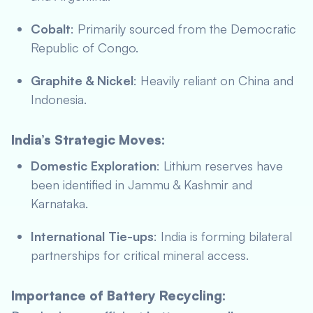
Cobalt
: Primarily sourced from the Democratic
Republic of Congo.
Graphite & Nickel
: Heavily reliant on China and
Indonesia.
India’s Strategic Moves:
Domestic Exploration
: Lithium reserves have
been identified in Jammu & Kashmir and
Karnataka.
International Tie-ups
: India is forming bilateral
partnerships for critical mineral access.
Importance of Battery Recycling: