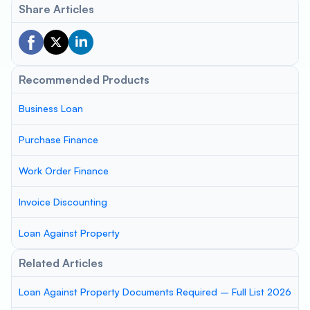
Share Articles
Recommended Products
Business Loan
Purchase Finance
Work Order Finance
Invoice Discounting
Loan Against Property
Related Articles
Loan Against Property Documents Required – Full List 2026