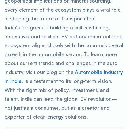
geopolitical implications of mineral sourcing,
every element of the ecosystem plays a vital role
in shaping the future of transportation.
India’s progress in building a self-sustaining,
innovative, and resilient EV battery manufacturing
ecosystem aligns closely with the country’s overall
growth in the automobile sector. To learn more
about current trends and challenges in the auto
industry, visit our blog on the
Automobile Industry
in India
. is a testament to its long-term vision.
With the right mix of policy, investment, and
talent, India can lead the global EV revolution—
not just as a consumer, but as a creator and
exporter of clean energy solutions.