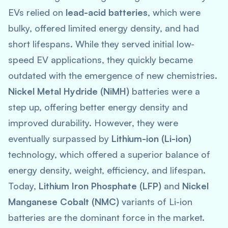
EVs relied on
lead-acid batteries
, which were
bulky, offered limited energy density, and had
short lifespans. While they served initial low-
speed EV applications, they quickly became
outdated with the emergence of new chemistries.
Nickel Metal Hydride (NiMH)
batteries were a
step up, offering better energy density and
improved durability. However, they were
eventually surpassed by
Lithium-ion (Li-ion)
technology, which offered a superior balance of
energy density, weight, efficiency, and lifespan.
Today,
Lithium Iron Phosphate (LFP)
and
Nickel
Manganese Cobalt (NMC)
variants of Li-ion
batteries are the dominant force in the market.