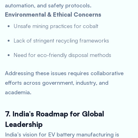
automation, and safety protocols.
Environmental & Ethical Concerns
Unsafe mining practices for cobalt
Lack of stringent recycling frameworks
Need for eco-friendly disposal methods
Addressing these issues requires collaborative
efforts across government, industry, and
academia.
7. India’s Roadmap for Global
Leadership
India’s vision for EV battery manufacturing is