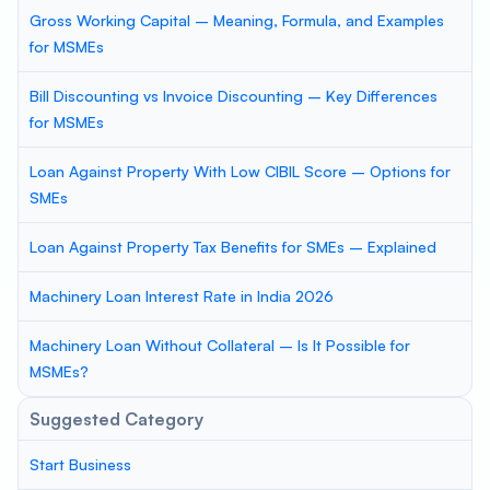
Gross Working Capital – Meaning, Formula, and Examples
for MSMEs
Bill Discounting vs Invoice Discounting – Key Differences
for MSMEs
Loan Against Property With Low CIBIL Score – Options for
SMEs
Loan Against Property Tax Benefits for SMEs – Explained
Machinery Loan Interest Rate in India 2026
Machinery Loan Without Collateral – Is It Possible for
MSMEs?
Suggested Category
Start Business