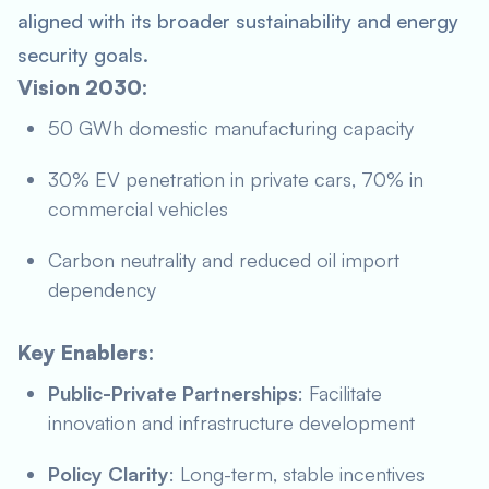
aligned with its broader sustainability and energy
security goals.
Vision 2030:
50 GWh domestic manufacturing capacity
30% EV penetration in private cars, 70% in
commercial vehicles
Carbon neutrality and reduced oil import
dependency
Key Enablers:
Public-Private Partnerships
: Facilitate
innovation and infrastructure development
Policy Clarity
: Long-term, stable incentives