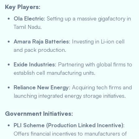
Key Players:
Ola Electric
: Setting up a massive gigafactory in
Tamil Nadu.
Amara Raja Batteries
: Investing in Li-ion cell
and pack production.
Exide Industries
: Partnering with global firms to
establish cell manufacturing units.
Reliance New Energy
: Acquiring tech firms and
launching integrated energy storage initiatives.
Government Initiatives:
PLI Scheme (Production Linked Incentive)
:
Offers financial incentives to manufacturers of