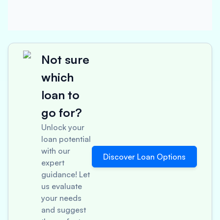
Not sure
which
loan to
go for?
Unlock your
loan potential
with our
Discover Loan Options
expert
guidance! Let
us evaluate
your needs
and suggest