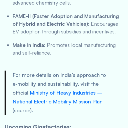
advanced chemistry cells.
FAME-II (Faster Adoption and Manufacturing
of Hybrid and Electric Vehicles)
: Encourages
EV adoption through subsidies and incentives.
Make in India
: Promotes local manufacturing
and self-reliance.
For more details on India’s approach to
e-mobility and sustainability, visit the
official
Ministry of Heavy Industries –
National Electric Mobility Mission Plan
(source).
Upcoming Gigafactories: