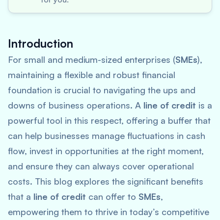
Introduction
For small and medium-sized enterprises (
SMEs
),
maintaining a flexible and robust financial
foundation is crucial to navigating the ups and
downs of business operations. A
line of credit
is a
powerful tool in this respect, offering a buffer that
can help businesses manage fluctuations in cash
flow, invest in opportunities at the right moment,
and ensure they can always cover operational
costs. This blog explores the significant benefits
that a
line of credit
can offer to
SMEs
,
empowering them to thrive in today’s competitive