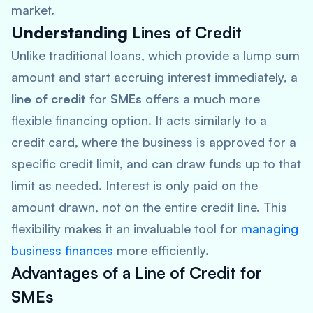
market.
Understanding
Lines of Credit
Unlike traditional loans, which provide a lump sum
amount and start accruing interest immediately, a
line of credit
for
SMEs
offers a much more
flexible financing option. It acts similarly to a
credit card, where the business is approved for a
specific credit limit, and can draw funds up to that
limit as needed. Interest is only paid on the
amount drawn, not on the entire credit line. This
flexibility makes it an invaluable tool for
managing
business finances
more efficiently.
Advantages of a
Line of Credit for
SMEs