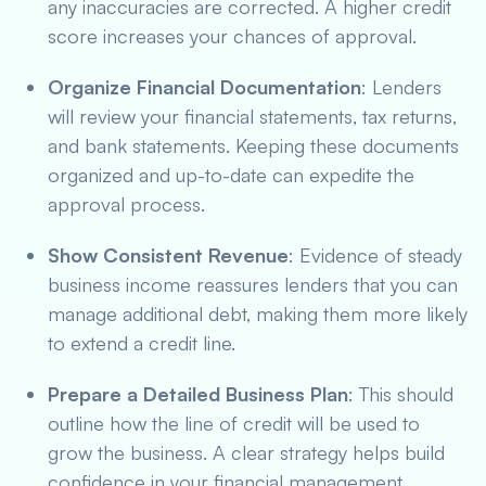
any inaccuracies are corrected. A higher credit
score increases your chances of approval.
Organize Financial Documentation
: Lenders
will review your financial statements, tax returns,
and bank statements. Keeping these documents
organized and up-to-date can expedite the
approval process.
Show Consistent Revenue
: Evidence of steady
business income reassures lenders that you can
manage additional debt, making them more likely
to extend a credit line.
Prepare a Detailed Business Plan
: This should
outline how the line of credit will be used to
grow the business. A clear strategy helps build
confidence in your financial management.