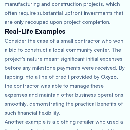
manufacturing and construction projects, which
often require substantial upfront investments that
are only recouped upon project completion.
Real-Life Examples
Consider the case of a small contractor who won
a bid to construct a local community center. The
project’s nature meant significant initial expenses
before any milestone payments were received. By
tapping into a line of credit provided by
Oxyzo
,
the contractor was able to manage these
expenses and maintain other business operations
smoothly, demonstrating the practical benefits of
such financial flexibility.
Another example is a clothing retailer who used a