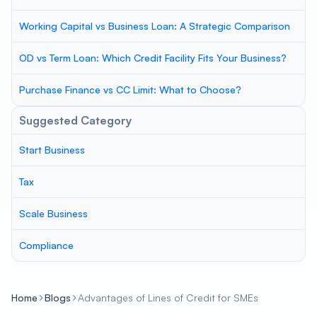
Working Capital vs Business Loan: A Strategic Comparison
OD vs Term Loan: Which Credit Facility Fits Your Business?
Purchase Finance vs CC Limit: What to Choose?
Suggested Category
Start Business
Tax
Scale Business
Compliance
Home
Blogs
Advantages of Lines of Credit for SMEs