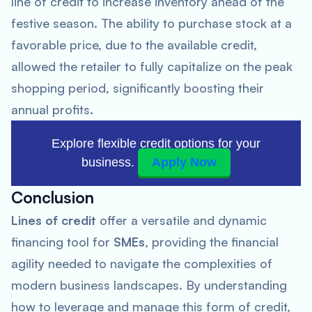
line of credit to increase inventory ahead of the
festive season. The ability to purchase stock at a
favorable price, due to the available credit,
allowed the retailer to fully capitalize on the peak
shopping period, significantly boosting their
annual profits.
Explore flexible credit options for your
business.
Apply Now
Conclusion
Lines of credit
offer a versatile and dynamic
financing tool for
SMEs
, providing the financial
agility needed to navigate the complexities of
modern business landscapes. By understanding
how to leverage and manage this form of credit,