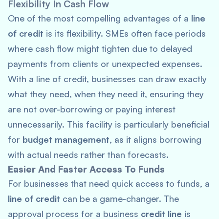
Flexibility In
Cash Flow
One of the most compelling advantages of a
line
of credit
is its flexibility. SMEs often face periods
where cash flow might tighten due to delayed
payments from clients or unexpected expenses.
With a line of credit, businesses can draw exactly
what they need, when they need it, ensuring they
are not over-borrowing or paying interest
unnecessarily. This facility is particularly beneficial
for
budget management
, as it aligns borrowing
with actual needs rather than forecasts.
Easier And Faster Access To Funds
For businesses that need quick access to funds, a
line of credit
can be a game-changer. The
approval process for a business
credit line
is