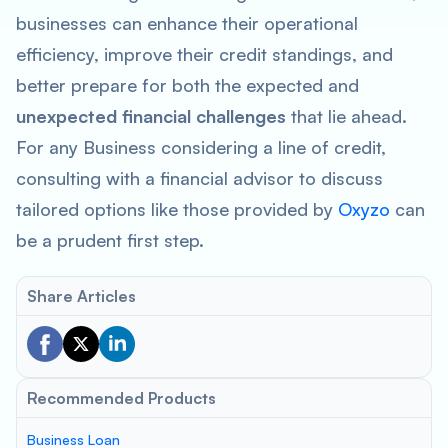
businesses can enhance their operational
efficiency, improve their credit standings, and
better prepare for both the expected and
unexpected financial challenges
that lie ahead.
For any Business considering a line of credit,
consulting with a financial advisor to discuss
tailored options like those provided by
Oxyzo
can
be a prudent first step.
Share Articles
Recommended Products
Business Loan