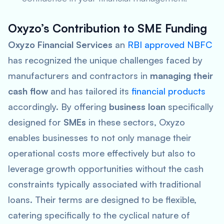
Oxyzo’s Contribution to SME Funding
Oxyzo Financial Services
an
RBI approved NBFC
has recognized the unique challenges faced by
manufacturers and contractors in
managing their
cash flow
and has tailored its
financial products
accordingly. By offering
business loan
specifically
designed for
SMEs
in these sectors, Oxyzo
enables businesses to not only manage their
operational costs more effectively but also to
leverage growth opportunities without the cash
constraints typically associated with traditional
loans. Their terms are designed to be flexible,
catering specifically to the cyclical nature of