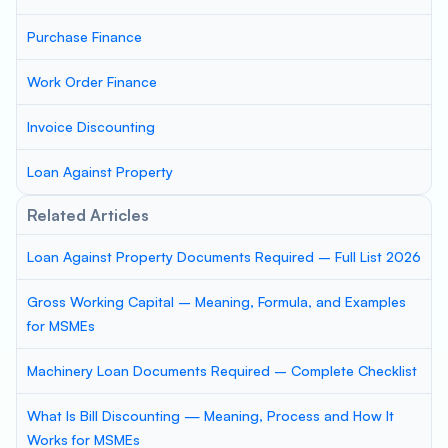
Purchase Finance
Work Order Finance
Invoice Discounting
Loan Against Property
Related Articles
Loan Against Property Documents Required – Full List 2026
Gross Working Capital – Meaning, Formula, and Examples
for MSMEs
Machinery Loan Documents Required – Complete Checklist
What Is Bill Discounting — Meaning, Process and How It
Works for MSMEs