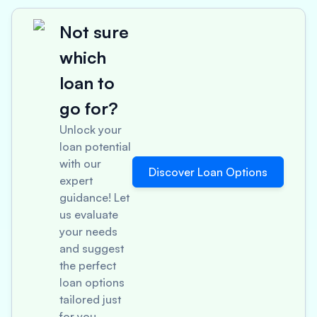
Not sure
which
loan to
go for?
Unlock your
loan potential
with our
Discover Loan Options
expert
guidance! Let
us evaluate
your needs
and suggest
the perfect
loan options
tailored just
for you.