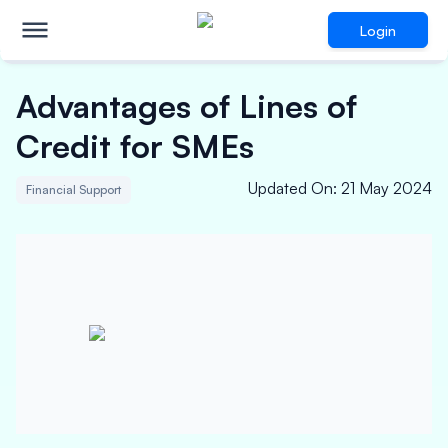
Login
Advantages of Lines of
Credit for SMEs
Updated On
:
21 May 2024
Financial Support