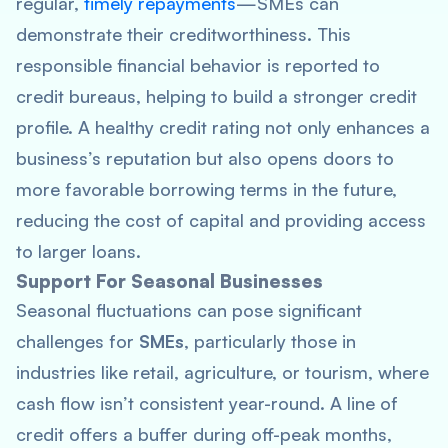
regular,
timely repayments
—SMEs can
demonstrate their creditworthiness. This
responsible financial behavior is reported to
credit bureaus, helping to build a stronger credit
profile. A healthy credit rating not only enhances a
business’s reputation but also opens doors to
more favorable borrowing terms in the future,
reducing the cost of capital and providing access
to larger loans.
Support For Seasonal Businesses
Seasonal fluctuations can pose significant
challenges for
SMEs
, particularly those in
industries like retail, agriculture, or tourism, where
cash flow isn’t consistent year-round. A line of
credit offers a buffer during off-peak months,