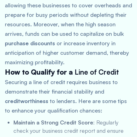
allowing these businesses to cover overheads and
prepare for busy periods without depleting their
resources. Moreover, when the high season
arrives, funds can be used to capitalize on bulk
purchase discounts
or increase inventory in
anticipation of higher customer demand, thereby
maximizing profitability.
How to Qualify for a
Line of Credit
Securing a line of credit requires business to
demonstrate their financial stability and
creditworthiness
to lenders. Here are some tips
to enhance your qualification chances:
Maintain a Strong Credit Score
: Regularly
check your business credit report and ensure