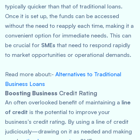
typically quicker than that of traditional loans.
Once it is set up, the funds can be accessed
without the need to reapply each time, making it a
convenient option for immediate needs. This can
be crucial for
SMEs
that need to respond rapidly
to market opportunities or operational demands.
Read more about:-
Alternatives to Traditional
Business Loans
Boosting Business
Credit Rating
An often overlooked benefit of maintaining a
line
of credit
is the potential to improve your
business’s credit rating. By using a line of credit
judiciously—drawing on it as needed and making