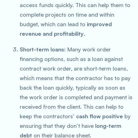
access funds quickly. This can help them to
complete projects on time and within
budget, which can lead to
improved
revenue and profitability
.
Short-term loans
: Many work order
financing options, such as a loan against
contract work order, are short-term loans,
which means that the contractor has to pay
back the loan quickly, typically as soon as
the work order is completed and payment is
received from the client. This can help to
keep the contractors’
cash flow positive
by
ensuring that they don’t have
long-term
debt
on their balance sheet.