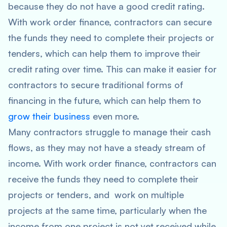
because they do not have a good credit rating.
With work order finance, contractors can secure
the funds they need to complete their projects or
tenders, which can help them to improve their
credit rating over time. This can make it easier for
contractors to secure traditional forms of
financing in the future, which can help them to
grow their business
even more.
Many contractors struggle to manage their cash
flows, as they may not have a steady stream of
income. With work order finance, contractors can
receive the funds they need to complete their
projects or tenders, and work on multiple
projects at the same time, particularly when the
income from one project is not yet received while