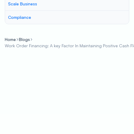
Scale Business
Compliance
Home
Blogs
Work Order Financing: A key Factor In Maintaining Positive Cash F