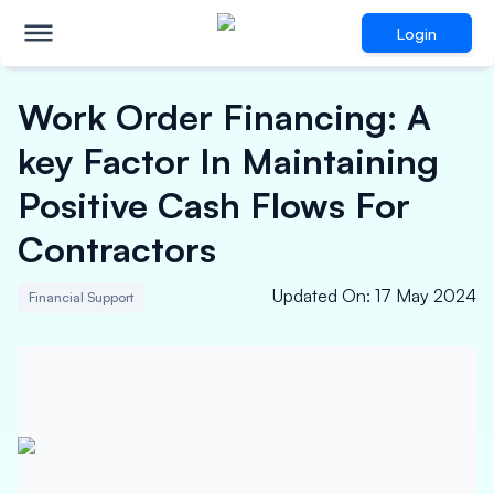
Login
Work Order Financing: A
key Factor In Maintaining
Positive Cash Flows For
Contractors
Updated On
:
17 May 2024
Financial Support