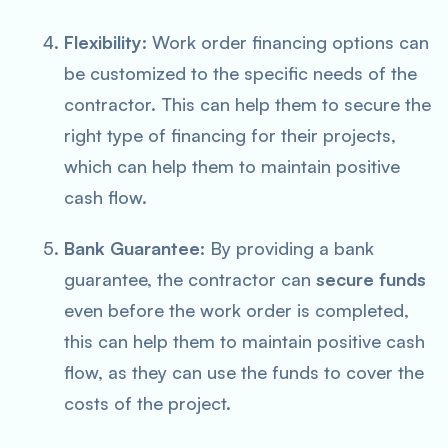
Flexibility
: Work order financing options can
be customized to the specific needs of the
contractor. This can help them to secure the
right type of financing for their projects,
which can help them to maintain positive
cash flow.
Bank Guarantee
: By providing a bank
guarantee, the contractor can
secure funds
even before the work order is completed,
this can help them to maintain positive cash
flow, as they can use the funds to cover the
costs of the project.