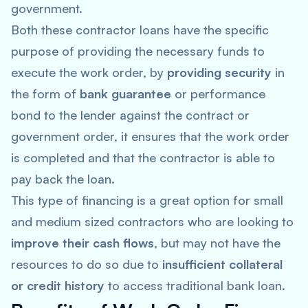
government.
Both these contractor loans have the specific
purpose of providing the necessary funds to
execute the work order, by
providing security
in
the form of
bank guarantee
or performance
bond to the lender against the contract or
government order, it ensures that the work order
is completed and that the contractor is able to
pay back the loan.
This type of financing is a great option for small
and medium sized contractors who are looking to
improve their cash flows
, but may not have the
resources to do so due to
insufficient collateral
or credit history
to access traditional bank loan.