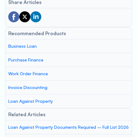
Share Articles
Recommended Products
Business Loan
Purchase Finance
Work Order Finance
Invoice Discounting
Loan Against Property
Related Articles
Loan Against Property Documents Required – Full List 2026