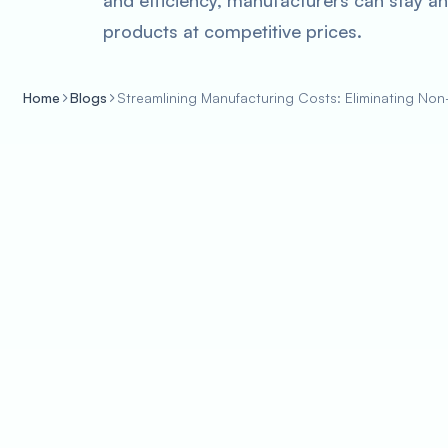
and efficiency, manufacturers can stay ahe
products at competitive prices.
Home
Blogs
Streamlining Manufacturing Costs: Eliminating N