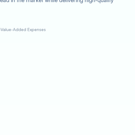
ad in the market while delivering high-quality
on-Value-Added Expenses