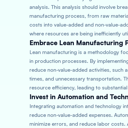
analysis. This analysis should involve bre
manufacturing process, from raw materia
costs into value-added and non-value-adde
where resources are being inefficiently uti
Embrace Lean Manufacturing Pr
Lean manufacturing is a methodology foc
in production processes. By implementing
reduce non-value-added activities, such a
times, and unnecessary transportation. Th
resource efficiency, leading to substantial
Invest in Automation and Tech
Integrating automation and technology in
reduce non-value-added expenses. Automa
minimize errors, and reduce labor costs.