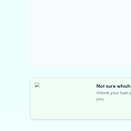
Not sure which 
Unlock your loan p
you.