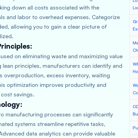
Lo
aking down all costs associated with the
Li
ls and labor to overhead expenses. Categorize
Gr
d, allowing you to gain a clear picture of
Ex
lized.
Ma
inciples:
Ch
used on eliminating waste and maximizing value
Wh
 lean principles, manufacturers can identify and
Ho
s overproduction, excess inventory, waiting
is optimization improves productivity and
Wo
Co
 cost savings.
nology:
OD
to manufacturing processes can significantly
Bu
ted systems streamline repetitive tasks,
Pu
 Advanced data analytics can provide valuable