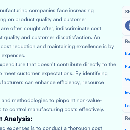
manufacturing companies face increasing
Sh
ing on product quality and customer
are often sought after, indiscriminate cost
t quality and customer dissatisfaction. An
R
 cost reduction and maintaining excellence is by
Bu
d expenses.
enditure that doesn’t contribute directly to the
Pu
to meet customer expectations. By identifying
Wo
ufacturers can enhance efficiency, resource
In
s and methodologies to pinpoint non-value-
Lo
o control manufacturing costs effectively.
 Analysis:
Re
dded expenses is to conduct a thorough cost