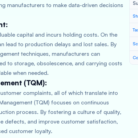
S
bling manufacturers to make data-driven decisions
St
nt:
Ta
luable capital and incurs holding costs. On the
an lead to production delays and lost sales. By
Sc
nagement techniques, manufacturers can
Co
ed to storage, obsolescence, and carrying costs
ailable when needed.
gement (TQM):
ustomer complaints, all of which translate into
y Management (TQM) focuses on continuous
tion process. By fostering a culture of quality,
e defects, and improve customer satisfaction,
sed customer loyalty.