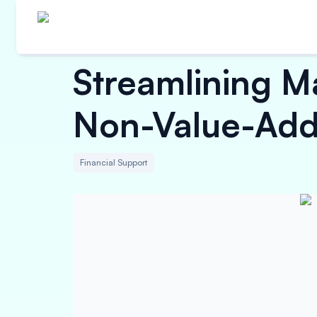
Streamlining M
Non-Value-Add
Financial Support