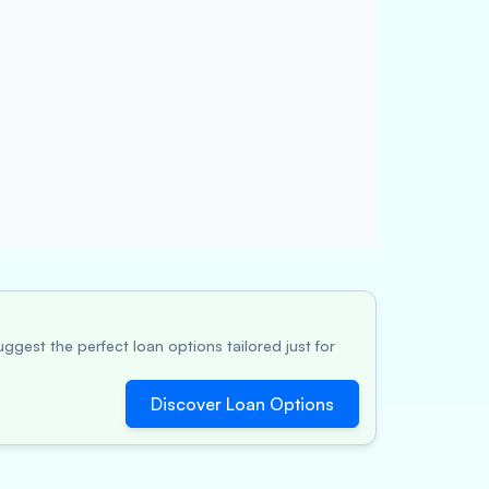
ggest the perfect loan options tailored just for
Discover Loan Options