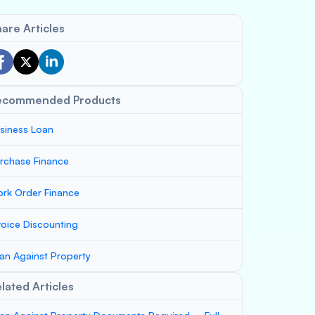
are Articles
ecommended Products
siness Loan
rchase Finance
rk Order Finance
voice Discounting
an Against Property
lated Articles