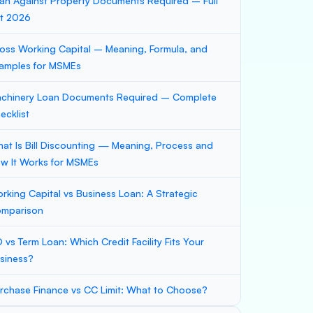
an Against Property Documents Required – Full
st 2026
oss Working Capital – Meaning, Formula, and
amples for MSMEs
chinery Loan Documents Required – Complete
ecklist
at Is Bill Discounting — Meaning, Process and
w It Works for MSMEs
rking Capital vs Business Loan: A Strategic
mparison
 vs Term Loan: Which Credit Facility Fits Your
siness?
rchase Finance vs CC Limit: What to Choose?