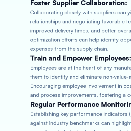
Foster Supplier Collaboration:
Collaborating closely with suppliers can yi
relationships and negotiating favorable t
improved delivery times, and better overal
optimization efforts can help identify opp
expenses from the supply chain.
Train and Empower Employees
Employees are at the heart of any manuf
them to identify and eliminate non-value
Encouraging employee involvement in cost 
and process improvements, fostering a c
Regular Performance Monitori
Establishing key performance indicators 
against industry benchmarks can highligh