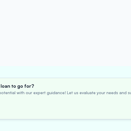
loan to go for?
otential with our expert guidance! Let us evaluate your needs and su