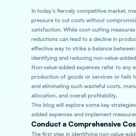
In today’s fiercely competitive market, 
pressure to cut costs without compromis
satisfaction. While cost-cutting measures 
reductions can lead to a decline in produc
effective way to strike a balance between
identifying and reducing non-value-adde
Non-value-added expenses refer to any exp
production of goods or services or fails 
and eliminating such wasteful costs, man
allocation, and overall profitability.
This blog will explore some key strategie
added expenses and implement measures t
Conduct a Comprehensive Cost
The first step in identifying non-value-a