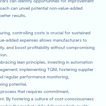
urers can identify opportunities for improvement
roach can unveil potential non-value-added
etter results.
ing, controlling costs is crucial for sustained
alue-added expenses allows manufacturers to
ty, and boost profitability without compromising
ion.
racing lean principles, investing in automation
nagement, implementing TQM, fostering supplier
nd regular performance monitoring,
ing potential.
 process that requires commitment,
t. By fostering a culture of cost-consciousness