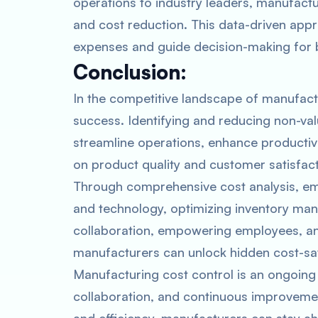
operations to industry leaders, manufact
and cost reduction. This data-driven app
expenses and guide decision-making for b
Conclusion:
In the competitive landscape of manufactur
success. Identifying and reducing non-v
streamline operations, enhance productivi
on product quality and customer satisfact
Through comprehensive cost analysis, emb
and technology, optimizing inventory ma
collaboration, empowering employees, a
manufacturers can unlock hidden cost-sav
Manufacturing cost control is an ongoing
collaboration, and continuous improvemen