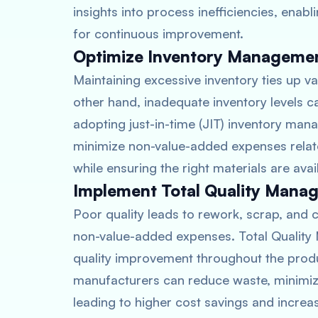
insights into process inefficiencies, ena
for continuous improvement.
Optimize Inventory Manageme
Maintaining excessive inventory ties up va
other hand, inadequate inventory levels c
adopting just-in-time (JIT) inventory ma
minimize non-value-added expenses relat
while ensuring the right materials are av
Implement Total Quality Mana
Poor quality leads to rework, scrap, and c
non-value-added expenses. Total Qualit
quality improvement throughout the produc
manufacturers can reduce waste, minimiz
leading to higher cost savings and increa