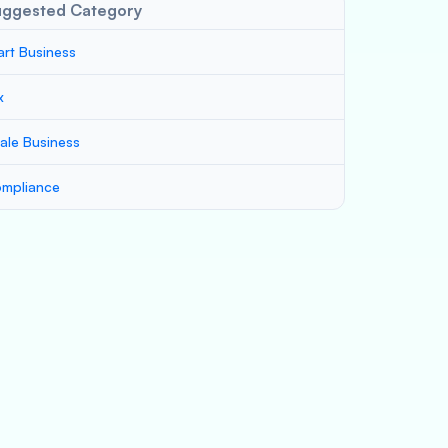
uggested Category
art Business
x
ale Business
mpliance