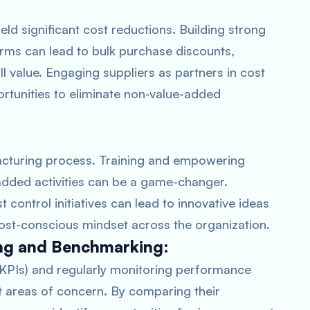
eld significant cost reductions. Building strong
erms can lead to bulk purchase discounts,
l value. Engaging suppliers as partners in cost
ortunities to eliminate non-value-added
:
acturing process. Training and empowering
-added activities can be a game-changer.
control initiatives can lead to innovative ideas
ost-conscious mindset across the organization.
ng and Benchmarking:
(KPIs) and regularly monitoring performance
t areas of concern. By comparing their