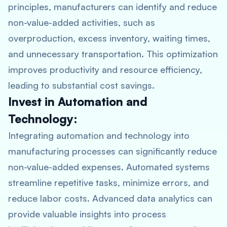
principles, manufacturers can identify and reduce
non-value-added activities, such as
overproduction, excess inventory, waiting times,
and unnecessary transportation. This optimization
improves productivity and resource efficiency,
leading to substantial cost savings.
Invest in Automation and
Technology:
Integrating automation and technology into
manufacturing processes can significantly reduce
non-value-added expenses. Automated systems
streamline repetitive tasks, minimize errors, and
reduce labor costs. Advanced data analytics can
provide valuable insights into process