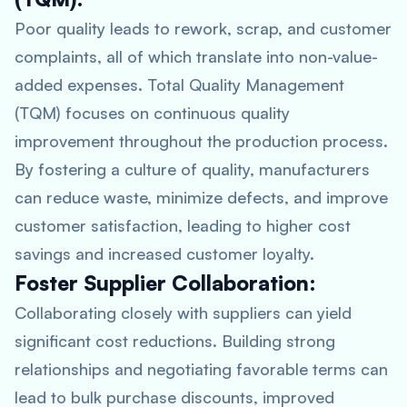
Poor quality leads to rework, scrap, and customer
complaints, all of which translate into non-value-
added expenses. Total Quality Management
(TQM) focuses on continuous quality
improvement throughout the production process.
By fostering a culture of quality, manufacturers
can reduce waste, minimize defects, and improve
customer satisfaction, leading to higher cost
savings and increased customer loyalty.
Foster Supplier Collaboration:
Collaborating closely with suppliers can yield
significant cost reductions. Building strong
relationships and negotiating favorable terms can
lead to bulk purchase discounts, improved