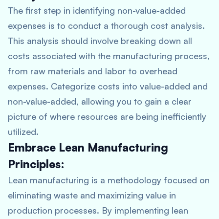
The first step in identifying non-value-added
expenses is to conduct a thorough cost analysis.
This analysis should involve breaking down all
costs associated with the manufacturing process,
from raw materials and labor to overhead
expenses. Categorize costs into value-added and
non-value-added, allowing you to gain a clear
picture of where resources are being inefficiently
utilized.
Embrace Lean Manufacturing
Principles:
Lean manufacturing is a methodology focused on
eliminating waste and maximizing value in
production processes. By implementing lean