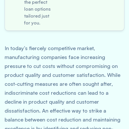
the perfect
loan options
tailored just
for you.
In today’s fiercely competitive market,
manufacturing companies face increasing
pressure to cut costs without compromising on
product quality and customer satisfaction. While
cost-cutting measures are often sought after,
indiscriminate cost reductions can lead to a
decline in product quality and customer
dissatisfaction. An effective way to strike a
balance between cost reduction and maintaining
excellence is by identifying and reducing non-