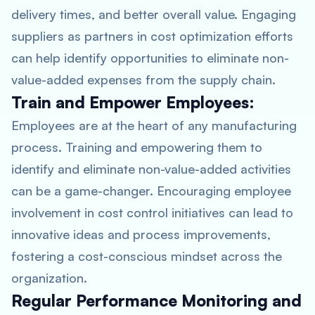
delivery times, and better overall value. Engaging
suppliers as partners in cost optimization efforts
can help identify opportunities to eliminate non-
value-added expenses from the supply chain.
Train and Empower Employees:
Employees are at the heart of any manufacturing
process. Training and empowering them to
identify and eliminate non-value-added activities
can be a game-changer. Encouraging employee
involvement in cost control initiatives can lead to
innovative ideas and process improvements,
fostering a cost-conscious mindset across the
organization.
Regular Performance Monitoring and