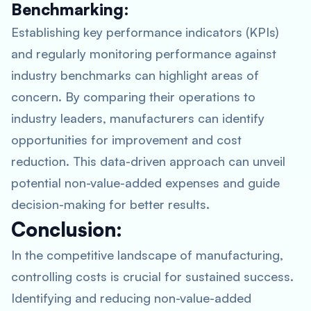
Benchmarking:
Establishing key performance indicators (KPIs)
and regularly monitoring performance against
industry benchmarks can highlight areas of
concern. By comparing their operations to
industry leaders, manufacturers can identify
opportunities for improvement and cost
reduction. This data-driven approach can unveil
potential non-value-added expenses and guide
decision-making for better results.
Conclusion:
In the competitive landscape of manufacturing,
controlling costs is crucial for sustained success.
Identifying and reducing non-value-added