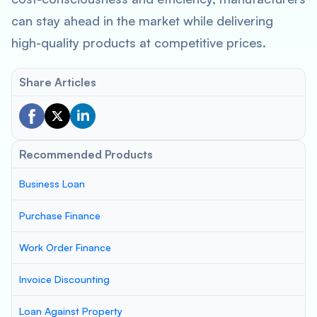
can stay ahead in the market while delivering
high-quality products at competitive prices.
Share Articles
Recommended Products
Business Loan
Purchase Finance
Work Order Finance
Invoice Discounting
Loan Against Property