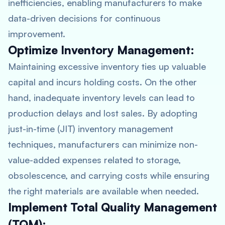
inefficiencies, enabling manufacturers to make
data-driven decisions for continuous
improvement.
Optimize Inventory Management:
Maintaining excessive inventory ties up valuable
capital and incurs holding costs. On the other
hand, inadequate inventory levels can lead to
production delays and lost sales. By adopting
just-in-time (JIT) inventory management
techniques, manufacturers can minimize non-
value-added expenses related to storage,
obsolescence, and carrying costs while ensuring
the right materials are available when needed.
Implement Total Quality Management
(TQM):