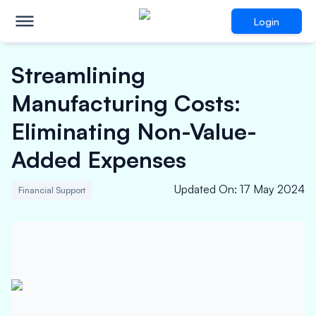
Login
Streamlining
Manufacturing Costs:
Eliminating Non-Value-
Added Expenses
Updated On
:
17 May 2024
Financial Support