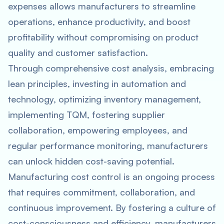
expenses allows manufacturers to streamline
operations, enhance productivity, and boost
profitability without compromising on product
quality and customer satisfaction.
Through comprehensive cost analysis, embracing
lean principles, investing in automation and
technology, optimizing inventory management,
implementing TQM, fostering supplier
collaboration, empowering employees, and
regular performance monitoring, manufacturers
can unlock hidden cost-saving potential.
Manufacturing cost control is an ongoing process
that requires commitment, collaboration, and
continuous improvement. By fostering a culture of
cost-consciousness and efficiency, manufacturers