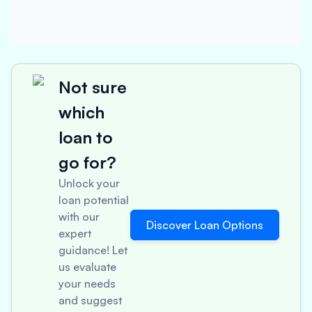
Not sure
which
loan to
go for?
Unlock your
loan potential
with our
Discover Loan Options
expert
guidance! Let
us evaluate
your needs
and suggest