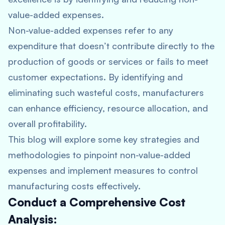
value-added expenses.
Non-value-added expenses refer to any
expenditure that doesn’t contribute directly to the
production of goods or services or fails to meet
customer expectations. By identifying and
eliminating such wasteful costs, manufacturers
can enhance efficiency, resource allocation, and
overall profitability.
This blog will explore some key strategies and
methodologies to pinpoint non-value-added
expenses and implement measures to control
manufacturing costs effectively.
Conduct a Comprehensive Cost
Analysis: