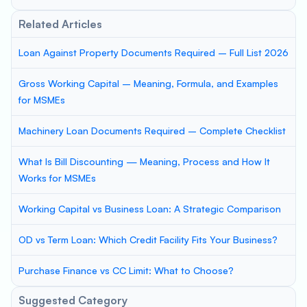
Related Articles
Loan Against Property Documents Required – Full List 2026
Gross Working Capital – Meaning, Formula, and Examples
for MSMEs
Machinery Loan Documents Required – Complete Checklist
What Is Bill Discounting — Meaning, Process and How It
Works for MSMEs
Working Capital vs Business Loan: A Strategic Comparison
OD vs Term Loan: Which Credit Facility Fits Your Business?
Purchase Finance vs CC Limit: What to Choose?
Suggested Category