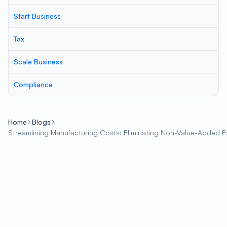
Start Business
Tax
Scale Business
Compliance
Home
Blogs
Streamlining Manufacturing Costs: Eliminating Non-Value-Added 