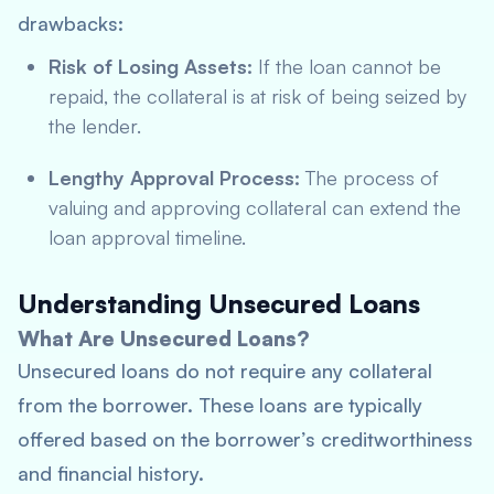
drawbacks:
Risk of Losing Assets:
If the loan cannot be
repaid, the collateral is at risk of being seized by
the lender.
Lengthy Approval Process:
The process of
valuing and approving collateral can extend the
loan approval timeline.
Understanding Unsecured Loans
What Are Unsecured Loans?
Unsecured loans do not require any collateral
from the borrower. These loans are typically
offered based on the borrower’s creditworthiness
and financial history.