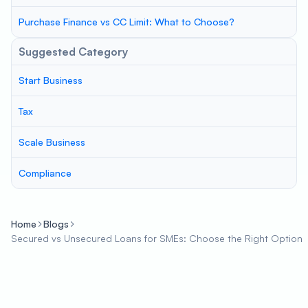
Purchase Finance vs CC Limit: What to Choose?
Suggested Category
Start Business
Tax
Scale Business
Compliance
Home
Blogs
Secured vs Unsecured Loans for SMEs: Choose the Right Option