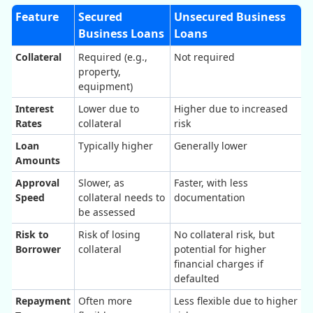
Feature
Secured
Unsecured Business
Business Loans
Loans
Collateral
Required (e.g.,
Not required
property,
equipment)
Interest
Lower due to
Higher due to increased
Rates
collateral
risk
Loan
Typically higher
Generally lower
Amounts
Approval
Slower, as
Faster, with less
Speed
collateral needs to
documentation
be assessed
Risk to
Risk of losing
No collateral risk, but
Borrower
collateral
potential for higher
financial charges if
defaulted
Repayment
Often more
Less flexible due to higher