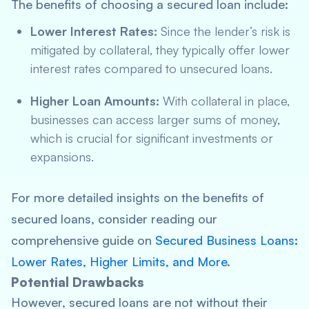
The benefits of choosing a secured loan include:
Lower Interest Rates:
Since the lender’s risk is
mitigated by collateral, they typically offer lower
interest rates compared to unsecured loans.
Higher Loan Amounts:
With collateral in place,
businesses can access larger sums of money,
which is crucial for significant investments or
expansions.
For more detailed insights on the benefits of
secured loans, consider reading our
comprehensive guide on
Secured Business Loans:
Lower Rates, Higher Limits, and More
.
Potential Drawbacks
However, secured loans are not without their