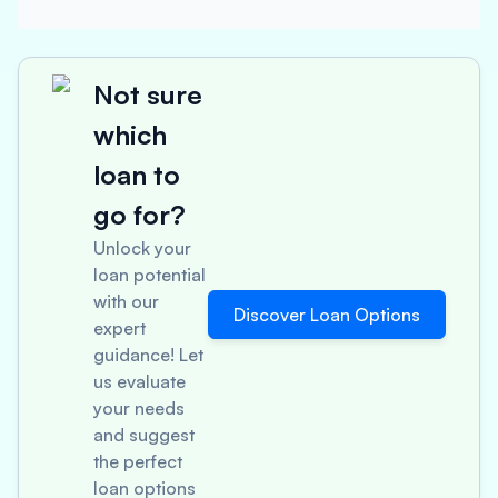
Not sure
which
loan to
go for?
Unlock your
loan potential
with our
Discover Loan Options
expert
guidance! Let
us evaluate
your needs
and suggest
the perfect
loan options