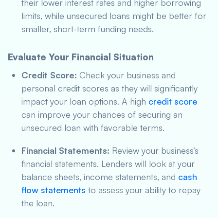
their lower interest rates and higher borrowing
limits, while unsecured loans might be better for
smaller, short-term funding needs.
Evaluate Your Financial Situation
Credit Score:
Check your business and
personal credit scores as they will significantly
impact your loan options. A high
credit score
can improve your chances of securing an
unsecured loan with favorable terms.
Financial Statements:
Review your business’s
financial statements. Lenders will look at your
balance sheets, income statements, and
cash
flow statements
to assess your ability to repay
the loan.