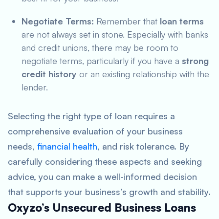
Negotiate Terms:
Remember that
loan terms
are not always set in stone. Especially with banks
and credit unions, there may be room to
negotiate terms, particularly if you have a
strong
credit history
or an existing relationship with the
lender.
Selecting the right type of loan requires a
comprehensive evaluation of your business
needs,
financial health
, and risk tolerance. By
carefully considering these aspects and seeking
advice, you can make a well-informed decision
that supports your business’s growth and stability.
Oxyzo’s Unsecured Business Loans