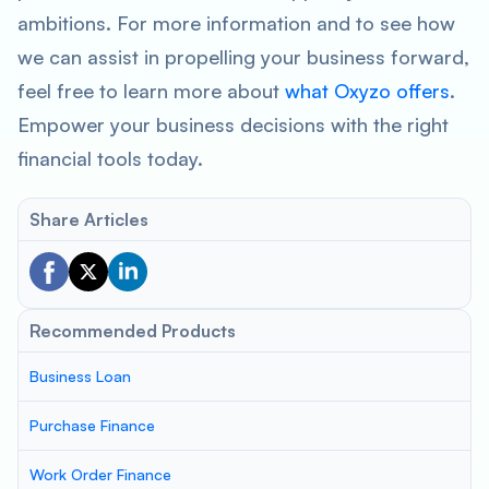
ambitions. For more information and to see how
we can assist in propelling your business forward,
feel free to learn more about
what Oxyzo offers
.
Empower your business decisions with the right
financial tools today.
Share Articles
Recommended Products
Business Loan
Purchase Finance
Work Order Finance