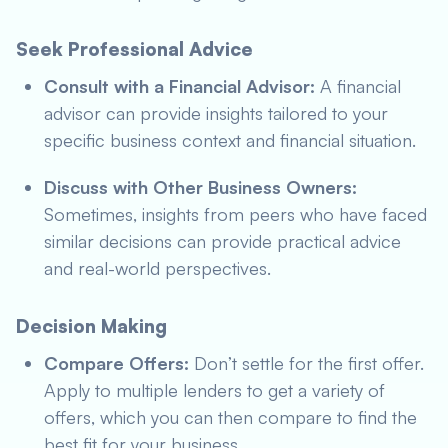
Seek Professional Advice
Consult with a Financial Advisor:
A financial
advisor can provide insights tailored to your
specific business context and financial situation.
Discuss with Other Business Owners:
Sometimes, insights from peers who have faced
similar decisions can provide practical advice
and real-world perspectives.
Decision Making
Compare Offers:
Don’t settle for the first offer.
Apply to multiple lenders to get a variety of
offers, which you can then compare to find the
best fit for your business.