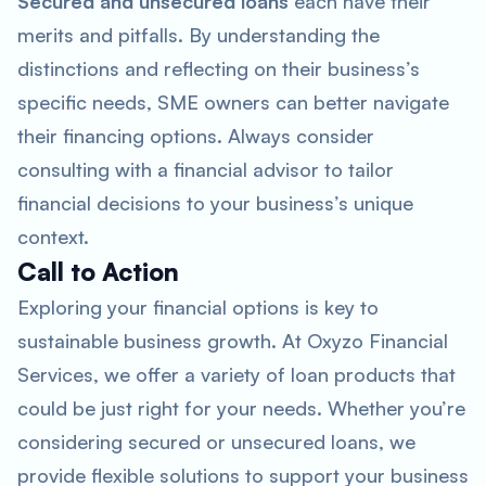
Secured and unsecured loans
each have their
merits and pitfalls. By understanding the
distinctions and reflecting on their business’s
specific needs, SME owners can better navigate
their financing options. Always consider
consulting with a financial advisor to tailor
financial decisions to your business’s unique
context.
Call to Action
Exploring your financial options is key to
sustainable business growth. At Oxyzo Financial
Services, we offer a variety of loan products that
could be just right for your needs. Whether you’re
considering secured or unsecured loans, we
provide flexible solutions to support your business