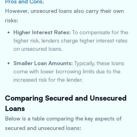
Pros and Cons
.
However, unsecured loans also carry their own
risks:
Higher Interest Rates:
To compensate for the
higher risk, lenders charge higher interest rates
on unsecured loans.
Smaller Loan Amounts:
Typically, these loans
come with lower borrowing limits due to the
increased risk for the lender.
Comparing Secured and Unsecured
Loans
Below is a table comparing the key aspects of
secured and unsecured loans: