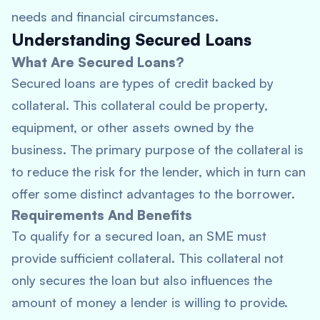
needs and financial circumstances.
Understanding Secured Loans
What Are Secured Loans?
Secured loans are types of credit backed by
collateral. This collateral could be property,
equipment, or other assets owned by the
business. The primary purpose of the collateral is
to reduce the risk for the lender, which in turn can
offer some distinct advantages to the borrower.
Requirements And Benefits
To qualify for a secured loan, an SME must
provide sufficient collateral. This collateral not
only secures the loan but also influences the
amount of money a lender is willing to provide.