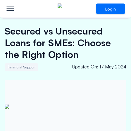
Login
Secured vs Unsecured
Loans for SMEs: Choose
the Right Option
Updated On
:
17 May 2024
Financial Support