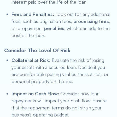
interest paid over the life of the loan.
Fees and Penalties:
Look out for any additional
fees, such as origination fees,
processing fees
,
or prepayment
penalties
, which can add to the
cost of the loan.
Consider The Level Of Risk
Collateral at Risk:
Evaluate the risk of losing
your assets with a secured loan. Decide if you
are comfortable putting vital business assets or
personal property on the line.
Impact on Cash Flow:
Consider how loan
repayments will impact your cash flow. Ensure
that the repayment terms do not strain your
business’s operating budget.