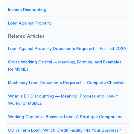
Invoice Discounting
Loan Against Property
Related Articles
Loan Against Property Documents Required – Full List 2026
Gross Working Capital – Meaning, Formula, and Examples
for MSMEs
Machinery Loan Documents Required – Complete Checklist
What Is Bill Discounting — Meaning, Process and How It
Works for MSMEs
Working Capital vs Business Loan: A Strategic Comparison
OD vs Term Loan: Which Credit Facility Fits Your Business?