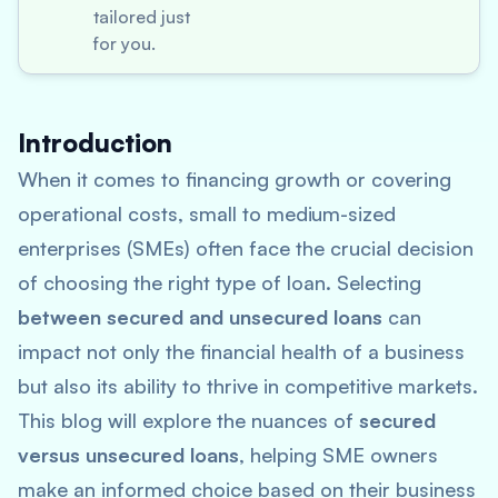
tailored just
for you.
Introduction
When it comes to financing growth or covering
operational costs, small to medium-sized
enterprises (SMEs) often face the crucial decision
of choosing the right type of loan. Selecting
between secured and unsecured loans
can
impact not only the financial health of a business
but also its ability to thrive in competitive markets.
This blog will explore the nuances of
secured
versus unsecured loans
, helping SME owners
make an informed choice based on their business