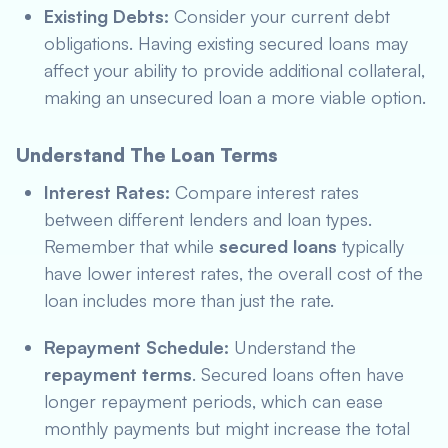
Existing Debts:
Consider your current debt
obligations. Having existing secured loans may
affect your ability to provide additional collateral,
making an unsecured loan a more viable option.
Understand The Loan Terms
Interest Rates:
Compare interest rates
between different lenders and loan types.
Remember that while
secured loans
typically
have lower interest rates, the overall cost of the
loan includes more than just the rate.
Repayment Schedule:
Understand the
repayment terms
. Secured loans often have
longer repayment periods, which can ease
monthly payments but might increase the total