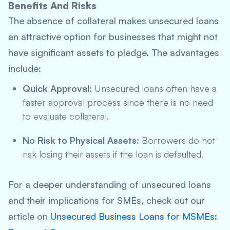
Benefits And Risks
The absence of collateral makes unsecured loans
an attractive option for businesses that might not
have significant assets to pledge. The advantages
include:
Quick Approval:
Unsecured loans often have a
faster approval process since there is no need
to evaluate collateral.
No Risk to Physical Assets:
Borrowers do not
risk losing their assets if the loan is defaulted.
For a deeper understanding of unsecured loans
and their implications for SMEs, check out our
article on
Unsecured Business Loans for MSMEs: