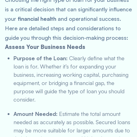
is a critical decision that can significantly influence
your
financial health
and operational success.
Here are detailed steps and considerations to
guide you through this decision-making process:
Assess Your Business Needs
Purpose of the Loan:
Clearly define what the
loan is for. Whether it’s for expanding your
business, increasing working capital, purchasing
equipment, or bridging a financial gap, the
purpose will guide the type of loan you should
consider.
Amount Needed:
Estimate the total amount
needed as accurately as possible. Secured loans
may be more suitable for larger amounts due to