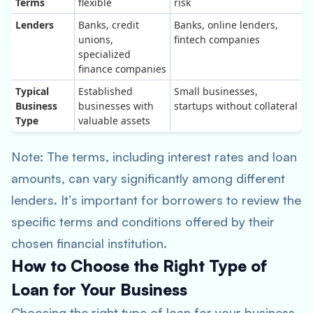
Terms
flexible
risk
Lenders
Banks, credit
Banks, online lenders,
unions,
fintech companies
specialized
finance companies
Typical
Established
Small businesses,
Business
businesses with
startups without collateral
Type
valuable assets
Note: The terms, including interest rates and loan
amounts, can vary significantly among different
lenders. It’s important for borrowers to review the
specific terms and conditions offered by their
chosen financial institution.
How to Choose the Right Type of
Loan for Your Business
Choosing the right type of loan for your business