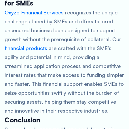
for SMEs
Oxyzo Financial Services
recognizes the unique
challenges faced by SMEs and offers tailored
unsecured business loans designed to support
growth without the prerequisite of collateral. Our
financial products
are crafted with the SME’s
agility and potential in mind, providing a
streamlined application process and competitive
interest rates that make access to funding simpler
and faster. This financial support enables SMEs to
seize opportunities swiftly without the burden of
securing assets, helping them stay competitive
and innovative in their respective industries.
Conclusion